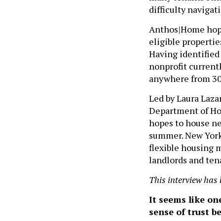
difficulty navigat
Anthos|Home hopes
eligible properti
Having identified 
nonprofit currentl
anywhere from 30
Led by Laura Laza
Department of Ho
hopes to house ne
summer. New York 
flexible housing 
landlords and ten
This interview has 
It seems like on
sense of trust 