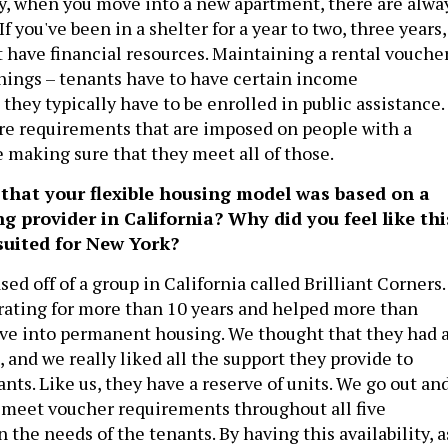
dy, when you move into a new apartment, there are alwa
If you've been in a shelter for a year to two, three years,
t have financial resources. Maintaining a rental vouche
things – tenants have to have certain income
hey typically have to be enrolled in public assistance.
re requirements that are imposed on people with a
e making sure that they meet all of those.
 that your flexible housing model was based on a
g provider in California? Why did you feel like thi
suited for New York?
sed off of a group in California called Brilliant Corners.
ating for more than 10 years and helped more than
ve into permanent housing. We thought that they had 
, and we really liked all the support they provide to
nts. Like us, they have a reserve of units. We go out an
t meet voucher requirements throughout all five
 the needs of the tenants. By having this availability, a