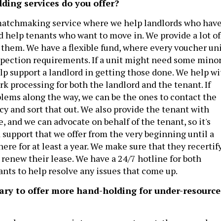
lding services do you offer?
 matchmaking service where we help landlords who hav
nd help tenants who want to move in. We provide a lot of
f them. We have a flexible fund, where every voucher un
pection requirements. If a unit might need some mino
elp support a landlord in getting those done. We help wi
rk processing for both the landlord and the tenant. If
blems along the way, we can be the ones to contact the
 and sort that out. We also provide the tenant with
e, and we can advocate on behalf of the tenant, so it's
 support that we offer from the very beginning until a
ere for at least a year. We make sure that they recertif
 renew their lease. We have a 24/7 hotline for both
ants to help resolve any issues that come up.
sary to offer more hand-holding for under-resourc