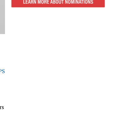
PS
rs