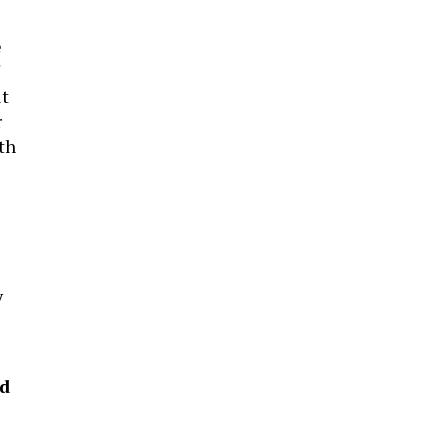
e
it
r
th
y
ed