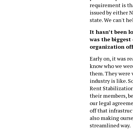
requirement is th
issued by either 
state. We can't he
It hasn’t been 
was the biggest
organization of
Early on, it was r
know who we were.
them. They were v
industry is like. 
Rent Stabilization
their members, be
our legal agreeme
off that infrastru
also making ourse
streamlined way.