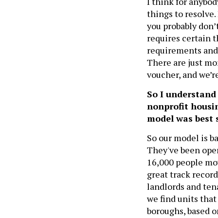
I think for anybo
things to resolve. 
you probably don’
requires certain 
requirements and t
There are just mo
voucher, and we’r
So I understand
nonprofit housin
model was best 
So our model is ba
They've been oper
16,000 people mo
great track record
landlords and tena
we find units tha
boroughs, based on