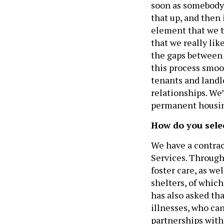
soon as somebody i
that up, and then 
element that we t
that we really like
the gaps between
this process smoo
tenants and landl
relationships. We
permanent housing
How do you sele
We have a contrac
Services. Through
foster care, as we
shelters, of whic
has also asked th
illnesses, who ca
partnerships with