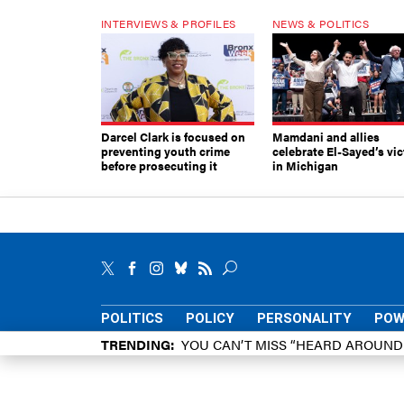
INTERVIEWS & PROFILES
NEWS & POLITICS
Darcel Clark is focused on
Mamdani and allies
preventing youth crime
celebrate El-Sayed’s vic
before prosecuting it
in Michigan
POLITICS
POLICY
PERSONALITY
POW
TRENDING
YOU CAN’T MISS “HEARD AROUN