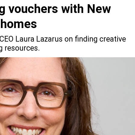
g vouchers with New
f homes
EO Laura Lazarus on finding creative
g resources.