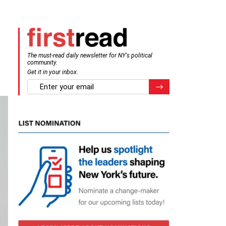
The must-read daily newsletter for NY's political
community.
Get it in your inbox.
email
Register for Newsletter