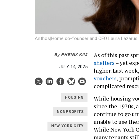
Anthos|Home co-founder and CEO Laura Lazarus
By
PHENIX KIM
As of this past sp
shelters
– yet exp
JULY 14, 2025
higher. Last week,
vouchers
, prompt
complicated reso
While housing vou
HOUSING
since the 1970s, 
NONPROFITS
continue to go un
unable to use them
NEW YORK CITY
While New York Ci
many tenants stil