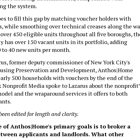
ing the system.
 to fill this gap by matching voucher holders with
es, while smoothing over technical creases along the wa
over 450 eligible units throughout all five boroughs, th
y has over 150 vacant units in its portfolio, adding
 to 40 new units per month.
rus, former deputy commissioner of New York City's
using Preservation and Development, Anthos|Home
arly 500 households with vouchers by the end of the
Nonprofit Media spoke to Lazarus about the nonprofit’
model and the wraparound services it offers to both
ants.
been edited for length and clarity.
e of Anthos|Home's primary goals is to broker a
between applicants and landlords. What other