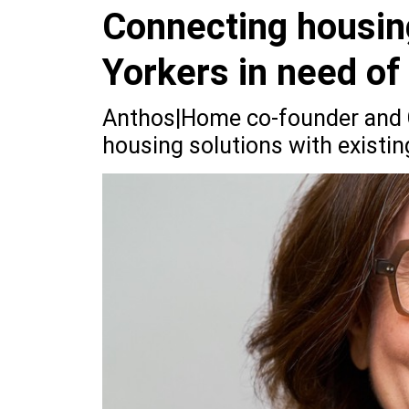
Connecting housin
Yorkers in need o
Anthos|Home co-founder and C
housing solutions with existin