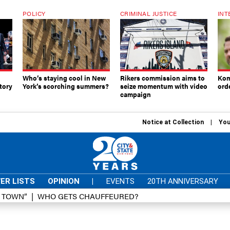
POLICY
CRIMINAL JUSTICE
INT
Who’s staying cool in New
Rikers commission aims to
Kom
tory
York’s scorching summers?
seize momentum with video
ord
campaign
Notice at Collection
You
ER LISTS
OPINION
|
EVENTS
20TH ANNIVERSARY
D TOWN”
WHO GETS CHAUFFEURED?