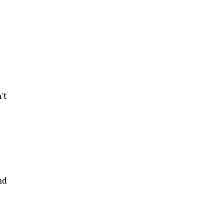
't
nd