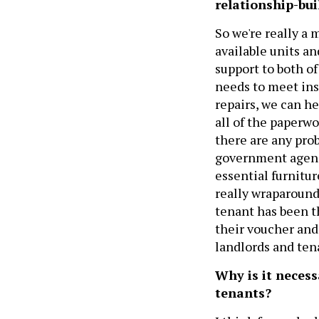
relationship-bui
So we're really a
available units a
support to both o
needs to meet ins
repairs, we can h
all of the paperwo
there are any pro
government agency
essential furnitur
really wraparound
tenant has been th
their voucher and
landlords and ten
Why is it neces
tenants?