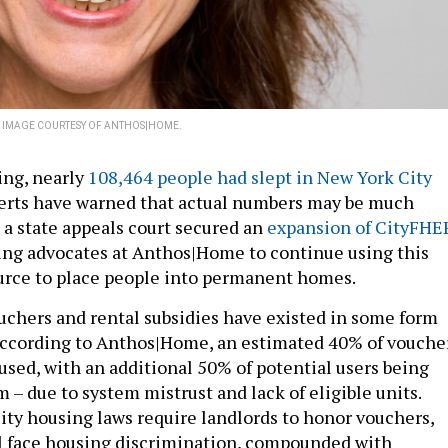
.
IMAGE COURTESY OF ANTHOS|HOME.
ring, nearly
108,464 people had slept in New York City
erts have warned that actual numbers may be much
 a state appeals court secured an
expansion of CityFHE
ing advocates at Anthos|Home to continue using this
urce to place people into permanent homes.
chers and rental subsidies have existed in some form
according to Anthos|Home, an estimated 40% of vouche
used, with an additional 50% of potential users being
 – due to system mistrust and lack of eligible units.
ty housing laws require landlords to honor vouchers,
l face housing discrimination, compounded with