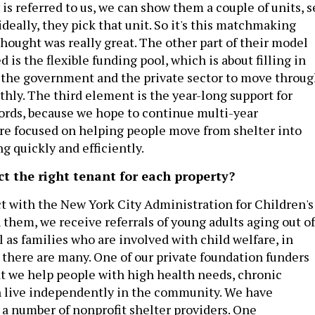
s referred to us, we can show them a couple of units, s
ideally, they pick that unit. So it's this matchmaking
hought was really great. The other part of their model
d is the flexible funding pool, which is about filling in
 the government and the private sector to move throu
thly. The third element is the year-long support for
ords, because we hope to continue multi-year
’re focused on helping people move from shelter into
 quickly and efficiently.
ct the right tenant for each property?
t with the New York City Administration for Children's
 them, we receive referrals of young adults aging out of
ll as families who are involved with child welfare, in
h there are many. One of our private foundation funders
at we help people with high health needs, chronic
n live independently in the community. We have
 a number of nonprofit shelter providers. One