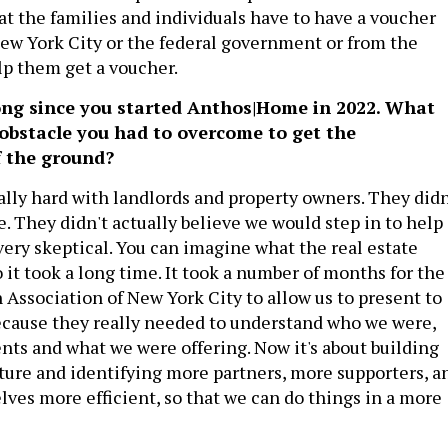
at the families and individuals have to have a voucher
New York City or the federal government or from the
lp them get a voucher.
long since you started Anthos|Home in 2022. What
 obstacle you had to overcome to get the
f the ground?
eally hard with landlords and property owners. They didn
 They didn't actually believe we would step in to help
ery skeptical. You can imagine what the real estate
So it took a long time. It took a number of months for the
 Association of New York City to allow us to present to
cause they really needed to understand who we were,
nts and what we were offering. Now it's about building
cture and identifying more partners, more supporters, a
lves more efficient, so that we can do things in a more