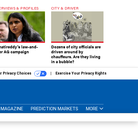
ERVIEWS & PROFILES
CITY & DRIVER
atireddy’s law-and-
Dozens of city officials are
er AG campaign
driven around by
chauffeurs. Are they living
in a bubble?
r Privacy Choices
Exercise Your Privacy Rights
MAGAZINE
PREDICTION MARKETS
MORE