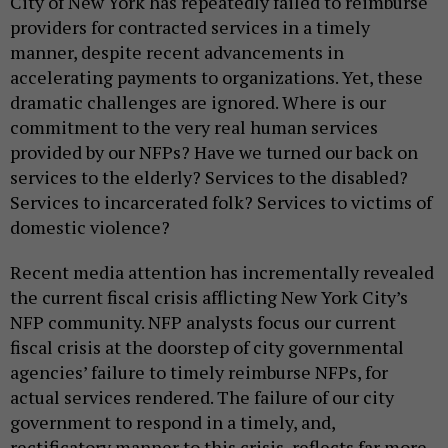
City of New York has repeatedly failed to reimburse
providers for contracted services in a timely
manner, despite recent advancements in
accelerating payments to organizations. Yet, these
dramatic challenges are ignored. Where is our
commitment to the very real human services
provided by our NFPs? Have we turned our back on
services to the elderly? Services to the disabled?
Services to incarcerated folk? Services to victims of
domestic violence?
Recent media attention has incrementally revealed
the current fiscal crisis afflicting New York City’s
NFP community. NFP analysts focus our current
fiscal crisis at the doorstep of city governmental
agencies’ failure to timely reimburse NFPs, for
actual services rendered. The failure of our city
government to respond in a timely, and,
rectificatory manner to this crisis, reflects far more