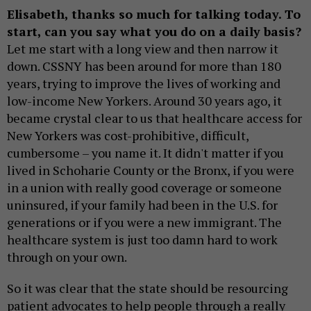
Elisabeth, thanks so much for talking today. To
start, can you say what you do on a daily basis?
Let me start with a long view and then narrow it
down. CSSNY has been around for more than 180
years, trying to improve the lives of working and
low-income New Yorkers. Around 30 years ago, it
became crystal clear to us that healthcare access for
New Yorkers was cost-prohibitive, difficult,
cumbersome – you name it. It didn't matter if you
lived in Schoharie County or the Bronx, if you were
in a union with really good coverage or someone
uninsured, if your family had been in the U.S. for
generations or if you were a new immigrant. The
healthcare system is just too damn hard to work
through on your own.
So it was clear that the state should be resourcing
patient advocates to help people through a really