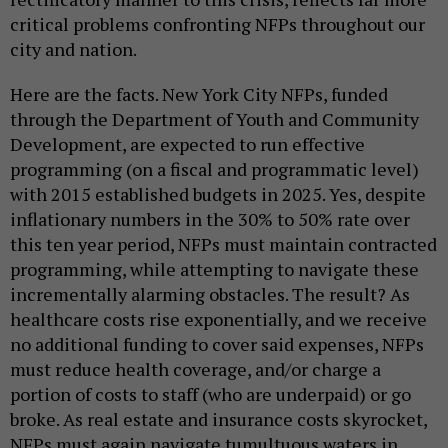
critical problems confronting NFPs throughout our
city and nation.
Here are the facts. New York City NFPs, funded
through the Department of Youth and Community
Development, are expected to run effective
programming (on a fiscal and programmatic level)
with 2015 established budgets in 2025. Yes, despite
inflationary numbers in the 30% to 50% rate over
this ten year period, NFPs must maintain contracted
programming, while attempting to navigate these
incrementally alarming obstacles. The result? As
healthcare costs rise exponentially, and we receive
no additional funding to cover said expenses, NFPs
must reduce health coverage, and/or charge a
portion of costs to staff (who are underpaid) or go
broke. As real estate and insurance costs skyrocket,
NFPs must again navigate tumultuous waters in