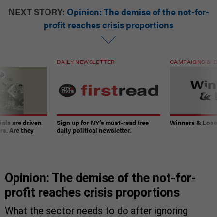
NEXT STORY:
Opinion: The demise of the not-for-
profit reaches crisis proportions
DAILY NEWSLETTER
CAMPAIGNS & E
ials are driven
Sign up for NY’s must-read free
Winners & Loser
rs. Are they
daily political newsletter.
Opinion: The demise of the not-for-
profit reaches crisis proportions
What the sector needs to do after ignoring