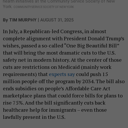
health initiatives at the Community Service Society of New
York.
COMMUNITY SERVICE SOCIETY OF NEW YORK
|
By
TIM MURPHY
AUGUST 31, 2025
In July, a Republican-led Congress, in almost
complete alignment with President Donald Trump’s
wishes, passed a so-called “One Big Beautiful Bill”
that will bring the most dramatic cuts to the U.S.
safety net in modern history. At the center of those
cuts are restrictions on Medicaid (mainly work
requirements) that
experts say
could push 15
million people off the program by 2034. The bill also
ends subsidies on people’s Affordable Care Act
marketplace plans that could force bills for plans to
rise 75%. And the bill significantly cuts back
healthcare help for immigrants – even those
lawfully present in the U.S.