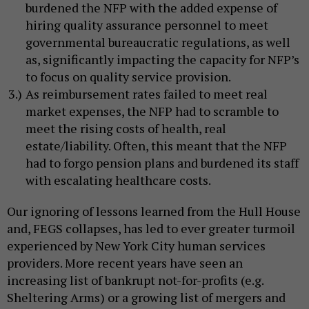
burdened the NFP with the added expense of
hiring quality assurance personnel to meet
governmental bureaucratic regulations, as well
as, significantly impacting the capacity for NFP’s
to focus on quality service provision.
As reimbursement rates failed to meet real
market expenses, the NFP had to scramble to
meet the rising costs of health, real
estate/liability. Often, this meant that the NFP
had to forgo pension plans and burdened its staff
with escalating healthcare costs.
Our ignoring of lessons learned from the Hull House
and, FEGS collapses, has led to ever greater turmoil
experienced by New York City human services
providers. More recent years have seen an
increasing list of bankrupt not-for-profits (e.g.
Sheltering Arms) or a growing list of mergers and