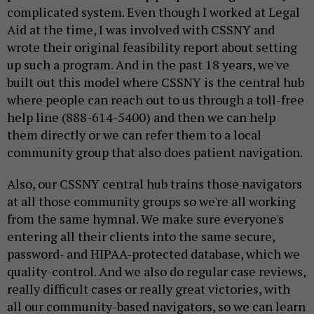
complicated system. Even though I worked at Legal
Aid at the time, I was involved with CSSNY and
wrote their original feasibility report about setting
up such a program. And in the past 18 years, we've
built out this model where CSSNY is the central hub
where people can reach out to us through a toll-free
help line (888-614-5400) and then we can help
them directly or we can refer them to a local
community group that also does patient navigation.
Also, our CSSNY central hub trains those navigators
at all those community groups so we're all working
from the same hymnal. We make sure everyone's
entering all their clients into the same secure,
password- and HIPAA-protected database, which we
quality-control. And we also do regular case reviews,
really difficult cases or really great victories, with
all our community-based navigators, so we can learn