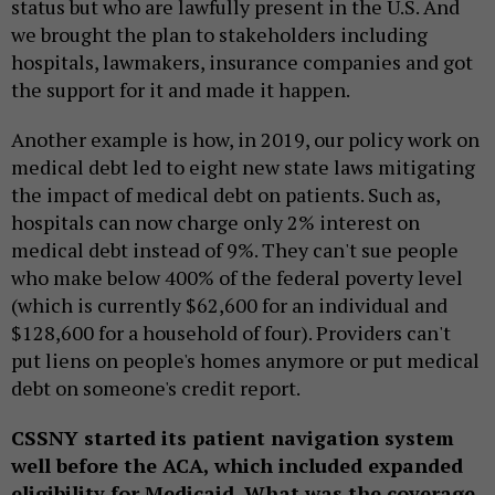
status but who are lawfully present in the U.S. And
we brought the plan to stakeholders including
hospitals, lawmakers, insurance companies and got
the support for it and made it happen.
Another example is how, in 2019, our policy work on
medical debt led to eight new state laws mitigating
the impact of medical debt on patients. Such as,
hospitals can now charge only 2% interest on
medical debt instead of 9%. They can't sue people
who make below 400% of the federal poverty level
(which is currently $62,600 for an individual and
$128,600 for a household of four). Providers can't
put liens on people's homes anymore or put medical
debt on someone's credit report.
CSSNY started its patient navigation system
well before the ACA, which included expanded
eligibility for Medicaid. What was the coverage