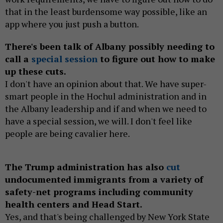
that in the least burdensome way possible, like an
app where you just push a button.
There's been talk of Albany possibly needing to
call a
special session
to figure out how to make
up these cuts.
I don't have an opinion about that. We have super-
smart people in the Hochul administration and in
the Albany leadership and if and when we need to
have a special session, we will. I don't feel like
people are being cavalier here.
The Trump administration has also
cut
undocumented immigrants from a variety of
safety-net programs including community
health centers and Head Start.
Yes, and that's being challenged by New York State