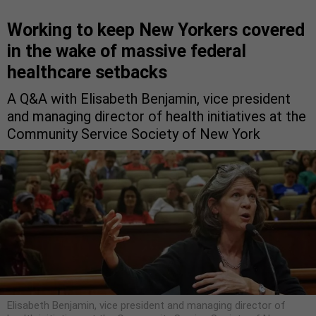
Working to keep New Yorkers covered
in the wake of massive federal
healthcare setbacks
A Q&A with Elisabeth Benjamin, vice president
and managing director of health initiatives at the
Community Service Society of New York
Elisabeth Benjamin, vice president and managing director of