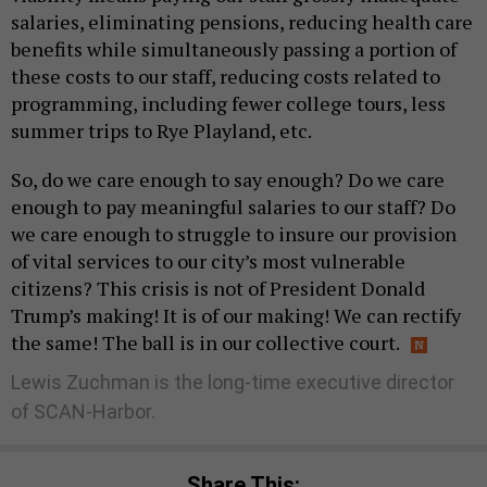
salaries, eliminating pensions, reducing health care
benefits while simultaneously passing a portion of
these costs to our staff, reducing costs related to
programming, including fewer college tours, less
summer trips to Rye Playland, etc.
So, do we care enough to say enough? Do we care
enough to pay meaningful salaries to our staff? Do
we care enough to struggle to insure our provision
of vital services to our city’s most vulnerable
citizens? This crisis is not of President Donald
Trump’s making! It is of our making! We can rectify
the same! The ball is in our collective court.
Lewis Zuchman is the long-time executive director
of SCAN-Harbor.
Share This: