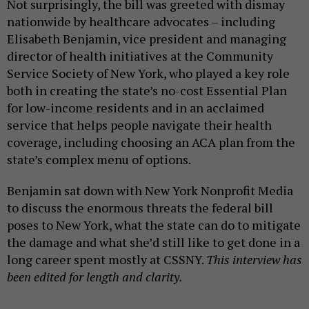
Not surprisingly, the bill was greeted with dismay
nationwide by healthcare advocates – including
Elisabeth Benjamin, vice president and managing
director of health initiatives at the Community
Service Society of New York, who played a key role
both in creating the state’s no-cost Essential Plan
for low-income residents and in an acclaimed
service that helps people navigate their health
coverage, including choosing an ACA plan from the
state’s complex menu of options.
Benjamin sat down with New York Nonprofit Media
to discuss the enormous threats the federal bill
poses to New York, what the state can do to mitigate
the damage and what she’d still like to get done in a
long career spent mostly at CSSNY.
This interview has
been edited for length and clarity.