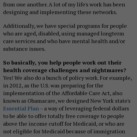
from one another. A lot of my life's work has been
designing and implementing these networks.
Additionally, we have special programs for people
who are aged, disabled, using managed longterm
care services and who have mental health and/or
substance issues.
So basically, you help people work out their
health coverage challenges and nightmares?
Yes! We also do a bunch of policy work. For example,
in 2012, as the U.S. was preparing for the
implementation of the Affordable Care Act, also
known as Obamacare, we designed New York state's
Essential Plan
– a way of leveraging federal dollars
to be able to offer totally free coverage to people
above the income cutoff for Medicaid, or who are
not eligible for Medicaid because of immigration