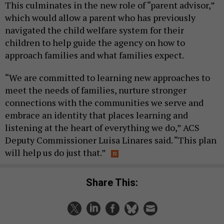
This culminates in the new role of “parent advisor,”
which would allow a parent who has previously
navigated the child welfare system for their
children to help guide the agency on how to
approach families and what families expect.
“We are committed to learning new approaches to
meet the needs of families, nurture stronger
connections with the communities we serve and
embrace an identity that places learning and
listening at the heart of everything we do,” ACS
Deputy Commissioner Luisa Linares said. “This plan
will help us do just that.”
Share This: