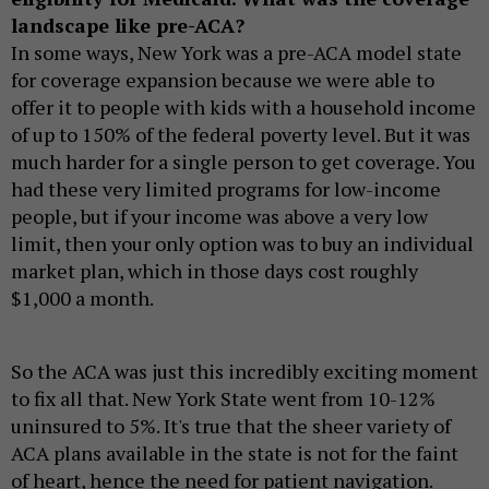
landscape like pre-ACA?
In some ways, New York was a pre-ACA model state
for coverage expansion because we were able to
offer it to people with kids with a household income
of up to 150% of the federal poverty level. But it was
much harder for a single person to get coverage. You
had these very limited programs for low-income
people, but if your income was above a very low
limit, then your only option was to buy an individual
market plan, which in those days cost roughly
$1,000 a month.
So the ACA was just this incredibly exciting moment
to fix all that. New York State went from 10-12%
uninsured to 5%. It's true that the sheer variety of
ACA plans available in the state is not for the faint
of heart, hence the need for patient navigation.