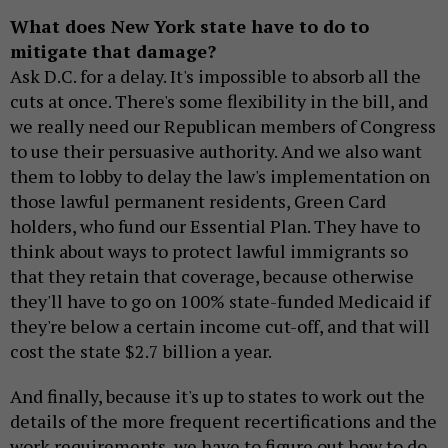
What does New York state have to do to
mitigate that damage?
Ask D.C. for a delay. It's impossible to absorb all the
cuts at once. There's some flexibility in the bill, and
we really need our Republican members of Congress
to use their persuasive authority. And we also want
them to lobby to delay the law's implementation on
those lawful permanent residents, Green Card
holders, who fund our Essential Plan. They have to
think about ways to protect lawful immigrants so
that they retain that coverage, because otherwise
they'll have to go on 100% state-funded Medicaid if
they're below a certain income cut-off, and that will
cost the state $2.7 billion a year.
And finally, because it's up to states to work out the
details of the more frequent recertifications and the
work requirements, we have to figure out how to do