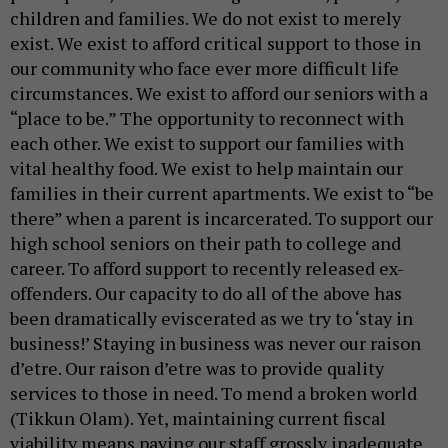
children and families. We do not exist to merely
exist. We exist to afford critical support to those in
our community who face ever more difficult life
circumstances. We exist to afford our seniors with a
“place to be.” The opportunity to reconnect with
each other. We exist to support our families with
vital healthy food. We exist to help maintain our
families in their current apartments. We exist to “be
there” when a parent is incarcerated. To support our
high school seniors on their path to college and
career. To afford support to recently released ex-
offenders. Our capacity to do all of the above has
been dramatically eviscerated as we try to ‘stay in
business!’ Staying in business was never our raison
d’etre. Our raison d’etre was to provide quality
services to those in need. To mend a broken world
(Tikkun Olam). Yet, maintaining current fiscal
viability means paying our staff grossly inadequate