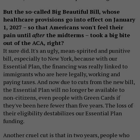
But the so-called Big Beautiful Bill, whose
healthcare provisions go into effect on January
1, 2027 – so that Americans won't feel their
pain until
after
the midterms – took a big bite
out of the ACA, right?
It sure did. It's an ugly, mean-spirited and punitive
bill, especially to New York, because with our
Essential Plan, the financing was really linked to
immigrants who are here legally, working and
paying taxes. And now due to cuts from the new bill,
the Essential Plan will no longer be available to
non-citizens, even people with Green Cards if
they've been here fewer than five years. The loss of
their eligibility destabilizes our Essential Plan
funding.
Another cruel cut is that in two years, people who