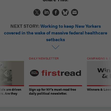
NEXT STORY:
Working to keep New Yorkers
covered in the wake of massive federal healthcare
setbacks
DAILY NEWSLETTER
CAMPAIGNS & E
ials are driven
Sign up for NY’s must-read free
Winners & Loser
rs. Are they
daily political newsletter.