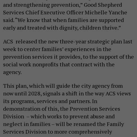
and strengthening prevention,” Good Shepherd
Services Chief Executive Officer Michelle Yanche
said. “We know that when families are supported
early and treated with dignity, children thrive.”
ACS released the new three-year strategic plan last
week to center families’ experiences in the
prevention services it provides, to the support of the
social work nonprofits that contract with the
agency.
This plan, which will guide the city agency from
now until 2028, signals a shift in the way ACS views
its programs, services and partners. In
demonstration of this, the Prevention Services
Division – which works to prevent abuse and
neglect in families – will be renamed the Family
Services Division to more comprehensively