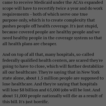
came to receive Medicaid under the ACA's expanded
scope will have to recertify twice a year and do work
requirements – both of which serve one true
purpose only, which is to create complexity that
pushes people off health coverage. It's just stupid,
because covered people are healthy people and we
need healthy people in the coverage system so that
all health plans are cheaper.
And on top of all that, many hospitals, so-called
federally qualified health centers, are scared they're
going to have to close, which will further destabilize
all our healthcare. They're saying that in New York
state alone, about 1.5 million people are supposed to
lose healthcare. And they're saying that hospitals
will lose $8 billion and 65,000 jobs will be lost. And
about 51,000 people nationally will die as a result of
this bill. It's just horrific.