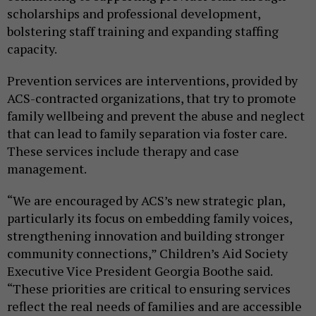
scholarships and professional development,
bolstering staff training and expanding staffing
capacity.
Prevention services are interventions, provided by
ACS-contracted organizations, that try to promote
family wellbeing and prevent the abuse and neglect
that can lead to family separation via foster care.
These services include therapy and case
management.
“We are encouraged by ACS’s new strategic plan,
particularly its focus on embedding family voices,
strengthening innovation and building stronger
community connections,” Children’s Aid Society
Executive Vice President Georgia Boothe said.
“These priorities are critical to ensuring services
reflect the real needs of families and are accessible