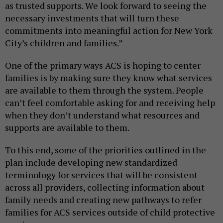
as trusted supports. We look forward to seeing the
necessary investments that will turn these
commitments into meaningful action for New York
City’s children and families.”
One of the primary ways ACS is hoping to center
families is by making sure they know what services
are available to them through the system. People
can’t feel comfortable asking for and receiving help
when they don’t understand what resources and
supports are available to them.
To this end, some of the priorities outlined in the
plan include developing new standardized
terminology for services that will be consistent
across all providers, collecting information about
family needs and creating new pathways to refer
families for ACS services outside of child protective