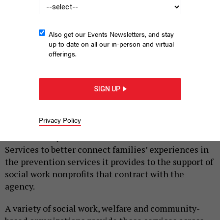
Also get our Events Newsletters, and stay
up to date on all our in-person and virtual
offerings.
Administration for Children’s Services Commissioner Jess
Dannhauser
LYNN SAVARESE
SIGN UP
|
By
AMANDA SALAZAR
SEPTEMBER 24, 2025
Privacy Policy
Providers welcomed a new three-year strategic plan
announced by the Administration for Children’s
Services to better connect families’ experiences in
the prevention services it provides to the support of
social work nonprofits that contract with the
agency.
A variety of social work, welfare and community-