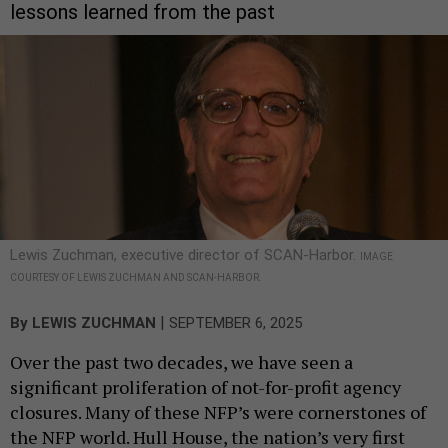
lessons learned from the past
Lewis Zuchman, executive director of SCAN-Harbor.
IMAGE
COURTESY OF LEWIS ZUCHMAN AND SCAN-HARBOR.
|
By
LEWIS ZUCHMAN
SEPTEMBER 6, 2025
Over the past two decades, we have seen a
significant proliferation of not-for-profit agency
closures. Many of these NFP’s were cornerstones of
the NFP world. Hull House, the nation’s very first