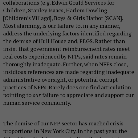
collaborations (e.g. Edwin Gould Services for
Children, Stanley Isaacs, Harlem Dowling
[Children’s Villagd], Boys & Girls Harbor [SCAN].
Most alarming, is our failure to, in any manner,
address the underlying factors identified regarding
the demise of Hull House and, FEGS. Rather than
insist that government reimbursement rates meet
real costs experienced by NFPs, said rates remain
thoroughly inadequate. Further, when NFPs close,
insidious references are made regarding inadequate
administrative oversight, or potential corrupt
practices of NFPs. Rarely does one find articulation
pointing to
our
failure to appreciate and support our
human service community.
The demise of our NFP sector has reached crisis
proportions in New York City. In the past year, the