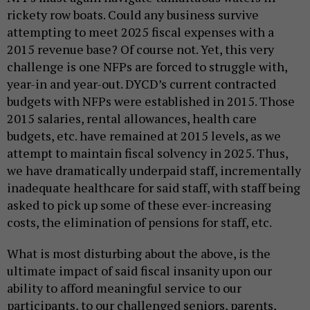
rickety row boats. Could any business survive
attempting to meet 2025 fiscal expenses with a
2015 revenue base? Of course not. Yet, this very
challenge is one NFPs are forced to struggle with,
year-in and year-out. DYCD’s current contracted
budgets with NFPs were established in 2015. Those
2015 salaries, rental allowances, health care
budgets, etc. have remained at 2015 levels, as we
attempt to maintain fiscal solvency in 2025. Thus,
we have dramatically underpaid staff, incrementally
inadequate healthcare for said staff, with staff being
asked to pick up some of these ever-increasing
costs, the elimination of pensions for staff, etc.
What is most disturbing about the above, is the
ultimate impact of said fiscal insanity upon our
ability to afford meaningful service to our
participants, to our challenged seniors, parents,