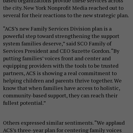
based organizations provide these services across
the city. New York Nonprofit Media reached out to
several for their reactions to the new strategic plan.
“ACS’s new Family Services Division plan is a
powerful step toward strengthening the support
system families deserve,” said SCO Family of
Services President and CEO Suzette Gordon. “By
putting families’ voices front and center and
equipping providers with the tools to be trusted
partners, ACS is showing a real commitment to
helping children and parents thrive together. We
know that when families have access to holistic,
community-based support, they can reach their
fullest potential.”
Others expressed similar sentiments. “We applaud
ACS’s three-year plan for centering family voices