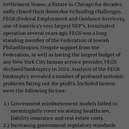
Settlement House, a fixture in Chicago for decades,
sadly closed their doors due to funding challenges.
FEGS (Federal Employment and Guidance Services),
one of America’s very largest NFP’s, terminated
operation several years ago. FEGS was a long
standing member of the Federation of Jewish
Philanthropies. Despite support from the
Federation, as well as having the largest budget of
any New York City human service provider, FEGS
declared bankruptcy in 2016. Analysis of the FEGS
bankruptcy revealed a number of profound systemic
problems facing not-for-profits. Included herein
were the following factors:
Government reimbursement models failed to
meaningfully cover escalating healthcare,
liability insurance and real estate costs.
Increasing government regulatory standards