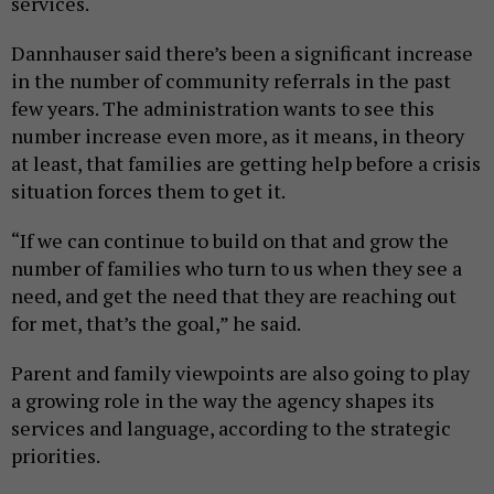
services.
Dannhauser said there’s been a significant increase
in the number of community referrals in the past
few years. The administration wants to see this
number increase even more, as it means, in theory
at least, that families are getting help before a crisis
situation forces them to get it.
“If we can continue to build on that and grow the
number of families who turn to us when they see a
need, and get the need that they are reaching out
for met, that’s the goal,” he said.
Parent and family viewpoints are also going to play
a growing role in the way the agency shapes its
services and language, according to the strategic
priorities.