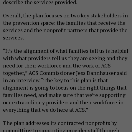
describe the services provided.
Overall, the plan focuses on two key stakeholders in
the prevention space: the families that receive the
services and the nonprofit partners that provide the
services.
“It’s the alignment of what families tell us is helpful
with what providers tell us they are seeing and they
need for their workforce and the work of ACS
together,” ACS Commissioner Jess Dannhauser said
in an interview. “The key to this plan is that
alignment is going to focus on the right things that
families need, and make sure that we’re supporting
our extraordinary providers and their workforce in
everything that we do here at ACS.”
The plan addresses its contracted nonprofits by
committing to supporting provider staff through