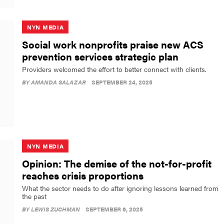
NYN MEDIA
Social work nonprofits praise new ACS
prevention services strategic plan
Providers welcomed the effort to better connect with clients.
BY
AMANDA SALAZAR
SEPTEMBER 24, 2025
NYN MEDIA
Opinion: The demise of the not-for-profit
reaches crisis proportions
What the sector needs to do after ignoring lessons learned from
the past
BY
LEWIS ZUCHMAN
SEPTEMBER 6, 2025