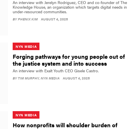
An interview with Jerelyn Rodriguez, CEO and co-founder of The
Knowledge House, an organization which targets digital needs in
under-resourced communities.
BY
PHENIX KIM
AUGUST 4, 2025
NYN MEDIA
Forging pathways for young people out of
the justice system and into success
An interview with Exalt Youth CEO Gisele Castro.
BY
TIM MURPHY
, NYN MEDIA
AUGUST 4, 2025
NYN MEDIA
How nonprofits will shoulder burden of