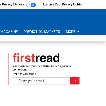
r Privacy Choices
Exercise Your Privacy Rights
MAGAZINE
PREDICTION MARKETS
MORE
The must-read daily newsletter for NY's political
community.
Get it in your inbox.
email
Register for Newsletter