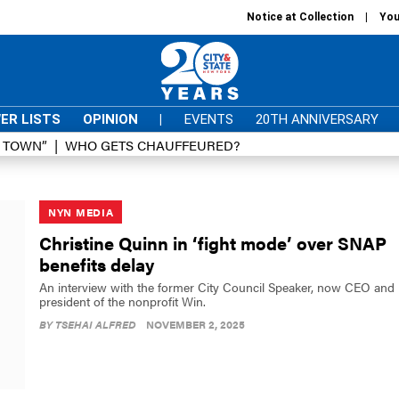
Notice at Collection
You
ER LISTS
OPINION
|
EVENTS
20TH ANNIVERSARY
D TOWN”
WHO GETS CHAUFFEURED?
NYN MEDIA
Christine Quinn in ‘fight mode’ over SNAP
benefits delay
An interview with the former City Council Speaker, now CEO and
president of the nonprofit Win.
BY
TSEHAI ALFRED
NOVEMBER 2, 2025