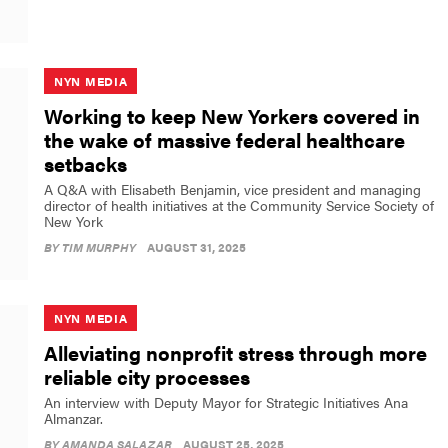
NYN MEDIA
Working to keep New Yorkers covered in
the wake of massive federal healthcare
setbacks
A Q&A with Elisabeth Benjamin, vice president and managing
director of health initiatives at the Community Service Society of
New York
BY
TIM MURPHY
AUGUST 31, 2025
NYN MEDIA
Alleviating nonprofit stress through more
reliable city processes
An interview with Deputy Mayor for Strategic Initiatives Ana
Almanzar.
BY
AMANDA SALAZAR
AUGUST 25, 2025