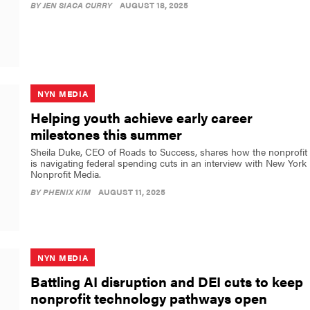
BY
JEN SIACA CURRY
AUGUST 18, 2025
NYN MEDIA
Helping youth achieve early career
milestones this summer
Sheila Duke, CEO of Roads to Success, shares how the nonprofit
is navigating federal spending cuts in an interview with New York
Nonprofit Media.
BY
PHENIX KIM
AUGUST 11, 2025
NYN MEDIA
Battling AI disruption and DEI cuts to keep
nonprofit technology pathways open