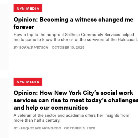
NYN MEDIA
Opinion: Becoming a witness changed me
forever
How a trip to the nonprofit Selfhelp Community Services helped
me to come to know the stories of the survivors of the Holocaust.
BY
SOPHIE METSCH
OCTOBER 10, 2025
NYN MEDIA
Opinion: How New York City’s social work
services can rise to meet today’s challenge
and help our communities
A veteran of the sector and academia offers her insights from
more than half a century.
BY
JACQUELINE MONDROS
OCTOBER 6, 2025