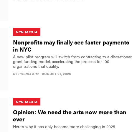
NYN MEDIA
Nonprofits may finally see faster payments
in NYC
A new pilot program will switch from contracting to a discretionar
grant funding model, accelerating the process for 100
organizations that qualify.
BY
PHENIX KIM
AUGUST 21, 2025
NYN MEDIA
Opinion: We need the arts now more than
ever
Here’s why it has only become more challenging in 2025