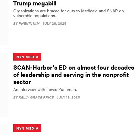
Trump megabill
Organizations are braced for cuts to Medicaid and SNAP on
vulnerable populations.
BY
PHENIX KIM
JULY 28, 2025
NYN MEDIA
SCAN-Harbor’s ED on almost four decades
of leadership and serving in the nonprofit
sector
An interview with Lewis Zuchman.
BY
KELLY GRACE PRICE
JULY 19, 2025
NYN MEDIA