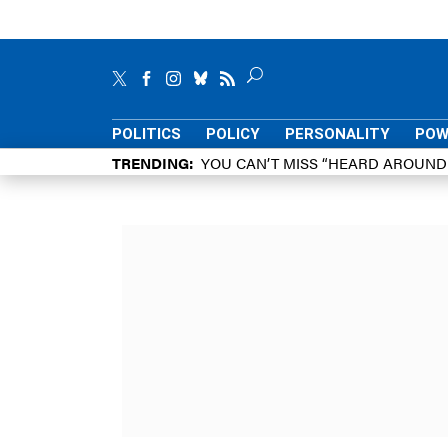
POLITICS
POLICY
PERSONALITY
POW
TRENDING
YOU CAN’T MISS “HEARD AROUN