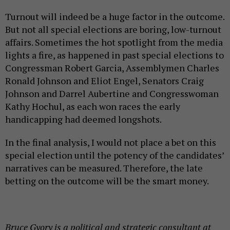
Turnout will indeed be a huge factor in the outcome.
But not all special elections are boring, low-turnout
affairs. Sometimes the hot spotlight from the media
lights a fire, as happened in past special elections to
Congressman Robert Garcia, Assemblymen Charles
Ronald Johnson and Eliot Engel, Senators Craig
Johnson and Darrel Aubertine and Congresswoman
Kathy Hochul, as each won races the early
handicapping had deemed longshots.
In the final analysis, I would not place a bet on this
special election until the potency of the candidates’
narratives can be measured. Therefore, the late
betting on the outcome will be the smart money.
Bruce Gyory is a political and strategic consultant at