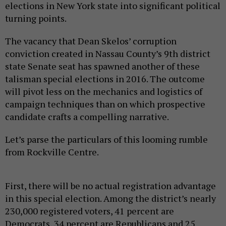
elections in New York state into significant political
turning points.
The vacancy that Dean Skelos’ corruption
conviction created in Nassau County’s 9th district
state Senate seat has spawned another of these
talisman special elections in 2016. The outcome
will pivot less on the mechanics and logistics of
campaign techniques than on which prospective
candidate crafts a compelling narrative.
Let’s parse the particulars of this looming rumble
from Rockville Centre.
First, there will be no actual registration advantage
in this special election. Among the district’s nearly
230,000 registered voters, 41 percent are
Democrats, 34 percent are Republicans and 25