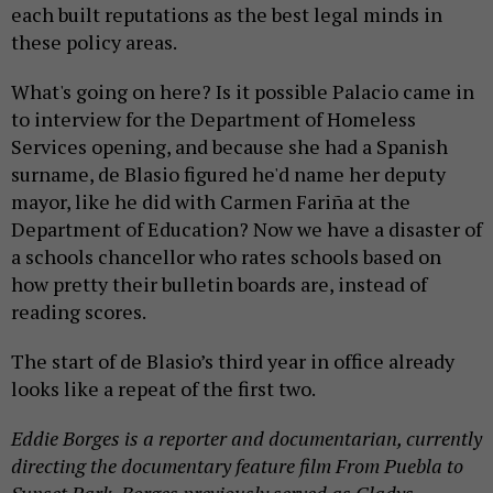
each built reputations as the best legal minds in
these policy areas.
What's going on here? Is it possible Palacio came in
to interview for the Department of Homeless
Services opening, and because she had a Spanish
surname, de Blasio figured he'd name her deputy
mayor, like he did with Carmen Fariña at the
Department of Education? Now we have a disaster of
a schools chancellor who rates schools based on
how pretty their bulletin boards are, instead of
reading scores.
The start of de Blasio’s third year in office already
looks like a repeat of the first two.
Eddie Borges is a reporter and documentarian, currently
directing the documentary feature film From Puebla to