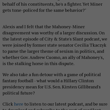
behalf of his constituents, he's a fighter. Yet Miner
gets tone-policed for the same behavior?"
Alexis and I felt that the Mahoney-Miner
disagreement was worthy of a larger discussion. On
the latest episode of City & State's Slant podcast, we
were joined by former state senator Cecilia Tkaczyk
to parse the larger theme of sexism in politics, and
whether Gov. Andrew Cuomo, an ally of Mahoney's,
is the stalking horse in this dispute.
We also take a fun detour with a game of political
fantasy football - what would a Hillary Clinton
presidency mean for U.S. Sen. Kirsten Gillibrand's
political future?
Click
here
to listen to our latest podcast, and be sure