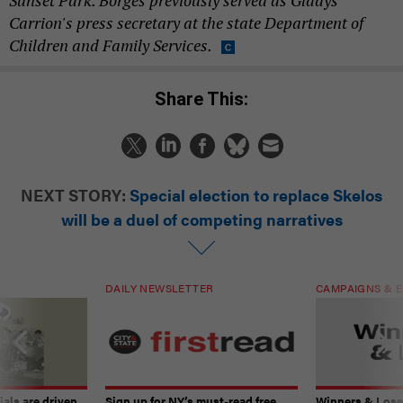
Sunset Park. Borges previously served as
Gladys
Carrion's press secretary at the state Department of
Children and Family Services.
Share This:
NEXT STORY:
Special election to replace Skelos
will be a duel of competing narratives
DAILY NEWSLETTER
CAMPAIGNS & E
ials are driven
Sign up for NY’s must-read free
Winners & Loser