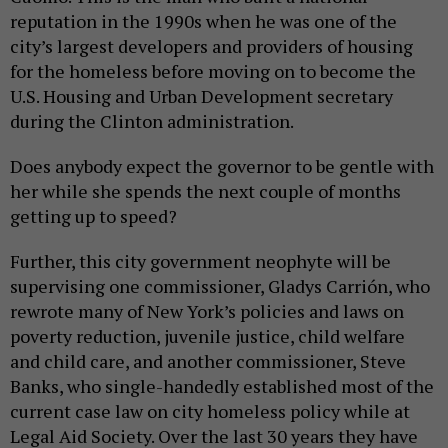
reputation in the 1990s when he was one of the
city’s largest developers and providers of housing
for the homeless before moving on to become the
U.S. Housing and Urban Development secretary
during the Clinton administration.
Does anybody expect the governor to be gentle with
her while she spends the next couple of months
getting up to speed?
Further, this city government neophyte will be
supervising one commissioner, Gladys Carrión, who
rewrote many of New York’s policies and laws on
poverty reduction, juvenile justice, child welfare
and child care, and another commissioner, Steve
Banks, who single-handedly established most of the
current case law on city homeless policy while at
Legal Aid Society. Over the last 30 years they have