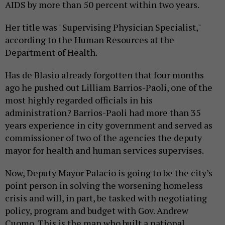
AIDS by more than 50 percent within two years.
Her title was "Supervising Physician Specialist,"
according to the Human Resources at the
Department of Health.
Has de Blasio already forgotten that four months
ago he pushed out Lilliam Barrios-Paoli, one of the
most highly regarded officials in his
administration? Barrios-Paoli had more than 35
years experience in city government and served as
commissioner of two of the agencies the deputy
mayor for health and human services supervises.
Now, Deputy Mayor Palacio is going to be the city’s
point person in solving the worsening homeless
crisis and will, in part, be tasked with negotiating
policy, program and budget with Gov. Andrew
Cuomo. This is the man who built a national