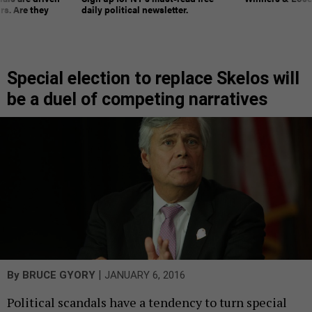
rs. Are they
daily political newsletter.
Special election to replace Skelos will
be a duel of competing narratives
|
By
BRUCE GYORY
JANUARY 6, 2016
Political scandals have a tendency to turn special