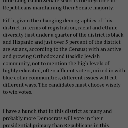
nine Long Island Senate seats is the keystone for
Republicans maintaining their Senate majority.
Fifth, given the changing demographics of this
district in terms of registration, racial and ethnic
diversity (just under a quarter of the district is black
and Hispanic and just over 5 percent of the district
are Asians, according to the Census) with an active
and growing Orthodox and Hasidic Jewish
community, not to mention the high levels of
highly educated, often affluent voters, mixed in with
blue collar communities, different issues will cut
different ways. The candidates must choose wisely
to win votes.
I have a hunch that in this district as many and
probably more Democrats will vote in their
presidential primary than Republicans in this