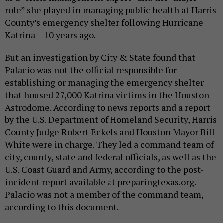
role” she played in managing public health at Harris
County’s emergency shelter following Hurricane
Katrina – 10 years ago.
But an investigation by City & State found that
Palacio was not the official responsible for
establishing or managing the emergency shelter
that housed 27,000 Katrina victims in the Houston
Astrodome. According to news reports and a report
by the U.S. Department of Homeland Security, Harris
County Judge Robert Eckels and Houston Mayor Bill
White were in charge. They led a command team of
city, county, state and federal officials, as well as the
U.S. Coast Guard and Army, according to the post-
incident report available at preparingtexas.org.
Palacio was not a member of the command team,
according to this document.