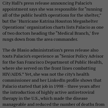
City Hall’s press release announcing Palacio’s
appointment says she was responsible for “running
all of the public health operations for the shelter,”
but the "Hurricane Katrina Houston Megashelter
Operations" organization charts lists Palacio as one
of two doctors heading the “Medical Branch," five
rungs down from the area commander.
The de Blasio administration’s press release also
touts Palacio’s experience as “Senior Policy Advisor
for the San Francisco Department of Public Health,
where she served on the front lines combatting
HIV/AIDS.” Yet, she was not the city’s health
commissioner and her LinkedIn profile shows that
Palacio started that job in 1998 – three years after
the introduction of highly active antiretroviral
therapy in the U.S., which made the disease
manageable and reduced the number of deaths from