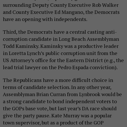
surrounding Deputy County Executive Rob Walker
and County Executive Ed Mangano, the Democrats
have an opening with independents.
Third, the Democrats have a central casting anti-
corruption candidate in Long Beach Assemblyman
Todd Kaminsky. Kaminsky was a productive leader
in Loretta Lynch’s public corruption unit from the
US Attorney’s office for the Eastern District (e.g., the
lead trial lawyer on the Pedro Espada conviction).
The Republicans have a more difficult choice in
terms of candidate selection. In any other year,
Assemblyman Brian Curran from Lynbrook would be
a strong candidate to bond independent voters to
the GOPs base vote, but last year’s DA race should
give the party pause. Kate Murray was a popular
town supervisor, but as a product of the GOP