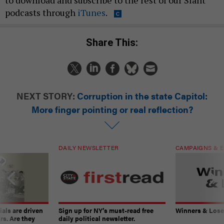
to download and subscribe to the rest of our Slant
podcasts through
iTunes
.
Share This:
NEXT STORY:
Corruption in the state Capitol:
More finger pointing or real reflection?
DAILY NEWSLETTER
CAMPAIGNS & E
ials are driven
Sign up for NY’s must-read free
Winners & Loser
rs. Are they
daily political newsletter.