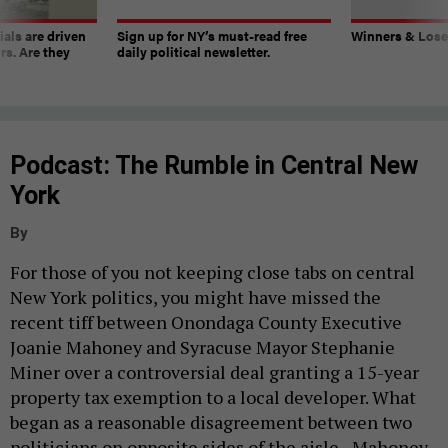
ials are driven
Sign up for NY’s must-read free
Winners & Loser
rs. Are they
daily political newsletter.
Podcast: The Rumble in Central New
York
By
For those of you not keeping close tabs on central
New York politics, you might have missed the
recent tiff between Onondaga County Executive
Joanie Mahoney and Syracuse Mayor Stephanie
Miner over a controversial deal granting a 15-year
property tax exemption to a local developer. What
began as a reasonable disagreement between two
politicians on opposite sides of the aisle - Mahoney,