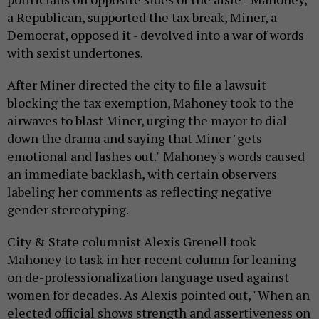
a Republican, supported the tax break, Miner, a
Democrat, opposed it - devolved into a war of words
with sexist undertones.
After Miner directed the city to file a lawsuit
blocking the tax exemption, Mahoney took to the
airwaves to blast Miner, urging the mayor to dial
down the drama and saying that Miner "gets
emotional and lashes out." Mahoney's words caused
an immediate backlash, with certain observers
labeling her comments as reflecting negative
gender stereotyping.
City & State columnist Alexis Grenell took
Mahoney to task in her recent column for leaning
on de-professionalization language used against
women for decades. As Alexis pointed out, "
When an
elected official shows strength and assertiveness on