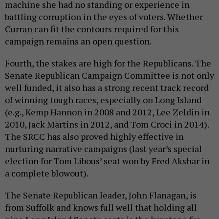
machine she had no standing or experience in
battling corruption in the eyes of voters. Whether
Curran can fit the contours required for this
campaign remains an open question.
Fourth, the stakes are high for the Republicans. The
Senate Republican Campaign Committee is not only
well funded, it also has a strong recent track record
of winning tough races, especially on Long Island
(e.g., Kemp Hannon in 2008 and 2012, Lee Zeldin in
2010, Jack Martins in 2012, and Tom Croci in 2014).
The SRCC has also proved highly effective in
nurturing narrative campaigns (last year’s special
election for Tom Libous’ seat won by Fred Akshar in
a complete blowout).
The Senate Republican leader, John Flanagan, is
from Suffolk and knows full well that holding all