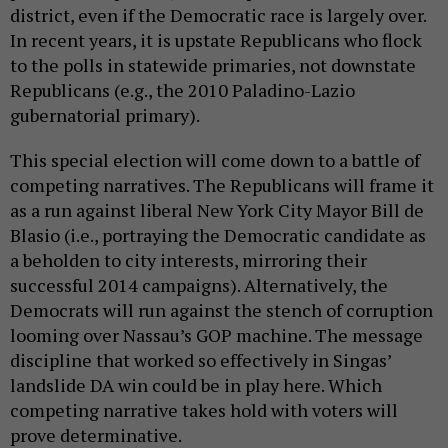
district, even if the Democratic race is largely over.
In recent years, it is upstate Republicans who flock
to the polls in statewide primaries, not downstate
Republicans (e.g., the 2010 Paladino-Lazio
gubernatorial primary).
This special election will come down to a battle of
competing narratives. The Republicans will frame it
as a run against liberal New York City Mayor Bill de
Blasio (i.e., portraying the Democratic candidate as
a beholden to city interests, mirroring their
successful 2014 campaigns). Alternatively, the
Democrats will run against the stench of corruption
looming over Nassau’s GOP machine. The message
discipline that worked so effectively in Singas’
landslide DA win could be in play here. Which
competing narrative takes hold with voters will
prove determinative.