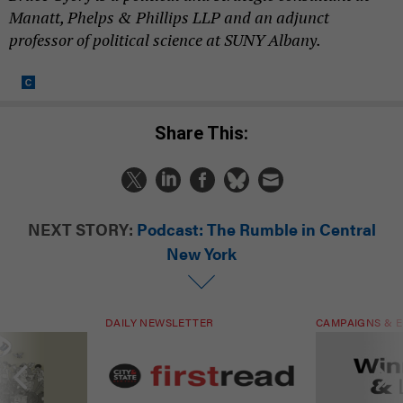
Manatt, Phelps & Phillips LLP and an adjunct
professor of political science at SUNY Albany.
Share This:
NEXT STORY:
Podcast: The Rumble in Central
New York
DAILY NEWSLETTER
CAMPAIGNS & E