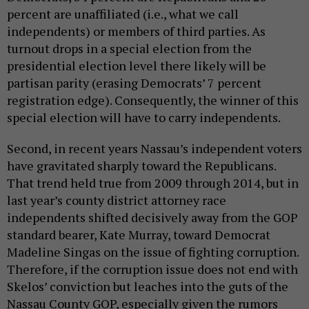
percent are unaffiliated (i.e., what we call
independents) or members of third parties. As
turnout drops in a special election from the
presidential election level there likely will be
partisan parity (erasing Democrats’ 7 percent
registration edge). Consequently, the winner of this
special election will have to carry independents.
Second, in recent years Nassau’s independent voters
have gravitated sharply toward the Republicans.
That trend held true from 2009 through 2014, but in
last year’s county district attorney race
independents shifted decisively away from the GOP
standard bearer, Kate Murray, toward Democrat
Madeline Singas on the issue of fighting corruption.
Therefore, if the corruption issue does not end with
Skelos’ conviction but leaches into the guts of the
Nassau County GOP, especially given the rumors