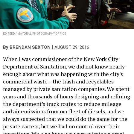
ED REED / MAYORAL PHOTOGRAPHY OFFICE
|
By
BRENDAN SEXTON
AUGUST 29, 2016
When I was commissioner of the New York City
Department of Sanitation, we did not know nearly
enough about what was happening with the city’s
commercial waste – the trash and recyclables
managed by private sanitation companies. We spent
years and thousands of hours designing and refining
the department’s truck routes to reduce mileage
and air emissions from our fleet of diesels, and we
always suspected that we could do the same for the
private carters; but we had no control over their
operations. We also knew we were missing a great