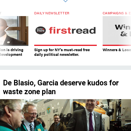
T
DAILY NEWSLETTER
CAMPAIGNS & E
on is driving
Sign up for NY’s must-read free
Winners & Loser
 development
daily political newsletter.
De Blasio, Garcia deserve kudos for
waste zone plan