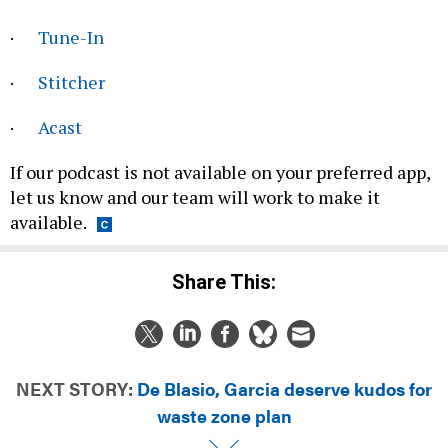
·
Tune-In
·
Stitcher
·
Acast
If our podcast is not available on your preferred app,
let us know and our team will work to make it
available.
Share This:
NEXT STORY:
De Blasio, Garcia deserve kudos for
waste zone plan