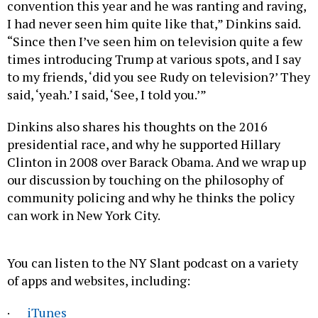
convention this year and he was ranting and raving,
I had never seen him quite like that,” Dinkins said.
“Since then I’ve seen him on television quite a few
times introducing Trump at various spots, and I say
to my friends, ‘did you see Rudy on television?’ They
said, ‘yeah.’ I said, ‘See, I told you.’”
Dinkins also shares his thoughts on the 2016
presidential race, and why he supported Hillary
Clinton in 2008 over Barack Obama. And we wrap up
our discussion by touching on the philosophy of
community policing and why he thinks the policy
can work in New York City.
You can listen to the NY Slant podcast on a variety
of apps and websites, including:
·
iTunes