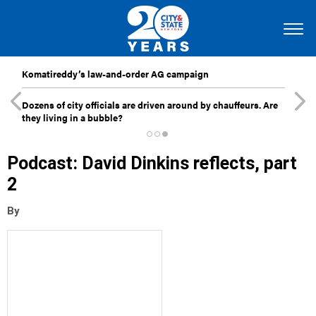
Komatireddy’s law-and-order AG campaign
Dozens of city officials are driven around by chauffeurs. Are
they living in a bubble?
Podcast: David Dinkins reflects, part
2
By