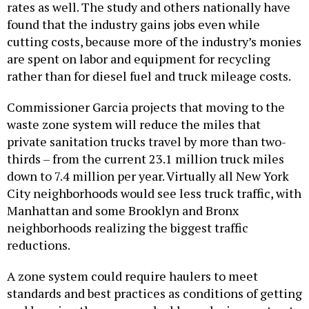
rates as well. The study and others nationally have
found that the industry gains jobs even while
cutting costs, because more of the industry’s monies
are spent on labor and equipment for recycling
rather than for diesel fuel and truck mileage costs.
Commissioner Garcia projects that moving to the
waste zone system will reduce the miles that
private sanitation trucks travel by more than two-
thirds – from the current 23.1 million truck miles
down to 7.4 million per year. Virtually all New York
City neighborhoods would see less truck traffic, with
Manhattan and some Brooklyn and Bronx
neighborhoods realizing the biggest traffic
reductions.
A zone system could require haulers to meet
standards and best practices as conditions of getting