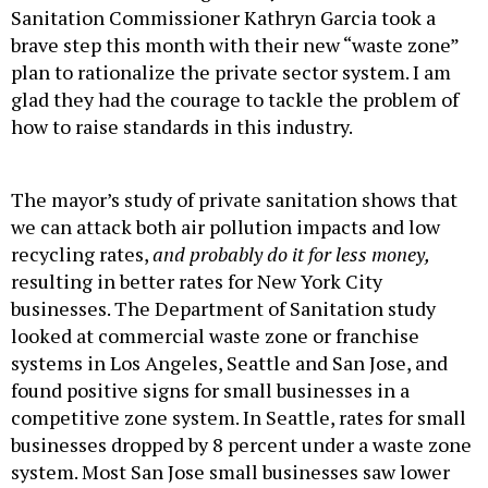
Sanitation Commissioner Kathryn Garcia took a
brave step this month with their new “waste zone”
plan to rationalize the private sector system. I am
glad they had the courage to tackle the problem of
how to raise standards in this industry.
The mayor’s study of private sanitation shows that
we can attack both air pollution impacts and low
recycling rates,
and probably do it for less money,
resulting in better rates for New York City
businesses. The Department of Sanitation study
looked at commercial waste zone or franchise
systems in Los Angeles, Seattle and San Jose, and
found positive signs for small businesses in a
competitive zone system. In Seattle, rates for small
businesses dropped by 8 percent under a waste zone
system. Most San Jose small businesses saw lower