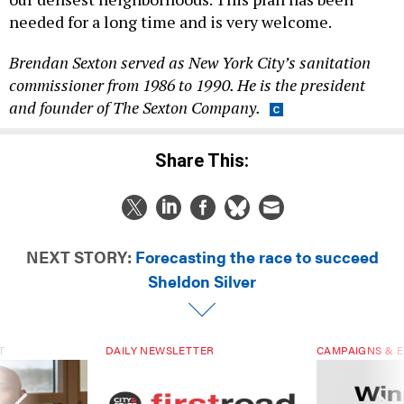
needed for a long time and is very welcome.
Brendan Sexton served as New York City’s sanitation
commissioner from 1986 to 1990. He is the president
and founder of The Sexton Company.
Share This:
NEXT STORY:
Forecasting the race to succeed
Sheldon Silver
T
DAILY NEWSLETTER
CAMPAIGNS & E