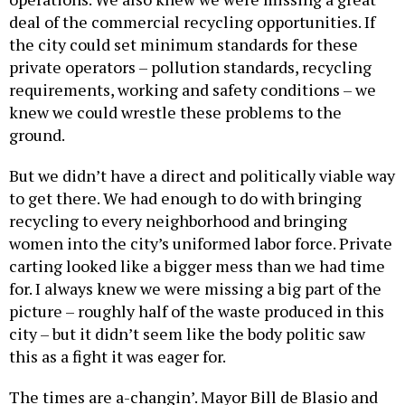
deal of the commercial recycling opportunities. If
the city could set minimum standards for these
private operators – pollution standards, recycling
requirements, working and safety conditions – we
knew we could wrestle these problems to the
ground.
But we didn’t have a direct and politically viable way
to get there. We had enough to do with bringing
recycling to every neighborhood and bringing
women into the city’s uniformed labor force. Private
carting looked like a bigger mess than we had time
for. I always knew we were missing a big part of the
picture – roughly half of the waste produced in this
city – but it didn’t seem like the body politic saw
this as a fight it was eager for.
The times are a-changin’. Mayor Bill de Blasio and