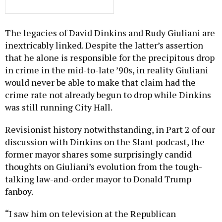
The legacies of David Dinkins and Rudy Giuliani are
inextricably linked. Despite the latter’s assertion
that he alone is responsible for the precipitous drop
in crime in the mid-to-late ’90s, in reality Giuliani
would never be able to make that claim had the
crime rate not already begun to drop while Dinkins
was still running City Hall.
Revisionist history notwithstanding, in Part 2 of our
discussion with Dinkins on the Slant podcast, the
former mayor shares some surprisingly candid
thoughts on Giuliani’s evolution from the tough-
talking law-and-order mayor to Donald Trump
fanboy.
“I saw him on television at the Republican