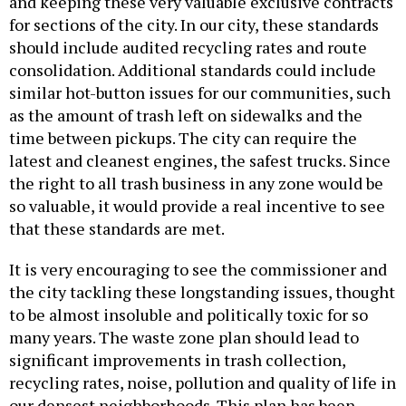
and keeping these very valuable exclusive contracts
for sections of the city. In our city, these standards
should include audited recycling rates and route
consolidation. Additional standards could include
similar hot-button issues for our communities, such
as the amount of trash left on sidewalks and the
time between pickups. The city can require the
latest and cleanest engines, the safest trucks. Since
the right to all trash business in any zone would be
so valuable, it would provide a real incentive to see
that these standards are met.
It is very encouraging to see the commissioner and
the city tackling these longstanding issues, thought
to be almost insoluble and politically toxic for so
many years. The waste zone plan should lead to
significant improvements in trash collection,
recycling rates, noise, pollution and quality of life in
our densest neighborhoods. This plan has been