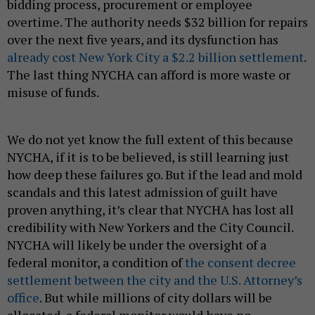
bidding process, procurement or employee
overtime. The authority needs $32 billion for repairs
over the next five years, and its dysfunction has
already cost New York City a $2.2 billion settlement
.
The last thing NYCHA can afford is more waste or
misuse of funds.
We do not yet know the full extent of this because
NYCHA, if it is to be believed, is still learning just
how deep these failures go. But if the lead and mold
scandals and this latest admission of guilt have
proven anything, it’s clear that NYCHA has lost all
credibility with New Yorkers and the City Council.
NYCHA will likely be under the oversight of a
federal monitor, a condition of
the consent decree
settlement between the city and the U.S. Attorney’s
office
. But while millions of city dollars will be
allocated, a federal monitor would have no