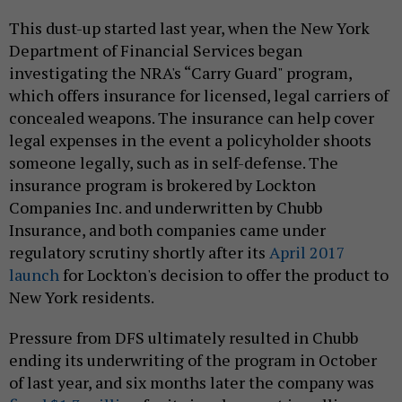
This dust-up started last year, when the New York
Department of Financial Services began
investigating the NRA's “Carry Guard" program,
which offers insurance for licensed, legal carriers of
concealed weapons. The insurance can help cover
legal expenses in the event a policyholder shoots
someone legally, such as in self-defense. The
insurance program is brokered by Lockton
Companies Inc. and underwritten by Chubb
Insurance, and both companies came under
regulatory scrutiny shortly after its
April 2017
launch
for Lockton's decision to offer the product to
New York residents.
Pressure from DFS ultimately resulted in Chubb
ending its underwriting of the program in October
of last year, and six months later the company was