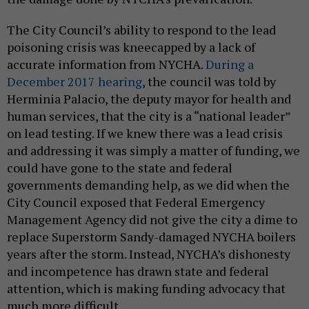
The City Council’s ability to respond to the lead
poisoning crisis was kneecapped by a lack of
accurate information from NYCHA.
During a
December 2017 hearing
, the council was told by
Herminia Palacio, the deputy mayor for health and
human services, that the city is a “national leader”
on lead testing. If we knew there was a lead crisis
and addressing it was simply a matter of funding, we
could have gone to the state and federal
governments demanding help, as we did when the
City Council exposed that Federal Emergency
Management Agency did not give the city a dime to
replace Superstorm Sandy-damaged NYCHA boilers
years after the storm. Instead, NYCHA’s dishonesty
and incompetence has drawn state and federal
attention, which is making funding advocacy that
much more difficult.