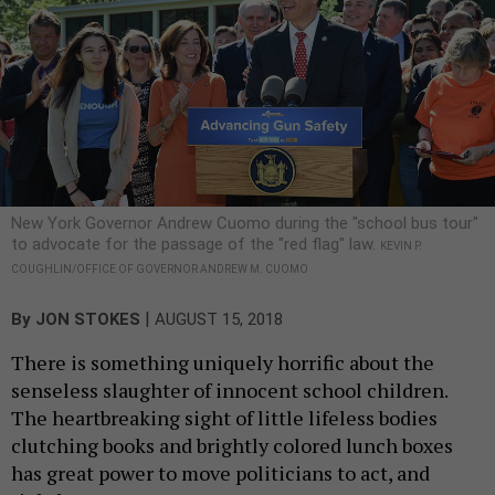
New York Governor Andrew Cuomo during the "school bus tour"
to advocate for the passage of the "red flag" law.
KEVIN P.
COUGHLIN/OFFICE OF GOVERNOR ANDREW M. CUOMO
|
By
JON STOKES
AUGUST 15, 2018
There is something uniquely horrific about the
senseless slaughter of innocent school children.
The heartbreaking sight of little lifeless bodies
clutching books and brightly colored lunch boxes
has great power to move politicians to act, and