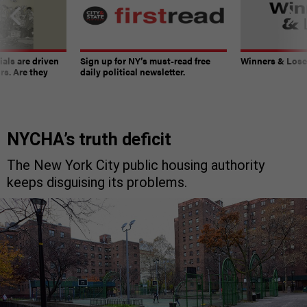
ials are driven
Sign up for NY’s must-read free
Winners & Loser
rs. Are they
daily political newsletter.
NYCHA’s truth deficit
The New York City public housing authority
keeps disguising its problems.