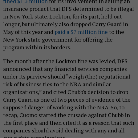
fined $1.3 million
for its involvement in selling an
insurance product that DFS determined to be illegal
in New York state. Lockton, for its part, held out
longer, but ultimately also dropped Carry Guard in
May of this year and
paid a $7 million fine
to the
New York state government for offering the
program within its borders.
The month after the Lockton fine was levied, DFS
announced that any financial services companies
under its purview should “weigh (the) reputational
risk of business ties to the NRA and similar
organizations,” and cited Chubb's decision to drop
Carry Guard as one of two pieces of evidence of the
supposed danger of working with the NRA. So, to
recap, Cuomo started the crusade against Chubb in
the first place and then cited it as a reason that such
companies should avoid dealing with any and all
gun rights organizations.