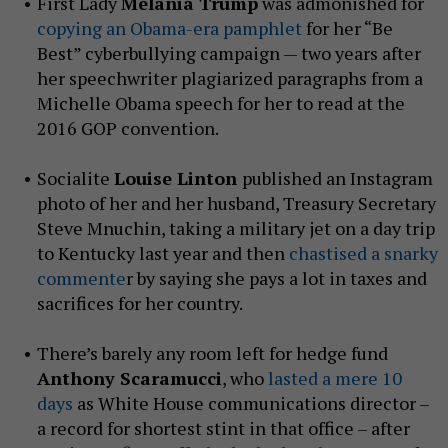
First Lady
Melania Trump
was admonished for
copying an Obama-era pamphlet
for her “Be
Best” cyberbullying campaign — two years after
her speechwriter plagiarized paragraphs from a
Michelle Obama speech for her to read at the
2016 GOP convention.
Socialite
Louise Linton
published an Instagram
photo of her and her husband, Treasury Secretary
Steve Mnuchin, taking a military jet on a day trip
to Kentucky last year and then
chastised a snarky
commente
r by saying she pays a lot in taxes and
sacrifices for her country.
There’s barely any room left for hedge fund
Anthony Scaramucci
, who
lasted a mere 10
days
as White House communications director –
a record for shortest stint in that office – after