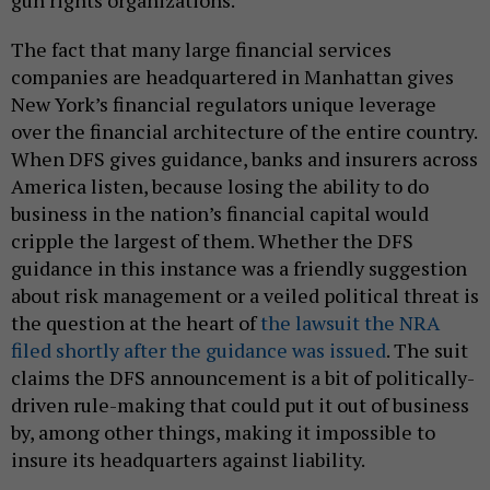
The fact that many large financial services
companies are headquartered in Manhattan gives
New York’s financial regulators unique leverage
over the financial architecture of the entire country.
When DFS gives guidance, banks and insurers across
America listen, because losing the ability to do
business in the nation’s financial capital would
cripple the largest of them. Whether the DFS
guidance in this instance was a friendly suggestion
about risk management or a veiled political threat is
the question at the heart of
the lawsuit the NRA
filed shortly after the guidance was issued
. The suit
claims the DFS announcement is a bit of politically-
driven rule-making that could put it out of business
by, among other things, making it impossible to
insure its headquarters against liability.