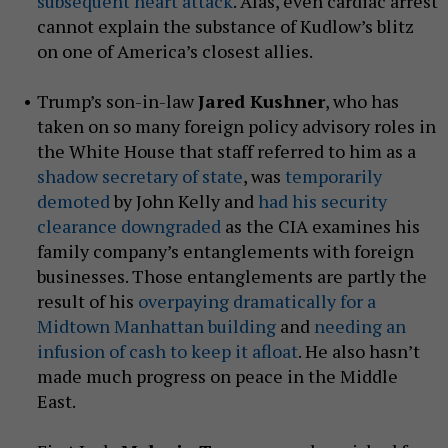
subsequent heart attack
. Alas, even cardiac arrest
cannot explain the substance of Kudlow’s blitz
on one of America’s closest allies.
Trump’s son-in-law
Jared Kushner
, who has
taken on so many foreign policy advisory roles in
the White House that staff referred to him as a
shadow secretary of state
, was
temporarily
demoted
by John Kelly and
had his security
clearance downgraded
as the CIA examines his
family company’s entanglements with foreign
businesses. Those entanglements are partly the
result of his
overpaying dramatically for a
Midtown Manhattan building
and
needing an
infusion of cash to keep it afloat
. He also hasn’t
made much progress on peace in the Middle
East.