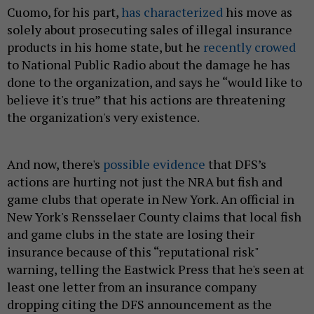
Cuomo, for his part,
has characterized
his move as
solely about prosecuting sales of illegal insurance
products in his home state, but he
recently crowed
to National Public Radio about the damage he has
done to the organization, and says he “would like to
believe it's true” that his actions are threatening
the organization's very existence.
And now, there's
possible evidence
that DFS’s
actions are hurting not just the NRA but fish and
game clubs that operate in New York. An official in
New York's Rensselaer County claims that local fish
and game clubs in the state are losing their
insurance because of this “reputational risk"
warning, telling the Eastwick Press that he's seen at
least one letter from an insurance company
dropping citing the DFS announcement as the