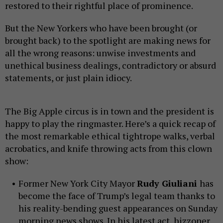
restored to their rightful place of prominence.
But the New Yorkers who have been brought (or
brought back) to the spotlight are making news for
all the wrong reasons: unwise investments and
unethical business dealings, contradictory or absurd
statements, or just plain idiocy.
The Big Apple circus is in town and the president is
happy to play the ringmaster. Here’s a quick recap of
the most remarkable ethical tightrope walks, verbal
acrobatics, and knife throwing acts from this clown
show:
Former New York City Mayor
Rudy Giuliani
has
become the face of Trump’s legal team thanks to
his reality-bending guest appearances on Sunday
morning news shows. In his latest act, hizzoner