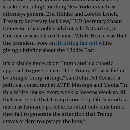
stocked with high-ranking New Yorkers such as
attorneys general Eric Holder and Loretta Lynch,
Treasury Secretary Jack Lew, HUD Secretary Shaun
Donovan, urban policy advisor Adolfo Carrion, Jr.
One major scandal in Obama’s White House was that
the president wore an
ill-fitting tan suit
while
giving a briefing about the Middle East.
It’s probably more about Trump and his chaotic
approach to governance. “The Trump Show is fueled
by a single thing: ratings,” said John Del Cecato, a
political consultant at AKPD Message and Media. “In
this White House, every week is Sweeps Week so all
that matters is that Trump is on the public’s mind as
much as humanly possible. His staff only fails him if
they fail to generate the attention that Trump
craves or dare to upstage the boss.”