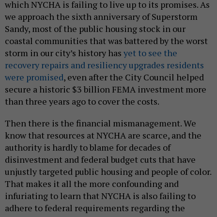
which NYCHA is failing to live up to its promises. As
we approach the sixth anniversary of Superstorm
Sandy, most of the public housing stock in our
coastal communities that was battered by the worst
storm in our city’s history has
yet to see the
recovery repairs and resiliency upgrades residents
were promised
, even after the City Council helped
secure a historic $3 billion FEMA investment more
than three years ago to cover the costs.
Then there is the financial mismanagement. We
know that resources at NYCHA are scarce, and the
authority is hardly to blame for decades of
disinvestment and federal budget cuts that have
unjustly targeted public housing and people of color.
That makes it all the more confounding and
infuriating to learn that NYCHA is also failing to
adhere to federal requirements regarding the