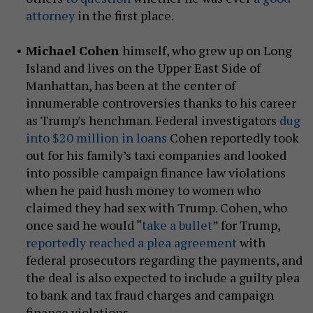
attorney
in the first place.
Michael Cohen
himself, who grew up on Long
Island and lives on the Upper East Side of
Manhattan, has been at the center of
innumerable controversies thanks to his career
as Trump’s henchman. Federal investigators
dug
into $20 million in loans
Cohen reportedly took
out for his family’s taxi companies and looked
into possible campaign finance law violations
when he paid hush money to women who
claimed they had sex with Trump. Cohen, who
once said he would “
take a bullet
” for Trump,
reportedly reached a plea agreement
with
federal prosecutors regarding the payments, and
the deal is also expected to include a guilty plea
to bank and tax fraud charges and campaign
finance violations.