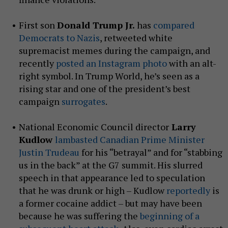
First son
Donald Trump Jr.
has
compared
Democrats to Nazis
, retweeted white
supremacist memes during the campaign, and
recently
posted an Instagram photo
with an alt-
right symbol. In Trump World, he’s seen as a
rising star and one of the president’s best
campaign
surrogates
.
National Economic Council director
Larry
Kudlow
lambasted Canadian Prime Minister
Justin Trudeau
for his “betrayal” and for “stabbing
us in the back” at the G7 summit. His slurred
speech in that appearance led to speculation
that he was drunk or high – Kudlow
reportedly
is
a former cocaine addict – but may have been
because he was suffering the
beginning of a