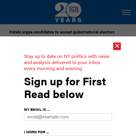
Pataki urges candidates to accept gubernatorial election
results
×
Dozens of city officials are driven around by chauffeurs. Are
Stay up to date on NY politics with news
they living in a bubble?
and analysis delivered to your inbox
every morning and evening.
The West Wingnuts
Sign up for First
Embarrassingly incompetent New Yorkers are
Read below
dominating the national political debate.
MY EMAIL IS ...
I WORK FOR ...