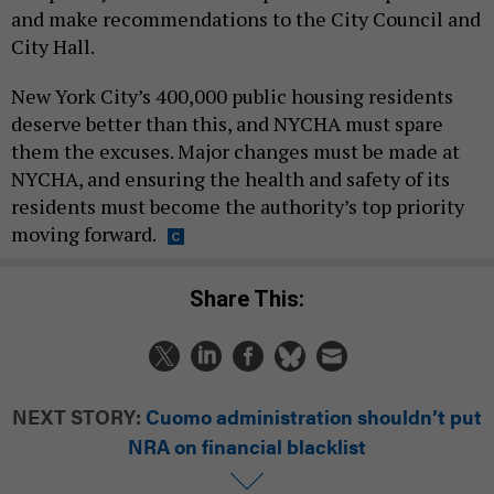
and make recommendations to the City Council and
City Hall.
New York City’s 400,000 public housing residents
deserve better than this, and NYCHA must spare
them the excuses. Major changes must be made at
NYCHA, and ensuring the health and safety of its
residents must become the authority’s top priority
moving forward.
Share This:
NEXT STORY:
Cuomo administration shouldn’t put
NRA on financial blacklist