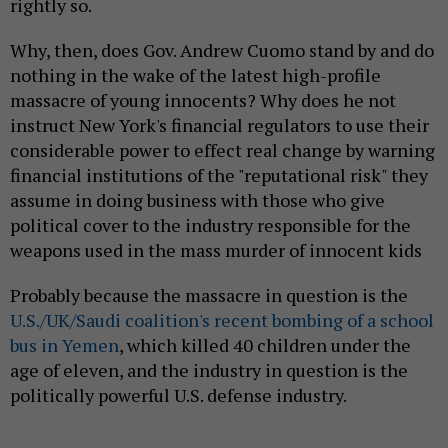
rightly so.
Why, then, does Gov. Andrew Cuomo stand by and do
nothing in the wake of the latest high-profile
massacre of young innocents? Why does he not
instruct New York's financial regulators to use their
considerable power to effect real change by warning
financial institutions of the "reputational risk" they
assume in doing business with those who give
political cover to the industry responsible for the
weapons used in the mass murder of innocent kids
Probably because the massacre in question is the
U.S./UK/Saudi coalition's recent bombing of a school
bus in Yemen
, which killed 40 children under the
age of eleven, and the industry in question is the
politically powerful U.S. defense industry.