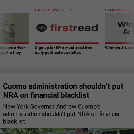
DAILY NEWSLETTER
CAMPAIGNS & E
ials are driven
Sign up for NY’s must-read free
Winners & Loser
rs. Are they
daily political newsletter.
Cuomo administration shouldn’t put
NRA on financial blacklist
New York Governor Andrew Cuomo's
administration shouldn’t put NRA on financial
blacklist.