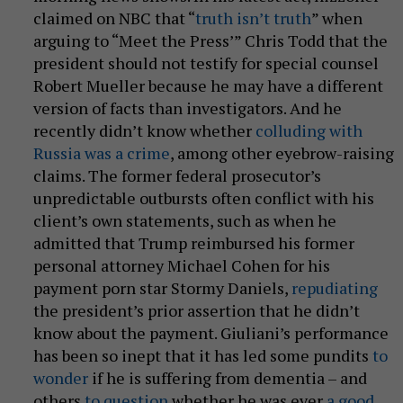
claimed on NBC that “
truth isn’t truth
” when
arguing to “Meet the Press’” Chris Todd that the
president should not testify for special counsel
Robert Mueller because he may have a different
version of facts than investigators. And he
recently didn’t know whether
colluding with
Russia was a crime
, among other eyebrow-raising
claims. The former federal prosecutor’s
unpredictable outbursts often conflict with his
client’s own statements, such as when he
admitted that Trump reimbursed his former
personal attorney Michael Cohen for his
payment porn star Stormy Daniels,
repudiating
the president’s prior assertion that he didn’t
know about the payment. Giuliani’s performance
has been so inept that it has led some pundits
to
wonder
if he is suffering from dementia – and
others
to question
whether he was ever
a good