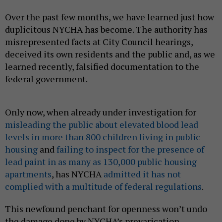
Over the past few months, we have learned just how
duplicitous NYCHA has become. The authority has
misrepresented facts at City Council hearings,
deceived its own residents and the public and, as we
learned recently, falsified documentation to the
federal government.
Only now, when already under investigation for
misleading the public about elevated blood lead
levels in more than 800 children living in public
housing
and
failing to inspect for the presence of
lead paint in as many as 130,000 public housing
apartments
, has NYCHA
admitted it has not
complied with a multitude of federal regulations
.
This newfound penchant for openness won’t undo
the damage done by NYCHA’s prevarication.