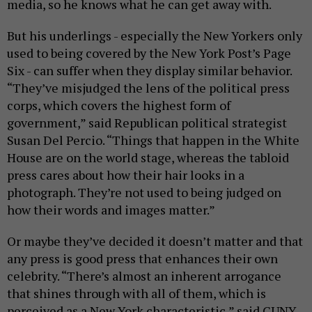
media, so he knows what he can get away with.
But his underlings - especially the New Yorkers only
used to being covered by the New York Post’s Page
Six - can suffer when they display similar behavior.
“They’ve misjudged the lens of the political press
corps, which covers the highest form of
government,” said Republican political strategist
Susan Del Percio. “Things that happen in the White
House are on the world stage, whereas the tabloid
press cares about how their hair looks in a
photograph. They’re not used to being judged on
how their words and images matter.”
Or maybe they’ve decided it doesn’t matter and that
any press is good press that enhances their own
celebrity. “There’s almost an inherent arrogance
that shines through with all of them, which is
perceived as a New York characteristic,” said CUNY