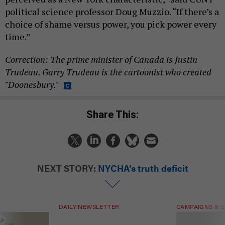
political science professor Doug Muzzio. “If there’s a
choice of shame versus power, you pick power every
time.”
Correction: The prime minister of Canada is Justin
Trudeau. Garry Trudeau is the cartoonist who created
"Doonesbury."
Share This:
NEXT STORY:
NYCHA’s truth deficit
DAILY NEWSLETTER
CAMPAIGNS & E