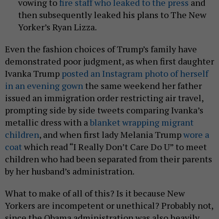
vowing to
fire staff who leaked to the press
and
then subsequently leaked his plans to The New
Yorker’s Ryan Lizza.
Even the fashion choices of Trump’s family have
demonstrated poor judgment, as when first daughter
Ivanka Trump
posted an Instagram photo of herself
in an evening gown
the same weekend her father
issued an immigration order restricting air travel,
prompting side by side tweets comparing Ivanka’s
metallic dress with a
blanket wrapping migrant
children
, and when first lady Melania Trump
wore a
coat
which read “I Really Don’t Care Do U” to meet
children who had been separated from their parents
by her husband’s administration.
What to make of all of this? Is it because New
Yorkers are incompetent or unethical? Probably not,
since the Obama administration was also heavily