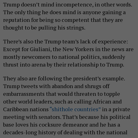
Trump doesn’t mind incompetence, in other words.
The only thing he does mind is anyone gaining a
reputation for being so competent that they are
thought to be pulling his strings.
There’s also the Trump team’s lack of experience:
Except for Giuliani, the New Yorkers in the news are
mostly newcomers to national politics, suddenly
thrust into arena by their relationship to Trump.
They also are following the president’s example.
Trump tweets with abandon and shrugs off
embarrassments that would threaten to topple
other world leaders, such as calling African and
Caribbean nations
“shithole countries”
in a private
meeting with senators. That’s because his political
base loves his cocksure demeanor and he has a
decades-long history of dealing with the national