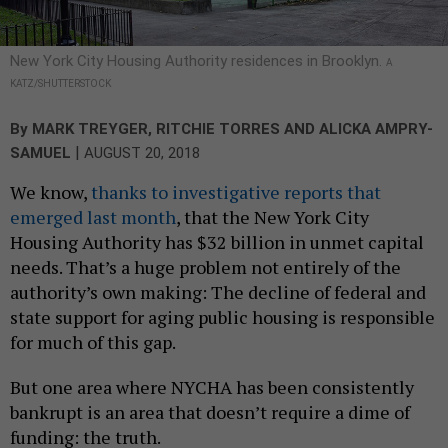
New York City Housing Authority residences in Brooklyn.
A
KATZ/SHUTTERSTOCK
By
MARK TREYGER
,
RITCHIE TORRES
AND
ALICKA AMPRY-
|
SAMUEL
AUGUST 20, 2018
We know,
thanks to investigative reports that
emerged last month
, that the New York City
Housing Authority has $32 billion in unmet capital
needs. That’s a huge problem not entirely of the
authority’s own making: The decline of federal and
state support for aging public housing is responsible
for much of this gap.
But one area where NYCHA has been consistently
bankrupt is an area that doesn’t require a dime of
funding: the truth.