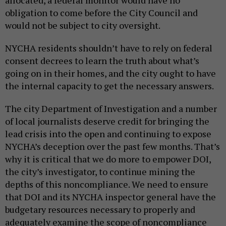
obligation to come before the City Council and
would not be subject to city oversight.
NYCHA residents shouldn’t have to rely on federal
consent decrees to learn the truth about what’s
going on in their homes, and the city ought to have
the internal capacity to get the necessary answers.
The city Department of Investigation and a number
of local journalists deserve credit for bringing the
lead crisis into the open and continuing to expose
NYCHA’s deception over the past few months. That’s
why it is critical that we do more to empower DOI,
the city’s investigator, to continue mining the
depths of this noncompliance. We need to ensure
that DOI and its NYCHA inspector general have the
budgetary resources necessary to properly and
adequately examine the scope of noncompliance