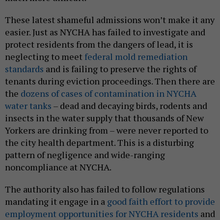
These latest shameful admissions won’t make it any
easier. Just as NYCHA has failed to investigate and
protect residents from the dangers of lead, it is
neglecting to meet
federal mold remediation
standards
and is failing to preserve the rights of
tenants during eviction proceedings. Then there are
the
dozens of cases of contamination in NYCHA
water tanks
– dead and decaying birds, rodents and
insects in the water supply that thousands of New
Yorkers are drinking from – were never reported to
the city health department. This is a disturbing
pattern of negligence and wide-ranging
noncompliance at NYCHA.
The authority also has failed to follow regulations
mandating it engage in a
good faith effort to provide
employment opportunities for NYCHA residents
and