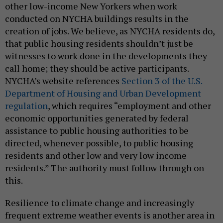
other low-income New Yorkers when work
conducted on NYCHA buildings results in the
creation of jobs. We believe, as NYCHA residents do,
that public housing residents shouldn’t just be
witnesses to work done in the developments they
call home; they should be active participants.
NYCHA’s website references
Section 3 of the U.S.
Department of Housing and Urban Development
regulation
, which requires “employment and other
economic opportunities generated by federal
assistance to public housing authorities to be
directed, whenever possible, to public housing
residents and other low and very low income
residents.” The authority must follow through on
this.
Resilience to climate change and increasingly
frequent extreme weather events is another area in