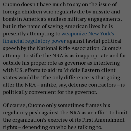
Cuomo doesn't have much to say on the issue of
foreign children who regularly die by missile and
bomb in America's endless military engagements,
but in the name of saving American lives he is
presently attempting to
weaponize New York's
financial regulatory power
against lawful political
speech by the National Rifle Association. Cuomo’s
attempt to stifle the NRA is as inappropriate and far
outside his proper role as governor as interfering
with U.S. efforts to aid its Middle Eastern client
states would be. The only difference is that going
after the NRA – unlike, say, defense contractors – is
politically convenient for the governor.
Of course, Cuomo only sometimes frames his
regulatory push against the NRA as an effort to limit
the organization’s exercise of its First Amendment
rights – depending on who he's talking to.