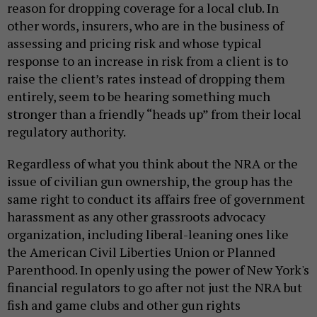
reason for dropping coverage for a local club. In
other words, insurers, who are in the business of
assessing and pricing risk and whose typical
response to an increase in risk from a client is to
raise the client’s rates instead of dropping them
entirely, seem to be hearing something much
stronger than a friendly “heads up” from their local
regulatory authority.
Regardless of what you think about the NRA or the
issue of civilian gun ownership, the group has the
same right to conduct its affairs free of government
harassment as any other grassroots advocacy
organization, including liberal-leaning ones like
the American Civil Liberties Union or Planned
Parenthood. In openly using the power of New York's
financial regulators to go after not just the NRA but
fish and game clubs and other gun rights