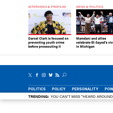
INTERVIEWS & PROFILES
NEWS & POLITICS
Darcel Clark is focused on
Mamdani and allies
preventing youth crime
celebrate El-Sayed’s vic
before prosecuting it
in Michigan
POLITICS
POLICY
PERSONALITY
POW
TRENDING
YOU CAN’T MISS “HEARD AROUN