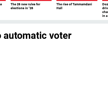
ke
The 26 new rules for
The rise of Tammamdani
Doze
elections in ’26
Hall
dri
chau
in 
o automatic voter
c voter registration will have a much