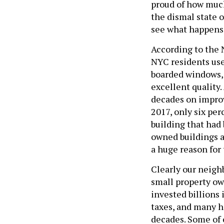
proud of how much
the dismal state 
see what happens
According to the 
NYC residents used
boarded windows, 
excellent quality.
decades on improv
2017, only six per
building that had
owned buildings a
a huge reason for
Clearly our neig
small property o
invested billions 
taxes, and many ha
decades. Some of o