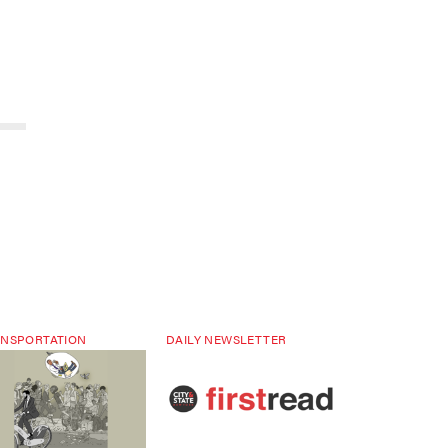
NSPORTATION
DAILY NEWSLETTER