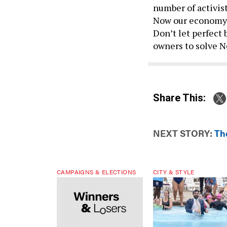
number of activist
Now our economy a
Don’t let perfect
owners to solve N
Share This:
NEXT STORY:
The
CAMPAIGNS & ELECTIONS
CITY & STYLE