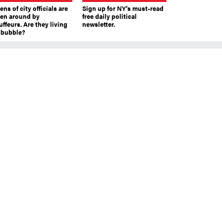
ns of city officials are
Sign up for NY’s must-read
ven around by
free daily political
ffeurs. Are they living
newsletter.
a bubble?