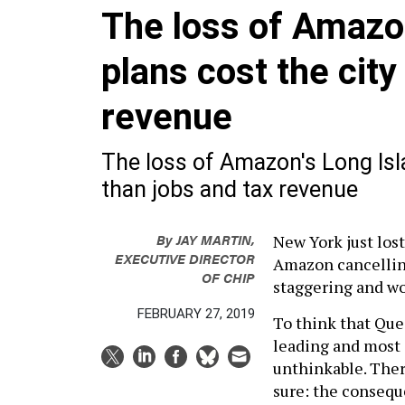
The loss of Amazo
plans cost the cit
revenue
The loss of Amazon's Long Isl
than jobs and tax revenue
By
JAY MARTIN,
New York just lost
EXECUTIVE DIRECTOR
Amazon cancelling
OF CHIP
staggering and wo
FEBRUARY 27, 2019
To think that Que
leading and most
unthinkable. There
sure: the conseque