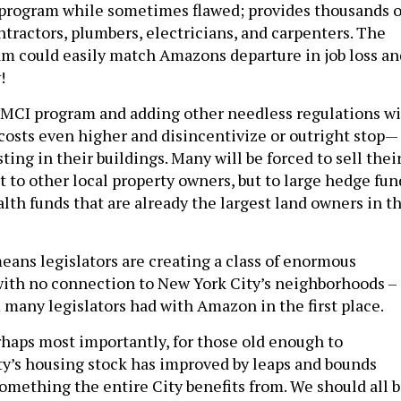
t program while sometimes flawed; provides thousands o
ontractors, plumbers, electricians, and carpenters. The
ram could easily match Amazons departure in job loss an
!
e MCI program and adding other needless regulations wi
osts even higher and disincentivize or outright stop—
ing in their buildings. Many will be forced to sell thei
 to other local property owners, but to large hedge fun
lth funds that are already the largest land owners in t
means legislators are creating a class of enormous
ith no connection to New York City’s neighborhoods –
many legislators had with Amazon in the first place.
haps most importantly, for those old enough to
y’s housing stock has improved by leaps and bounds
something the entire City benefits from. We should all 