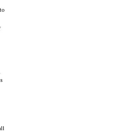
to
f
-
as
ll