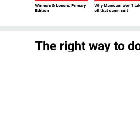
Winners & Losers: Primary
Why Mamdani won’t ta
Edition
off that damn suit
The right way to d
registration
A ‘back-end’ model to automati
greater effect.