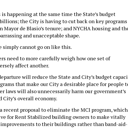
s is happening at the same time the State’s budget
e billions; the City is having to cut back on key programs
e in Mayor de Blasio’s tenure; and NYCHA housing and th
arrassing and unacceptable shape.
 simply cannot go on like this.
rs need to more carefully weigh how one set of
ersely affect another.
departure will reduce the State and City’s budget capaci
grams that make our City a desirable place for people t
her laws will also unnecessarily harm our government’s
d City’s overall economy.
a recent proposal to eliminate the MCI program, which
ive for Rent Stabilized building owners to make vitally
 improvements to their buildings rather than band-aid-