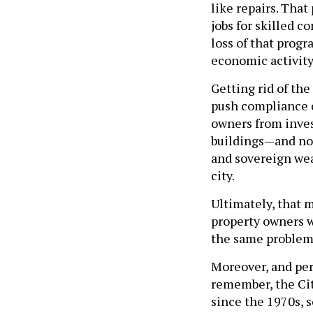
like repairs. Tha
jobs for skilled c
loss of that prog
economic activity
Getting rid of th
push compliance c
owners from invest
buildings—and not
and sovereign wea
city.
Ultimately, that 
property owners w
the same problem 
Moreover, and per
remember, the Cit
since the 1970s, 