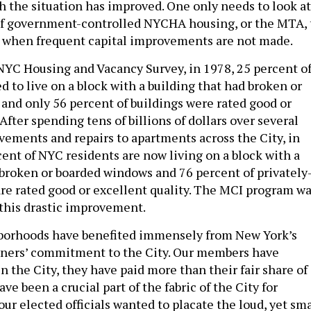
 the situation has improved. One only needs to look at
of government-controlled NYCHA housing, or the MTA, 
 when frequent capital improvements are not made.
NYC Housing and Vacancy Survey, in 1978, 25 percent o
 to live on a block with a building that had broken or
and only 56 percent of buildings were rated good or
 After spending tens of billions of dollars over several
ements and repairs to apartments across the City, in
cent of NYC residents are now living on a block with a
 broken or boarded windows and 76 percent of privately
re rated good or excellent quality. The MCI program w
 this drastic improvement.
hborhoods have benefited immensely from New York’s
wners’ commitment to the City. Our members have
in the City, they have paid more than their fair share of
ve been a crucial part of the fabric of the City for
ur elected officials wanted to placate the loud, yet sma