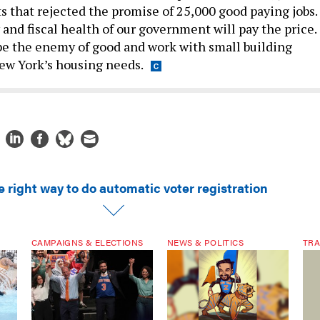
s that rejected the promise of 25,000 good paying jobs.
nd fiscal health of our government will pay the price.
 be the enemy of good and work with small building
ew York’s housing needs.
 right way to do automatic voter registration
CAMPAIGNS & ELECTIONS
NEWS & POLITICS
TRA