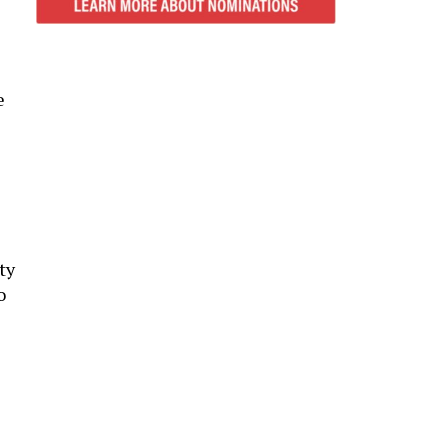
e
ty
o