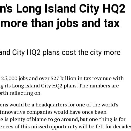
n's Long Island City HQ2
y more than jobs and tax
and City HQ2 plans cost the city more
 25,000 jobs and over $27 billion in tax revenue with
 its Long Island City HQ2 plans. The numbers are
rth reflecting on.
ens would be a headquarters for one of the world’s
 innovative companies would have once been
 is plenty of blame to go around, but one thing is for
nces of this missed opportunity will be felt for decade