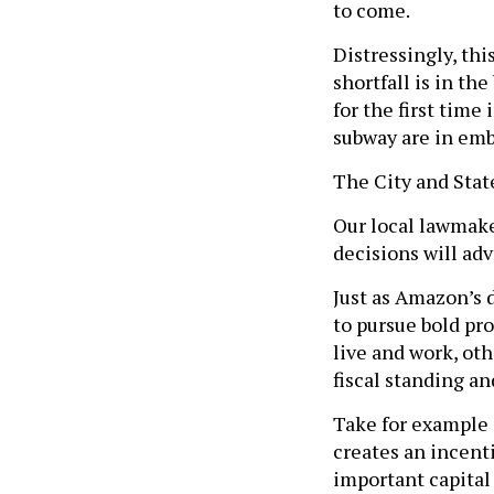
to come.
Distressingly, thi
shortfall is in th
for the first tim
subway are in emb
The City and State
Our local lawmake
decisions will adv
Just as Amazon’s 
to pursue bold pro
live and work, ot
fiscal standing an
Take for example 
creates an incent
important capital