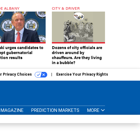
E ALBANY
CITY & DRIVER
aki urges candidates to
Dozens of city officials are
ept gubernatorial
driven around by
tion results
chauffeurs. Are they living
in a bubble?
r Privacy Choices
Exercise Your Privacy Rights
MAGAZINE
PREDICTION MARKETS
MORE