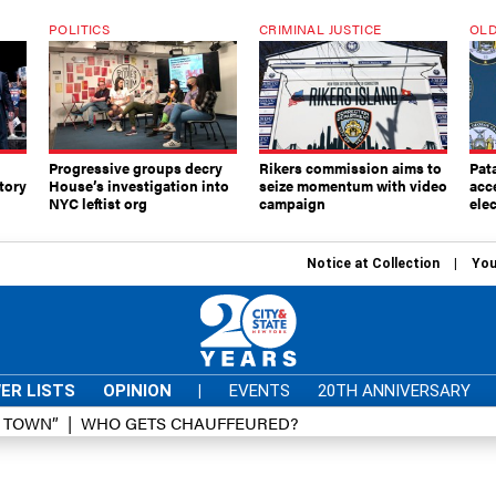
POLITICS
CRIMINAL JUSTICE
OLD
Progressive groups decry
Rikers commission aims to
Pat
tory
House’s investigation into
seize momentum with video
acc
NYC leftist org
campaign
elec
Notice at Collection
You
ER LISTS
OPINION
|
EVENTS
20TH ANNIVERSARY
D TOWN”
WHO GETS CHAUFFEURED?