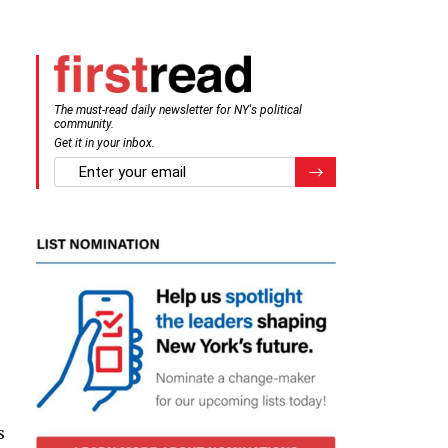
The must-read daily newsletter for NY's political
community.
Get it in your inbox.
email
Register for Newsletter
s