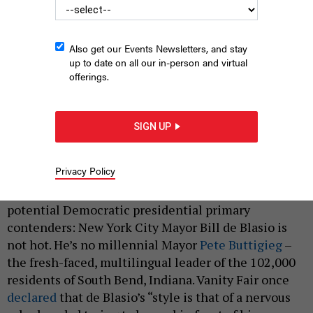
Also get our Events Newsletters, and stay
up to date on all our in-person and virtual
offerings.
SIGN UP
New York City Mayor Bill de Blasio.
ERIK PENDZICH/SHUTTERSTOCK
|
By
KATE ALBRIGHT-HANNA
APRIL 25, 2019
Privacy Policy
Pundits have reached a consensus regarding
potential Democratic presidential primary
contenders: New York City Mayor Bill de Blasio is
not hot. He’s no millennial Mayor
Pete Buttigieg
–
the fresh-faced, multilingual leader of the 102,000
residents of South Bend, Indiana. Vanity Fair once
declared
that de Blasio’s “style is that of a nervous