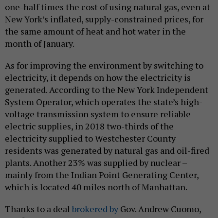
one-half times the cost of using natural gas, even at
New York’s inflated, supply-constrained prices, for
the same amount of heat and hot water in the
month of January.
As for improving the environment by switching to
electricity, it depends on how the electricity is
generated. According to the New York Independent
System Operator, which operates the state’s high-
voltage transmission system to ensure reliable
electric supplies, in 2018 two-thirds of the
electricity supplied to Westchester County
residents was generated by natural gas and oil-fired
plants. Another 23% was supplied by nuclear –
mainly from the Indian Point Generating Center,
which is located 40 miles north of Manhattan.
Thanks to a deal
brokered by
Gov. Andrew Cuomo,