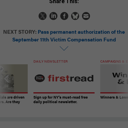
Share This:
NEXT STORY:
Pass permanent authorization of the
September 11th Victim Compensation Fund
DAILY NEWSLETTER
CAMPAIGNS & E
ials are driven
Sign up for NY’s must-read free
Winners & Loser
rs. Are they
daily political newsletter.