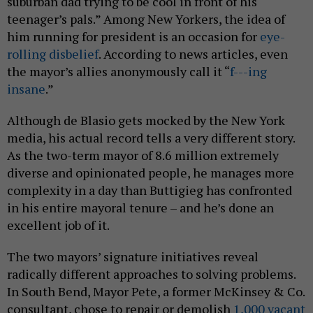
suburban dad trying to be cool in front of his
teenager’s pals.” Among New Yorkers, the idea of
him running for president is an occasion for
eye-
rolling disbelief
. According to news articles, even
the mayor’s allies anonymously call it “
f---ing
insane
.”
Although de Blasio gets mocked by the New York
media, his actual record tells a very different story.
As the two-term mayor of 8.6 million extremely
diverse and opinionated people, he manages more
complexity in a day than Buttigieg has confronted
in his entire mayoral tenure – and he’s done an
excellent job of it.
The two mayors’ signature initiatives reveal
radically different approaches to solving problems.
In South Bend, Mayor Pete, a former McKinsey & Co.
consultant, chose to repair or demolish
1,000 vacant