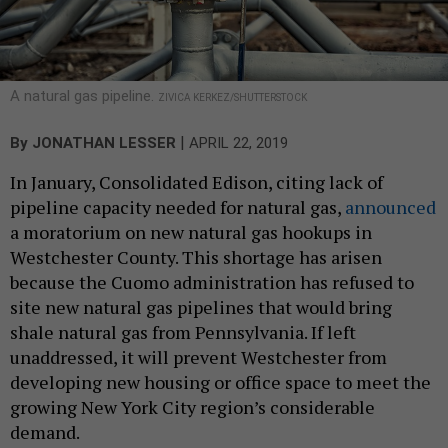
A natural gas pipeline.
ZIVICA KERKEZ/SHUTTERSTOCK
|
By
JONATHAN LESSER
APRIL 22, 2019
In January, Consolidated Edison, citing lack of
pipeline capacity needed for natural gas,
announced
a moratorium on new natural gas hookups in
Westchester County. This shortage has arisen
because the Cuomo administration has refused to
site new natural gas pipelines that would bring
shale natural gas from Pennsylvania. If left
unaddressed, it will prevent Westchester from
developing new housing or office space to meet the
growing New York City region’s considerable
demand.