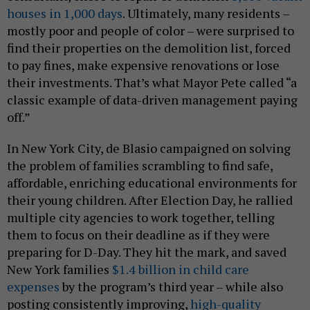
houses in 1,000 days
. Ultimately, many residents –
mostly poor and people of color – were surprised to
find their properties on the demolition list, forced
to pay fines, make expensive renovations or lose
their investments. That’s what Mayor Pete called “a
classic example of data-driven management paying
off.”
In New York City, de Blasio campaigned on solving
the problem of families scrambling to find safe,
affordable, enriching educational environments for
their young children. After Election Day, he rallied
multiple city agencies to work together, telling
them to focus on their deadline as if they were
preparing for D-Day. They hit the mark, and saved
New York families
$1.4 billion in child care
expenses
by the program’s third year – while also
posting consistently improving,
high-quality