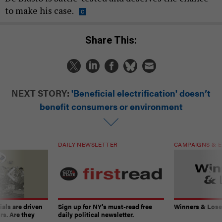
to make his case.
Share This:
NEXT STORY:
'Beneficial electrification' doesn’t
benefit consumers or environment
DAILY NEWSLETTER
CAMPAIGNS & E
ials are driven
Sign up for NY’s must-read free
Winners & Loser
rs. Are they
daily political newsletter.