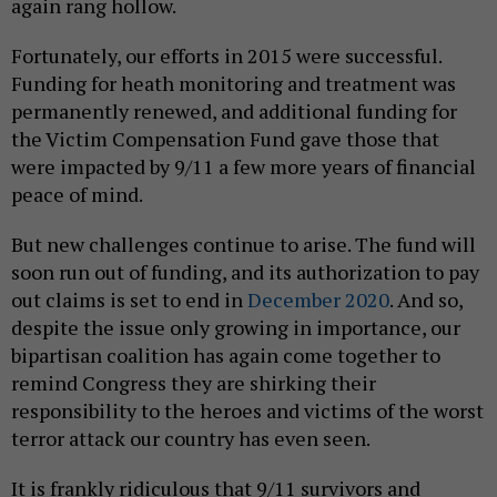
again rang hollow.
Fortunately, our efforts in 2015 were successful.
Funding for heath monitoring and treatment was
permanently renewed, and additional funding for
the Victim Compensation Fund gave those that
were impacted by 9/11 a few more years of financial
peace of mind.
But new challenges continue to arise. The fund will
soon run out of funding, and its authorization to pay
out claims is set to end in
December 2020
. And so,
despite the issue only growing in importance, our
bipartisan coalition has again come together to
remind Congress they are shirking their
responsibility to the heroes and victims of the worst
terror attack our country has even seen.
It is frankly ridiculous that 9/11 survivors and