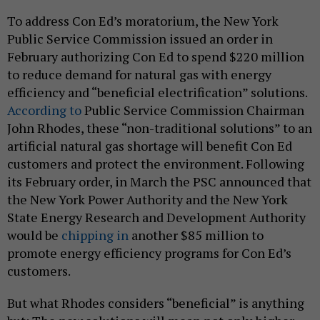
To address Con Ed’s moratorium, the New York
Public Service Commission issued an order in
February authorizing Con Ed to spend $220 million
to reduce demand for natural gas with energy
efficiency and “beneficial electrification” solutions.
According to
Public Service Commission Chairman
John Rhodes, these “non-traditional solutions” to an
artificial natural gas shortage will benefit Con Ed
customers and protect the environment. Following
its February order, in March the PSC announced that
the New York Power Authority and the New York
State Energy Research and Development Authority
would be
chipping in
another $85 million to
promote energy efficiency programs for Con Ed’s
customers.
But what Rhodes considers “beneficial” is anything