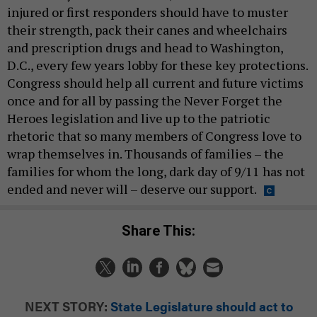
injured or first responders should have to muster
their strength, pack their canes and wheelchairs
and prescription drugs and head to Washington,
D.C., every few years lobby for these key protections.
Congress should help all current and future victims
once and for all by passing the Never Forget the
Heroes legislation and live up to the patriotic
rhetoric that so many members of Congress love to
wrap themselves in. Thousands of families – the
families for whom the long, dark day of 9/11 has not
ended and never will – deserve our support.
Share This:
NEXT STORY:
State Legislature should act to