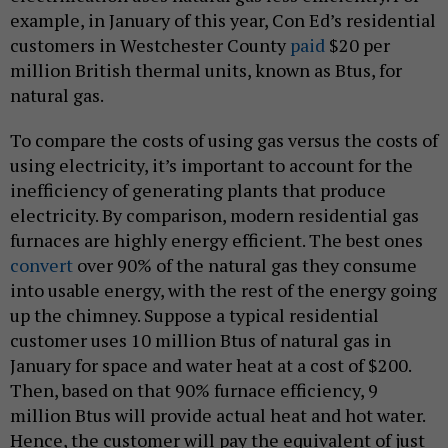
example, in January of this year, Con Ed’s residential
customers in Westchester County
paid
$20 per
million British thermal units, known as Btus, for
natural gas.
To compare the costs of using gas versus the costs of
using electricity, it’s important to account for the
inefficiency of generating plants that produce
electricity. By comparison, modern residential gas
furnaces are highly energy efficient. The best ones
convert
over 90% of the natural gas they consume
into usable energy, with the rest of the energy going
up the chimney. Suppose a typical residential
customer uses 10 million Btus of natural gas in
January for space and water heat at a cost of $200.
Then, based on that 90% furnace efficiency, 9
million Btus will provide actual heat and hot water.
Hence, the customer will pay the equivalent of just