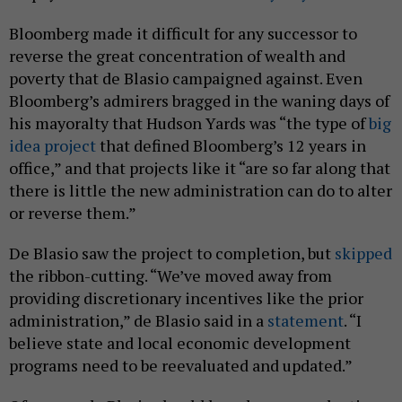
Bloomberg made it difficult for any successor to
reverse the great concentration of wealth and
poverty that de Blasio campaigned against. Even
Bloomberg’s admirers bragged in the waning days of
his mayoralty that Hudson Yards was “the type of
big
idea project
that defined Bloomberg’s 12 years in
office,” and that projects like it “are so far along that
there is little the new administration can do to alter
or reverse them.”
De Blasio saw the project to completion, but
skipped
the ribbon-cutting. “We’ve moved away from
providing discretionary incentives like the prior
administration,” de Blasio said in a
statement
. “I
believe state and local economic development
programs need to be reevaluated and updated.”