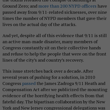
Ground Zero; and
more than 200 NYPD officers
have
passed away from 9/11-related sicknesses, over nine
times the number of NYPD members that gave their
lives on the actual day of the attacks.
And yet, despite all of this evidence that 9/11 is still
an active man-made disaster, many members of
Congress constantly sit on their collective hands
and refuse to help the people that were on the front
lines of the city’s and country’s recovery.
This issue stretches back over a decade. After
several years of pushing for a solution, in 2010
Congress
passed
the James Zadroga 9/11 Heath and
Compensation Act after we publicized the mounting
evidence of the horrifying health effects from that
fateful day. The bipartisan collaboration by the New
York and New Jersey congressional delegations was