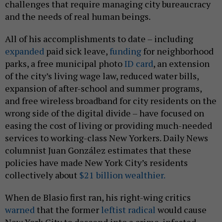
challenges that require managing city bureaucracy
and the needs of real human beings.
All of his accomplishments to date – including
expanded
paid sick leave,
funding
for neighborhood
parks, a free municipal photo
ID card
, an extension
of the city’s living wage law, reduced water bills,
expansion of after-school and summer programs,
and free wireless broadband for city residents on the
wrong side of the digital divide – have focused on
easing the cost of living or providing much-needed
services to working-class New Yorkers. Daily News
columnist Juan González estimates that these
policies have made New York City’s residents
collectively about
$21 billion wealthier.
When de Blasio first ran, his right-wing critics
warned
that the former
leftist radical
would cause