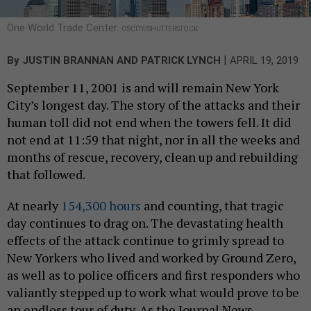
One World Trade Center.
OSCITY/SHUTTERSTOCK
|
By
JUSTIN BRANNAN
AND
PATRICK LYNCH
APRIL 19, 2019
September 11, 2001 is and will remain New York
City’s longest day. The story of the attacks and their
human toll did not end when the towers fell. It did
not end at 11:59 that night, nor in all the weeks and
months of rescue, recovery, clean up and rebuilding
that followed.
At nearly
154,300 hours
and counting, that tragic
day continues to drag on. The devastating health
effects of the attack continue to grimly spread to
New Yorkers who lived and worked by Ground Zero,
as well as to police officers and first responders who
valiantly stepped up to work what would prove to be
an endless tour of duty. As the Journal News