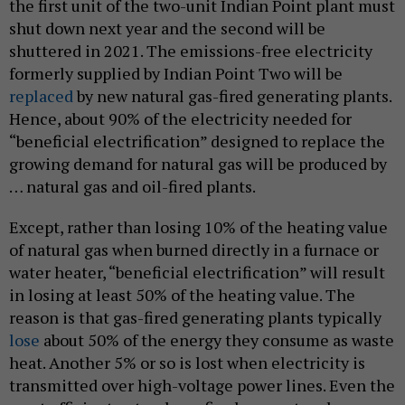
the first unit of the two-unit Indian Point plant must
shut down next year and the second will be
shuttered in 2021. The emissions-free electricity
formerly supplied by Indian Point Two will be
replaced
by new natural gas-fired generating plants.
Hence, about 90% of the electricity needed for
“beneficial electrification” designed to replace the
growing demand for natural gas will be produced by
… natural gas and oil-fired plants.
Except, rather than losing 10% of the heating value
of natural gas when burned directly in a furnace or
water heater, “beneficial electrification” will result
in losing at least 50% of the heating value. The
reason is that gas-fired generating plants typically
lose
about 50% of the energy they consume as waste
heat. Another 5% or so is lost when electricity is
transmitted over high-voltage power lines. Even the