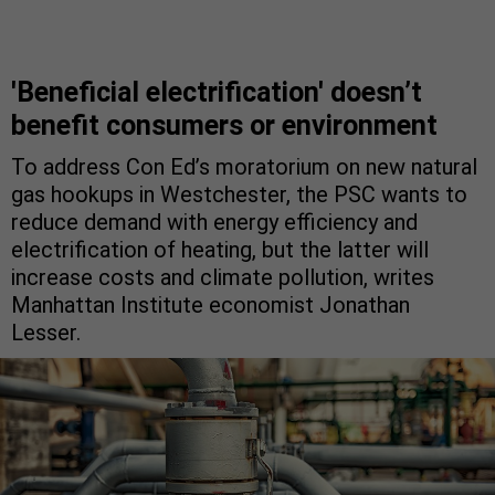
'Beneficial electrification' doesn’t
benefit consumers or environment
To address Con Ed’s moratorium on new natural
gas hookups in Westchester, the PSC wants to
reduce demand with energy efficiency and
electrification of heating, but the latter will
increase costs and climate pollution, writes
Manhattan Institute economist Jonathan
Lesser.