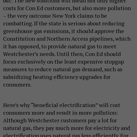
but: The new solutions will mean not only higher
costs for Con Ed customers, but also more pollution
– the very outcome New York claims to be
combatting. If the state is serious about reducing
greenhouse gas emissions, it should approve the
Constitution and Northern Access pipelines, which
it has opposed, to provide natural gas to meet
Westchester’s needs. Until then, Con Ed should
focus exclusively on the least expensive stopgap
measures to reduce natural gas demand, such as
subsidizing heating efficiency upgrades for
consumers.
Here’s why “beneficial electrification” will cost
consumers more and result in more pollution:
Although Westchester customers pay a lot for
natural gas, they pay much more for electricity and
electrification uses natural gas less efficiently. For