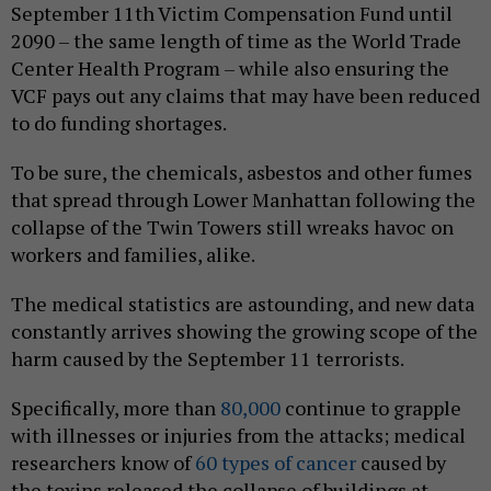
September 11th Victim Compensation Fund until
2090 – the same length of time as the World Trade
Center Health Program – while also ensuring the
VCF pays out any claims that may have been reduced
to do funding shortages.
To be sure, the chemicals, asbestos and other fumes
that spread through Lower Manhattan following the
collapse of the Twin Towers still wreaks havoc on
workers and families, alike.
The medical statistics are astounding, and new data
constantly arrives showing the growing scope of the
harm caused by the September 11 terrorists.
Specifically, more than
80,000
continue to grapple
with illnesses or injuries from the attacks; medical
researchers know of
60 types of cancer
caused by
the toxins released the collapse of buildings at