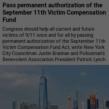
Pass permanent authorization of the
September 11th Victim Compensation
Fund
Congress should help all current and future
victims of 9/11 once and for all by passing
permanent authorization of the September 11th
Victim Compensation Fund Act, write New York
City Councilman Justin Brannan and Policeman's
Benevolent Association President Patrick Lynch.