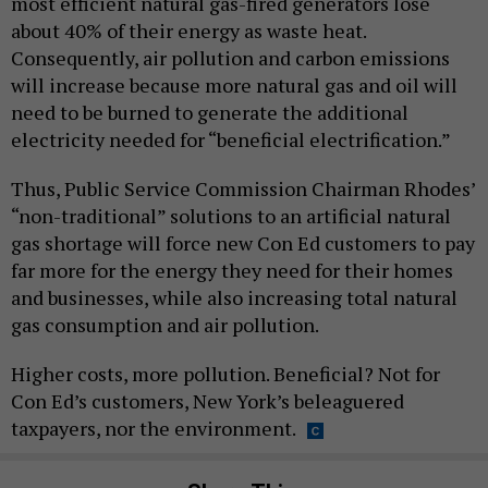
most efficient natural gas-fired generators lose
about 40% of their energy as waste heat.
Consequently, air pollution and carbon emissions
will increase because more natural gas and oil will
need to be burned to generate the additional
electricity needed for “beneficial electrification.”
Thus, Public Service Commission Chairman Rhodes’
“non-traditional” solutions to an artificial natural
gas shortage will force new Con Ed customers to pay
far more for the energy they need for their homes
and businesses, while also increasing total natural
gas consumption and air pollution.
Higher costs, more pollution. Beneficial? Not for
Con Ed’s customers, New York’s beleaguered
taxpayers, nor the environment.