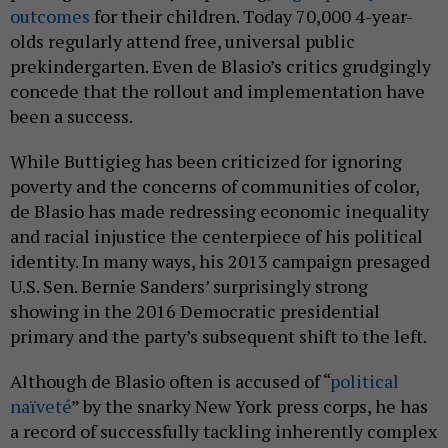
outcomes
for their children. Today 70,000 4-year-
olds regularly attend free, universal public
prekindergarten. Even de Blasio’s critics grudgingly
concede that the rollout and implementation have
been a success.
While Buttigieg has been criticized for ignoring
poverty and the concerns of communities of color,
de Blasio has made redressing economic inequality
and racial injustice the centerpiece of his political
identity. In many ways, his 2013 campaign presaged
U.S. Sen. Bernie Sanders’ surprisingly strong
showing in the 2016 Democratic presidential
primary and the party’s subsequent shift to the left.
Although de Blasio often is accused of “
political
naïveté
” by the snarky New York press corps, he has
a record of successfully tackling inherently complex