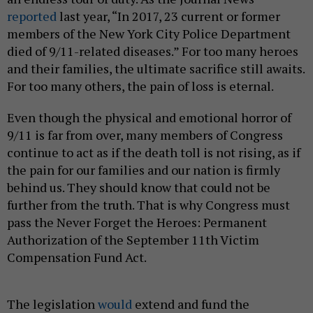
reported
last year, “In 2017, 23 current or former
members of the New York City Police Department
died of 9/11-related diseases.” For too many heroes
and their families, the ultimate sacrifice still awaits.
For too many others, the pain of loss is eternal.
Even though the physical and emotional horror of
9/11 is far from over, many members of Congress
continue to act as if the death toll is not rising, as if
the pain for our families and our nation is firmly
behind us. They should know that could not be
further from the truth. That is why Congress must
pass the Never Forget the Heroes: Permanent
Authorization of the September 11th Victim
Compensation Fund Act.
The legislation
would
extend and fund the