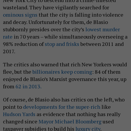
New York City to descend into a crime-infested
wasteland. They have vigilantly searched for
ominous signs
that the city is falling into violence
and decay. Unfortunately for them, de Blasio
stubbornly presides over the city’s
lowest murder
rate
in 70 years – while simultaneously overseeing a
98% reduction of
stop and frisks
between 2011 and
2017.
The critics also warned that rich New Yorkers would
flee, but the
billionaires keep coming
: 84 of them
enjoyed de Blasio’s Marxist governance this year, up
from
62 in 2013.
Of course, de Blasio also has critics on the left, who
point to
developments for the super-rich
like
Hudson Yards
as evidence that nothing has really
changed since
Mayor Michael Bloomberg
used
taxpayer subsidies to build his
luxury city
.