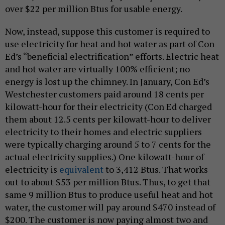
over $22 per million Btus for usable energy.
Now, instead, suppose this customer is required to
use electricity for heat and hot water as part of Con
Ed’s “beneficial electrification” efforts. Electric heat
and hot water are virtually 100% efficient; no
energy is lost up the chimney. In January, Con Ed’s
Westchester customers paid around 18 cents per
kilowatt-hour for their electricity (Con Ed charged
them about 12.5 cents per kilowatt-hour to deliver
electricity to their homes and electric suppliers
were typically charging around 5 to 7 cents for the
actual electricity supplies.) One kilowatt-hour of
electricity is
equivalent
to 3,412 Btus. That works
out to about $53 per million Btus. Thus, to get that
same 9 million Btus to produce useful heat and hot
water, the customer will pay around $470 instead of
$200. The customer is now paying almost two and