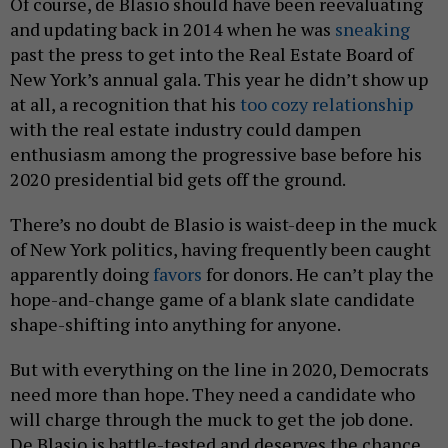
Of course, de Blasio should have been reevaluating
and updating back in 2014 when he was
sneaking
past the press to get into the Real Estate Board of
New York’s annual gala. This year he didn’t show up
at all, a recognition that his
too cozy relationship
with the real estate industry could dampen
enthusiasm among the progressive base before his
2020 presidential bid gets off the ground.
There’s no doubt de Blasio is waist-deep in the muck
of New York politics, having frequently been caught
apparently doing
favors
for donors. He can’t play the
hope-and-change game of a blank slate candidate
shape-shifting into anything for anyone.
But with everything on the line in 2020, Democrats
need more than hope. They need a candidate who
will charge through the muck to get the job done.
De Blasio is battle-tested and deserves the chance