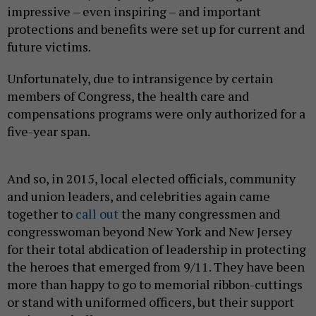
impressive – even inspiring – and important
protections and benefits were set up for current and
future victims.
Unfortunately, due to intransigence by certain
members of Congress, the health care and
compensations programs were only authorized for a
five-year span.
And so, in 2015, local elected officials, community
and union leaders, and celebrities again came
together to
call out
the many congressmen and
congresswoman beyond New York and New Jersey
for their total abdication of leadership in protecting
the heroes that emerged from 9/11. They have been
more than happy to go to memorial ribbon-cuttings
or stand with uniformed officers, but their support