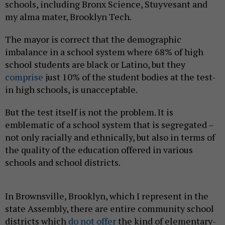
schools, including Bronx Science, Stuyvesant and
my alma mater, Brooklyn Tech.
The mayor is correct that the demographic
imbalance in a school system where 68% of high
school students are black or Latino, but they
comprise
just 10% of the student bodies at the test-
in high schools, is unacceptable.
But the test itself is not the problem. It is
emblematic of a school system that is segregated –
not only racially and ethnically, but also in terms of
the quality of the education offered in various
schools and school districts.
In Brownsville, Brooklyn, which I represent in the
state Assembly, there are entire community school
districts which
do not offer
the kind of elementary-