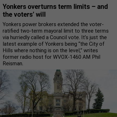
Yonkers overturns term limits – and
the voters’ will
Yonkers power brokers extended the voter-
ratified two-term mayoral limit to three terms
via hurriedly called a Council vote. It’s just the
latest example of Yonkers being “the City of
Hills where nothing is on the level,” writes
former radio host for WVOX-1460 AM Phil
Reisman.