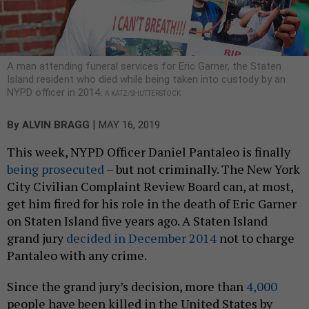
A man attending funeral services for Eric Garner, the Staten
Island resident who died while being taken into custody by an
NYPD officer in 2014.
A KATZ/SHUTTERSTOCK
|
By
ALVIN BRAGG
MAY 16, 2019
This week, NYPD Officer Daniel Pantaleo is finally
being prosecuted
– but not criminally. The New York
City Civilian Complaint Review Board can, at most,
get him fired for his role in the death of Eric Garner
on Staten Island five years ago. A Staten Island
grand jury
decided in December 2014
not to charge
Pantaleo with any crime.
Since the grand jury’s decision, more than
4,000
people have been killed in the United States by