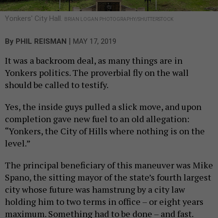
Yonkers' City Hall.
BRIAN LOGAN PHOTOGRAPHY/SHUTTERSTOCK
|
By
PHIL REISMAN
MAY 17, 2019
It was a backroom deal, as many things are in
Yonkers politics. The proverbial fly on the wall
should be called to testify.
Yes, the inside guys pulled a slick move, and upon
completion gave new fuel to an old allegation:
“Yonkers, the City of Hills where nothing is on the
level.”
The principal beneficiary of this maneuver was Mike
Spano, the sitting mayor of the state’s fourth largest
city whose future was hamstrung by a city law
holding him to two terms in office – or eight years
maximum. Something had to be done – and fast.