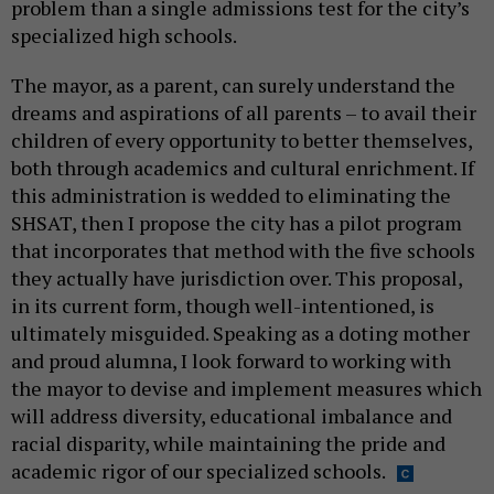
problem than a single admissions test for the city’s
specialized high schools.
The mayor, as a parent, can surely understand the
dreams and aspirations of all parents – to avail their
children of every opportunity to better themselves,
both through academics and cultural enrichment. If
this administration is wedded to eliminating the
SHSAT, then I propose the city has a pilot program
that incorporates that method with the five schools
they actually have jurisdiction over. This proposal,
in its current form, though well-intentioned, is
ultimately misguided. Speaking as a doting mother
and proud alumna, I look forward to working with
the mayor to devise and implement measures which
will address diversity, educational imbalance and
racial disparity, while maintaining the pride and
academic rigor of our specialized schools.