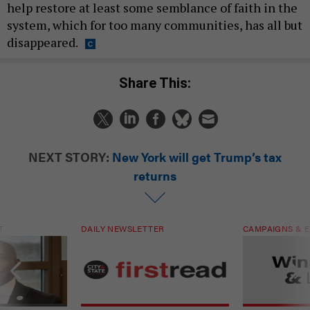
help restore at least some semblance of faith in the
system, which for too many communities, has all but
disappeared.
Share This:
NEXT STORY:
New York will get Trump’s tax
returns
T
DAILY NEWSLETTER
CAMPAIGNS & E