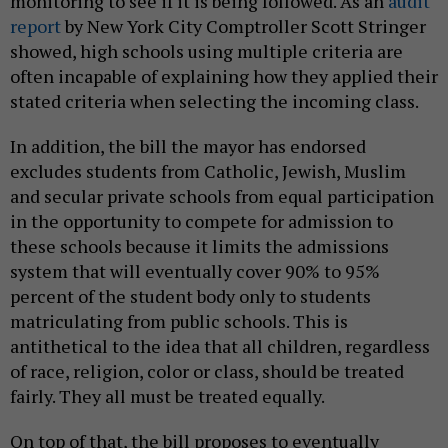
monitoring to see if it is being followed. As an
audit
report
by New York City Comptroller Scott Stringer
showed, high schools using multiple criteria are
often incapable of explaining how they applied their
stated criteria when selecting the incoming class.
In addition, the bill the mayor has endorsed
excludes students from Catholic, Jewish, Muslim
and secular private schools from equal participation
in the opportunity to compete for admission to
these schools because it limits the admissions
system that will eventually cover 90% to 95%
percent of the student body only to students
matriculating from public schools. This is
antithetical to the idea that all children, regardless
of race, religion, color or class, should be treated
fairly. They all must be treated equally.
On top of that, the bill proposes to eventually