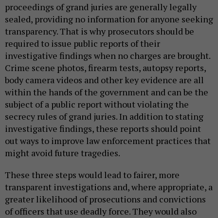
proceedings of grand juries are generally legally
sealed, providing no information for anyone seeking
transparency. That is why prosecutors should be
required to issue public reports of their
investigative findings when no charges are brought.
Crime scene photos, firearm tests, autopsy reports,
body camera videos and other key evidence are all
within the hands of the government and can be the
subject of a public report without violating the
secrecy rules of grand juries. In addition to stating
investigative findings, these reports should point
out ways to improve law enforcement practices that
might avoid future tragedies.
These three steps would lead to fairer, more
transparent investigations and, where appropriate, a
greater likelihood of prosecutions and convictions
of officers that use deadly force. They would also