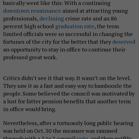
basically went like this: With a continuing
downtown renaissance
aimed at attracting young
professionals,
declining
crime rate and an 86
percent high school
graduation rate
, the term
limited officials were so successful in changing the
fortunes of the city for the better that they
deserved
an opportunity to stay in office to continue their
professed great work.
Critics didn’t see it that way. It wasn’t on the level.
They saw it as a fast and easy way to bamboozle the
people. Some believed the council was motivated by
a lust for fatter pension benefits that another term
in office would bring.
Nevertheless, after a tortuously long public hearing
was held on Oct. 30 the measure was rammed
through with a 5 to 2 council
vote
, and then swiftly