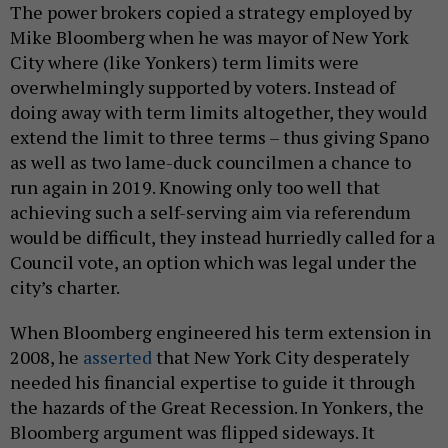
The power brokers copied a strategy employed by
Mike Bloomberg when he was mayor of New York
City where (like Yonkers) term limits were
overwhelmingly supported by voters. Instead of
doing away with term limits altogether, they would
extend the limit to three terms – thus giving Spano
as well as two lame-duck councilmen a chance to
run again in 2019. Knowing only too well that
achieving such a self-serving aim via referendum
would be difficult, they instead hurriedly called for a
Council vote, an option which was legal under the
city’s charter.
When Bloomberg engineered his term extension in
2008, he
asserted
that New York City desperately
needed his financial expertise to guide it through
the hazards of the Great Recession. In Yonkers, the
Bloomberg argument was flipped sideways. It