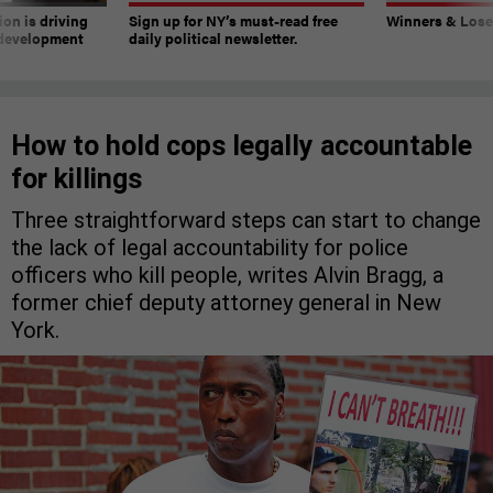
on is driving
Sign up for NY’s must-read free
Winners & Loser
 development
daily political newsletter.
How to hold cops legally accountable
for killings
Three straightforward steps can start to change
the lack of legal accountability for police
officers who kill people, writes Alvin Bragg, a
former chief deputy attorney general in New
York.