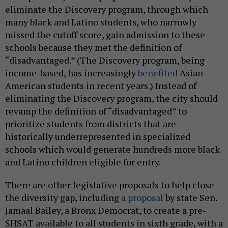
eliminate the Discovery program, through which
many black and Latino students, who narrowly
missed the cutoff score, gain admission to these
schools because they met the definition of
“disadvantaged.” (The Discovery program, being
income-based, has increasingly
benefited
Asian-
American students in recent years.) Instead of
eliminating the Discovery program, the city should
revamp the definition of “disadvantaged” to
prioritize students from districts that are
historically underrepresented in specialized
schools which would generate hundreds more black
and Latino children eligible for entry.
There are other legislative proposals to help close
the diversity gap, including
a proposal
by state Sen.
Jamaal Bailey, a Bronx Democrat, to create a pre-
SHSAT available to all students in sixth grade, with a