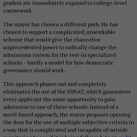
graders are immediately exposed to college-level
coursework.
The mayor has chosen a different path. He has
chosen to support a complicated, unworkable
scheme that would give the chancellor
unprecedented power to radically change the
admissions system for the test-in specialized
schools – hardly a model for how democratic
governance should work.
This approach phases out and completely
eliminates the use of the SHSAT, which guarantees
every applicant the same opportunity to gain
admission to one of these schools. Instead of a
merit-based approach, the mayor proposes opening
the door for the use of multiple subjective criteria in
a way that is complicated and incapable of outside