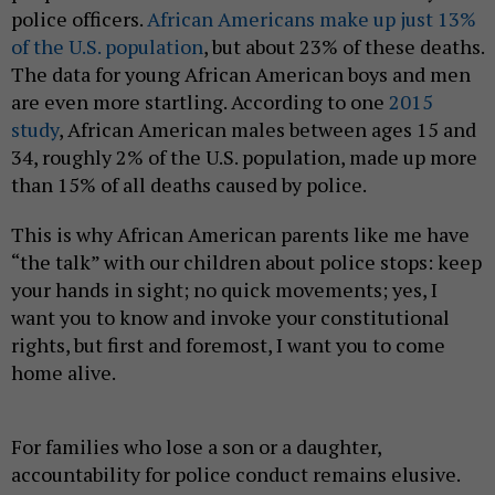
police officers.
African Americans make up just 13%
of the U.S. population
, but about 23% of these deaths.
The data for young African American boys and men
are even more startling. According to one
2015
study
, African American males between ages 15 and
34, roughly 2% of the U.S. population, made up more
than 15% of all deaths caused by police.
This is why African American parents like me have
“the talk” with our children about police stops: keep
your hands in sight; no quick movements; yes, I
want you to know and invoke your constitutional
rights, but first and foremost, I want you to come
home alive.
For families who lose a son or a daughter,
accountability for police conduct remains elusive.