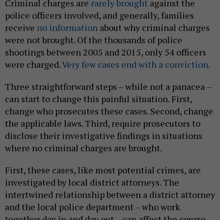
Criminal charges are
rarely brought
against the
police officers involved, and generally, families
receive
no information
about why criminal charges
were not brought. Of the thousands of police
shootings between 2005 and 2015, only 54 officers
were charged.
Very few cases end with a conviction.
Three straightforward steps – while not a panacea –
can start to change this painful situation. First,
change who prosecutes these cases. Second, change
the applicable laws. Third, require prosecutors to
disclose their investigative findings in situations
where no criminal charges are brought.
First, these cases, like most potential crimes, are
investigated by local district attorneys. The
intertwined relationship between a district attorney
and the local police department – who work
together day in and day out – can affect the course