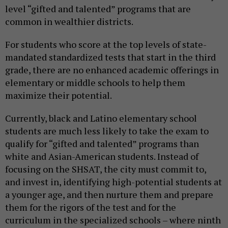
level “gifted and talented” programs that are
common in wealthier districts.
For students who score at the top levels of state-
mandated standardized tests that start in the third
grade, there are no enhanced academic offerings in
elementary or middle schools to help them
maximize their potential.
Currently, black and Latino elementary school
students are much less likely to take the exam to
qualify for “gifted and talented” programs than
white and Asian-American students. Instead of
focusing on the SHSAT, the city must commit to,
and invest in, identifying high-potential students at
a younger age, and then nurture them and prepare
them for the rigors of the test and for the
curriculum in the specialized schools – where ninth