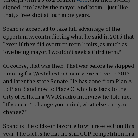
signed into law by the mayor. And boom – just like
that, a free shot at four more years.
Spano is expected to take full advantage of the
opportunity, contradicting what he said in 2016 that
“even if they did overturn term limits, as much as I
love being mayor, I wouldn’t seek a third term.”
Of course, that was then. That was before he skipped
running for Westchester County executive in 2017
and later the state Senate. He has gone from Plan A
to Plan B and now to Place C, which is back to the
City of Hills. In a WVOX radio interview he told me,
“If you can’t change your mind, what else can you
change?”
Spano is the odds-on favorite to win re-election this
year. The fact is he has no stiff GOP competition in a