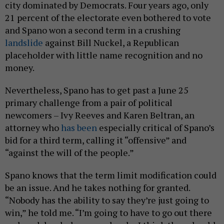
city dominated by Democrats. Four years ago, only
21 percent of the electorate even bothered to vote
and Spano won a second term in a crushing
landslide
against Bill Nuckel, a Republican
placeholder with little name recognition and no
money.
Nevertheless, Spano has to get past a June 25
primary challenge from a pair of political
newcomers – Ivy Reeves and Karen Beltran, an
attorney who
has been
especially critical of Spano’s
bid for a third term, calling it “offensive” and
“against the will of the people.”
Spano knows that the term limit modification could
be an issue. And he takes nothing for granted.
“Nobody has the ability to say they’re just going to
win,” he told me. “I’m going to have to go out there