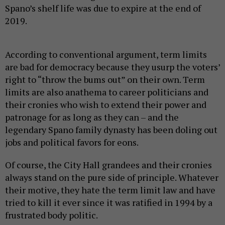
Spano’s shelf life was due to expire at the end of
2019.
According to conventional argument, term limits
are bad for democracy because they usurp the voters’
right to “throw the bums out” on their own. Term
limits are also anathema to career politicians and
their cronies who wish to extend their power and
patronage for as long as they can – and the
legendary Spano family dynasty has been doling out
jobs and political favors for eons.
Of course, the City Hall grandees and their cronies
always stand on the pure side of principle. Whatever
their motive, they hate the term limit law and have
tried to kill it ever since it was ratified in 1994 by a
frustrated body politic.