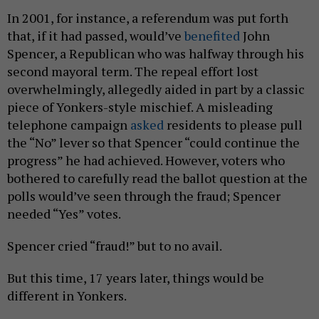
In 2001, for instance, a referendum was put forth
that, if it had passed, would’ve
benefited
John
Spencer, a Republican who was halfway through his
second mayoral term. The repeal effort lost
overwhelmingly, allegedly aided in part by a classic
piece of Yonkers-style mischief. A misleading
telephone campaign
asked
residents to please pull
the “No” lever so that Spencer “could continue the
progress” he had achieved. However, voters who
bothered to carefully read the ballot question at the
polls would’ve seen through the fraud; Spencer
needed “Yes” votes.
Spencer cried “fraud!” but to no avail.
But this time, 17 years later, things would be
different in Yonkers.