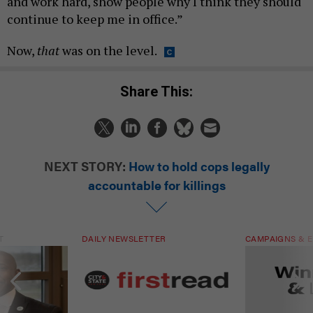
and work hard, show people why I think they should
continue to keep me in office.”
Now,
that
was on the level.
Share This:
NEXT STORY:
How to hold cops legally
accountable for killings
T
DAILY NEWSLETTER
CAMPAIGNS & E