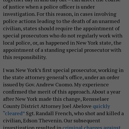
of justice when a police officer is under
investigation. For this reason, in cases involving
police actions leading to the death of an unarmed
civilian, states should require the appointment of
special prosecutors who do not regularly work with
local police, or, as happened in New York state, the
appointment of a standing special prosecutor with
this responsibility.
I was New York’s first special prosecutor, working in
the state attorney general’s office, under an order
issued by Gov. Andrew Cuomo. My experience
confirmed the merit of this approach. About a year
after New York made this change, Rensselaer
County District Attorney Joel Abelove
quickly
“cleared”
Sgt. Randall French, who shot and killed a
civilian, Edson Thevenin. Our subsequent
investigation resulted in
criminal charges against