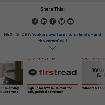
Share This:
NEXT STORY:
Yonkers overturns term limits – and
the voters’ will
T
DAILY NEWSLETTER
CAMPAIGNS & E
on is driving
Sign up for NY’s must-read free
Winners & Loser
 development
daily political newsletter.