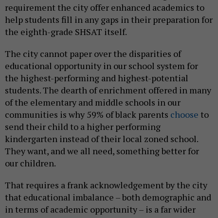
requirement the city offer enhanced academics to
help students fill in any gaps in their preparation for
the eighth-grade SHSAT itself.
The city cannot paper over the disparities of
educational opportunity in our school system for
the highest-performing and highest-potential
students. The dearth of enrichment offered in many
of the elementary and middle schools in our
communities is why 59% of black parents
choose
to
send their child to a higher performing
kindergarten instead of their local zoned school.
They want, and we all need, something better for
our children.
That requires a frank acknowledgement by the city
that educational imbalance – both demographic and
in terms of academic opportunity – is a far wider