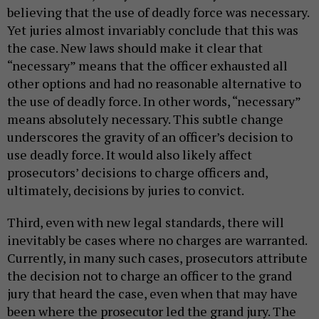
believing that the use of deadly force was necessary.
Yet juries almost invariably conclude that this was
the case. New laws should make it clear that
“necessary” means that the officer exhausted all
other options and had no reasonable alternative to
the use of deadly force. In other words, “necessary”
means absolutely necessary. This subtle change
underscores the gravity of an officer’s decision to
use deadly force. It would also likely affect
prosecutors’ decisions to charge officers and,
ultimately, decisions by juries to convict.
Third, even with new legal standards, there will
inevitably be cases where no charges are warranted.
Currently, in many such cases, prosecutors attribute
the decision not to charge an officer to the grand
jury that heard the case, even when that may have
been where the prosecutor led the grand jury. The