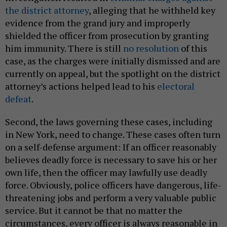
the district attorney
, alleging that he withheld key
evidence from the grand jury and improperly
shielded the officer from prosecution by granting
him immunity. There is still
no resolution
of this
case, as the charges were initially dismissed and are
currently on appeal, but the spotlight on the district
attorney’s actions helped lead to his
electoral
defeat
.
Second, the laws governing these cases, including
in New York, need to change. These cases often turn
on a self-defense argument: If an officer reasonably
believes deadly force is necessary to save his or her
own life, then the officer may lawfully use deadly
force. Obviously, police officers have dangerous, life-
threatening jobs and perform a very valuable public
service. But it cannot be that no matter the
circumstances, every officer is always reasonable in