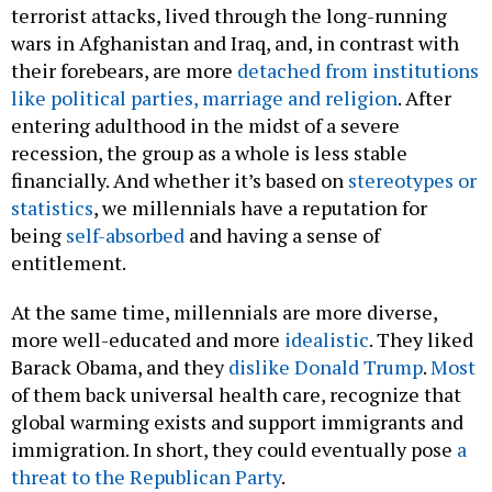
terrorist attacks, lived through the long-running
wars in Afghanistan and Iraq, and, in contrast with
their forebears, are more
detached from institutions
like political parties, marriage and religion
. After
entering adulthood in the midst of a severe
recession, the group as a whole is less stable
financially. And whether it’s based on
stereotypes or
statistics
, we millennials have a reputation for
being
self-absorbed
and having a sense of
entitlement.
At the same time, millennials are more diverse,
more well-educated and more
idealistic
. They liked
Barack Obama, and they
dislike Donald Trump
.
Most
of them back universal health care, recognize that
global warming exists and support immigrants and
immigration. In short, they could eventually pose
a
threat to the Republican Party
.