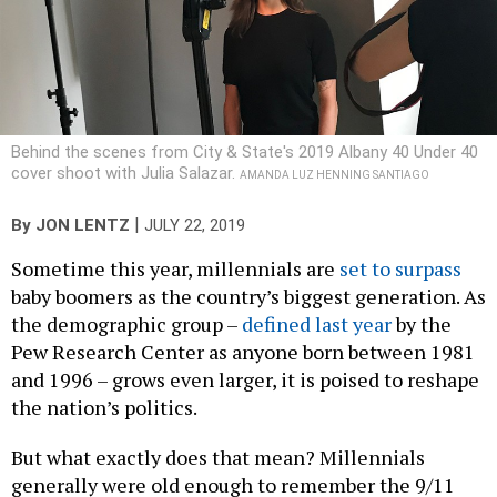
Behind the scenes from City & State's 2019 Albany 40 Under 40
cover shoot with Julia Salazar.
AMANDA LUZ HENNING SANTIAGO
|
By
JON LENTZ
JULY 22, 2019
Sometime this year, millennials are
set to surpass
baby boomers as the country’s biggest generation. As
the demographic group –
defined last year
by the
Pew Research Center as anyone born between 1981
and 1996 – grows even larger, it is poised to reshape
the nation’s politics.
But what exactly does that mean? Millennials
generally were old enough to remember the 9/11