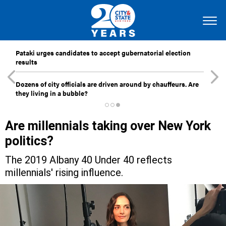
Pataki urges candidates to accept gubernatorial election
results
Dozens of city officials are driven around by chauffeurs. Are
they living in a bubble?
Are millennials taking over New York
politics?
The 2019 Albany 40 Under 40 reflects
millennials' rising influence.