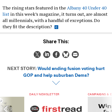
The rising stars featured in the
Albany 40 Under 40
list
in this week’s magazine, it turns out, are almost
all millennials, with a handful of exceptions. Do
they fit the description?
Share This:
NEXT STORY:
Would ending fusion voting hurt
GOP and help suburban Dems?
DAILY NEWSLETTER
CAMPAIGNS & E