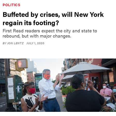
POLITICS
Buffeted by crises, will New York
regain its footing?
First Read readers expect the city and state to
rebound, but with major changes.
BY
JON LENTZ
JULY 1, 2020