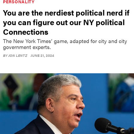
PERSONALITY
You are the nerdiest political nerd if
you can figure out our NY political
Connections
The New York Times’ game, adapted for city and city
government experts.
BY
JON LENTZ
JUNE 21, 2024