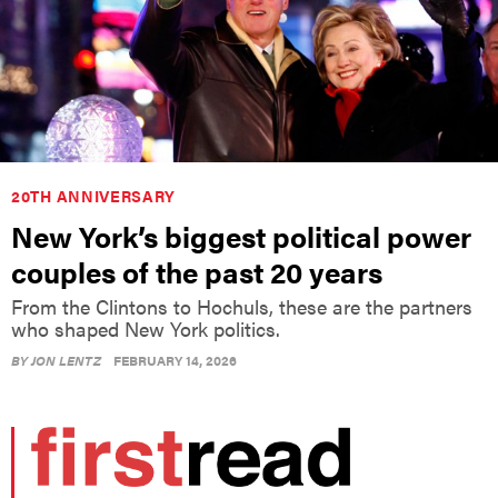
20TH ANNIVERSARY
New York’s biggest political power
couples of the past 20 years
From the Clintons to Hochuls, these are the partners
who shaped New York politics.
BY
JON LENTZ
FEBRUARY 14, 2026