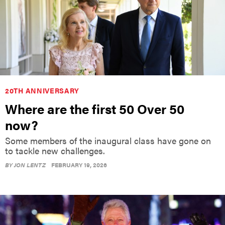
20TH ANNIVERSARY
Where are the first 50 Over 50
now?
Some members of the inaugural class have gone on
to tackle new challenges.
BY
JON LENTZ
FEBRUARY 19, 2026