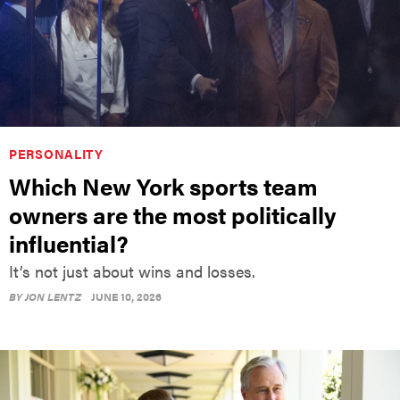
PERSONALITY
Which New York sports team
owners are the most politically
influential?
It’s not just about wins and losses.
BY
JON LENTZ
JUNE 10, 2026