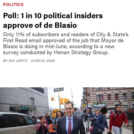
POLITICS
Poll: 1 in 10 political insiders
approve of de Blasio
Only 11% of subscribers and readers of City & State’s
First Read email approved of the job that Mayor de
Blasio is doing in mid-June, according to a new
survey conducted by Honan Strategy Group.
BY
JON LENTZ
JUNE 23, 2020