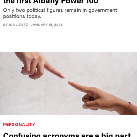
the first Albany Power 100
Only two political figures remain in government
positions today.
BY
JON LENTZ
JANUARY 15, 2026
PERSONALITY
Confusing acronyms are a big part