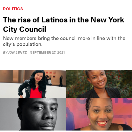
POLITICS
The rise of Latinos in the New York
City Council
New members bring the council more in line with the
city’s population.
BY
JON LENTZ
SEPTEMBER 27, 2021