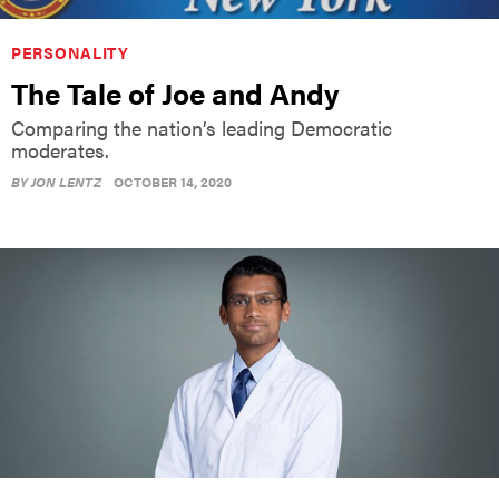
PERSONALITY
The Tale of Joe and Andy
Comparing the nation’s leading Democratic
moderates.
BY
JON LENTZ
OCTOBER 14, 2020