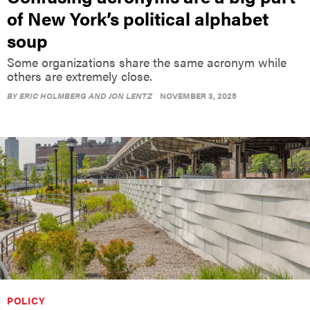
of New York’s political alphabet
soup
Some organizations share the same acronym while
others are extremely close.
BY
ERIC HOLMBERG AND JON LENTZ
NOVEMBER 3, 2025
POLICY