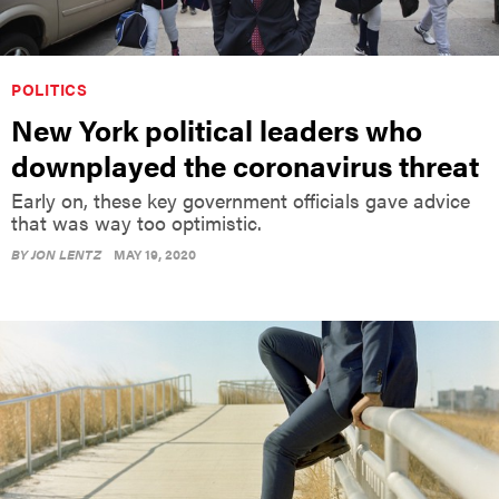
POLITICS
New York political leaders who
downplayed the coronavirus threat
Early on, these key government officials gave advice
that was way too optimistic.
BY
JON LENTZ
MAY 19, 2020