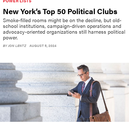
POWER LISTS
New York’s Top 50 Political Clubs
Smoke-filled rooms might be on the decline, but old-
school institutions, campaign-driven operations and
advocacy-oriented organizations still harness political
power.
BY
JON LENTZ
AUGUST 5, 2024