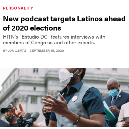
PERSONALITY
New podcast targets Latinos ahead
of 2020 elections
HITN’s “Estudio DC” features interviews with
members of Congress and other experts.
BY
JON LENTZ
SEPTEMBER 15, 2020