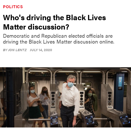
POLITICS
Who's driving the Black Lives
Matter discussion?
Democratic and Republican elected officials are
driving the Black Lives Matter discussion online.
BY
JON LENTZ
JULY 14, 2020