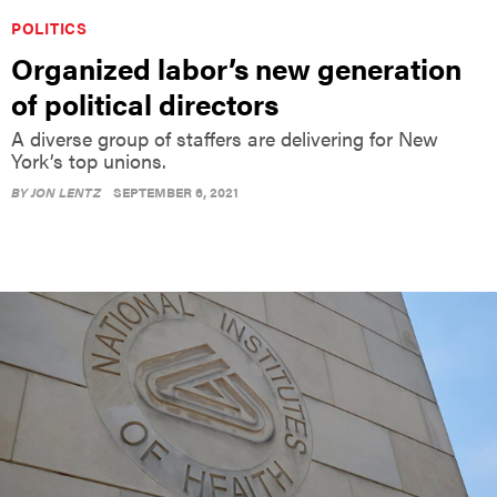
POLITICS
Organized labor’s new generation
of political directors
A diverse group of staffers are delivering for New
York’s top unions.
BY
JON LENTZ
SEPTEMBER 6, 2021