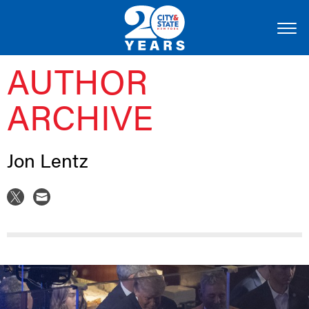
AUTHOR
ARCHIVE
Jon Lentz