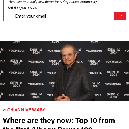
The must-read daily newsletter for NY's political community.
Get it in your inbox.
email
Regis
20TH ANNIVERSARY
Where are they now: Top 10 from