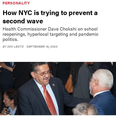
PERSONALITY
How NYC is trying to prevent a
second wave
Health Commissioner Dave Chokshi on school
reopenings, hyperlocal targeting and pandemic
politics.
BY
JON LENTZ
SEPTEMBER 18, 2020