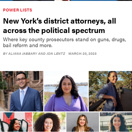
POWER LISTS
New York’s district attorneys, all
across the political spectrum
Where key county prosecutors stand on guns, drugs,
bail reform and more.
BY
ALIANA JABBARY AND JON LENTZ
MARCH 20, 2023