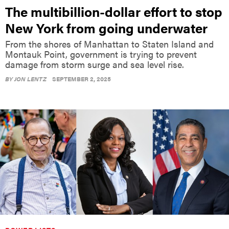
The multibillion-dollar effort to stop
New York from going underwater
From the shores of Manhattan to Staten Island and
Montauk Point, government is trying to prevent
damage from storm surge and sea level rise.
BY
JON LENTZ
SEPTEMBER 2, 2025