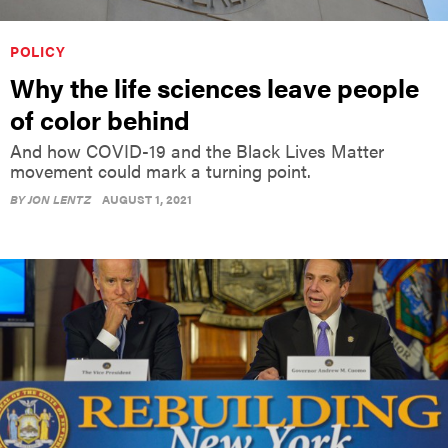
POLICY
Why the life sciences leave people
of color behind
And how COVID-19 and the Black Lives Matter
movement could mark a turning point.
BY
JON LENTZ
AUGUST 1, 2021