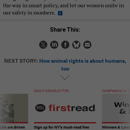
the way in smart policy, and let our women unite in
our safety in numbers.
Share This:
NEXT STORY:
How animal rights is about humans,
too
DAILY NEWSLETTER
CAMPAIGNS & E
ials are driven
Sign up for NY’s must-read free
Winners & Loser