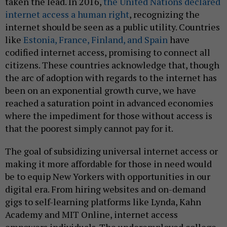
taken the lead. In 2016,
the United Nations declared
internet access a human right
, recognizing the
internet should be seen as a public utility. Countries
like
Estonia, France, Finland, and Spain
have
codified internet access, promising to connect all
citizens. These countries acknowledge that, though
the arc of adoption with regards to the internet has
been on an exponential growth curve, we have
reached a saturation point in advanced economies
where the impediment for those without access is
that the poorest simply cannot pay for it.
The goal of subsidizing universal internet access or
making it more affordable for those in need would
be to equip New Yorkers with opportunities in our
digital era. From hiring websites and on-demand
gigs to self-learning platforms like Lynda, Kahn
Academy and MIT Online, internet access