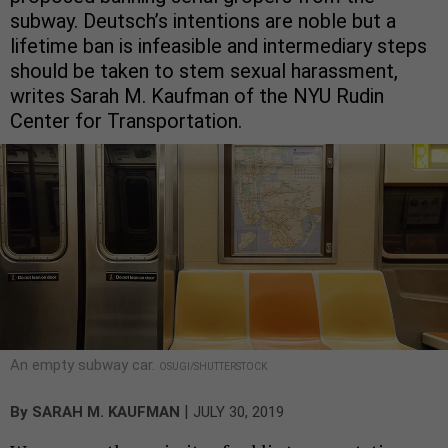
subway. Deutsch’s intentions are noble but a
lifetime ban is infeasible and intermediary steps
should be taken to stem sexual harassment,
writes Sarah M. Kaufman of the NYU Rudin
Center for Transportation.
An empty subway car.
OSUGI/SHUTTERSTOCK
|
By
SARAH M. KAUFMAN
JULY 30, 2019