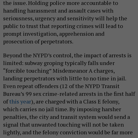
the issue. Holding police more accountable to
handling harassment and assault cases with
seriousness, urgency and sensitivity will help the
public to trust that reporting crimes will lead to
prompt investigation, apprehension and
prosecution of perpetrators.
Beyond the NYPD’s control, the impact of arrests is
limited: subway groping typically falls under
“forcible touching” Misdemeanor A charges,
landing perpetrators with little to no time in jail.
Even repeat offenders (12 of the NYPD Transit
Bureau’s 99 sex crime-related arrests in the first half
of
this year
), are charged with a Class E felony,
which carries no jail time. By imposing harsher
penalties, the city and transit system would send a
signal that unwanted touching will not be taken
lightly, and the felony conviction would be far more