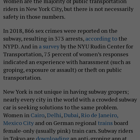
Women are the majority of public transportation
riders in New York City, but there is not necessarily
safety in those numbers.
In 2018, 866 sex crimes were reported on the
subway, resulting in 373 arrests,
according to
the
NYPD. And in
a survey
by the NYU Rudin Center for
Transportation, 75 percent of women’s responses
indicated an experience with harassment (such as
groping, exposure or assault) or theft on public
transportation.
New York is not unique in having subway gropers;
nearly every city in the world with a crowded subway
car is seeking solutions to the same problem.
Women in
Cairo
,
Delhi
,
Dubai
,
Rio de Janeiro,
Mexico City
and on German regional
trains
board
female-only (usually pink) train cars. Subway riders
in Tokyo are
downloading
an anti-groping app at