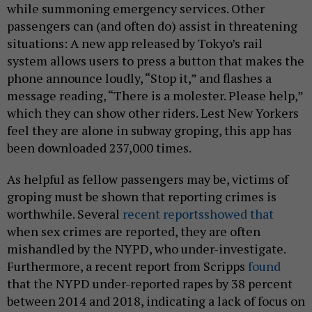
while summoning emergency services. Other
passengers can (and often do) assist in threatening
situations: A new app released by Tokyo’s rail
system allows users to press a button that makes the
phone announce loudly, “Stop it,” and flashes a
message reading, “There is a molester. Please help,”
which they can show other riders. Lest New Yorkers
feel they are alone in subway groping, this app has
been downloaded 237,000 times.
As helpful as fellow passengers may be, victims of
groping must be shown that reporting crimes is
worthwhile. Several
recent reports
showed that
when sex crimes are reported, they are often
mishandled by the NYPD, who under-investigate.
Furthermore, a recent report from Scripps
found
that the NYPD under-reported rapes by 38 percent
between 2014 and 2018, indicating a lack of focus on