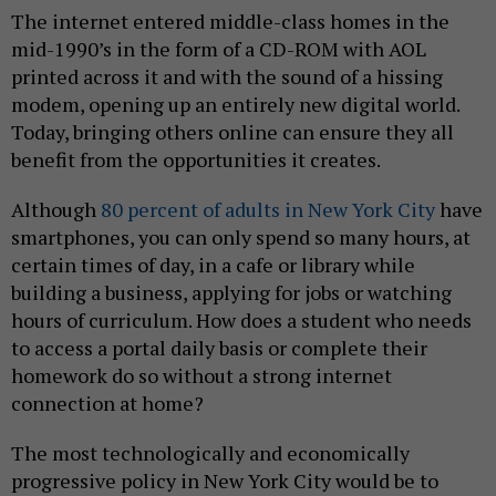
The internet entered middle-class homes in the
mid-1990’s in the form of a CD-ROM with AOL
printed across it and with the sound of a hissing
modem, opening up an entirely new digital world.
Today, bringing others online can ensure they all
benefit from the opportunities it creates.
Although
80 percent of adults in New York City
have
smartphones, you can only spend so many hours, at
certain times of day, in a cafe or library while
building a business, applying for jobs or watching
hours of curriculum. How does a student who needs
to access a portal daily basis or complete their
homework do so without a strong internet
connection at home?
The most technologically and economically
progressive policy in New York City would be to