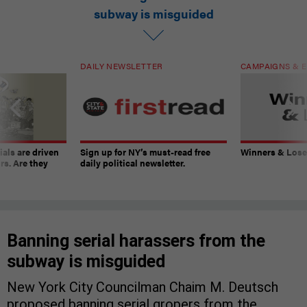
subway is misguided
DAILY NEWSLETTER
CAMPAIGNS & E
ials are driven
Sign up for NY’s must-read free
Winners & Loser
rs. Are they
daily political newsletter.
Banning serial harassers from the
subway is misguided
New York City Councilman Chaim M. Deutsch
proposed banning serial gropers from the