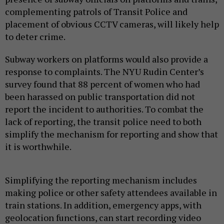
complementing patrols of Transit Police and
placement of obvious CCTV cameras, will likely help
to deter crime.
Subway workers on platforms would also provide a
response to complaints. The NYU Rudin Center’s
survey found that 88 percent of women who had
been harassed on public transportation did not
report the incident to authorities. To combat the
lack of reporting, the transit police need to both
simplify the mechanism for reporting and show that
it is worthwhile.
Simplifying the reporting mechanism includes
making police or other safety attendees available in
train stations. In addition, emergency apps, with
geolocation functions, can start recording video