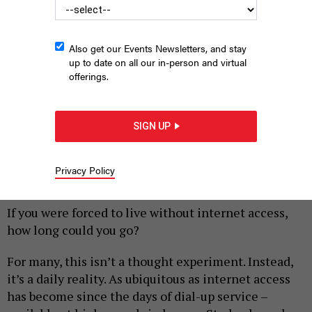
Also get our Events Newsletters, and stay
up to date on all our in-person and virtual
offerings.
SIGN UP
Woman on laptop.
FIZKES/SHUTTERSTOCK
Privacy Policy
|
By
EMIL SKANDUL
AUGUST 8, 2019
If you were forced to live without internet access,
how long could you go?
For many, this isn’t a thought experiment. Instead,
it’s a daily reality. As ubiquitous as internet access
has become since the days of dial-up service –