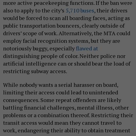
more active peacekeeping functions. If the ban were
also to apply to the city’s
5,710 buses
, their drivers
would be forced to scan all boarding faces, acting as
public transportation bouncers, clearly outside of
drivers’ scope of work. Alternatively, the MTA could
employ facial recognition systems, but they are
notoriously buggy, especially
flawed at
distinguishing people of color. Neither police nor
artificial intelligence can or should bear the load of
restricting subway access.
While nobody wants a serial harasser on board,
limiting their access could lead to unintended
consequences. Some repeat offenders are likely
battling financial challenges, mental illness, other
problems or a combination thereof. Restricting their
transit access would mean they cannot travel to
work, endangering their ability to obtain treatment