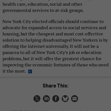
health care, education, social and other
governmental services to at-risk groups.
New York City elected officials should continue to
advocate for expanded access to social services and
housing, but the cheapest and most cost-effective
solution to helping disadvantaged New Yorkers is by
offering the internet universally. It will not be a
panacea to all of New York City’s job or education
problems, but it will offer the greatest chance for
improving the economic fortunes of those who need
it the most.
Share This: