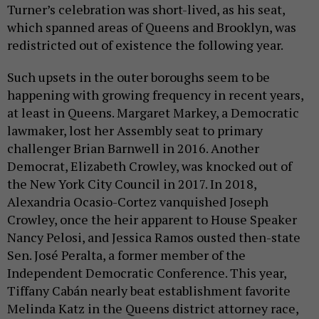
Turner’s celebration was short-lived, as his seat,
which spanned areas of Queens and Brooklyn, was
redistricted out of existence the following year.
Such upsets in the outer boroughs seem to be
happening with growing frequency in recent years,
at least in Queens. Margaret Markey, a Democratic
lawmaker, lost her Assembly seat to primary
challenger Brian Barnwell in 2016. Another
Democrat, Elizabeth Crowley, was knocked out of
the New York City Council in 2017. In 2018,
Alexandria Ocasio-Cortez vanquished Joseph
Crowley, once the heir apparent to House Speaker
Nancy Pelosi, and Jessica Ramos ousted then-state
Sen. José Peralta, a former member of the
Independent Democratic Conference. This year,
Tiffany Cabán nearly beat establishment favorite
Melinda Katz in the Queens district attorney race,