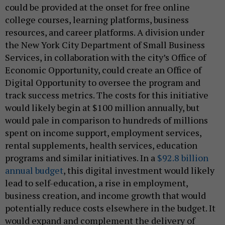
could be provided at the onset for free online
college courses, learning platforms, business
resources, and career platforms. A division under
the New York City Department of Small Business
Services, in collaboration with the city’s Office of
Economic Opportunity, could create an Office of
Digital Opportunity to oversee the program and
track success metrics. The costs for this initiative
would likely begin at $100 million annually, but
would pale in comparison to hundreds of millions
spent on income support, employment services,
rental supplements, health services, education
programs and similar initiatives. In a
$92.8 billion
annual budget
, this digital investment would likely
lead to self-education, a rise in employment,
business creation, and income growth that would
potentially reduce costs elsewhere in the budget. It
would expand and complement the delivery of