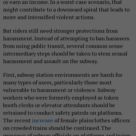
or earn an income. In a worst-case scenario, that
might contribute to a downward spiral that leads to
more and intensified violent actions.
But riders still need stronger protections from
harassment. Instead of attempting to ban harassers
from using public transit, several common sense
intermediary steps should be taken to stem sexual
harassment and assault on the subway.
First, subway station environments are harsh for
many types of users, particularly those most
vulnerable to harassment or violence. Subway
workers who were formerly employed as token
booth clerks or elevator attendants should be
retrained to conduct safety patrols on platforms.
The recent
increase
of female plainclothes officers
on crowded trains should be continued. The
presence of subway officials on platforms and trains,