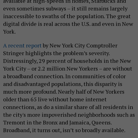
available at high-speeds in homes, Starbucks and
even sometimes subways – it still remains largely
inaccessible to swaths of the population. The great
digital divide is real across the U.S. and even in New
York.
A recent report
by New York City Comptroller
Stringer highlights the problem’s severity.
Distressingly, 29 percent of households in the New
York City – or 2.2 million New Yorkers – are without
a broadband connection. In communities of color
and disadvantaged populations, this disparity is
much more profound. Nearly half of New Yorkers
older than 65 live without home internet
connections, as do a similar share of all residents in
the city's more impoverished neighborhoods such as
Tremont in the Bronx and Jamaica, Queens.
Broadband, it turns out, isn’t so broadly available.