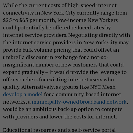
While the current costs of high-speed internet
connectivity in New York City currently range from
$25 to $65 per month, low-income New Yorkers
could potentially be offered reduced rates by
internet service providers. Negotiating directly with
the internet service providers in New York City may
provide bulk volume pricing that could offset an
umbrella discount in exchange for a not-so-
insignificant number of new customers that could
expand gradually – it would provide the leverage to
offer vouchers for existing internet users who
qualify. Alternatively, as groups like NYC Mesh
develop a model
for a community-based internet
networks, a
municipally-owned broadband network
,
would be an ambitious back-up option to compete
with providers and lower the costs for internet.
Educational resources and a self-service portal