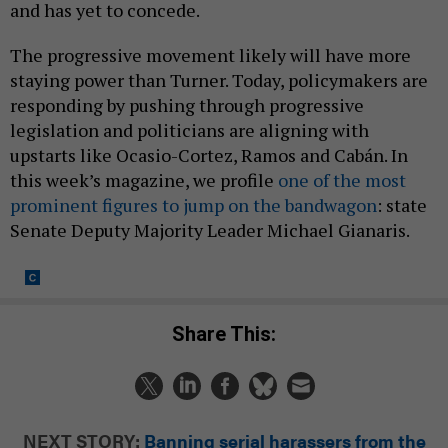
and has yet to concede.
The progressive movement likely will have more
staying power than Turner. Today, policymakers are
responding by pushing through progressive
legislation and politicians are aligning with
upstarts like Ocasio-Cortez, Ramos and Cabán. In
this week’s magazine, we profile
one of the most
prominent figures to jump on the bandwagon
: state
Senate Deputy Majority Leader Michael Gianaris.
Share This:
NEXT STORY:
Banning serial harassers from the