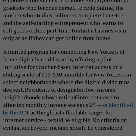
empowers individuals. The underemployed college
graduate who teaches herself to code online, the
mother who studies online to complete her GED
and the self-starting entrepreneur who learns to
sell goods online part-time to start a business can
only arise if they can get online from home.
A limited program for connecting New Yorkers at
home digitally could start by offering a pilot
initiative for voucher-based internet access on a
sliding scale of $15-$30 monthly for New Yorkers in
select neighborhoods where the digital divide runs
deepest. Residents of designated low-income
neighborhoods whose ratio of internet costs to
after-tax monthly income exceeds 2% –
as identified
by the U.N.
as the global affordable target for
internet service – would be eligible. No criteria or
evaluation beyond income should be considered.