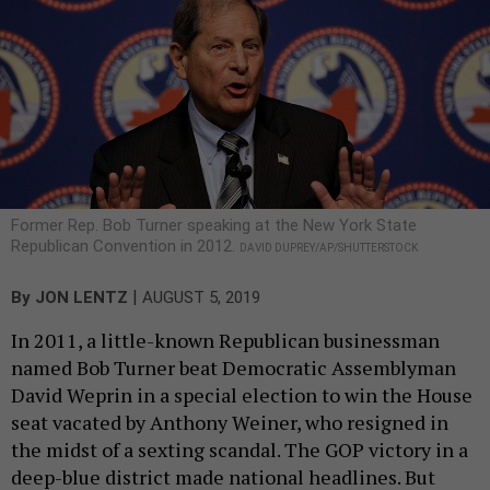
Former Rep. Bob Turner speaking at the New York State
Republican Convention in 2012.
DAVID DUPREY/AP/SHUTTERSTOCK
|
By
JON LENTZ
AUGUST 5, 2019
In 2011, a little-known Republican businessman
named Bob Turner beat Democratic Assemblyman
David Weprin in a special election to win the House
seat vacated by Anthony Weiner, who resigned in
the midst of a sexting scandal. The GOP victory in a
deep-blue district made national headlines. But