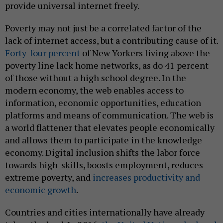
provide universal internet freely.
Poverty may not just be a correlated factor of the
lack of internet access, but a contributing cause of it.
Forty-four percent
of New Yorkers living above the
poverty line lack home networks, as do 41 percent
of those without a high school degree. In the
modern economy, the web enables access to
information, economic opportunities, education
platforms and means of communication. The web is
a world flattener that elevates people economically
and allows them to participate in the knowledge
economy. Digital inclusion shifts the labor force
towards high-skills, boosts employment, reduces
extreme poverty, and
increases productivity and
economic growth
.
Countries and cities internationally have already