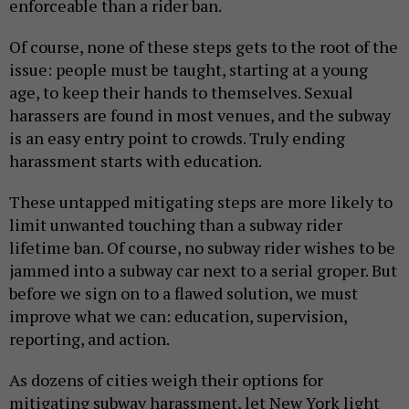
enforceable than a rider ban.
Of course, none of these steps gets to the root of the
issue: people must be taught, starting at a young
age, to keep their hands to themselves. Sexual
harassers are found in most venues, and the subway
is an easy entry point to crowds. Truly ending
harassment starts with education.
These untapped mitigating steps are more likely to
limit unwanted touching than a subway rider
lifetime ban. Of course, no subway rider wishes to be
jammed into a subway car next to a serial groper. But
before we sign on to a flawed solution, we must
improve what we can: education, supervision,
reporting, and action.
As dozens of cities weigh their options for
mitigating subway harassment, let New York light