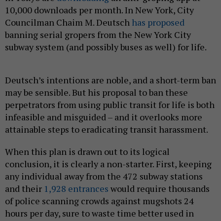
10,000 downloads per month. In New York, City
Councilman Chaim M. Deutsch
has proposed
banning serial gropers from the New York City
subway system (and possibly buses as well) for life.
Deutsch’s intentions are noble, and a short-term ban
may be sensible. But his proposal to ban these
perpetrators from using public transit for life is both
infeasible and misguided – and it overlooks more
attainable steps to eradicating transit harassment.
When this plan is drawn out to its logical
conclusion, it is clearly a non-starter. First, keeping
any individual away from the 472 subway stations
and their
1,928 entrances
would require thousands
of police scanning crowds against mugshots 24
hours per day, sure to waste time better used in