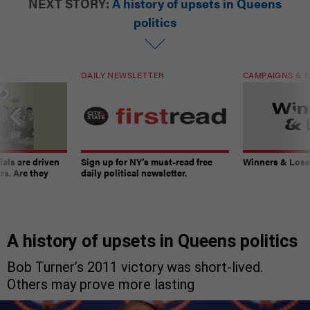
NEXT STORY:
A history of upsets in Queens
politics
DAILY NEWSLETTER
CAMPAIGNS & E
ials are driven
Sign up for NY’s must-read free
Winners & Loser
rs. Are they
daily political newsletter.
A history of upsets in Queens politics
Bob Turner’s 2011 victory was short-lived.
Others may prove more lasting