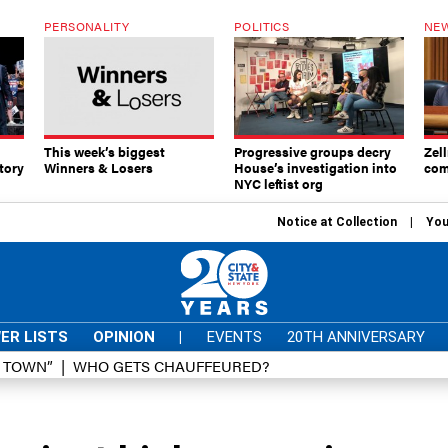
PERSONALITY
POLITICS
NEW
This week’s biggest
Progressive groups decry
Zell
tory
Winners & Losers
House’s investigation into
com
NYC leftist org
Notice at Collection
You
ER LISTS
OPINION
|
EVENTS
20TH ANNIVERSARY
D TOWN”
WHO GETS CHAUFFEURED?