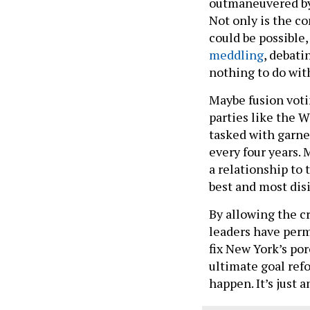
outmaneuvered by 
Not only is the c
could be possible,
meddling
, debati
nothing to do with
Maybe fusion voti
parties like the 
tasked with garne
every four years. 
a relationship to
best and most dis
By allowing the cr
leaders have perm
fix New York’s po
ultimate goal ref
happen. It’s just 