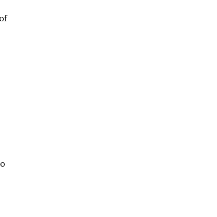
of
e
to