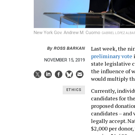
New York Gov. Andrew M. Cuomo
GABRIEL LÓPEZ ALBA
By
ROSS BARKAN
Last week, the 
preliminary vote
i
NOVEMBER 15, 2019
state legislative 
the influence of 
would multiply th
Currently, individ
ETHICS
candidates for th
proposed donation 
candidates – and v
legally accept. N
$2,000 per donor,