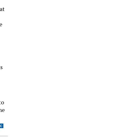
at
ve
as
to
he