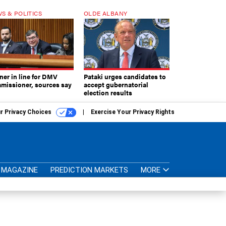
S & POLITICS
OLDE ALBANY
ner in line for DMV
Pataki urges candidates to
missioner, sources say
accept gubernatorial
election results
r Privacy Choices
Exercise Your Privacy Rights
MAGAZINE
PREDICTION MARKETS
MORE