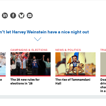
n’t let Harvey Weinstein have a nice night out
CAMPAIGNS & ELECTIONS
NEWS & POLITICS
TRA
ke
The 26 new rules for
The rise of Tammamdani
Doze
elections in ’26
Hall
dri
chau
in 