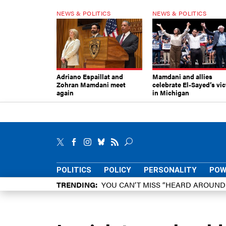
NEWS & POLITICS
NEWS & POLITICS
Adriano Espaillat and
Mamdani and allies
Zohran Mamdani meet
celebrate El-Sayed’s vic
again
in Michigan
POLITICS
POLICY
PERSONALITY
POW
TRENDING
YOU CAN’T MISS “HEARD AROUN