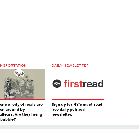
NSPORTATION
DAILY NEWSLETTER
ns of city officials are
Sign up for NY’s must-read
ven around by
free daily political
ffeurs. Are they living
newsletter.
a bubble?