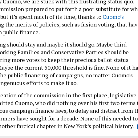
Cuomo, we are stuck with this frustrating status quo.
ommission prepared to put forth a poor substitute for wh
 but it’s spent much of its time, thanks to
Cuomo’s
ng the merits of policies, such as fusion voting, that ha
 public finance.
ng should stay and maybe it should go. Maybe third
Working Families and Conservative Parties should be
ring more votes to keep their precious ballot status
Maybe the current 50,000 threshold is fine. None of it h
 the public financing of campaigns, no matter Cuomo’s
ingenuous efforts to make it so.
eation of the commission in the first place, legislative
itted Cuomo, who did nothing over his first two terms 
rous campaign finance laws, to delay and distract from t
ormers have sought for a decade. None of this needed to
another farcical chapter in New York’s political history.