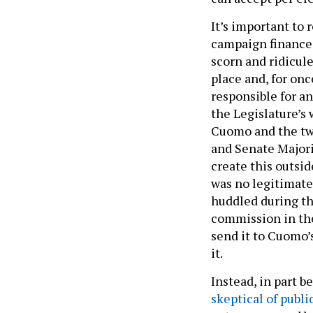
It’s important to
campaign finance 
scorn and ridicule
place and, for on
responsible for a
the Legislature’s 
Cuomo and the two
and Senate Majori
create this outsi
was no legitimate
huddled during th
commission in the
send it to Cuomo’
it.
Instead, in part 
skeptical of publi