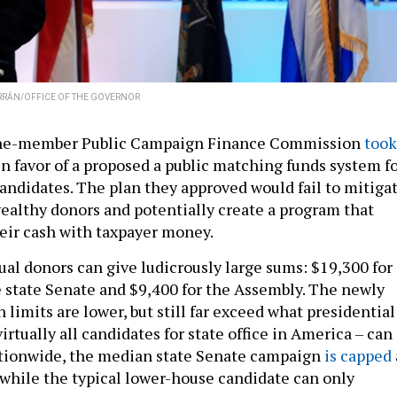
RRÁN/OFFICE OF THE GOVERNOR
nine-member Public Campaign Finance Commission
took
n favor of a proposed a public matching funds system f
candidates. The plan they approved would fail to mitiga
wealthy donors and potentially create a program that
eir cash with taxpayer money.
ual donors can give ludicrously large sums: $19,300 for
e state Senate and $9,400 for the Assembly. The newly
limits are lower, but still far exceed what presidential
irtually all candidates for state office in America – can
ationwide, the median state Senate campaign
is capped
 while the typical lower-house candidate can only