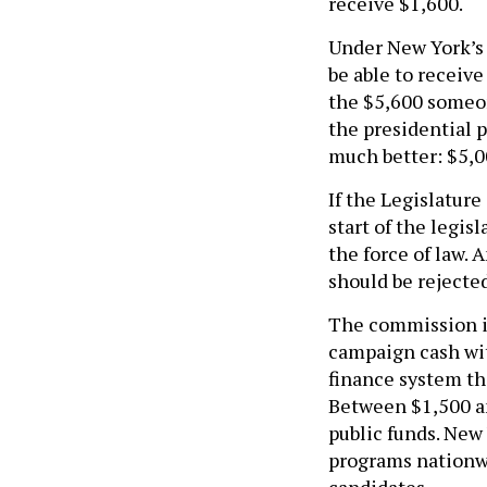
receive $1,600.
Under New York’s 
be able to receive
the $5,600 someon
the presidential 
much better: $5,0
If the Legislatur
start of the legis
the force of law.
should be rejecte
The commission is
campaign cash wit
finance system th
Between $1,500 a
public funds. New
programs nationw
candidates.