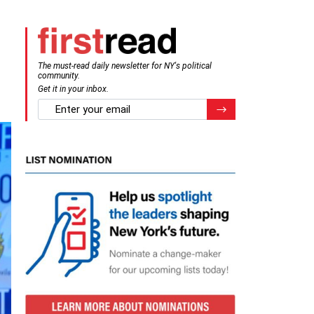
The must-read daily newsletter for NY's political
community.
Get it in your inbox.
email
Register for Newsletter