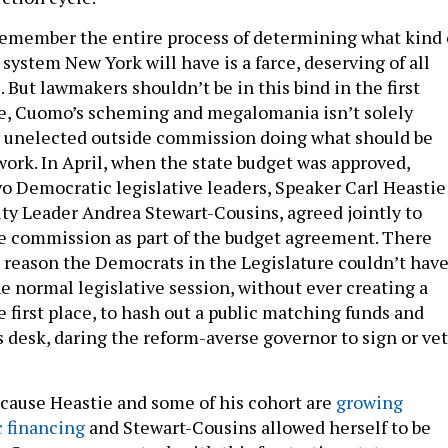
 remember the entire process of determining what kind 
system New York will have is a farce, deserving of all
. But lawmakers shouldn’t be in this bind in the first
ce, Cuomo’s scheming and megalomania isn’t solely
n unelected outside commission doing what should be
work. In April, when the state budget was approved,
 Democratic legislative leaders, Speaker Carl Heastie
ty Leader Andrea Stewart-Cousins, agreed jointly to
de commission as part of the budget agreement. There
 reason the Democrats in the Legislature couldn’t hav
e normal legislative session, without ever creating a
 first place, to hash out a public matching funds and
s desk, daring the reform-averse governor to sign or ve
because Heastie and some of his cohort are
growing
c financing
and Stewart-Cousins allowed herself to be