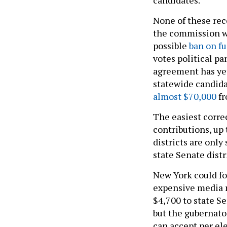
None of these re
the commission wil
possible
ban on fu
votes political pa
agreement has ye
statewide candid
almost $70,000
fr
The easiest correc
contributions, up
districts are only
state Senate distr
New York could fol
expensive media m
$4,700 to state S
but the gubernator
can accept per ele