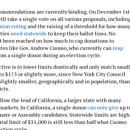
commendations are currently binding. On December 1
st
l take a single vote on all various proposals, including
sion voting
and the raising of a threshold for how man
rties
need statewide
to keep their ballot lines. No
t been reached on how much to cap donations to
ates like Gov. Andrew Cuomo, who currently can
reap
om a single donor during an election cycle.
tive is to lower limits drastically and only match small
 to $175 or slightly more, since New York City Council
 slightly smaller, geographically and in population, than
icts.
low the lead of California, a larger state with many
arkets. In California, a single donor
can only give
up t
enate or Assembly candidates. Statewide limits are high
ial limit of $31,000 is still less than half what Cuomo
ction cycle.