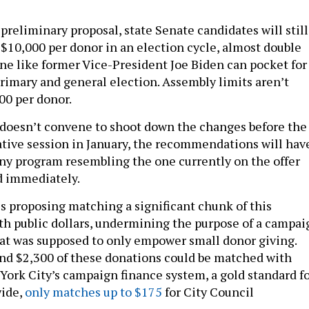
preliminary proposal, state Senate candidates will still
 $10,000 per donor in an election cycle, almost double
e like former Vice-President Joe Biden can pocket for
primary and general election. Assembly limits aren’t
00 per donor.
e doesn’t convene to shoot down the changes before the
lative session in January, the recommendations will hav
 Any program resembling the one currently on the offer
d immediately.
 proposing matching a significant chunk of this
h public dollars, undermining the purpose of a campai
at was supposed to only empower small donor giving.
nd $2,300 of these donations could be matched with
 York City’s campaign finance system, a gold standard f
ide,
only matches up to $175
for City Council