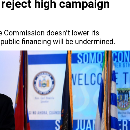
 reject high campaign
e Commission doesn’t lower its
public financing will be undermined.