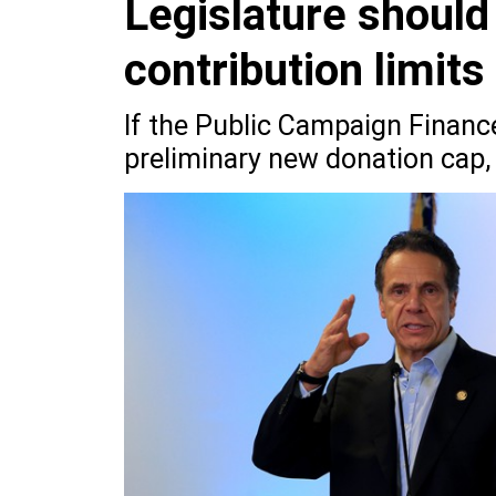
Legislature should
contribution limits
If the Public Campaign Financ
preliminary new donation cap, 