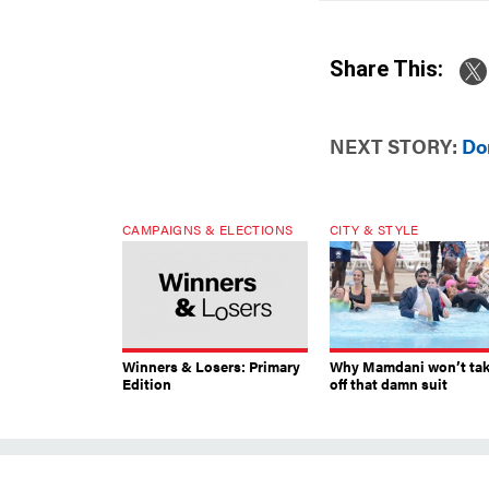
Share This:
NEXT STORY:
Do
CAMPAIGNS & ELECTIONS
CITY & STYLE
Winners & Losers: Primary
Why Mamdani won’t ta
Edition
off that damn suit