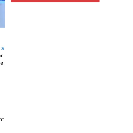
 a
or
te
at