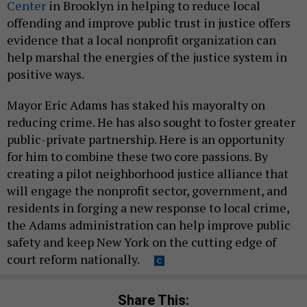
Center
in Brooklyn in helping to reduce local
offending and improve public trust in justice offers
evidence that a local nonprofit organization can
help marshal the energies of the justice system in
positive ways.
Mayor Eric Adams has staked his mayoralty on
reducing crime. He has also sought to foster greater
public-private partnership. Here is an opportunity
for him to combine these two core passions. By
creating a pilot neighborhood justice alliance that
will engage the nonprofit sector, government, and
residents in forging a new response to local crime,
the Adams administration can help improve public
safety and keep New York on the cutting edge of
court reform nationally.
Share This: