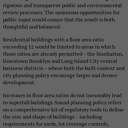
rigorous and transparent public and environmental
review processes. The numerous opportunities for
public input would ensure that the result is both
thoughtful and balanced.
Residential buildings with a floor area ratio
exceeding 12 would be limited to areas in which
those ratios are already permitted – the Manhattan,
Downtown Brooklyn and Long Island City central
business districts – where both the built context and
city planning policy encourage larger and denser
development.
Increases in floor area ratios do not inexorably lead
to supertall buildings. Sound planning policy relies
on a comprehensive kit of regulatory tools to define
the size and shape of buildings – including
requirements for yards, lot coverage controls,