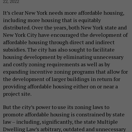
22, 2022
It’s clear New York needs more affordable housing,
including more housing that is equitably
distributed. Over the years, both New York state and
New York City have encouraged the development of
affordable housing through direct and indirect
subsidies. The city has also sought to facilitate
housing development by eliminating unnecessary
and costly zoning requirements as well as by
expanding incentive zoning programs that allow for
the development of larger buildings in return for
providing affordable housing either on or near a
project site.
But the city’s power to use its zoning laws to
promote affordable housing is constrained by state
law – including, significantly, the state Multiple
Dwelling Law’s arbitrary, outdated and unnecessary