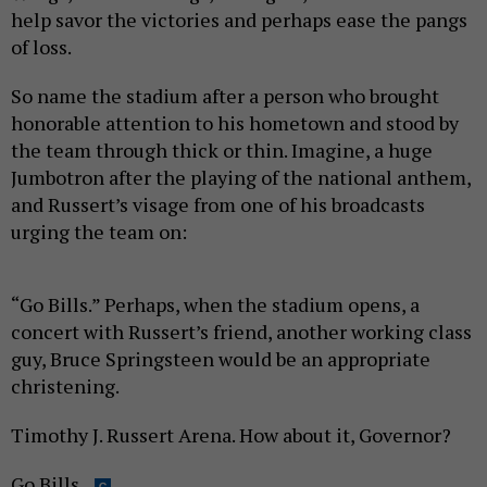
help savor the victories and perhaps ease the pangs
of loss.
So name the stadium after a person who brought
honorable attention to his hometown and stood by
the team through thick or thin. Imagine, a huge
Jumbotron after the playing of the national anthem,
and Russert’s visage from one of his broadcasts
urging the team on:
“Go Bills.” Perhaps, when the stadium opens, a
concert with Russert’s friend, another working class
guy, Bruce Springsteen would be an appropriate
christening.
Timothy J. Russert Arena. How about it, Governor?
Go Bills.