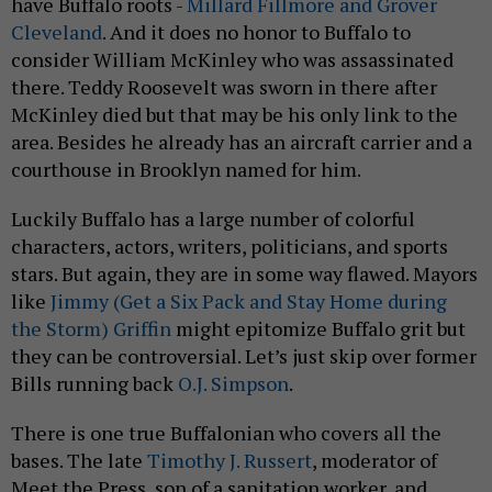
have Buffalo roots -
Millard Fillmore and Grover
Cleveland
. And it does no honor to Buffalo to
consider William McKinley who was assassinated
there. Teddy Roosevelt was sworn in there after
McKinley died but that may be his only link to the
area. Besides he already has an aircraft carrier and a
courthouse in Brooklyn named for him.
Luckily Buffalo has a large number of colorful
characters, actors, writers, politicians, and sports
stars. But again, they are in some way flawed. Mayors
like
Jimmy (Get a Six Pack and Stay Home during
the Storm) Griffin
might epitomize Buffalo grit but
they can be controversial. Let’s just skip over former
Bills running back
O.J. Simpson
.
There is one true Buffalonian who covers all the
bases. The late
Timothy J. Russert
, moderator of
Meet the Press, son of a sanitation worker, and