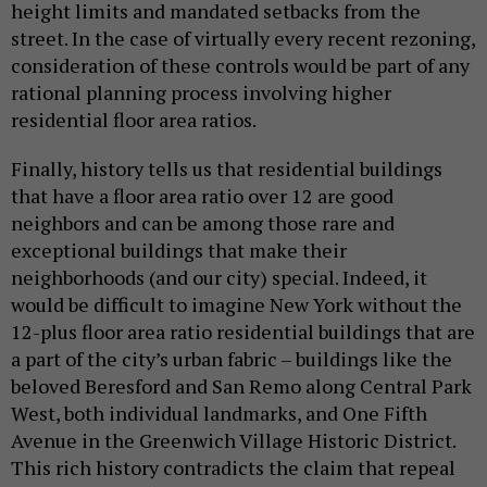
height limits and mandated setbacks from the
street. In the case of virtually every recent rezoning,
consideration of these controls would be part of any
rational planning process involving higher
residential floor area ratios.
Finally, history tells us that residential buildings
that have a floor area ratio over 12 are good
neighbors and can be among those rare and
exceptional buildings that make their
neighborhoods (and our city) special. Indeed, it
would be difficult to imagine New York without the
12-plus floor area ratio residential buildings that are
a part of the city’s urban fabric – buildings like the
beloved Beresford and San Remo along Central Park
West, both individual landmarks, and One Fifth
Avenue in the Greenwich Village Historic District.
This rich history contradicts the claim that repeal