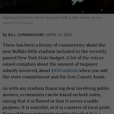
Highmark Stadium will be replaced with a new arena.
BRYAN M.
BENNETT/GETTY IMAGES
|
By
BILL CUNNINGHAM
APRIL 21, 2022
There has been a frenzy of commentary about the
new Buffalo Bills stadium included in the recently
passed New York State budget. A lot of the voices
raised complain about the amount of taxpayer
subsidy involved, about
$850 million
when you add
the state commitment and the Erie County funds.
As with any stadium financing deal involving public
monies, economists can be found on both sides,
saying that it is flawed or that it serves a noble
purpose; it is wasteful, or it is a matter of local pride.
None of these arguments matter if in fact it is a