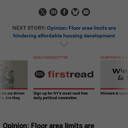
NEXT STORY:
Opinion: Floor area limits are
hindering affordable housing development
DAILY NEWSLETTER
CAMPAIGNS & E
ials are driven
Sign up for NY’s must-read free
Winners & Loser
rs. Are they
daily political newsletter.
Opinion: Floor area limits are