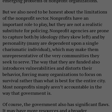
emerging problems of nonprofit organizations.
But we also need to be honest about the limitations
of the nonprofit sector. Nonprofits have an
important role to play, but they are not a realistic
substitute for policing. Nonprofit agencies are prone
to capture both by ideology (they skew left) and by
personality (many are dependent upon a single
charismatic individual), which may make them
unrepresentative of the very communities they
seek to serve. The way that they are funded also
introduces vulnerabilities and distorts their
behavior, forcing many organizations to focus on
survival rather than what is best for the entire city.
Most nonprofits simply aren’t accountable in the
way that government is.
Of course, the government also has significant flaws.
It may have more resources and a broader