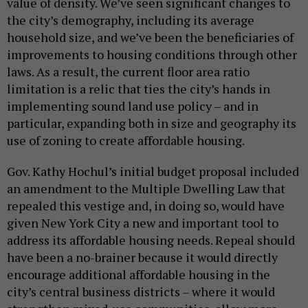
value of density. We’ve seen significant changes to
the city’s demography, including its average
household size, and we’ve been the beneficiaries of
improvements to housing conditions through other
laws. As a result, the current floor area ratio
limitation is a relic that ties the city’s hands in
implementing sound land use policy – and in
particular, expanding both in size and geography its
use of zoning to create affordable housing.
Gov. Kathy Hochul’s initial budget proposal included
an amendment to the Multiple Dwelling Law that
repealed this vestige and, in doing so, would have
given New York City a new and important tool to
address its affordable housing needs. Repeal should
have been a no-brainer because it would directly
encourage additional affordable housing in the
city’s central business districts – where it would