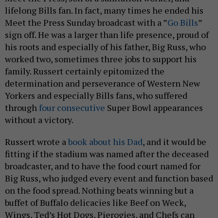
lifelong Bills fan. In fact, many times he ended his
Meet the Press Sunday broadcast with a ”
Go Bills
”
sign off. He was a larger than life presence, proud of
his roots and especially of his father, Big Russ, who
worked two, sometimes three jobs to support his
family. Russert certainly epitomized the
determination and perseverance of Western New
Yorkers and especially Bills fans, who suffered
through
four consecutive
Super Bowl appearances
without a victory.
Russert wrote a
book about his Dad
, and it would be
fitting if the stadium was named after the deceased
broadcaster, and to have the food court named for
Big Russ, who judged every event and function based
on the food spread. Nothing beats winning but a
buffet of Buffalo delicacies like Beef on Weck,
Wings, Ted’s Hot Dogs, Pierogies, and Chefs can