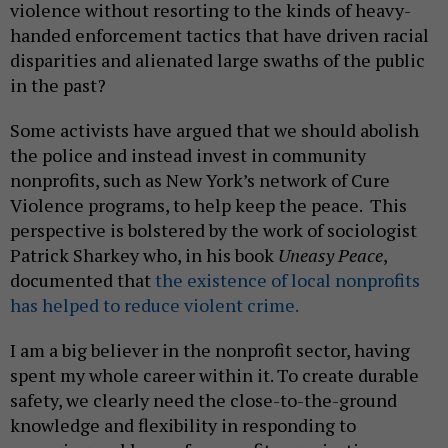
violence without resorting to the kinds of heavy-
handed enforcement tactics that have driven racial
disparities and alienated large swaths of the public
in the past?
Some activists have argued that we should abolish
the police and instead invest in community
nonprofits, such as New York’s network of Cure
Violence programs, to help keep the peace. This
perspective is bolstered by the work of sociologist
Patrick Sharkey who, in his book
Uneasy Peace
,
documented that
the existence of local nonprofits
has helped to reduce violent crime.
I am a big believer in the nonprofit sector, having
spent my whole career within it. To create durable
safety, we clearly need the close-to-the-ground
knowledge and flexibility in responding to