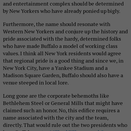
and entertainment complex should be determined
by New Yorkers who have already ponied up bigly.
Furthermore, the name should resonate with
Western New Yorkers and conjure up the history and
pride associated with the hardy, determined folks
who have made Buffalo a model of working class
values. I think all New York residents would agree
that regional pride is a good thing and since we, in
New York City, have a Yankee Stadium and a
Madison Square Garden, Buffalo should also have a
venue steeped in local lore.
Long gone are the corporate behemoths like
Bethlehem Steel or General Mills that might have
claimed such an honor. No, this edifice requires a
name associated with the city and the team,
directly. That would rule out the two presidents who