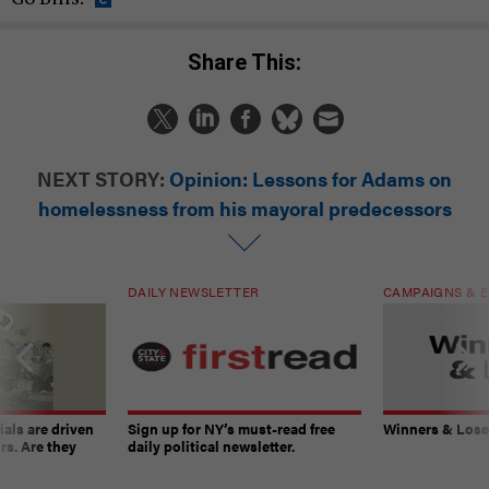
Share This:
NEXT STORY:
Opinion: Lessons for Adams on
homelessness from his mayoral predecessors
DAILY NEWSLETTER
CAMPAIGNS & E
ials are driven
Sign up for NY’s must-read free
Winners & Loser
rs. Are they
daily political newsletter.