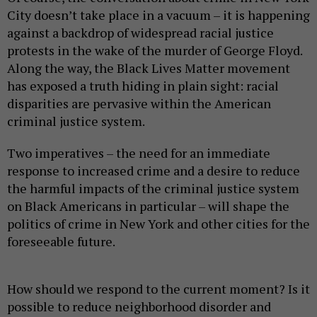
City doesn’t take place in a vacuum – it is happening
against a backdrop of widespread racial justice
protests in the wake of the murder of George Floyd.
Along the way, the Black Lives Matter movement
has exposed a truth hiding in plain sight: racial
disparities are pervasive within the American
criminal justice system.
Two imperatives – the need for an immediate
response to increased crime and a desire to reduce
the harmful impacts of the criminal justice system
on Black Americans in particular – will shape the
politics of crime in New York and other cities for the
foreseeable future.
How should we respond to the current moment? Is it
possible to reduce neighborhood disorder and