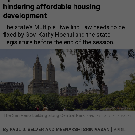
hindering affordable housing
development
The state’s Multiple Dwelling Law needs to be
fixed by Gov. Kathy Hochul and the state
Legislature before the end of the session.
The San Reno building along Central Park.
SPENCER PLATT/GETTY IMAGES
|
By
PAUL D. SELVER
AND
MEENAKSHI SRINIVASAN
APRIL