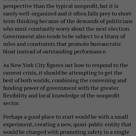
perspective than the typical nonprofit, but it is
rarely well-organized and it often falls prey to short-
term thinking because of the demands of politicians
who must constantly worry about the next election.
Government also tends to be subject to a litany of
rules and constraints that promote bureaucratic
bloat instead of outstanding performance.
As New York City figures out how to respond to the
current crisis, it should be attempting to get the
best of both worlds, combining the convening and
funding power of government with the greater
flexibility and local knowledge of the nonprofit
sector.
Perhaps a good place to start would be with a small
experiment, creating a new, quasi-public entity that
would be charged with promoting safety in a single