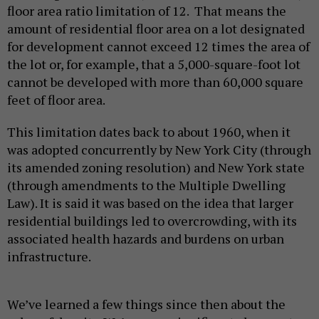
floor area ratio limitation of 12. That means the
amount of residential floor area on a lot designated
for development cannot exceed 12 times the area of
the lot or, for example, that a 5,000-square-foot lot
cannot be developed with more than 60,000 square
feet of floor area.
This limitation dates back to about 1960, when it
was adopted concurrently by New York City (through
its amended zoning resolution) and New York state
(through amendments to the Multiple Dwelling
Law). It is said it was based on the idea that larger
residential buildings led to overcrowding, with its
associated health hazards and burdens on urban
infrastructure.
We’ve learned a few things since then about the