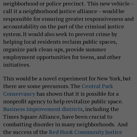
neighborhood or police precinct. This new vehicle –
call it a neighborhood justice alliance – would be
responsible for ensuring greater responsiveness and
accountability on the part of the criminal justice
system. It would also seek to prevent crime by
helping local residents reclaim public spaces,
organize park clean-ups, provide summer
employment opportunities for teens, and other
initiatives.
This would be a novel experiment for New York, but
there are some precursors. The
Central Park
Conservancy
has shown that it is possible for a
nonprofit agency to help revitalize public space.
Business improvement districts
, including the
Times Square Alliance, have been crucial to
combatting disorder in many neighborhoods. And
the success of the
Red Hook Community Justice