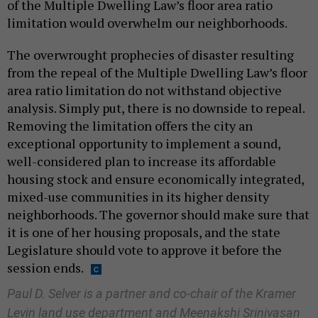
of the Multiple Dwelling Law’s floor area ratio
limitation would overwhelm our neighborhoods.
The overwrought prophecies of disaster resulting
from the repeal of the Multiple Dwelling Law’s floor
area ratio limitation do not withstand objective
analysis. Simply put, there is no downside to repeal.
Removing the limitation offers the city an
exceptional opportunity to implement a sound,
well-considered plan to increase its affordable
housing stock and ensure economically integrated,
mixed-use communities in its higher density
neighborhoods. The governor should make sure that
it is one of her housing proposals, and the state
Legislature should vote to approve it before the
session ends.
Paul D. Selver is a partner and co-chair of the Kramer
Levin land use department and Meenakshi Srinivasan