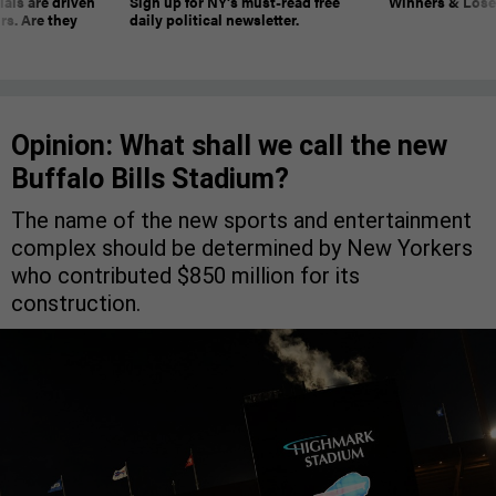
ials are driven
Sign up for NY’s must-read free
Winners & Loser
rs. Are they
daily political newsletter.
Opinion: What shall we call the new
Buffalo Bills Stadium?
The name of the new sports and entertainment
complex should be determined by New Yorkers
who contributed $850 million for its
construction.