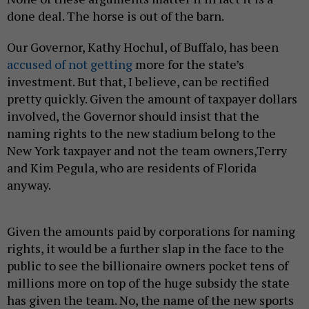
done deal. The horse is out of the barn.
Our Governor, Kathy Hochul, of Buffalo, has been
accused of not getting
more for the state’s
investment. But that, I believe, can be rectified
pretty quickly. Given the amount of taxpayer dollars
involved, the Governor should insist that the
naming rights to the new stadium belong to the
New York taxpayer and not the team owners,Terry
and Kim Pegula, who are residents of Florida
anyway.
Given the amounts paid by corporations for naming
rights, it would be a further slap in the face to the
public to see the billionaire owners pocket tens of
millions more on top of the huge subsidy the state
has given the team. No, the name of the new sports