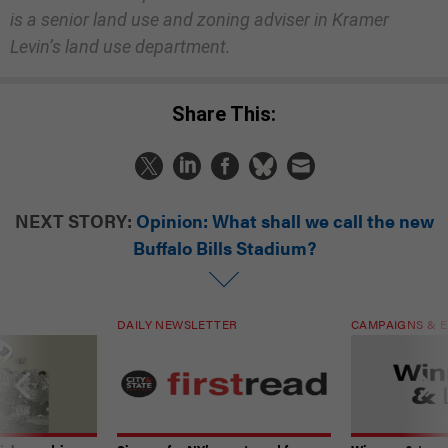
is a senior land use and zoning adviser in Kramer
Levin’s land use department.
Share This:
NEXT STORY:
Opinion: What shall we call the new
Buffalo Bills Stadium?
DAILY NEWSLETTER
CAMPAIGNS & E