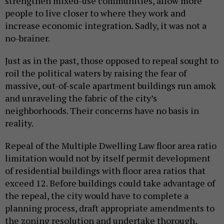
strengthen mixed-use communities, allow more
people to live closer to where they work and
increase economic integration. Sadly, it was not a
no-brainer.
Just as in the past, those opposed to repeal sought to
roil the political waters by raising the fear of
massive, out-of-scale apartment buildings run amok
and unraveling the fabric of the city’s
neighborhoods. Their concerns have no basis in
reality.
Repeal of the Multiple Dwelling Law floor area ratio
limitation would not by itself permit development
of residential buildings with floor area ratios that
exceed 12. Before buildings could take advantage of
the repeal, the city would have to complete a
planning process, draft appropriate amendments to
the zoning resolution and undertake thorough,