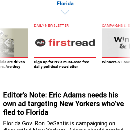
Florida
DAILY NEWSLETTER
CAMPAIGNS & E
ials are driven
Sign up for NY’s must-read free
Winners & Loser
rs. Are they
daily political newsletter.
Editor’s Note: Eric Adams needs his
own ad targeting New Yorkers who’ve
fled to Florida
Florida Gov. Ron DeSantis is campaigning on