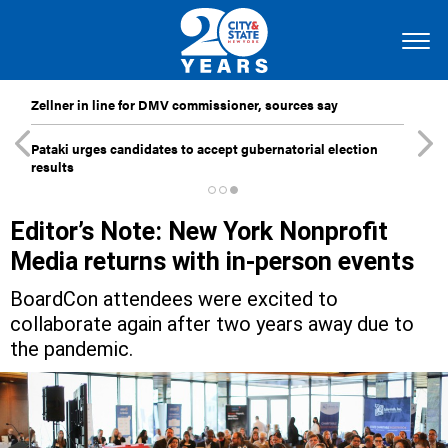
Zellner in line for DMV commissioner, sources say
Pataki urges candidates to accept gubernatorial election
results
Editor’s Note: New York Nonprofit
Media returns with in-person events
BoardCon attendees were excited to
collaborate again after two years away due to
the pandemic.