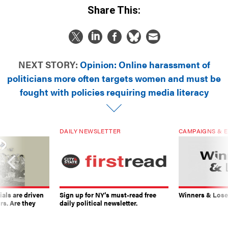
Share This:
NEXT STORY:
Opinion: Online harassment of
politicians more often targets women and must be
fought with policies requiring media literacy
DAILY NEWSLETTER
CAMPAIGNS & E
ials are driven
Sign up for NY’s must-read free
Winners & Loser
rs. Are they
daily political newsletter.