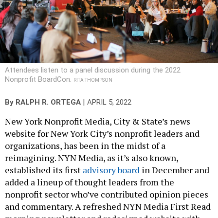
Attendees listen to a panel discussion during the 2022
Nonprofit BoardCon.
RITA THOMPSON
|
By
RALPH R. ORTEGA
APRIL 5, 2022
New York Nonprofit Media, City & State’s news
website for New York City’s nonprofit leaders and
organizations, has been in the midst of a
reimagining. NYN Media, as it’s also known,
established its first
advisory board
in December and
added a lineup of thought leaders from the
nonprofit sector who’ve contributed opinion pieces
and commentary. A refreshed NYN Media First Read