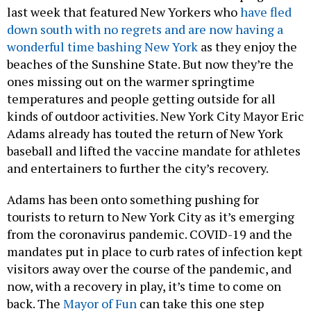
last week that featured New Yorkers who
have fled
down south with no regrets and are now having a
wonderful time bashing New York
as they enjoy the
beaches of the Sunshine State. But now they’re the
ones missing out on the warmer springtime
temperatures and people getting outside for all
kinds of outdoor activities. New York City Mayor Eric
Adams already has touted the return of New York
baseball and lifted the vaccine mandate for athletes
and entertainers to further the city’s recovery.
Adams has been onto something pushing for
tourists to return to New York City as it’s emerging
from the coronavirus pandemic. COVID-19 and the
mandates put in place to curb rates of infection kept
visitors away over the course of the pandemic, and
now, with a recovery in play, it’s time to come on
back. The
Mayor of Fun
can take this one step