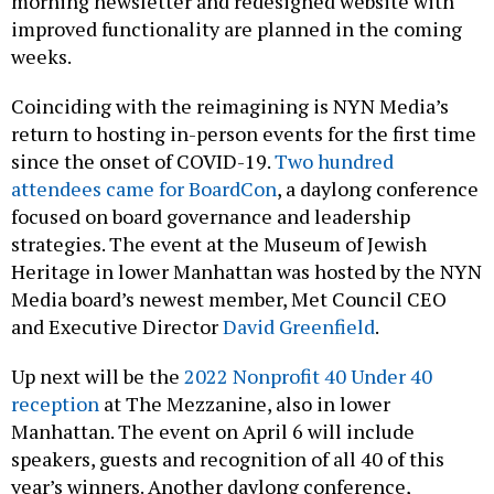
morning newsletter and redesigned website with
improved functionality are planned in the coming
weeks.
Coinciding with the reimagining is NYN Media’s
return to hosting in-person events for the first time
since the onset of COVID-19.
Two hundred
attendees came for BoardCon
, a daylong conference
focused on board governance and leadership
strategies. The event at the Museum of Jewish
Heritage in lower Manhattan was hosted by the NYN
Media board’s newest member, Met Council CEO
and Executive Director
David Greenfield
.
Up next will be the
2022 Nonprofit 40 Under 40
reception
at The Mezzanine, also in lower
Manhattan. The event on April 6 will include
speakers, guests and recognition of all 40 of this
year’s winners. Another daylong conference,