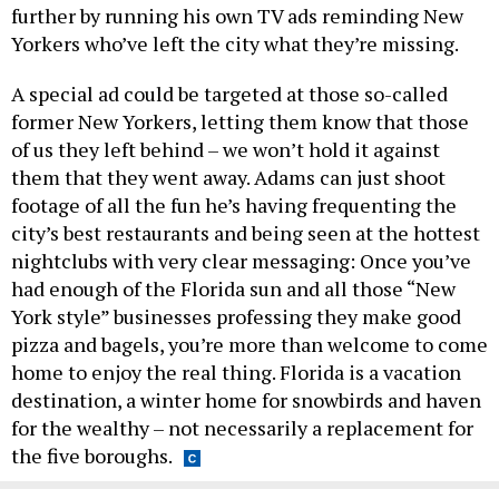
further by running his own TV ads reminding New
Yorkers who’ve left the city what they’re missing.
A special ad could be targeted at those so-called
former New Yorkers, letting them know that those
of us they left behind – we won’t hold it against
them that they went away. Adams can just shoot
footage of all the fun he’s having frequenting the
city’s best restaurants and being seen at the hottest
nightclubs with very clear messaging: Once you’ve
had enough of the Florida sun and all those “New
York style” businesses professing they make good
pizza and bagels, you’re more than welcome to come
home to enjoy the real thing. Florida is a vacation
destination, a winter home for snowbirds and haven
for the wealthy – not necessarily a replacement for
the five boroughs.