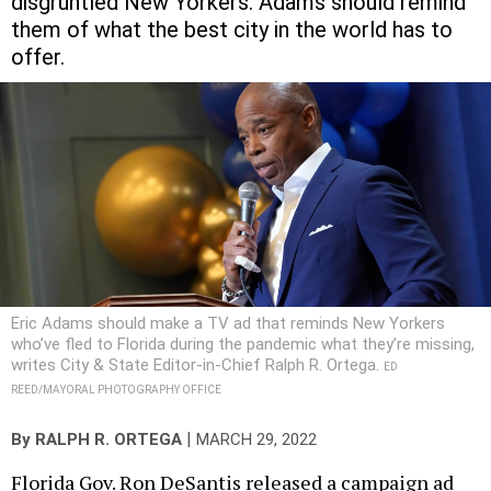
disgruntled New Yorkers. Adams should remind
them of what the best city in the world has to
offer.
Eric Adams should make a TV ad that reminds New Yorkers
who’ve fled to Florida during the pandemic what they’re missing,
writes City & State Editor-in-Chief Ralph R. Ortega.
ED
REED/MAYORAL PHOTOGRAPHY OFFICE
|
By
RALPH R. ORTEGA
MARCH 29, 2022
Florida Gov. Ron DeSantis released a campaign ad