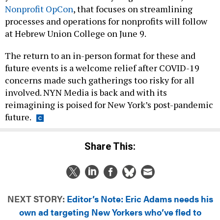
Nonprofit OpCon
, that focuses on streamlining
processes and operations for nonprofits will follow
at Hebrew Union College on June 9.
The return to an in-person format for these and
future events is a welcome relief after COVID-19
concerns made such gatherings too risky for all
involved. NYN Media is back and with its
reimagining is poised for New York’s post-pandemic
future.
Share This:
NEXT STORY:
Editor’s Note: Eric Adams needs his
own ad targeting New Yorkers who’ve fled to