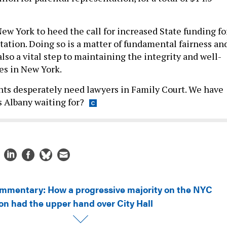
 New York to heed the call for increased State funding fo
tation. Doing so is a matter of fundamental fairness an
s also a vital step to maintaining the integrity and well-
ies in New York.
ts desperately need lawyers in Family Court. We have
 Albany waiting for?
mmentary: How a progressive majority on the NYC
on had the upper hand over City Hall