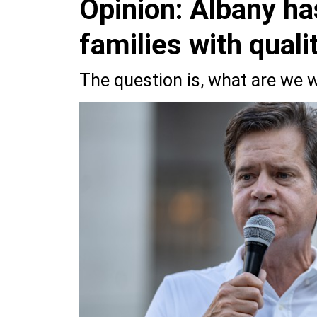
Opinion: Albany ha
families with quali
The question is, what are we w