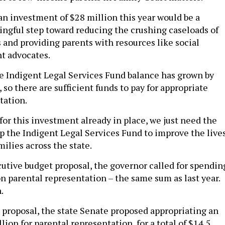
 an investment of $28 million this year would be a
ngful step toward reducing the crushing caseloads of
 and providing parents with resources like social
t advocates.
the Indigent Legal Services Fund balance has grown by
 so there are sufficient funds to pay for appropriate
tation.
for this investment already in place, we just need the
tap the Indigent Legal Services Fund to improve the live
ilies across the state.
cutive budget proposal, the governor called for spendin
on parental representation – the same sum as last year.
.
 proposal, the state Senate proposed appropriating an
lion for parental representation, for a total of $14.5