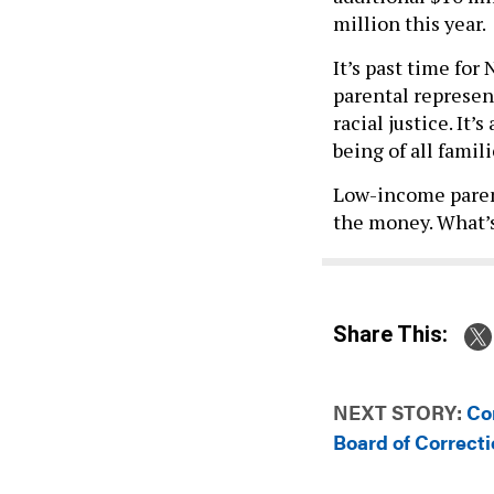
million this year.
It’s past time for
parental represen
racial justice. It’
being of all famil
Low-income paren
the money. What’s
Share This:
NEXT STORY:
Co
Board of Correcti