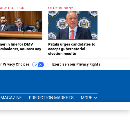
S & POLITICS
OLDE ALBANY
ner in line for DMV
Pataki urges candidates to
missioner, sources say
accept gubernatorial
election results
r Privacy Choices
Exercise Your Privacy Rights
MAGAZINE
PREDICTION MARKETS
MORE