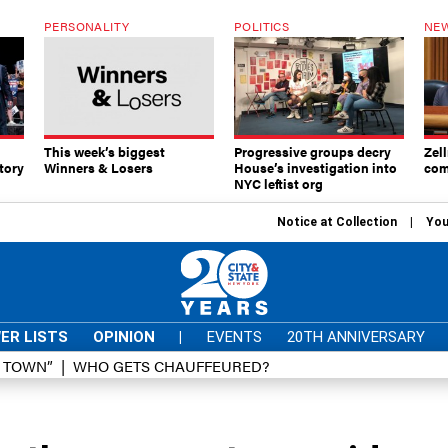
PERSONALITY
POLITICS
NEW
This week’s biggest
Progressive groups decry
Zell
tory
Winners & Losers
House’s investigation into
com
NYC leftist org
Notice at Collection
You
ER LISTS
OPINION
|
EVENTS
20TH ANNIVERSARY
D TOWN”
WHO GETS CHAUFFEURED?