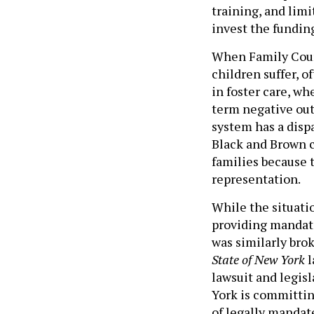
training, and lim
invest the fundin
When Family Cour
children suffer, 
in foster care, w
term negative out
system has a disp
Black and Brown c
families because 
representation.
While the situatio
providing mandat
was similarly bro
State of New York
l
lawsuit and legis
York is committin
of legally mandat