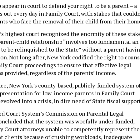
appear in court to defend your right to be a parent – a
s out every day in Family Court, with stakes that couldn
ents who face the removal of their child from their hom
’s highest court recognized the enormity of these stake
parent-child relationship “involves too fundamental an
 to be relinquished to the State” without a parent havi
on. Not long after, New York codified the right to couns
ily Court proceedings to ensure that effective legal
s provided, regardless of the parents’ income.
nce, New York’s county-based, publicly-funded system o
epresentation for low-income parents in Family Court
volved into a crisis, in dire need of State fiscal suppor
ied Court System’s Commission on Parental Legal
oncluded that the system was woefully under-funded,
ly Court attorneys unable to competently represent the
 clients because of crushing workloads, inadequate