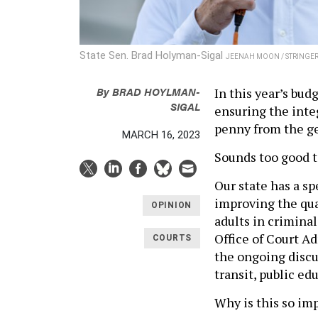
State Sen. Brad Holyman-Sigal
JEENAH MOON / STRINGER 
By
BRAD HOYLMAN-
In this year’s bud
SIGAL
ensuring the inte
penny from the g
MARCH 16, 2023
Sounds too good to
Our state has a sp
improving the qua
OPINION
adults in criminal
Office of Court A
COURTS
the ongoing discu
transit, public ed
Why is this so im