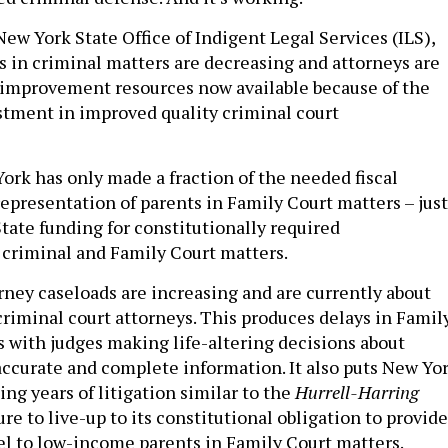
ew York State Office of Indigent Legal Services (ILS),
s in criminal matters are decreasing and attorneys are
-improvement resources now available because of the
estment in improved quality criminal court
rk has only made a fraction of the needed fiscal
presentation of parents in Family Court matters – just
State funding for constitutionally required
 criminal and Family Court matters.
rney caseloads are increasing and are currently about
riminal court attorneys. This produces delays in Famil
 with judges making life-altering decisions about
accurate and complete information. It also puts New Yo
cing years of litigation similar to the
Hurrell-Harring
lure to live-up to its constitutional obligation to provide
l to low-income parents in Family Court matters.