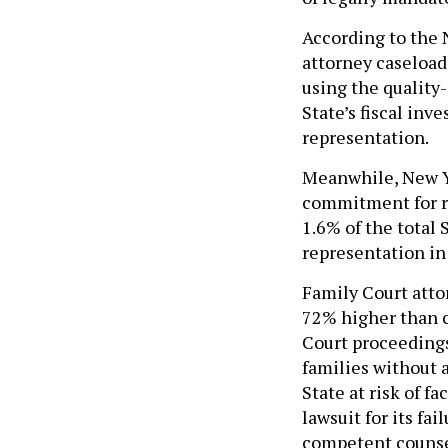
According to the N
attorney caseload
using the quality
State’s fiscal inv
representation.
Meanwhile, New Yo
commitment for re
1.6% of the total 
representation in
Family Court atto
72% higher than c
Court proceedings
families without 
State at risk of fa
lawsuit for its fai
competent counse