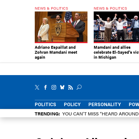
NEWS & POLITICS
NEWS & POLITICS
Adriano Espaillat and
Mamdani and allies
Zohran Mamdani meet
celebrate El-Sayed’s vic
again
in Michigan
POLITICS
POLICY
PERSONALITY
POW
TRENDING
YOU CAN’T MISS “HEARD AROUN