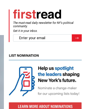
The must-read daily newsletter for NY's political
community.
Get it in your inbox.
email
Register for Newsletter