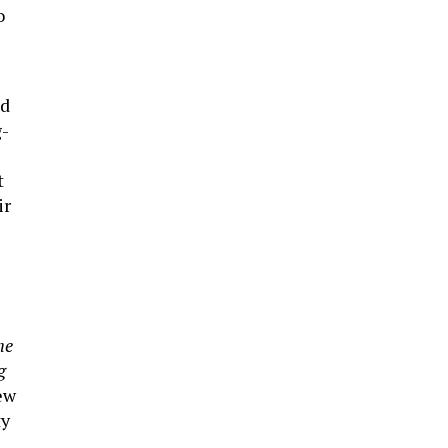
o
ed
g-
t
ir
he
g
ew
ty