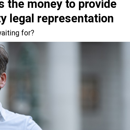
s the money to provide
ty legal representation
aiting for?