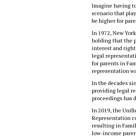
Imagine having to 
scenario that play
be higher for par
In 1972, New York
holding that the 
interest and right
legal representati
for parents in Fam
representation wa
In the decades si
providing legal r
proceedings has de
In 2019, the Unif
Representation c
resulting in Fami
low-income parent