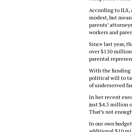
According to ILS,
modest, but meani
parents’ attorneys
workers and paren
Since last year, 
over $150 million,
parental represen
With the funding 
political will to 
of underserved fam
In her recent exe
just $4.5 million 
That’s not enough
In our own budget
additional $10 mil