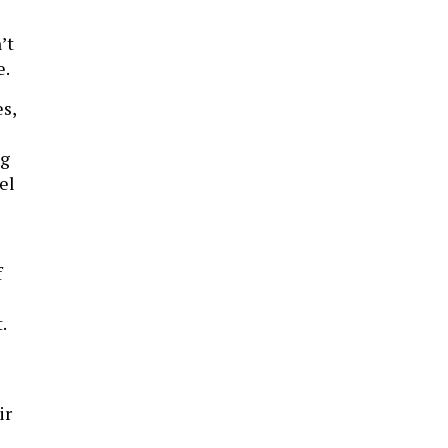
’t
e.
s,
ng
el
f
t.
ir