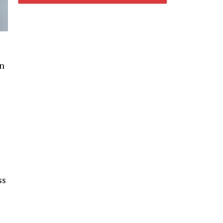
in
ss