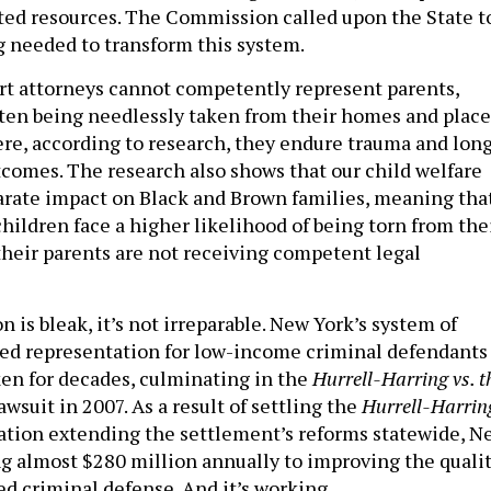
ited resources. The Commission called upon the State t
g needed to transform this system.
t attorneys cannot competently represent parents,
often being needlessly taken from their homes and plac
here, according to research, they endure trauma and lon
comes. The research also shows that our child welfare
arate impact on Black and Brown families, meaning tha
hildren face a higher likelihood of being torn from the
their parents are not receiving competent legal
n is bleak, it’s not irreparable. New York’s system of
ed representation for low-income criminal defendants
ken for decades, culminating in the
Hurrell-Harring vs. t
awsuit in 2007. As a result of settling the
Hurrell-Harrin
lation extending the settlement’s reforms statewide, N
g almost $280 million annually to improving the quali
ed criminal defense. And it’s working.