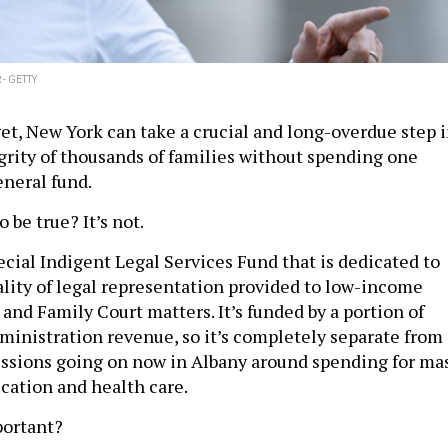
- GETTY
get, New York can take a crucial and long-overdue step 
grity of thousands of families without spending one
eneral fund.
 be true? It’s not.
ecial Indigent Legal Services Fund that is dedicated to
lity of legal representation provided to low-income
 and Family Court matters. It’s funded by a portion of
dministration revenue, so it’s completely separate from
ssions going on now in Albany around spending for ma
ucation and health care.
portant?