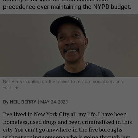
precedence over maintaining the NYPD budget.
Neil Berry is calling on the mayor to restore social services.
VOCAL-NY
|
By
NEIL BERRY
MAY 24, 2023
I’ve lived in New York City all my life. I have been
homeless, used drugs and been criminalized in this
city. You can’t go anywhere in the five boroughs
without seeing someone who is going through just