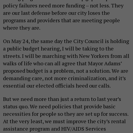
policy failures need more funding – not less. They
are our last defense before our city loses the
programs and providers that are meeting people
where they are.
On May 24, the same day the City Council is holding
a public budget hearing, I will be taking to the
streets. I will be marching with New Yorkers from all
walks of life who can all agree that Mayor Adams’
proposed budget is a problem, not a solution. We are
demanding care, not more criminalization, and it’s
essential our elected officials heed our calls.
But we need more than just a return to last year’s
status quo. We need policies that provide basic
necessities for people so they are set up for success.
At the very least, we must improve the city’s rental
assistance program and HIV/AIDS Services