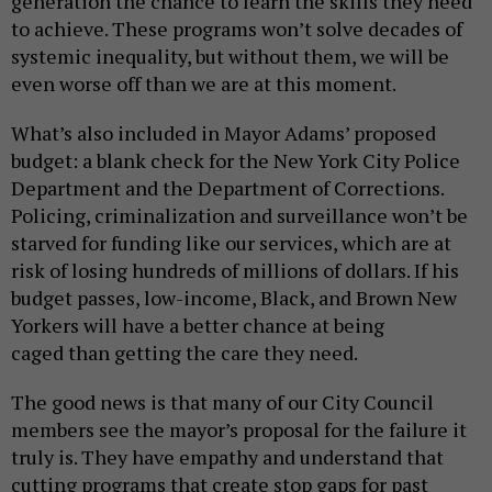
generation the chance to learn the skills they need
to achieve. These programs won’t solve decades of
systemic inequality, but without them, we will be
even worse off than we are at this moment.
What’s also included in Mayor Adams’ proposed
budget: a blank check for the New York City Police
Department and the Department of Corrections.
Policing, criminalization and surveillance won’t be
starved for funding like our services, which are at
risk of losing hundreds of millions of dollars. If his
budget passes, low-income, Black, and Brown New
Yorkers will have a better chance at being
caged than getting the care they need.
The good news is that many of our City Council
members see the mayor’s proposal for the failure it
truly is. They have empathy and understand that
cutting programs that create stop gaps for past