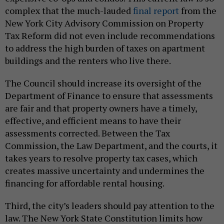
complex that the much-lauded
final report
from the
New York City Advisory Commission on Property
Tax Reform did not even include recommendations
to address the high burden of taxes on apartment
buildings and the renters who live there.
The Council should increase its oversight of the
Department of Finance to ensure that assessments
are fair and that property owners have a timely,
effective, and efficient means to have their
assessments corrected. Between the Tax
Commission, the Law Department, and the courts, it
takes years to resolve property tax cases, which
creates massive uncertainty and undermines the
financing for affordable rental housing.
Third, the city’s leaders should pay attention to the
law. The New York State Constitution limits how