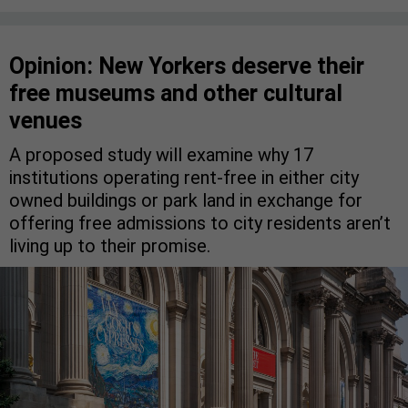
Opinion: New Yorkers deserve their
free museums and other cultural
venues
A proposed study will examine why 17
institutions operating rent-free in either city
owned buildings or park land in exchange for
offering free admissions to city residents aren’t
living up to their promise.