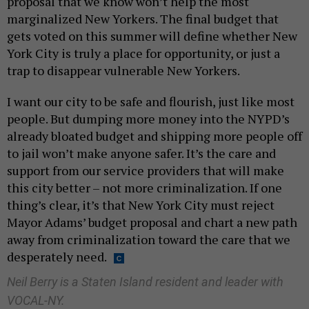
proposal that we know won’t help the most
marginalized New Yorkers. The final budget that
gets voted on this summer will define whether New
York City is truly a place for opportunity, or just a
trap to disappear vulnerable New Yorkers.
I want our city to be safe and flourish, just like most
people. But dumping more money into the NYPD’s
already bloated budget and shipping more people off
to jail won’t make anyone safer. It’s the care and
support from our service providers that will make
this city better – not more criminalization. If one
thing’s clear, it’s that New York City must reject
Mayor Adams’ budget proposal and chart a new path
away from criminalization toward the care that we
desperately need.
Neil Berry is a Staten Island resident and leader with
VOCAL-NY.