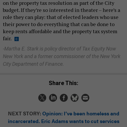
on the property tax resolution as part of the City
budget. If they’re so interested in theater – here’s a
role they can play: that of elected leaders who use
their power to do everything that can be done to
keep rents affordable and the property tax system
fair.
-Martha E. Stark is
policy director of Tax Equity Now
New York and a former commissioner of the New York
City Department of Finance.
Share This:
NEXT STORY:
Opinion: I’ve been homeless and
incarcerated. Eric Adams wants to cut services