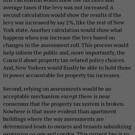
average taxes if the levy was not increased. A
second calculation would show the results if the
levy was increased by say 2%, like the rest of New
York state. Another calculation would show what
happens when you increase the levy based on
changes in the assessment roll. This process would
help inform the public and, more importantly, the
Council about property tax-related policy choices.
And, New Yorkers would finally be able to hold those
in power accountable for property tax increases.
Second, relying on assessments would be an
acceptable mechanism except there is near
consensus that the property tax system is broken.
Nowhere is that more evident than apartment
buildings where the way assessments are
determined leads to owners and tenants subsidizing
expensive co-ops and condos. This current law is so