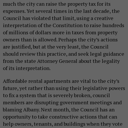
much the city can raise the property tax for its
expenses. Yet several times in the last decade, the
Council has violated that limit, using a creative
interpretation of the Constitution to raise hundreds
of millions of dollars more in taxes from property
owners than is allowed. Perhaps the city’s actions
are justified, but at the very least, the Council
should review this practice, and seek legal guidance
from the state Attorney General about the legality
of its interpretation.
Affordable rental apartments are vital to the city’s
future, yet rather than using their legislative powers
to fix a system that is severely broken, council
members are disrupting government meetings and
blaming Albany. Next month, the Council has an
opportunity to take constructive actions that can
help owners, tenants, and buildings when they vote