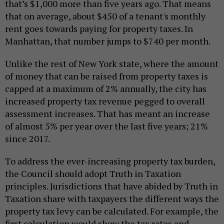
that’s $1,000 more than five years ago. That means
that on average, about $450 of a tenant's monthly
rent goes towards paying for property taxes. In
Manhattan, that number jumps to $740 per month.
Unlike the rest of New York state, where the amount
of money that can be raised from property taxes is
capped at a maximum of 2% annually, the city has
increased property tax revenue pegged to overall
assessment increases. That has meant an increase
of almost 5% per year over the last five years; 21%
since 2017.
To address the ever-increasing property tax burden,
the Council should adopt Truth in Taxation
principles. Jurisdictions that have abided by Truth in
Taxation share with taxpayers the different ways the
property tax levy can be calculated. For example, the
first calculation would show the tax rates and