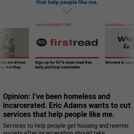
that help people like me.
DAILY NEWSLETTER
CAMPAIGNS & E
ials are driven
Sign up for NY’s must-read free
Winners & Loser
rs. Are they
daily political newsletter.
Opinion: I’ve been homeless and
incarcerated. Eric Adams wants to cut
services that help people like me.
Services to help people get housing and reenter
society after incarceration should take