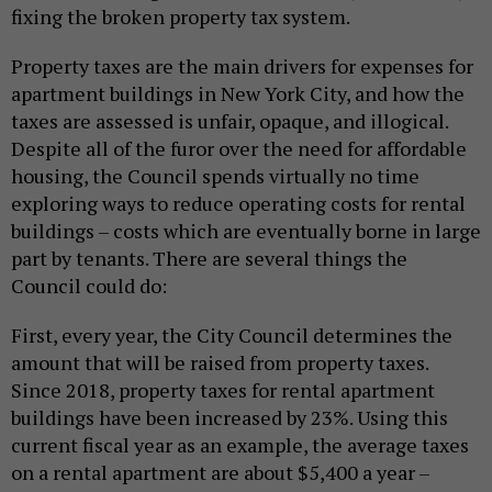
fixing the broken property tax system.
Property taxes are the main drivers for expenses for
apartment buildings in New York City, and how the
taxes are assessed is unfair, opaque, and illogical.
Despite all of the furor over the need for affordable
housing, the Council spends virtually no time
exploring ways to reduce operating costs for rental
buildings – costs which are eventually borne in large
part by tenants. There are several things the
Council could do:
First, every year, the City Council determines the
amount that will be raised from property taxes.
Since 2018, property taxes for rental apartment
buildings have been increased by 23%. Using this
current fiscal year as an example, the average taxes
on a rental apartment are about $5,400 a year –