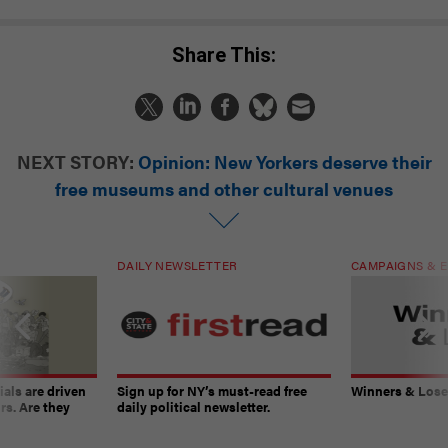
Share This:
NEXT STORY:
Opinion: New Yorkers deserve their
free museums and other cultural venues
DAILY NEWSLETTER
CAMPAIGNS & E
ials are driven
Sign up for NY’s must-read free
Winners & Loser
rs. Are they
daily political newsletter.