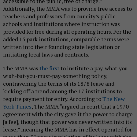
accessible to the public, free of charge.”
Additionally, the MMA was to provide free access to
teachers and professors from our city’s public
schools and institutions where instruction was
provided for free during all operating hours. For the
added 15 park institutions, comparable terms were
written into their founding state legislation or
initiating local laws and contracts.
The MMA was
the first
to institute a pay-what-you-
wish-but-you-must-pay-something policy,
contravening the terms of its 1878 lease and
kicking off a trend among the 17 institutions to
require payment for entry. According to
The New
York Times
, The MMA “argued in court that a 1970
agreement with the city gave it the power to charge
[a fee], though that power was never written into its
lease,” meaning the MMA has in effect operated for
more than 50 years in violation of its lease with the