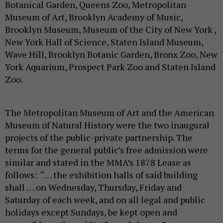
Botanical Garden, Queens Zoo, Metropolitan
Museum of Art, Brooklyn Academy of Music,
Brooklyn Museum, Museum of the City of New York ,
New York Hall of Science, Staten Island Museum,
Wave Hill, Brooklyn Botanic Garden, Bronx Zoo, New
York Aquarium, Prospect Park Zoo and Staten Island
Zoo.
The Metropolitan Museum of Art and the American
Museum of Natural History were the two inaugural
projects of the public-private partnership. The
terms for the general public’s free admission were
similar and stated in the MMA’s 1878 Lease as
follows: “. . . the exhibition halls of said building
shall . . . on Wednesday, Thursday, Friday and
Saturday of each week, and on all legal and public
holidays except Sundays, be kept open and