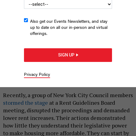
Also get our Events Newsletters, and stay
up to date on all our in-person and virtual
offerings.
SIGN UP
New York City Hall
SIMON11UK - GETTY
Privacy Policy
|
By
MARTHA STARK
MAY 24, 2023
Recently, a group of New York City Council members
stormed the stage
at a Rent Guidelines Board
meeting, disrupted the proceedings and demanded
lower rent increases. Their actions demonstrated
how little they understand their legislative power
to make housing more affordable. They can start by