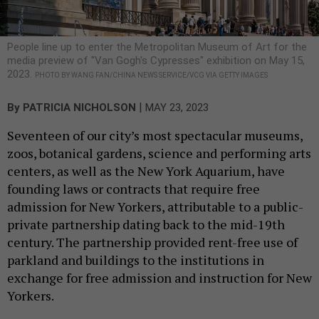
People line up to enter the Metropolitan Museum of Art for the
media preview of "Van Gogh's Cypresses" exhibition on May 15,
2023.
PHOTO BY WANG FAN/CHINA NEWS SERVICE/VCG VIA GETTY IMAGES
|
By
PATRICIA NICHOLSON
MAY 23, 2023
Seventeen of our city’s most spectacular museums,
zoos, botanical gardens, science and performing arts
centers, as well as the New York Aquarium, have
founding laws or contracts that require free
admission for New Yorkers, attributable to a public-
private partnership dating back to the mid-19th
century. The partnership provided rent-free use of
parkland and buildings to the institutions in
exchange for free admission and instruction for New
Yorkers.