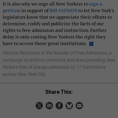
It is also why we urge all New Yorkers to
sign a
petition
in support of
Bill #A03059
to let New York’s
legislators know that we appreciate their efforts to
determine, codify and publicize the facts of our
rights to free admission and instruction. Further
delay is only costing New Yorkers the right they
have to access these great institutions.
Patricia Nicholson is the founder of Free Admission, a
campaign to enforce contracts and laws providing New
Yorkers free of charge admission to 17 institutions
across New York City.
Share This: