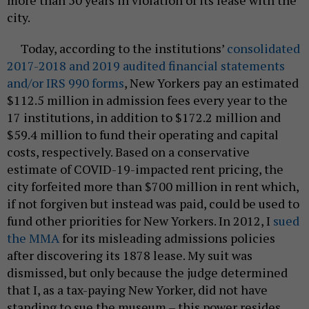
city.
Today, according to the institutions’
consolidated
2017-2018 and 2019 audited financial statements
and/or IRS 990 forms
, New Yorkers pay an estimated
$112.5 million in admission fees every year to the
17 institutions, in addition to $172.2 million and
$59.4 million to fund their operating and capital
costs, respectively. Based on a conservative
estimate of COVID-19-impacted rent pricing, the
city forfeited more than $700 million in rent which,
if not forgiven but instead was paid, could be used to
fund other priorities for New Yorkers. In 2012, I
sued
the MMA
for its misleading admissions policies
after discovering its 1878 lease. My suit was
dismissed, but only because the judge determined
that I, as a tax-paying New Yorker, did not have
standing to sue the museum – this power resides