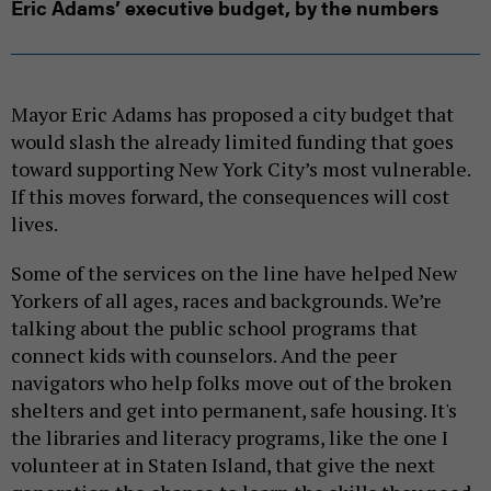
Eric Adams’ executive budget, by the numbers
Mayor Eric Adams has proposed a city budget that
would slash the already limited funding that goes
toward supporting New York City’s most vulnerable.
If this moves forward, the consequences will cost
lives.
Some of the services on the line have helped New
Yorkers of all ages, races and backgrounds. We’re
talking about the public school programs that
connect kids with counselors. And the peer
navigators who help folks move out of the broken
shelters and get into permanent, safe housing. It's
the libraries and literacy programs, like the one I
volunteer at in Staten Island, that give the next