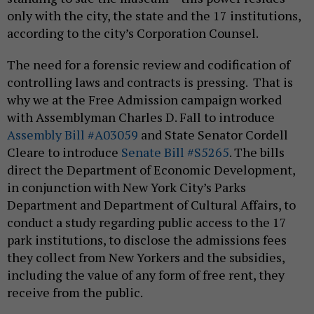
only with the city, the state and the 17 institutions,
according to the city’s Corporation Counsel.
The need for a forensic review and codification of
controlling laws and contracts is pressing. That is
why we at the Free Admission campaign worked
with Assemblyman Charles D. Fall to introduce
Assembly Bill #A03059
and State Senator Cordell
Cleare to introduce
Senate Bill #S5265
. The bills
direct the Department of Economic Development,
in conjunction with New York City’s Parks
Department and Department of Cultural Affairs, to
conduct a study regarding public access to the 17
park institutions, to disclose the admissions fees
they collect from New Yorkers and the subsidies,
including the value of any form of free rent, they
receive from the public.