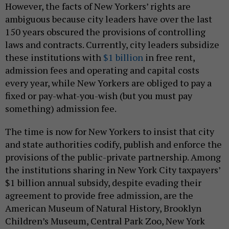
However, the facts of New Yorkers’ rights are
ambiguous because city leaders have over the last
150 years obscured the provisions of controlling
laws and contracts. Currently, city leaders subsidize
these institutions with
$1 billion
in free rent,
admission fees and operating and capital costs
every year, while New Yorkers are obliged to pay a
fixed or pay-what-you-wish (but you must pay
something) admission fee.
The time is now for New Yorkers to insist that city
and state authorities codify, publish and enforce the
provisions of the public-private partnership. Among
the institutions sharing in New York City taxpayers’
$1 billion annual subsidy, despite evading their
agreement to provide free admission, are the
American Museum of Natural History, Brooklyn
Children’s Museum, Central Park Zoo, New York