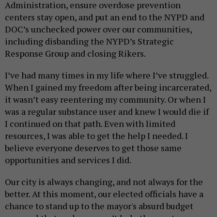
Administration, ensure overdose prevention
centers stay open, and put an end to the NYPD and
DOC’s unchecked power over our communities,
including disbanding the NYPD’s Strategic
Response Group and closing Rikers.
I’ve had many times in my life where I’ve struggled.
When I gained my freedom after being incarcerated,
it wasn’t easy reentering my community. Or when I
was a regular substance user and knew I would die if
I continued on that path. Even with limited
resources, I was able to get the help I needed. I
believe everyone deserves to get those same
opportunities and services I did.
Our city is always changing, and not always for the
better. At this moment, our elected officials have a
chance to stand up to the mayor's absurd budget