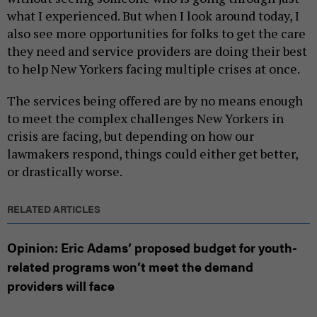
what I experienced. But when I look around today, I
also see more opportunities for folks to get the care
they need and service providers are doing their best
to help New Yorkers facing multiple crises at once.
The services being offered are by no means enough
to meet the complex challenges New Yorkers in
crisis are facing, but depending on how our
lawmakers respond, things could either get better,
or drastically worse.
RELATED ARTICLES
Opinion: Eric Adams’ proposed budget for youth-
related programs won’t meet the demand
providers will face