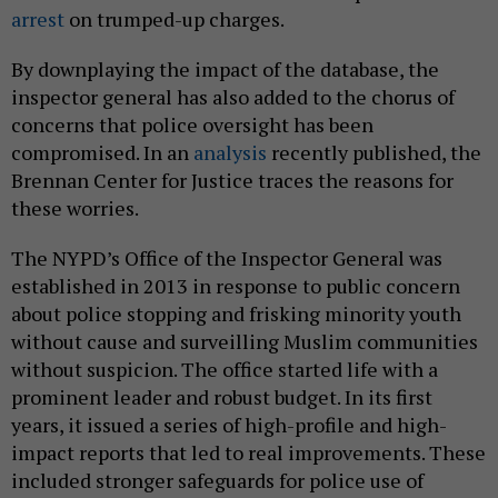
arrest
on trumped-up charges.
By downplaying the impact of the database, the
inspector general has also added to the chorus of
concerns that police oversight has been
compromised. In an
analysis
recently published, the
Brennan Center for Justice traces the reasons for
these worries.
The NYPD’s Office of the Inspector General was
established in 2013 in response to public concern
about police stopping and frisking minority youth
without cause and surveilling Muslim communities
without suspicion. The office started life with a
prominent leader and robust budget. In its first
years, it issued a series of high-profile and high-
impact reports that led to real improvements. These
included stronger safeguards for police use of