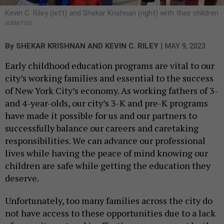
Kevin C. Riley (left) and Shekar Krishnan (right) with their children
SUBMITTED
|
By
SHEKAR KRISHNAN
AND KEVIN C. RILEY
MAY 9, 2023
Early childhood education programs are vital to our
city’s working families and essential to the success
of New York City’s economy. As working fathers of 3-
and 4-year-olds, our city’s 3-K and pre-K programs
have made it possible for us and our partners to
successfully balance our careers and caretaking
responsibilities. We can advance our professional
lives while having the peace of mind knowing our
children are safe while getting the education they
deserve.
Unfortunately, too many families across the city do
not have access to these opportunities due to a lack