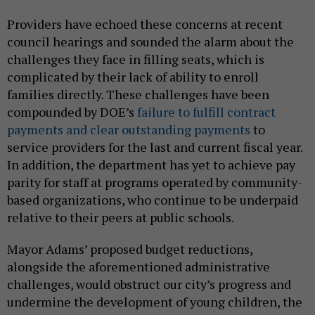
Providers have echoed these concerns at recent
council hearings and sounded the alarm about the
challenges they face in filling seats, which is
complicated by their lack of ability to enroll
families directly. These challenges have been
compounded by DOE’s
failure to fulfill contract
payments and clear outstanding payments
to
service providers for the last and current fiscal year.
In addition, the department has yet to achieve pay
parity for staff at programs operated by community-
based organizations, who continue to be underpaid
relative to their peers at public schools.
Mayor Adams’ proposed budget reductions,
alongside the aforementioned administrative
challenges, would obstruct our city’s progress and
undermine the development of young children, the