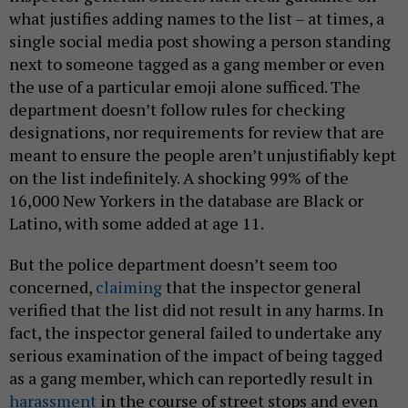
what justifies adding names to the list – at times, a
single social media post showing a person standing
next to someone tagged as a gang member or even
the use of a particular emoji alone sufficed. The
department doesn’t follow rules for checking
designations, nor requirements for review that are
meant to ensure the people aren’t unjustifiably kept
on the list indefinitely. A shocking 99% of the
16,000 New Yorkers in the database are Black or
Latino, with some added at age 11.
But the police department doesn’t seem too
concerned,
claiming
that the inspector general
verified that the list did not result in any harms. In
fact, the inspector general failed to undertake any
serious examination of the impact of being tagged
as a gang member, which can reportedly result in
harassment
in the course of street stops and even