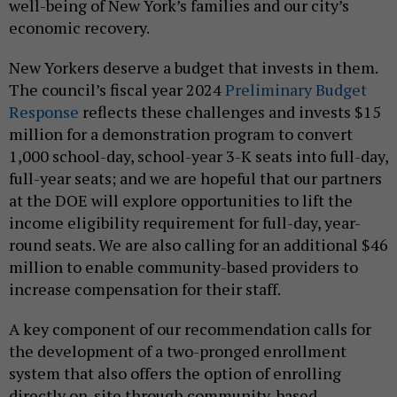
well-being of New York’s families and our city’s
economic recovery.
New Yorkers deserve a budget that invests in them.
The council’s fiscal year 2024
Preliminary Budget
Response
reflects these challenges and invests $15
million for a demonstration program to convert
1,000 school-day, school-year 3-K seats into full-day,
full-year seats; and we are hopeful that our partners
at the DOE will explore opportunities to lift the
income eligibility requirement for full-day, year-
round seats. We are also calling for an additional $46
million to enable community-based providers to
increase compensation for their staff.
A key component of our recommendation calls for
the development of a two-pronged enrollment
system that also offers the option of enrolling
directly on-site through community-based