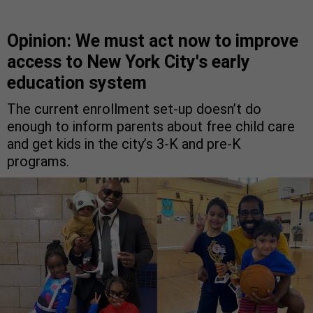
Opinion: We must act now to improve
access to New York City's early
education system
The current enrollment set-up doesn’t do
enough to inform parents about free child care
and get kids in the city’s 3-K and pre-K
programs.