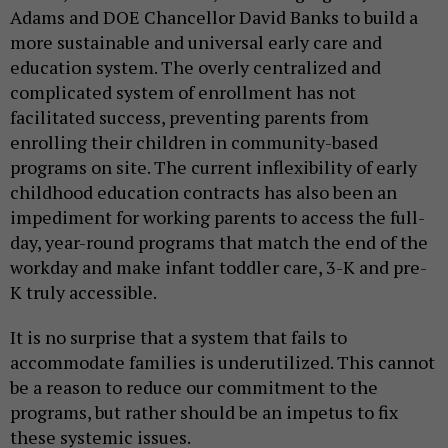
Adams and DOE Chancellor David Banks to build a
more sustainable and universal early care and
education system. The overly centralized and
complicated system of enrollment has not
facilitated success, preventing parents from
enrolling their children in community-based
programs on site. The current inflexibility of early
childhood education contracts has also been an
impediment for working parents to access the full-
day, year-round programs that match the end of the
workday and make infant toddler care, 3-K and pre-
K truly accessible.
It is no surprise that a system that fails to
accommodate families is underutilized. This cannot
be a reason to reduce our commitment to the
programs, but rather should be an impetus to fix
these systemic issues.