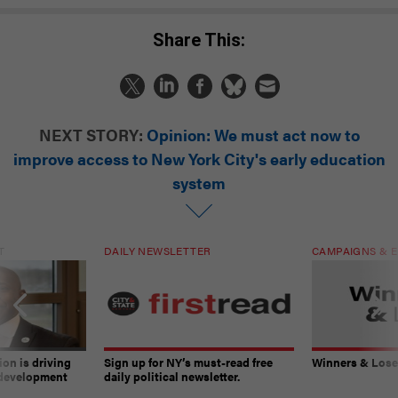
Share This:
NEXT STORY:
Opinion: We must act now to
improve access to New York City's early education
system
T
DAILY NEWSLETTER
CAMPAIGNS & E
on is driving
Sign up for NY’s must-read free
Winners & Loser
 development
daily political newsletter.