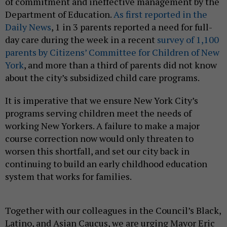
of commitment and ineffective management by the
Department of Education.
As first reported in the
Daily News
, 1 in 3 parents reported a need for full-
day care during the week in a recent
survey of 1,100
parents by Citizens’ Committee for Children of New
York
, and more than a third of parents did not know
about the city’s subsidized child care programs.
It is imperative that we ensure New York City’s
programs serving children meet the needs of
working New Yorkers. A failure to make a major
course correction now would only threaten to
worsen this shortfall, and set our city back in
continuing to build an early childhood education
system that works for families.
Together with our colleagues in the Council’s Black,
Latino, and Asian Caucus, we are urging Mayor Eric