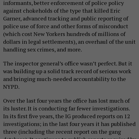
informants, better enforcement of police policy
against chokeholds of the type that killed Eric
Garner, advanced tracking and public reporting of
police use of force and other forms of misconduct
(which cost New Yorkers hundreds of millions of
dollars in legal settlements), an overhaul of the unit
handling sex crimes, and more.
The inspector general’s office wasn’t perfect. But it
was building up a solid track record of serious work
and bringing much-needed accountability to the
NYPD.
Over the last four years the office has lost much of
its luster. It is conducting far fewer investigations.
In its first five years, the IG produced reports on 12
investigations; in the last four years it has published
three (including the recent report on the gang