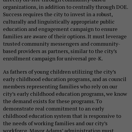
organizations, in addition to centrally through DOE.
Success requires the city to invest in a robust,
culturally and linguistically appropriate public
education and engagement campaign to ensure
families are aware of their options. It must leverage
trusted community messengers and community-
based providers as partners, similar to the city’s
enrollment campaign for universal pre-K.
As fathers of young children utilizing the city’s
early childhood education programs, and as council
members representing families who rely on our
city’s early childhood education programs, we know
the demand exists for these programs. To
demonstrate real commitment to an early
childhood education system that is responsive to
the needs of working families and our city’s
workforce, Mayor Adams’ administration must