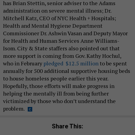
has Brian Stettin, senior adviser to the Adams
administration on severe mental illness; Dr.
Mitchell Katz, CEO of NYC Health + Hospitals;
Health and Mental Hygiene Department
Commissioner Dr. Ashwin Vasan and Deputy Mayor
for Health and Human Services Anne Williams-
Isom. City & State staffers also pointed out that
more support is coming from Gov. Kathy Hochul,
who in February
pledged $12.5 million
to be spent
annually for 500 additional supportive housing beds
to house homeless people earlier this year.
Hopefully, those efforts will make progress in
helping the mentally ill from being further
victimized by those who don’t understand the
problem.
Share This: