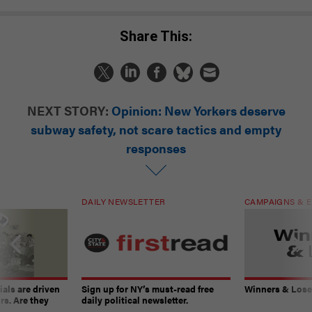
Share This:
NEXT STORY:
Opinion: New Yorkers deserve
subway safety, not scare tactics and empty
responses
DAILY NEWSLETTER
CAMPAIGNS & E
ials are driven
Sign up for NY’s must-read free
Winners & Loser
rs. Are they
daily political newsletter.