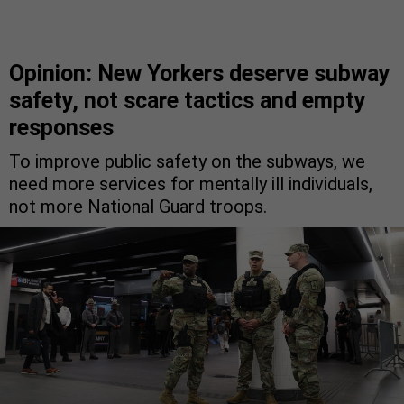
Opinion: New Yorkers deserve subway
safety, not scare tactics and empty
responses
To improve public safety on the subways, we
need more services for mentally ill individuals,
not more National Guard troops.