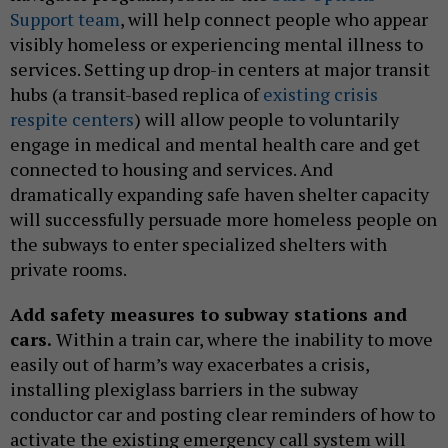
Support team
, will help connect people who appear
visibly homeless or experiencing mental illness to
services. Setting up drop-in centers at major transit
hubs (a transit-based replica of
existing crisis
respite centers
) will allow people to voluntarily
engage in medical and mental health care and get
connected to housing and services. And
dramatically expanding safe haven shelter capacity
will successfully persuade more homeless people on
the subways to enter specialized shelters with
private rooms.
Add safety measures to subway stations and
cars.
Within a train car, where the inability to move
easily out of harm’s way exacerbates a crisis,
installing plexiglass barriers in the subway
conductor car and posting clear reminders of how to
activate the existing emergency call system will