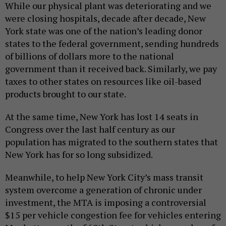
While our physical plant was deteriorating and we
were closing hospitals, decade after decade, New
York state was one of the nation’s leading donor
states to the federal government, sending hundreds
of billions of dollars more to the national
government than it received back. Similarly, we pay
taxes to other states on resources like oil-based
products brought to our state.
At the same time, New York has lost 14 seats in
Congress over the last half century as our
population has migrated to the southern states that
New York has for so long subsidized.
Meanwhile, to help New York City’s mass transit
system overcome a generation of chronic under
investment, the MTA is imposing a controversial
$15 per vehicle congestion fee for vehicles entering