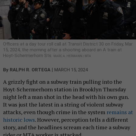
Officers at a day tour roll call at Transit District 30 on Friday, Mar
15, 2024, the morning after a shooting aboard an A train at
Hoyt-Schermerhorn Sts.
MARC A. HERMANN / MTA
|
By
RALPH R. ORTEGA
MARCH 15, 2024
A grizzly fight on a subway train pulling into the
Hoyt-Schermerhorn station in Brooklyn Thursday
night left a man shot in the head with his own gun.
It was just the latest in a string of violent subway
attacks, even though crime in the system
remains at
historic lows
. However, perception tells a different
story, and the headlines scream each time a subway
rider or MTA worker is attacked.