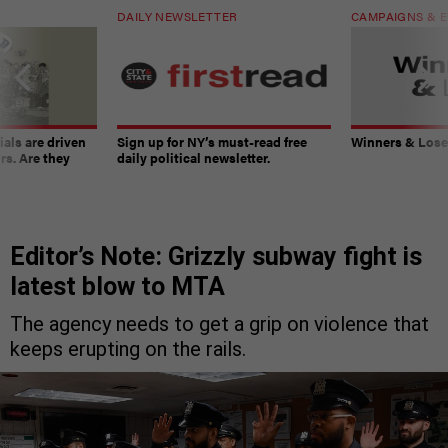
DAILY NEWSLETTER
CAMPAIGNS & E
ials are driven
Sign up for NY’s must-read free
Winners & Loser
rs. Are they
daily political newsletter.
Editor’s Note: Grizzly subway fight is
latest blow to MTA
The agency needs to get a grip on violence that
keeps erupting on the rails.