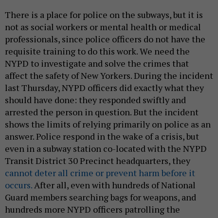
There is a place for police on the subways, but it is
not as social workers or mental health or medical
professionals, since police officers do not have the
requisite training to do this work. We need the
NYPD to investigate and solve the crimes that
affect the safety of New Yorkers. During the incident
last Thursday, NYPD officers did exactly what they
should have done: they responded swiftly and
arrested the person in question. But the incident
shows the limits of relying primarily on police as an
answer. Police respond in the wake of a crisis, but
even in a subway station co-located with the NYPD
Transit District 30 Precinct headquarters, they
cannot deter all crime or prevent harm before it
occurs.
After all, even with hundreds of National
Guard members searching bags for weapons, and
hundreds more NYPD officers patrolling the