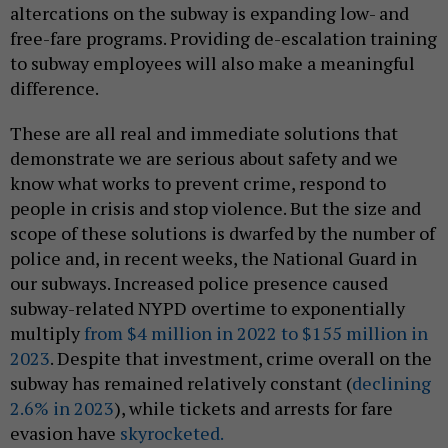
altercations on the subway is expanding low- and
free-fare programs. Providing de-escalation training
to subway employees will also make a meaningful
difference.
These are all real and immediate solutions that
demonstrate we are serious about safety and we
know what works to prevent crime, respond to
people in crisis and stop violence. But the size and
scope of these solutions is dwarfed by the number of
police and, in recent weeks, the National Guard in
our subways. Increased police presence caused
subway-related NYPD overtime to exponentially
multiply
from $4 million in 2022 to $155 million in
2023
. Despite that investment, crime overall on the
subway has remained relatively constant (
declining
2.6% in 2023
), while tickets and arrests for fare
evasion have
skyrocketed.