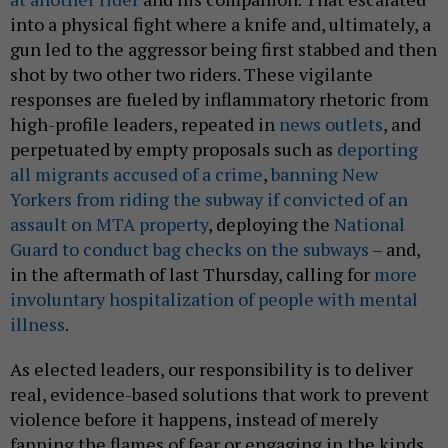
into a physical fight where a knife and, ultimately, a
gun led to the aggressor being first stabbed and then
shot by two other two riders. These vigilante
responses are fueled by inflammatory rhetoric from
high-profile leaders, repeated in
news outlets
, and
perpetuated by empty proposals such as
deporting
all migrants accused of a crime
,
banning New
Yorkers from riding the subway if convicted of an
assault on MTA property
, deploying the
National
Guard to conduct bag checks on the subways
– and,
in the aftermath of last Thursday, calling for
more
involuntary hospitalization of people with mental
illness
.
As elected leaders, our responsibility is to deliver
real, evidence-based solutions that work to prevent
violence before it happens, instead of merely
fanning the flames of fear or engaging in the kinds