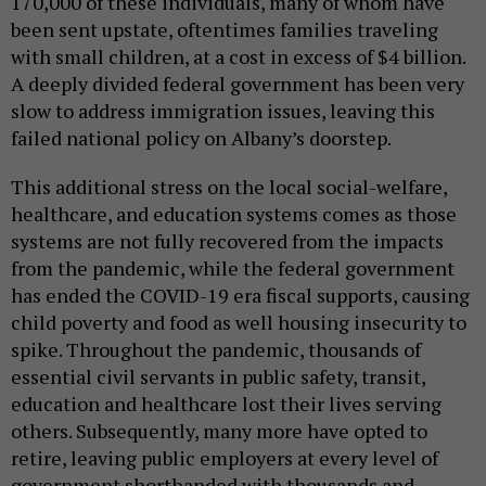
170,000 of these individuals, many of whom have
been sent upstate, oftentimes families traveling
with small children, at a cost in excess of $4 billion.
A deeply divided federal government has been very
slow to address immigration issues, leaving this
failed national policy on Albany’s doorstep.
This additional stress on the local social-welfare,
healthcare, and education systems comes as those
systems are not fully recovered from the impacts
from the pandemic, while the federal government
has ended the COVID-19 era fiscal supports, causing
child poverty and food as well housing insecurity to
spike. Throughout the pandemic, thousands of
essential civil servants in public safety, transit,
education and healthcare lost their lives serving
others. Subsequently, many more have opted to
retire, leaving public employers at every level of
government shorthanded with thousands and