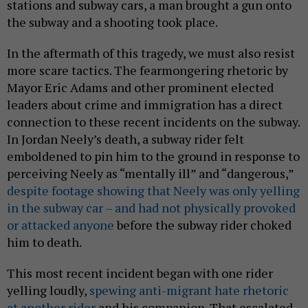
stations and subway cars, a man brought a gun onto
the subway and a shooting took place.
In the aftermath of this tragedy, we must also resist
more scare tactics. The fearmongering rhetoric by
Mayor Eric Adams and other prominent elected
leaders about crime and immigration has a direct
connection to these recent incidents on the subway.
In Jordan Neely’s death, a subway rider felt
emboldened to pin him to the ground in response to
perceiving Neely as “mentally ill” and “dangerous,”
despite footage showing that Neely was only yelling
in the subway car – and had not physically provoked
or attacked anyone
before the subway rider choked
him to death.
This most recent incident began with one rider
yelling loudly,
spewing anti-migrant hate rhetoric
at another rider
and his companion. That escalated