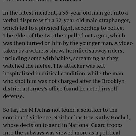
In the latest incident, a 36-year-old man got into a
verbal dispute with a 32-year-old male straphanger,
which led to a physical fight, according to police.
The elder of the two then pulled out a gun, which
was then turned on him by the younger man. A video
taken by a witness shows horrified subway riders,
including some with babies, screaming as they
watched the melee. The attacker was left
hospitalized in critical condition, while the man
who shot him was not charged after the Brooklyn
district attorney’s office found he acted in self
defense.
So far, the MTA has not found a solution to the
continued violence. Neither has Gov. Kathy Hochul,
whose decision to send in National Guard troops
into the subways was viewed more as a political