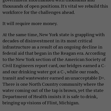
thousands of open positions. It's vital we rebuild this
workforce for the challenges ahead.
It will require more money.
At the same time, New York state is grappling with
decades of disinvestment in its most critical
infrastructure as a result of an ongoing decline in
federal aid that began in the Reagan era. According
to the New York section of the American Society of
Civil Engineers report card, our bridges earned a C-
and our drinking water got a C-, while our roads,
transit and wastewater earned an unacceptable D+.
There is one North Country community where the
water coming out of the tap is brown, yet the state
Department of Health insists it is safe to drink,
bringing up visions of Flint, Michigan.