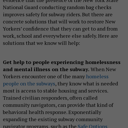
evidence that the presence of the New York State
National Guard conducting random bag checks
improves safety for subway riders. But there are
concrete solutions that will work to restore New
Yorkers’ confidence that they can get to and from
work, school and everywhere else safely. Here are
solutions that we know will help:
Get help to people experiencing homelessness
and mental illness on the subway.
When New
Yorkers encounter one of the many
homeless
people on the subways
, they know what is needed
most is access to stable housing and services.
Trained civilian responders, often called
community navigators, can provide that kind of
behavioral health response. Exponentially
expanding the existing subway community
navigator programs, such as the
Safe Options