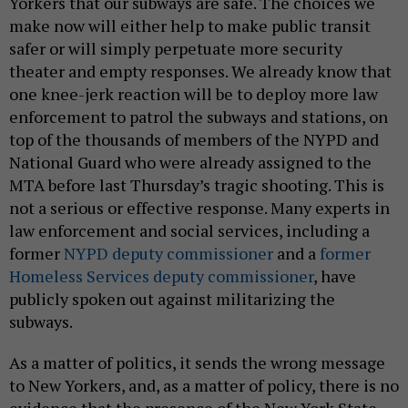
Yorkers that our subways are safe. The choices we
make now will either help to make public transit
safer or will simply perpetuate more security
theater and empty responses. We already know that
one knee-jerk reaction will be to deploy more law
enforcement to patrol the subways and stations, on
top of the thousands of members of the NYPD and
National Guard who were already assigned to the
MTA before last Thursday’s tragic shooting. This is
not a serious or effective response. Many experts in
law enforcement and social services, including a
former
NYPD deputy commissioner
and a
former
Homeless Services deputy commissioner
, have
publicly spoken out against militarizing the
subways.
As a matter of politics, it sends the wrong message
to New Yorkers, and, as a matter of policy, there is no