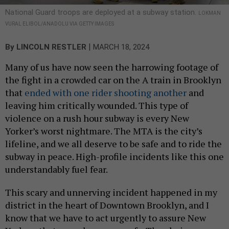
National Guard troops are deployed at a subway station.
LOKMAN
VURAL ELIBOL/ANADOLU VIA GETTY IMAGES
|
By
LINCOLN RESTLER
MARCH 18, 2024
Many of us have now seen the harrowing footage of
the fight in a crowded car on the A train in Brooklyn
that
ended with one rider shooting another
and
leaving him critically wounded. This type of
violence on a rush hour subway is every New
Yorker’s worst nightmare. The MTA is the city’s
lifeline, and we all deserve to be safe and to ride the
subway in peace. High-profile incidents like this one
understandably fuel fear.
This scary and unnerving incident happened in my
district in the heart of Downtown Brooklyn, and I
know that we have to act urgently to assure New