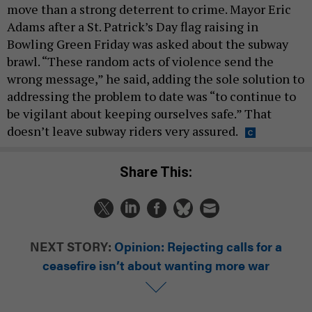
move than a strong deterrent to crime. Mayor Eric
Adams after a St. Patrick’s Day flag raising in
Bowling Green Friday was asked about the subway
brawl. “These random acts of violence send the
wrong message,” he said, adding the sole solution to
addressing the problem to date was “to continue to
be vigilant about keeping ourselves safe.” That
doesn’t leave subway riders very assured.
Share This:
NEXT STORY:
Opinion: Rejecting calls for a
ceasefire isn’t about wanting more war