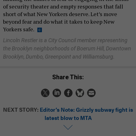
of security theater and empty responses that fall
short of what New Yorkers deserve. Let’s move
beyond fear and do what it takes to keep New
Yorkers safe.
Lincoln Restler is a City Council member representing
the Brooklyn neighborhoods of Boerum Hill, Downtown
Brooklyn, Dumbo, Greenpoint and Williamsburg.
Share This:
NEXT STORY:
Editor’s Note: Grizzly subway fight is
latest blow to MTA