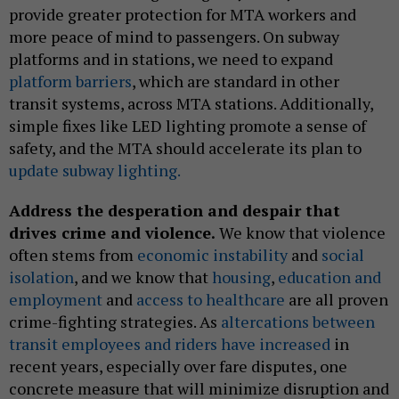
provide greater protection for MTA workers and
more peace of mind to passengers. On subway
platforms and in stations, we need to expand
platform barriers
, which are standard in other
transit systems, across MTA stations. Additionally,
simple fixes like LED lighting promote a sense of
safety, and the MTA should accelerate its plan to
update subway lighting.
Address the desperation and despair that
drives crime and violence.
We know that violence
often stems from
economic instability
and
social
isolation
, and we know that
housing
,
education and
employment
and
access to healthcare
are all proven
crime-fighting strategies. As
altercations between
transit employees and riders have increased
in
recent years, especially over fare disputes, one
concrete measure that will minimize disruption and