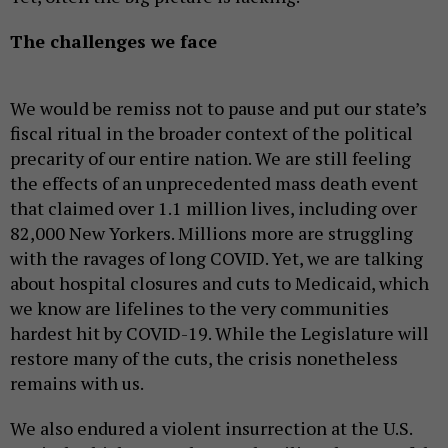
The challenges we face
We would be remiss not to pause and put our state’s
fiscal ritual in the broader context of the political
precarity of our entire nation. We are still feeling
the effects of an unprecedented mass death event
that claimed over 1.1 million lives, including over
82,000 New Yorkers. Millions more are struggling
with the ravages of long COVID. Yet, we are talking
about hospital closures and cuts to Medicaid, which
we know are lifelines to the very communities
hardest hit by COVID-19. While the Legislature will
restore many of the cuts, the crisis nonetheless
remains with us.
We also endured a violent insurrection at the U.S.