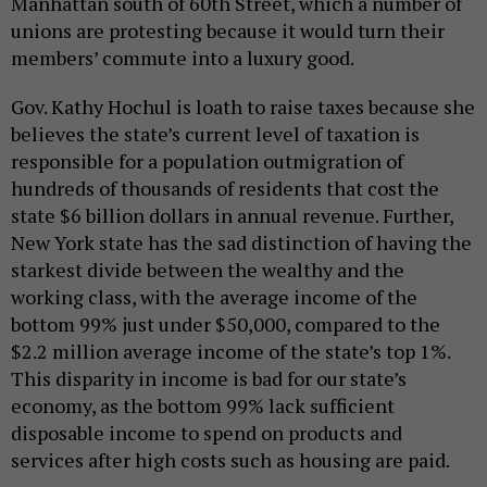
Manhattan south of 60th Street, which a number of
unions are protesting because it would turn their
members’ commute into a luxury good.
Gov. Kathy Hochul is loath to raise taxes because she
believes the state’s current level of taxation is
responsible for a population outmigration of
hundreds of thousands of residents that cost the
state $6 billion dollars in annual revenue. Further,
New York state has the sad distinction of having the
starkest divide between the wealthy and the
working class, with the average income of the
bottom 99% just under $50,000, compared to the
$2.2 million average income of the state’s top 1%.
This disparity in income is bad for our state’s
economy, as the bottom 99% lack sufficient
disposable income to spend on products and
services after high costs such as housing are paid.