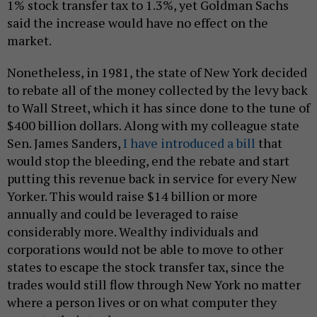
1% stock transfer tax to 1.3%, yet Goldman Sachs
said the increase would have no effect on the
market.
Nonetheless, in 1981, the state of New York decided
to rebate all of the money collected by the levy back
to Wall Street, which it has since done to the tune of
$400 billion dollars. Along with my colleague state
Sen. James Sanders,
I have introduced a bill
that
would stop the bleeding, end the rebate and start
putting this revenue back in service for every New
Yorker. This would raise $14 billion or more
annually and could be leveraged to raise
considerably more. Wealthy individuals and
corporations would not be able to move to other
states to escape the stock transfer tax, since the
trades would still flow through New York no matter
where a person lives or on what computer they