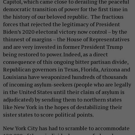
Capitol, which came close to derailing the peaceful
democratic transition of power for the first time in
the history of our beloved republic. The fractious
forces that rejected the legitimacy of President
Biden’s 2020 electoral victory now control – by the
thinnest of margins – the House of Representatives
and are very invested in former President Trump
being restored to power. Indeed, as a direct
consequence of this ongoing bitter partisan divide,
Republican governors in Texas, Florida, Arizona and
Louisiana have weaponized hundreds of thousands
of incoming asylum-seekers (people who are legally
in the United States until their claim of asylum is
adjudicated) by sending them to northern states
like New York in the hopes of destabilizing their
sister states to score political points.
New York City has had to scramble to accommodate