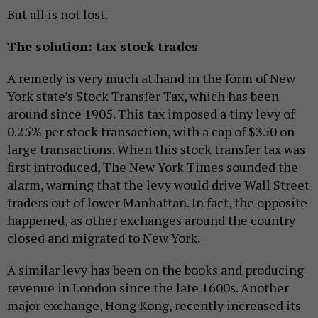
But all is not lost.
The solution: tax stock trades
A remedy is very much at hand in the form of New
York state’s Stock Transfer Tax, which has been
around since 1905. This tax imposed a tiny levy of
0.25% per stock transaction, with a cap of $350 on
large transactions. When this stock transfer tax was
first introduced, The New York Times sounded the
alarm, warning that the levy would drive Wall Street
traders out of lower Manhattan. In fact, the opposite
happened, as other exchanges around the country
closed and migrated to New York.
A similar levy has been on the books and producing
revenue in London since the late 1600s. Another
major exchange, Hong Kong, recently increased its