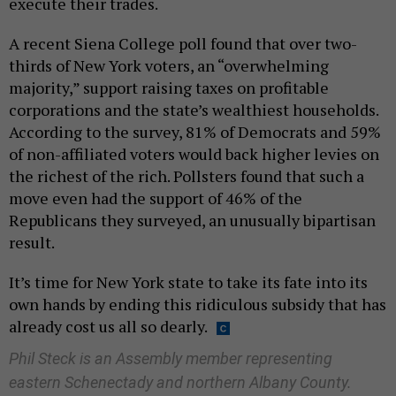
execute their trades.
A recent Siena College poll found that over two-
thirds of New York voters, an “overwhelming
majority,” support raising taxes on profitable
corporations and the state’s wealthiest households.
According to the survey, 81% of Democrats and 59%
of non-affiliated voters would back higher levies on
the richest of the rich. Pollsters found that such a
move even had the support of 46% of the
Republicans they surveyed, an unusually bipartisan
result.
It’s time for New York state to take its fate into its
own hands by ending this ridiculous subsidy that has
already cost us all so dearly.
Phil Steck is an Assembly member representing
eastern Schenectady and northern Albany County.