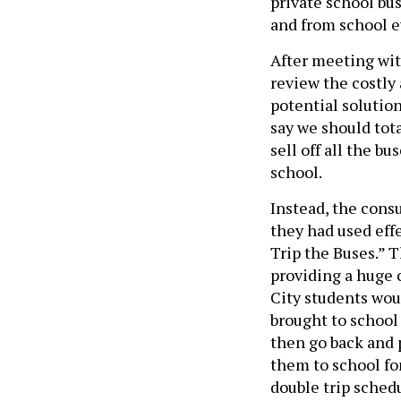
private school bu
and from school e
After meeting wit
review the costly
potential solutio
say we should tot
sell off all the bu
school.
Instead, the cons
they had used effe
Trip the Buses.” 
providing a huge c
City students woul
brought to school
then go back and p
them to school fo
double trip sched