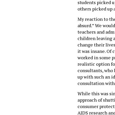
students picked u
others picked up 
My reaction to th
absurd.” We would
teachers and admi
children leaving a
change their lives
it was insane. Of 
worked in some pr
realistic option 
consultants, who 
up with such an i
consultation with
While this was si
approach of shut
consumer protecti
AIDS research and 