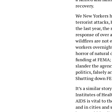
recovery.
We New Yorkers ha
terrorist attacks,
the last year, the
response of over a
wildfires are not 
workers overnight
horror of natural 
funding at FEMA; 
slander the agenc
politics, falsely 
Shutting down FE
It’s a similar sto
Institutes of Heal
AIDS is vital to t
and in cities and 