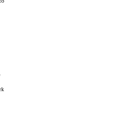
to
e
rk