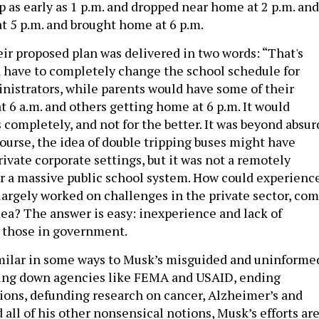
p as early as 1 p.m. and dropped near home at 2 p.m. and
at 5 p.m. and brought home at 6 p.m.
eir proposed plan was delivered in two words: “That's
 have to completely change the school schedule for
nistrators, while parents would have some of their
t 6 a.m. and others getting home at 6 p.m. It would
 completely, and not for the better. It was beyond absur
course, the idea of double tripping buses might have
ivate corporate settings, but it was not a remotely
for a massive public school system. How could experienc
largely worked on challenges in the private sector, co
dea? The answer is easy: inexperience and lack of
 those in government.
milar in some ways to Musk’s misguided and uninforme
ting down agencies like FEMA and USAID, ending
ons, defunding research on cancer, Alzheimer’s and
all of his other nonsensical notions, Musk’s efforts ar