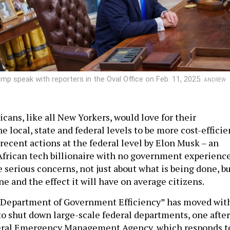
rump speak with reporters in the Oval Office on Feb. 11, 2025.
ANDREW
icans, like all New Yorkers, would love for their
 local, state and federal levels to be more cost-efficie
 recent actions at the federal level by Elon Musk – an
frican tech billionaire with no government experienc
 serious concerns, not just about what is being done, b
ne and the effect it will have on average citizens.
 “Department of Government Efficiency” has moved wit
o shut down large-scale federal departments, one after
eral Emergency Management Agency, which responds t