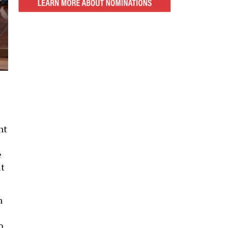
nt
e
ut
h
o