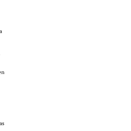
a
d
en
as