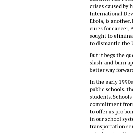
crises caused by h
International Dev
Ebola, is another.
cures for cancer, 
sought to elimina
to dismantle the 
But it begs the q
slash-and-burn a
better way forwar
In the early 1990s
public schools, th
students. Schools
commitment from o
to offer us pro bo
in our school sys
transportation se