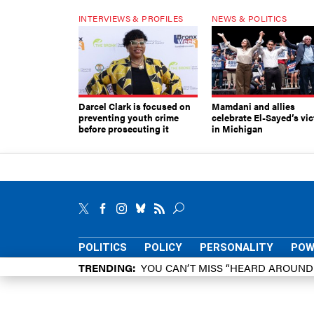
INTERVIEWS & PROFILES
NEWS & POLITICS
Darcel Clark is focused on
Mamdani and allies
preventing youth crime
celebrate El-Sayed’s vic
before prosecuting it
in Michigan
POLITICS
POLICY
PERSONALITY
POW
TRENDING
YOU CAN’T MISS “HEARD AROUN