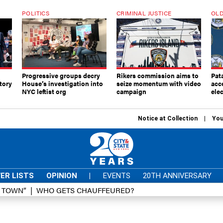
POLITICS
CRIMINAL JUSTICE
OLD
Progressive groups decry
Rikers commission aims to
Pat
tory
House’s investigation into
seize momentum with video
acc
NYC leftist org
campaign
elec
Notice at Collection
You
ER LISTS
OPINION
|
EVENTS
20TH ANNIVERSARY
D TOWN”
WHO GETS CHAUFFEURED?