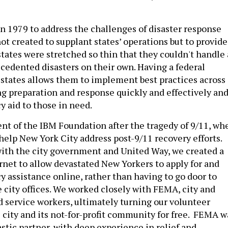
n 1979 to address the challenges of disaster response
 not created to supplant states’ operations but to provide
states were stretched so thin that they couldn't handle 
cedented disasters on their own. Having a federal
states allows them to implement best practices across
ing preparation and response quickly and effectively an
 aid to those in need.
dent of the IBM Foundation after the tragedy of 9/11, wh
help New York City address post-9/11 recovery efforts.
ith the city government and United Way, we created a
ernet to allow devastated New Yorkers to apply for and
 assistance online, rather than having to go door to
e city offices. We worked closely with FEMA, city and
d service workers, ultimately turning our volunteer
e city and its not-for-profit community for free. FEMA w
astic partner, with deep experience in relief and