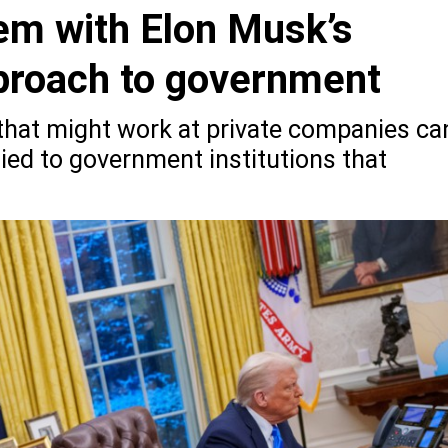
em with Elon Musk’s
proach to government
 that might work at private companies ca
ed to government institutions that