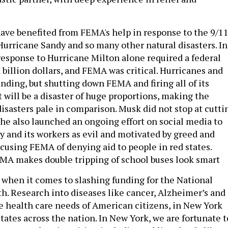
ve benefited from FEMA's help in response to the 9/1
 Hurricane Sandy and so many other natural disasters. In
 response to Hurricane Milton alone required a federal
 billion dollars, and FEMA was critical. Hurricanes and
ending, but shutting down FEMA and firing all of its
 will be a disaster of huge proportions, making the
disasters pale in comparison. Musk did not stop at cutti
he also launched an ongoing effort on social media to
y and its workers as evil and motivated by greed and
accusing FEMA of denying aid to people in red states.
MA makes double tripping of school buses look smart
ry when it comes to slashing funding for the National
th. Research into diseases like cancer, Alzheimer’s and
he health care needs of American citizens, in New York
states across the nation. In New York, we are fortunate t