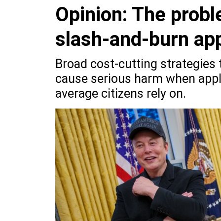
Opinion: The probl
slash-and-burn ap
Broad cost-cutting strategies
cause serious harm when appli
average citizens rely on.