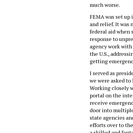
much worse.
FEMA was set up i
and relief. It was
federal aid when 
response to unpre
agency work with 
the U.S., address
getting emergency
I served as presi
we were asked to 
Working closely w
portal on the int
receive emergency
door into multipl
state agencies an
efforts over to th
a skilled and fant