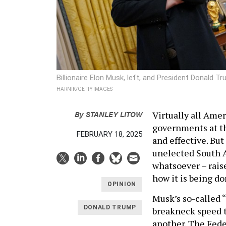
Billionaire Elon Musk, left, and President Donald T
HARNIK/GETTY IMAGES
By
STANLEY LITOW
Virtually all Amer
governments at the
FEBRUARY 18, 2025
and effective. But
unelected South A
whatsoever – raise
how it is being do
OPINION
Musk’s so-called
DONALD TRUMP
breakneck speed t
another. The Fed