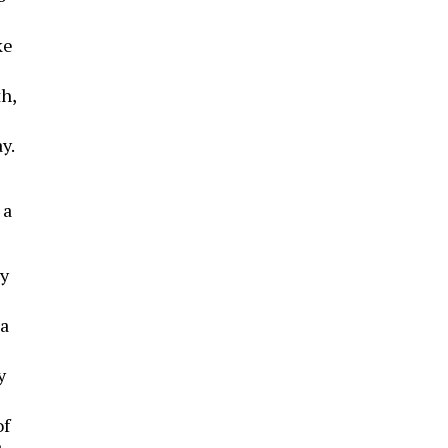
ke
h,
y.
 a
ty
 a
y
of