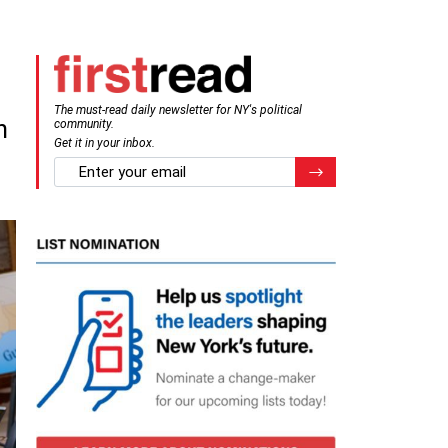
The must-read daily newsletter for NY's political
n
community.
Get it in your inbox.
email
Register for Newsletter