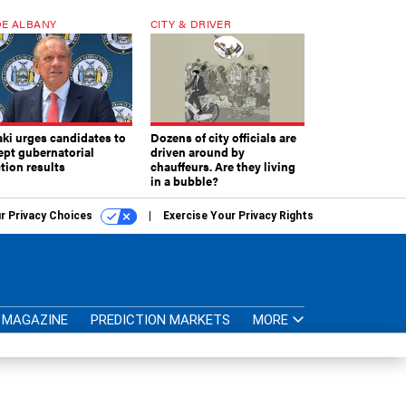
E ALBANY
CITY & DRIVER
aki urges candidates to
Dozens of city officials are
ept gubernatorial
driven around by
tion results
chauffeurs. Are they living
in a bubble?
r Privacy Choices
Exercise Your Privacy Rights
MAGAZINE
PREDICTION MARKETS
MORE