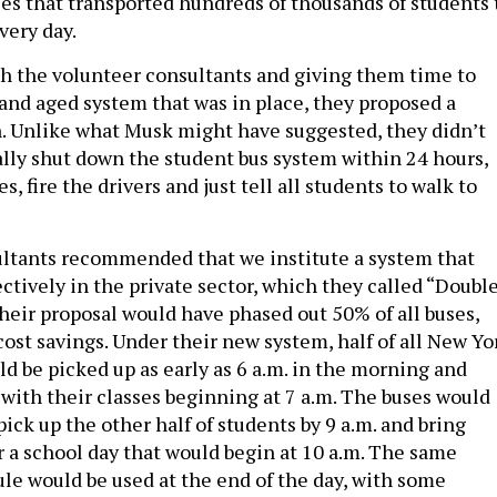
ses that transported hundreds of thousands of students 
very day.
h the volunteer consultants and giving them time to
 and aged system that was in place, they proposed a
n. Unlike what Musk might have suggested, they didn’t
ally shut down the student bus system within 24 hours,
ses, fire the drivers and just tell all students to walk to
ultants recommended that we institute a system that
ctively in the private sector, which they called “Doubl
Their proposal would have phased out 50% of all buses,
ost savings. Under their new system, half of all New Yo
d be picked up as early as 6 a.m. in the morning and
 with their classes beginning at 7 a.m. The buses would
ick up the other half of students by 9 a.m. and bring
r a school day that would begin at 10 a.m. The same
ule would be used at the end of the day, with some