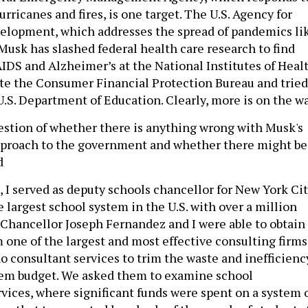
urricanes and fires, is one target. The U.S. Agency for
elopment, which addresses the spread of pandemics li
 Musk has slashed federal health care research to find
AIDS and Alzheimer’s at the National Institutes of Healt
te the Consumer Financial Protection Bureau and tried
U.S. Department of Education. Clearly, more is on the wa
uestion of whether there is anything wrong with Musk's
pproach to the government and whether there might be
d
, I served as deputy schools chancellor for New York Ci
e largest school system in the U.S. with over a million
 Chancellor Joseph Fernandez and I were able to obtain
ne of the largest and most effective consulting firms
no consultant services to trim the waste and inefficienc
tem budget. We asked them to examine school
rvices, where significant funds were spent on a system 