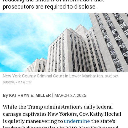
prosecutors are required to disclose.
New York County Criminal Court in Lower Manhattan.
BARBORA
DUDOVA – VIA GETTY
|
By
KATHRYN E. MILLER
MARCH 27, 2025
While the Trump administration’s daily federal
carnage captivates New Yorkers, Gov. Kathy Hochul
is quietly maneuvering to
undermine
the state’s