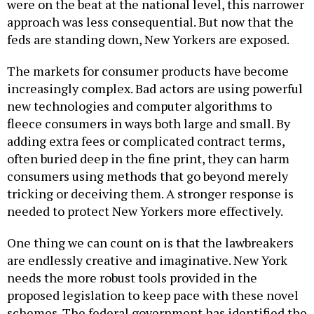
were on the beat at the national level, this narrower
approach was less consequential. But now that the
feds are standing down, New Yorkers are exposed.
The markets for consumer products have become
increasingly complex. Bad actors are using powerful
new technologies and computer algorithms to
fleece consumers in ways both large and small. By
adding extra fees or complicated contract terms,
often buried deep in the fine print, they can harm
consumers using methods that go beyond merely
tricking or deceiving them. A stronger response is
needed to protect New Yorkers more effectively.
One thing we can count on is that the lawbreakers
are endlessly creative and imaginative. New York
needs the more robust tools provided in the
proposed legislation to keep pace with these novel
schemes. The federal government has identified the