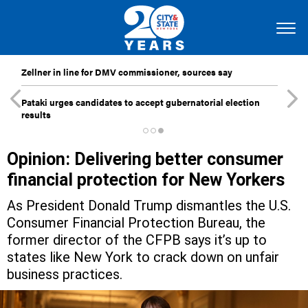
Zellner in line for DMV commissioner, sources say
Pataki urges candidates to accept gubernatorial election
results
Opinion: Delivering better consumer
financial protection for New Yorkers
As President Donald Trump dismantles the U.S.
Consumer Financial Protection Bureau, the
former director of the CFPB says it’s up to
states like New York to crack down on unfair
business practices.