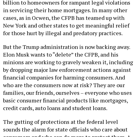
billion to homeowners for rampant legal violations
in servicing their home mortgages. In many other
cases, as in Ocwen, the CFPB has teamed up with
New York and other states to get meaningful relief
for those hurt by illegal and predatory practices.
But the Trump administration is now backing away.
Elon Musk wants to “delete” the CFPB, and his
minions are working to gravely weaken it, including
by dropping major law enforcement actions against
financial companies for harming consumers. And
who are the consumers now at risk? They are our
families, our friends, ourselves – everyone who uses
basic consumer financial products like mortgages,
credit cards, auto loans and student loans.
The gutting of protections at the federal level
sounds the alarm for state officials who care about