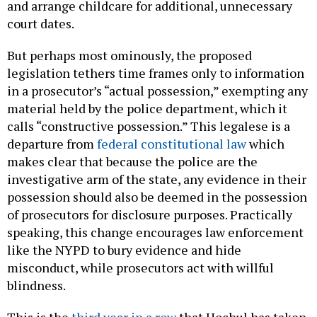
and arrange childcare for additional, unnecessary
court dates.
But perhaps most ominously, the proposed
legislation tethers time frames only to information
in a prosecutor’s “actual possession,” exempting any
material held by the police department, which it
calls “constructive possession.” This legalese is a
departure from
federal constitutional law
which
makes clear that because the police are the
investigative arm of the state, any evidence in their
possession should also be deemed in the possession
of prosecutors for disclosure purposes. Practically
speaking, this change encourages law enforcement
like the NYPD to bury evidence and hide
misconduct, while prosecutors act with willful
blindness.