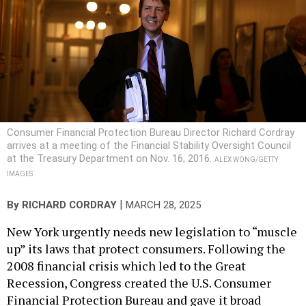
Consumer Financial Protection Bureau Director Richard Cordray
arrives at a meeting of the Financial Stability Oversight Council
at the Treasury Department on Nov. 16, 2016.
ALEX WONG/GETTY
IMAGES
|
By
RICHARD CORDRAY
MARCH 28, 2025
New York urgently needs new legislation to “muscle
up” its laws that protect consumers. Following the
2008 financial crisis which led to the Great
Recession, Congress created the U.S. Consumer
Financial Protection Bureau and gave it broad