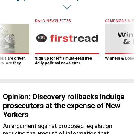
DAILY NEWSLETTER
CAMPAIGNS & E
ials are driven
Sign up for NY’s must-read free
Winners & Loser
rs. Are they
daily political newsletter.
Opinion: Discovery rollbacks indulge
prosecutors at the expense of New
Yorkers
An argument against proposed legislation
reducing the amount of information that