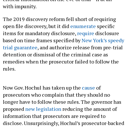
with impunity.
The 2019 discovery reform fell short of requiring
open file discovery, but it did
enumerate
specific
items for mandatory disclosure,
require
disclosure
based on time frames specified by
New York’s speedy
trial guarantee
, and authorize release from pre-trial
detention or dismissal of the criminal case as
remedies when the prosecutor failed to follow the
rules.
Now Gov. Hochul has taken up the
cause
of
prosecutors who complain that they should no
longer have to follow these rules. The governor has
proposed
new legislation
reducing the amount of
information that prosecutors are required to
disclose. Unsurprisingly, Hochul’s prosecutor-backed