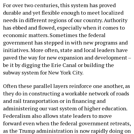
For over two centuries, this system has proved
durable and yet flexible enough to meet localized
needs in different regions of our country. Authority
has ebbed and flowed, especially when it comes to
economic matters. Sometimes the federal
government has stepped in with new programs and
initiatives. More often, state and local leaders have
paved the way for new expansion and development –
be it by digging the Erie Canal or building the
subway system for New York City.
Often these parallel layers reinforce one another, as
they do in constructing a workable network of roads
and rail transportation or in financing and
administering our vast system of higher education.
Federalism also allows state leaders to move
forward even when the federal government retreats,
as the Trump administration is now rapidly doing on