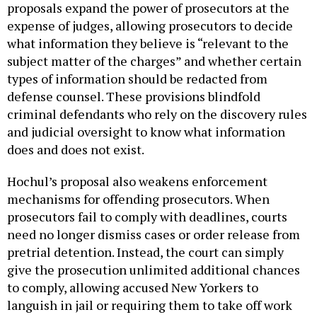
proposals expand the power of prosecutors at the
expense of judges, allowing prosecutors to decide
what information they believe is “relevant to the
subject matter of the charges” and whether certain
types of information should be redacted from
defense counsel. These provisions blindfold
criminal defendants who rely on the discovery rules
and judicial oversight to know what information
does and does not exist.
Hochul’s proposal also weakens enforcement
mechanisms for offending prosecutors. When
prosecutors fail to comply with deadlines, courts
need no longer dismiss cases or order release from
pretrial detention. Instead, the court can simply
give the prosecution unlimited additional chances
to comply, allowing accused New Yorkers to
languish in jail or requiring them to take off work