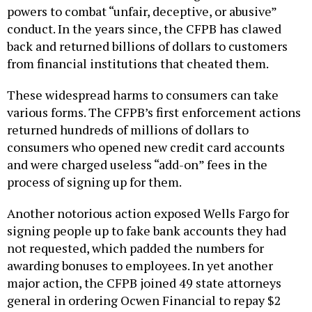
powers to combat “unfair, deceptive, or abusive”
conduct. In the years since, the CFPB has clawed
back and returned billions of dollars to customers
from financial institutions that cheated them.
These widespread harms to consumers can take
various forms. The CFPB’s first enforcement actions
returned hundreds of millions of dollars to
consumers who opened new credit card accounts
and were charged useless “add-on” fees in the
process of signing up for them.
Another notorious action exposed Wells Fargo for
signing people up to fake bank accounts they had
not requested, which padded the numbers for
awarding bonuses to employees. In yet another
major action, the CFPB joined 49 state attorneys
general in ordering Ocwen Financial to repay $2