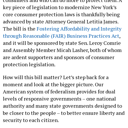
consumers and who can do more to protect them. A
key piece of legislation to modernize New York’s
core consumer protection laws is thankfully being
advanced by state Attorney General Letitia James.
The bill is the
Fostering Affordability and Integrity
through Reasonable (FAIR) Business Practices Act
,
and it will be sponsored by state Sen. Leroy Comrie
and Assembly Member Micah Lasher, both of whom
are ardent supporters and sponsors of consumer
protection legislation.
How will this bill matter? Let’s step back for a
moment and look at the bigger picture. Our
American system of federalism provides for dual
levels of responsive governments – one national
authority and many state governments designed to
be closer to the people – to better ensure liberty and
security to each citizen.