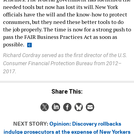
needed tools but now has lost its will. New York
officials have the will and the know-how to protect
consumers, but they need these better tools to do
the job properly. The time is now for a strong push to
pass the FAIR Business Practices Act as soon as
possible.
Richard Cordray served as the first director of the U.S.
Consumer Financial Protection Bureau from 2012–
2017.
Share This:
NEXT STORY:
Opinion: Discovery rollbacks
indulge prosecutors at the expense of New Yorkers