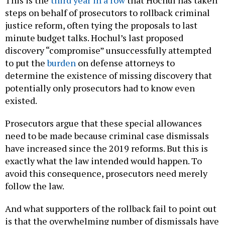
This is the
third year in a row
that Hochul has taken
steps on behalf of prosecutors to rollback criminal
justice reform, often tying the proposals to last
minute budget talks. Hochul’s last proposed
discovery “compromise” unsuccessfully attempted
to put the
burden
on defense attorneys to
determine the existence of missing discovery that
potentially only prosecutors had to know even
existed.
Prosecutors argue that these special allowances
need to be made because criminal case dismissals
have increased since the 2019 reforms. But this is
exactly what the law intended would happen. To
avoid this consequence, prosecutors need merely
follow the law.
And what supporters of the rollback fail to point out
is that the overwhelming number of dismissals have