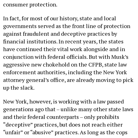
consumer protection.
In fact, for most of our history, state and local
governments served as the front line of protection
against fraudulent and deceptive practices by
financial institutions. In recent years, the states
have continued their vital work alongside and in
conjunction with federal officials. But with Musk’s
aggressive new chokehold on the CFPB, state law
enforcement authorities, including the New York
attorney general’s office, are already moving to pick
up the slack.
New York, however, is working with a law passed
generations ago that – unlike many other state laws
and their federal counterparts – only prohibits
“deceptive” practices, but does not reach either
“unfair” or “abusive” practices. As long as the cops