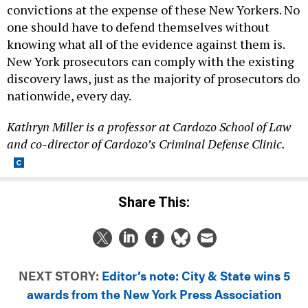
convictions at the expense of these New Yorkers. No
one should have to defend themselves without
knowing what all of the evidence against them is.
New York prosecutors can comply with the existing
discovery laws, just as the majority of prosecutors do
nationwide, every day.
Kathryn Miller is a professor at Cardozo School of Law
and co-director of Cardozo’s Criminal Defense Clinic.
Share This:
NEXT STORY:
Editor’s note: City & State wins 5
awards from the New York Press Association