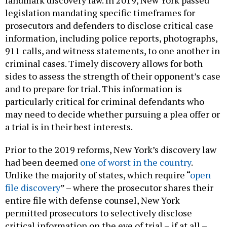
landmark discovery law. In 2019, New York passed
legislation mandating specific timeframes for
prosecutors and defenders to disclose critical case
information, including police reports, photographs,
911 calls, and witness statements, to one another in
criminal cases. Timely discovery allows for both
sides to assess the strength of their opponent’s case
and to prepare for trial. This information is
particularly critical for criminal defendants who
may need to decide whether pursuing a plea offer or
a trial is in their best interests.
Prior to the 2019 reforms, New York’s discovery law
had been deemed
one of worst in the country
.
Unlike the majority of states, which require “
open
file discovery
” – where the prosecutor shares their
entire file with defense counsel, New York
permitted prosecutors to selectively disclose
critical information on the eve of trial – if at all –