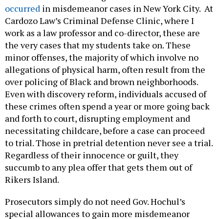
occurred
in misdemeanor cases in New York City. At
Cardozo Law’s Criminal Defense Clinic, where I
work as a law professor and co-director, these are
the very cases that my students take on. These
minor offenses, the majority of which involve no
allegations of physical harm, often result from the
over policing of Black and brown neighborhoods.
Even with discovery reform, individuals accused of
these crimes often spend a year or more going back
and forth to court, disrupting employment and
necessitating childcare, before a case can proceed
to trial. Those in pretrial detention never see a trial.
Regardless of their innocence or guilt, they
succumb to any plea offer that gets them out of
Rikers Island.
Prosecutors simply do not need Gov. Hochul’s
special allowances to gain more misdemeanor