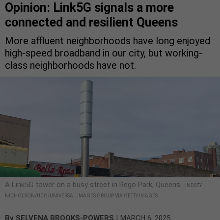
Opinion: Link5G signals a more
connected and resilient Queens
More affluent neighborhoods have long enjoyed
high-speed broadband in our city, but working-
class neighborhoods have not.
A Link5G tower on a busy street in Rego Park, Queens
LINDSEY
NICHOLSON/UCG/UNIVERSAL IMAGES GROUP VIA GETTY IMAGES
|
By
SELVENA BROOKS-POWERS
MARCH 6, 2025