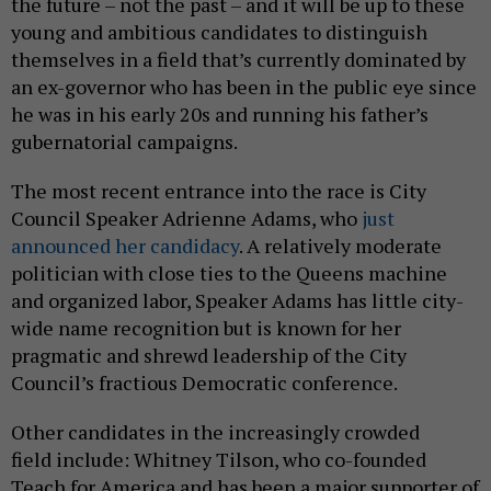
the future – not the past – and it will be up to these
young and ambitious candidates to distinguish
themselves in a field that’s currently dominated by
an ex-governor who has been in the public eye since
he was in his early 20s and running his father’s
gubernatorial campaigns.
The most recent entrance into the race is City
Council Speaker Adrienne Adams, who
just
announced her candidacy
. A relatively moderate
politician with close ties to the Queens machine
and organized labor, Speaker Adams has little city-
wide name recognition but is known for her
pragmatic and shrewd leadership of the City
Council’s fractious Democratic conference.
Other candidates in the increasingly crowded
field include: Whitney Tilson, who co-founded
Teach for America and has been a major supporter of