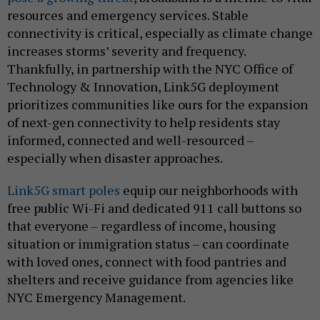
resources and emergency services. Stable
connectivity is critical, especially as climate change
increases storms’ severity and frequency.
Thankfully, in partnership with the NYC Office of
Technology & Innovation, Link5G deployment
prioritizes communities like ours for the expansion
of next-gen connectivity to help residents stay
informed, connected and well-resourced –
especially when disaster approaches.
Link5G smart poles
equip our neighborhoods with
free public Wi-Fi and dedicated 911 call buttons so
that everyone – regardless of income, housing
situation or immigration status – can coordinate
with loved ones, connect with food pantries and
shelters and receive guidance from agencies like
NYC Emergency Management.