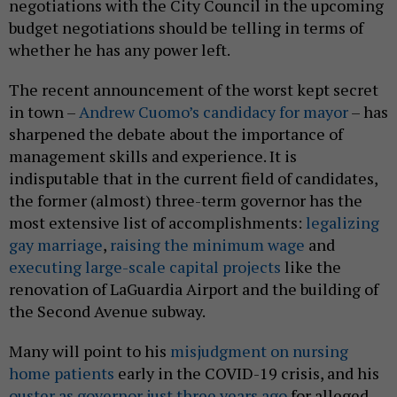
negotiations with the City Council in the upcoming
budget negotiations should be telling in terms of
whether he has any power left.
The recent announcement of the worst kept secret
in town –
Andrew Cuomo’s candidacy for mayor
– has
sharpened the debate about the importance of
management skills and experience. It is
indisputable that in the current field of candidates,
the former (almost) three-term governor has the
most extensive list of accomplishments:
legalizing
gay marriage
,
raising the minimum wage
and
executing large-scale capital projects
like the
renovation of LaGuardia Airport and the building of
the Second Avenue subway.
Many will point to his
misjudgment on nursing
home patients
early in the COVID-19 crisis, and his
ouster as governor just three years ago
for alleged