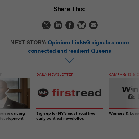
Share This:
NEXT STORY:
Opinion: Link5G signals a more
connected and resilient Queens
T
DAILY NEWSLETTER
CAMPAIGNS & E
on is driving
Sign up for NY’s must-read free
Winners & Loser
 development
daily political newsletter.