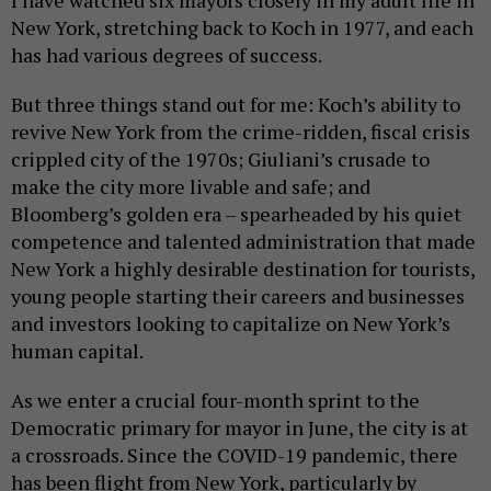
I have watched six mayors closely in my adult life in
New York, stretching back to Koch in 1977, and each
has had various degrees of success.
But three things stand out for me: Koch’s ability to
revive New York from the crime-ridden, fiscal crisis
crippled city of the 1970s; Giuliani’s crusade to
make the city more livable and safe; and
Bloomberg’s golden era – spearheaded by his quiet
competence and talented administration that made
New York a highly desirable destination for tourists,
young people starting their careers and businesses
and investors looking to capitalize on New York’s
human capital.
As we enter a crucial four-month sprint to the
Democratic primary for mayor in June, the city is at
a crossroads. Since the COVID-19 pandemic, there
has been flight from New York, particularly by