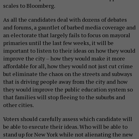
scales to Bloomberg.
As all the candidates deal with dozens of debates
and forums, a gauntlet of barbed media coverage and
an electorate that largely fails to focus on mayoral
primaries until the last few weeks, it will be
important to listen to their ideas on how they would
improve the city – how they would make it more
affordable for all, how they would not just cut crime
but eliminate the chaos on the streets and subways
that is driving people away from the city and how
they would improve the public education system so
that families will stop fleeing to the suburbs and
other cities.
Voters should carefully assess which candidate will
be able to execute their ideas. Who will be able to
stand up for New York while not alienating the new