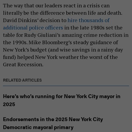
The way that our leaders react in a crisis can
literally be the difference between life and death.
David Dinkins’ decision to
hire thousands of
additional police officers
in the late 1980s set the
table for Rudy Giuliani’s amazing crime reduction in
the 1990s. Mike Bloomberg’s steady guidance of
New York’s budget (and wise savings in a rainy day
fund) helped New York weather the worst of the
Great Recession.
RELATED ARTICLES
Here’s who’s running for New York City mayor in
2025
Endorsements in the 2025 New York City
Democratic mayoral primary