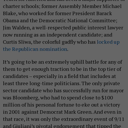
charter schools; former Assembly Member Michael
Blake, who worked for former President Barack
Obama and the Democratic National Committee;
Jim Walden, a well-respected public interest lawyer
now running as an independent candidate; and
Curtis Sliwa, the colorful gadfly who has
locked up
the Republican nomination
.
It’s going to be an extremely uphill battle for any of
them to get enough traction to be in the top tier of
candidates – especially in a field that includes at
least three long-time politicians. The only private
sector candidate who has successfully run for mayor
was Bloomberg, who had to spend close to $100
million of his personal fortune to eke out a victory
in 2001 against Democrat Mark Green. And even in
that race, it was only the extraordinary event of 9/11
and Giuliani’s pivotal endorsement that tipped the