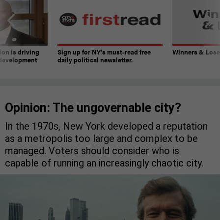
on is driving
Sign up for NY’s must-read free
Winners & Loser
 development
daily political newsletter.
Opinion: The ungovernable city?
In the 1970s, New York developed a reputation
as a metropolis too large and complex to be
managed. Voters should consider who is
capable of running an increasingly chaotic city.