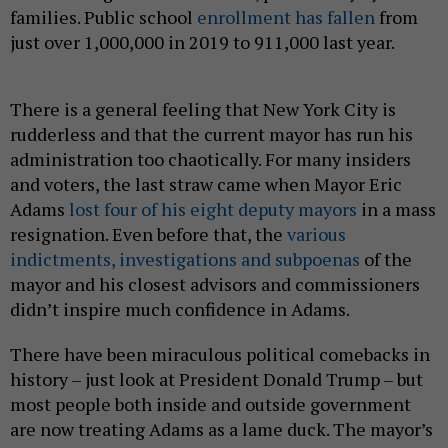
families. Public school
enrollment has fallen
from
just over 1,000,000 in 2019 to 911,000 last year.
There is a general feeling that New York City is
rudderless and that the current mayor has run his
administration too chaotically. For many insiders
and voters, the last straw came when Mayor Eric
Adams
lost four of his eight deputy mayors
in a mass
resignation. Even before that, the
various
indictments, investigations and subpoenas
of the
mayor and his closest advisors and commissioners
didn’t inspire much confidence in Adams.
There have been miraculous political comebacks in
history – just look at President Donald Trump – but
most people both inside and outside government
are now treating Adams as a lame duck. The mayor’s