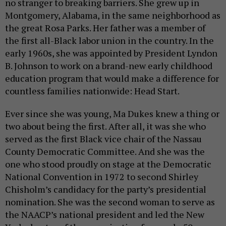
no stranger to breaking barriers. She grew up in
Montgomery, Alabama, in the same neighborhood as
the great Rosa Parks. Her father was a member of
the first all-Black labor union in the country. In the
early 1960s, she was appointed by President Lyndon
B. Johnson to work on a brand-new early childhood
education program that would make a difference for
countless families nationwide: Head Start.
Ever since she was young, Ma Dukes knew a thing or
two about being the first. After all, it was she who
served as the first Black vice chair of the Nassau
County Democratic Committee. And she was the
one who stood proudly on stage at the Democratic
National Convention in 1972 to second Shirley
Chisholm’s candidacy for the party’s presidential
nomination. She was the second woman to serve as
the NAACP’s national president and led the New