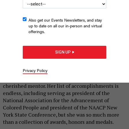
Also get our Events Newsletters, and stay
up to date on all our in-person and virtual
offerings.
Hazel Dukes
DAVID L. RYAN/THE BOSTON GLOBE VIA GETTY IMAGES
SIGN UP
|
By
LETITIA JAMES
MARCH 7, 2025
Privacy Policy
With the passing of Hazel Nell Dukes, New York lost
an incredible person, a beloved leader and a
cherished mentor. Her list of accomplishments is
endless, including serving as president of the
National Association for the Advancement of
Colored People and president of the NAACP New
York State Conference, but she was so much more
than a collection of awards, honors and medals.