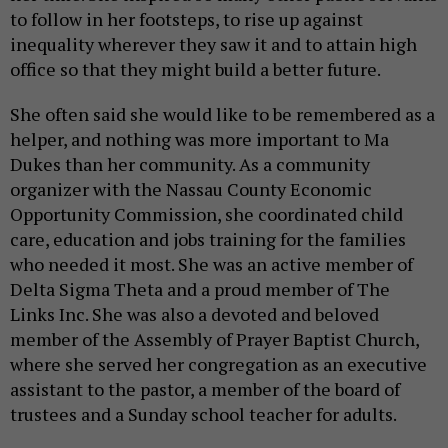
to follow in her footsteps, to rise up against
inequality wherever they saw it and to attain high
office so that they might build a better future.
She often said she would like to be remembered as a
helper, and nothing was more important to Ma
Dukes than her community. As a community
organizer with the Nassau County Economic
Opportunity Commission, she coordinated child
care, education and jobs training for the families
who needed it most. She was an active member of
Delta Sigma Theta and a proud member of The
Links Inc. She was also a devoted and beloved
member of the Assembly of Prayer Baptist Church,
where she served her congregation as an executive
assistant to the pastor, a member of the board of
trustees and a Sunday school teacher for adults.