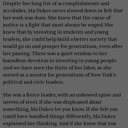
Despite her long list of accomplishments and
accolades, Ma Dukes never slowed down or felt that
her work was done. She knew that the cause of
justice is a fight that must always be waged. She
knew that by investing in students and young
leaders, she could help build a better society that
would go on and prosper for generations, even after
her passing. There was a quiet wisdom to her
boundless devotion to investing in young people.
And we have seen the fruits of her labor, as she
served as a mentor for generations of New York’s
political and civic leaders.
She was a fierce leader, with an unbowed spine and
nerves of steel. If she was displeased about
something, Ma Dukes let you know. If she felt you
could have handled things differently, Ma Dukes
explained her thinking. And if she knew that you