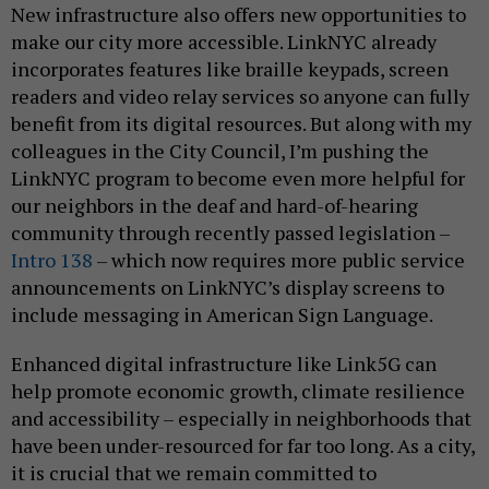
New infrastructure also offers new opportunities to
make our city more accessible. LinkNYC already
incorporates features like braille keypads, screen
readers and video relay services so anyone can fully
benefit from its digital resources. But along with my
colleagues in the City Council, I’m pushing the
LinkNYC program to become even more helpful for
our neighbors in the deaf and hard-of-hearing
community through recently passed legislation –
Intro 138
– which now requires more public service
announcements on LinkNYC’s display screens to
include messaging in American Sign Language.
Enhanced digital infrastructure like Link5G can
help promote economic growth, climate resilience
and accessibility – especially in neighborhoods that
have been under-resourced for far too long. As a city,
it is crucial that we remain committed to