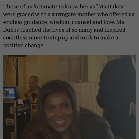
Those of us fortunate to know her as “Ma Dukes”
were graced with a surrogate mother who offered us
endless guidance, wisdom, counsel and love. Ma
Dukes touched the lives of so many and inspired
countless more to step up and work to make a
positive change.