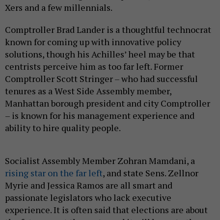
Xers and a few millennials.
Comptroller Brad Lander is a thoughtful technocrat
known for coming up with innovative policy
solutions, though his Achilles’ heel may be that
centrists perceive him as too far left. Former
Comptroller Scott Stringer – who had successful
tenures as a West Side Assembly member,
Manhattan borough president and city Comptroller
– is known for his management experience and
ability to hire quality people.
Socialist Assembly Member Zohran Mamdani, a
rising star on the far left
, and state Sens. Zellnor
Myrie and Jessica Ramos are all smart and
passionate legislators who lack executive
experience. It is often said that elections are about