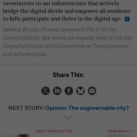
investments in our infrastructure that actively
bridge the digital divide and empower all residents
to fully participate and thrive in the digital age.
Selvena Brooks-Powers represents the 31st City
Council District. She serves as majority whip of the City
Council and chair of its Committee on Transportation
and Infrastructure.
Share This:
NEXT STORY:
Opinion: The ungovernable city?
T
DAILY NEWSLETTER
CAMPAIGNS & E