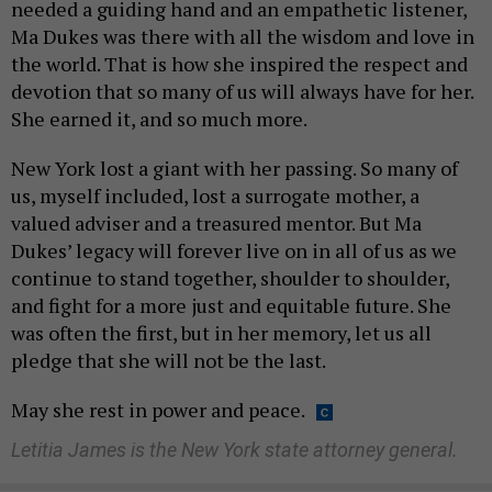
needed a guiding hand and an empathetic listener,
Ma Dukes was there with all the wisdom and love in
the world. That is how she inspired the respect and
devotion that so many of us will always have for her.
She earned it, and so much more.
New York lost a giant with her passing. So many of
us, myself included, lost a surrogate mother, a
valued adviser and a treasured mentor. But Ma
Dukes’ legacy will forever live on in all of us as we
continue to stand together, shoulder to shoulder,
and fight for a more just and equitable future. She
was often the first, but in her memory, let us all
pledge that she will not be the last.
May she rest in power and peace.
Letitia James is the New York state attorney general.