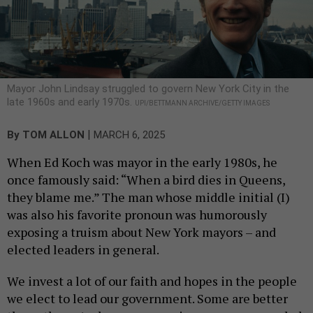
Mayor John Lindsay struggled to govern New York City in the
late 1960s and early 1970s.
UPI/BETTMANN ARCHIVE/GETTY IMAGES
|
By
TOM ALLON
MARCH 6, 2025
When Ed Koch was mayor in the early 1980s, he
once famously said: “When a bird dies in Queens,
they blame me.” The man whose middle initial (I)
was also his favorite pronoun was humorously
exposing a truism about New York mayors – and
elected leaders in general.
We invest a lot of our faith and hopes in the people
we elect to lead our government. Some are better