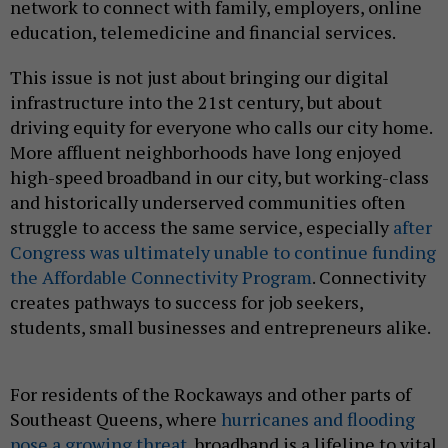
network to connect with family, employers, online
education, telemedicine and financial services.
This issue is not just about bringing our digital
infrastructure into the 21st century, but about
driving equity for everyone who calls our city home.
More affluent neighborhoods have long enjoyed
high-speed broadband in our city, but working-class
and historically underserved communities often
struggle to access the same service, especially
after
Congress was ultimately unable to continue funding
the Affordable Connectivity Program
. Connectivity
creates pathways to success for job seekers,
students, small businesses and entrepreneurs alike.
For residents of the Rockaways and other parts of
Southeast Queens, where
hurricanes and flooding
pose a growing threat
, broadband is a lifeline to vital