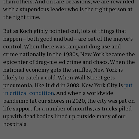
than others. And on rare occasions, we are rewarded
with a stupendous leader who is the right person at
the right time.
But as Koch glibly pointed out, lots of things that
happen – both good and bad – are out of the mayor’s
control. When there was rampant drug use and
crime nationally in the 1980s, New York became the
epicenter of drug-fueled crime and chaos. When the
national economy gets the sniffles, New York is
likely to catch a cold. When Wall Street gets
pneumonia, like it did in 2008, New York City is
put
in critical condition
. And when a worldwide
pandemic hit our shores in 2020, the city was put on
life support for a number of months, as trucks piled
up with dead bodies lined up outside many of our
hospitals.