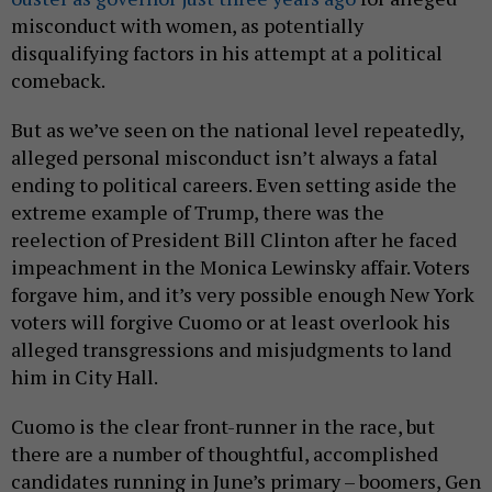
misconduct with women, as potentially
disqualifying factors in his attempt at a political
comeback.
But as we’ve seen on the national level repeatedly,
alleged personal misconduct isn’t always a fatal
ending to political careers. Even setting aside the
extreme example of Trump, there was the
reelection of President Bill Clinton after he faced
impeachment in the Monica Lewinsky affair. Voters
forgave him, and it’s very possible enough New York
voters will forgive Cuomo or at least overlook his
alleged transgressions and misjudgments to land
him in City Hall.
Cuomo is the clear front-runner in the race, but
there are a number of thoughtful, accomplished
candidates running in June’s primary – boomers, Gen