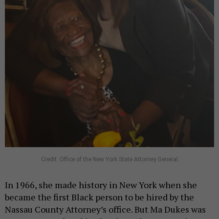
Credit: Office of the New York State Attorney General
In 1966, she made history in New York when she
became the first Black person to be hired by the
Nassau County Attorney’s office. But Ma Dukes was