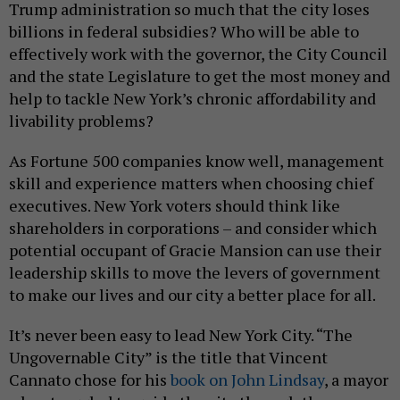
Trump administration so much that the city loses
billions in federal subsidies? Who will be able to
effectively work with the governor, the City Council
and the state Legislature to get the most money and
help to tackle New York’s chronic affordability and
livability problems?
As Fortune 500 companies know well, management
skill and experience matters when choosing chief
executives. New York voters should think like
shareholders in corporations – and consider which
potential occupant of Gracie Mansion can use their
leadership skills to move the levers of government
to make our lives and our city a better place for all.
It’s never been easy to lead New York City. “The
Ungovernable City” is the title that Vincent
Cannato chose for his
book on John Lindsay
, a mayor