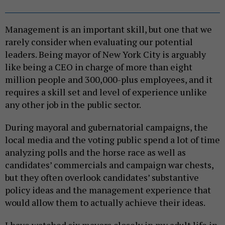
Management is an important skill, but one that we
rarely consider when evaluating our potential
leaders. Being mayor of New York City is arguably
like being a CEO in charge of more than eight
million people and 300,000-plus employees, and it
requires a skill set and level of experience unlike
any other job in the public sector.
During mayoral and gubernatorial campaigns, the
local media and the voting public spend a lot of time
analyzing polls and the horse race as well as
candidates’ commercials and campaign war chests,
but they often overlook candidates’ substantive
policy ideas and the management experience that
would allow them to actually achieve their ideas.