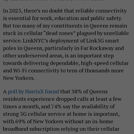
In 2025, there’s no doubt that reliable connectivity
is essential for work, education and public safety.
But too many of my constituents in Queens remain
stuck in cellular “dead zones” plagued by unreliable
service. LinkNYC’s deployment of Link5G smart
poles in Queens, particularly in Far Rockaway and
other underserved areas, is an important step
towards delivering dependable, high-speed cellular
and Wi-Fi connectivity to tens of thousands more
New Yorkers.
A
poll by HarrisX found
that 38% of Queens
residents experience dropped calls at least a few
times a month, and 74% say the availability of
strong 5G cellular service at home is important,
with 69% of New Yorkers without an in-home
broadband subscription relying on their cellular