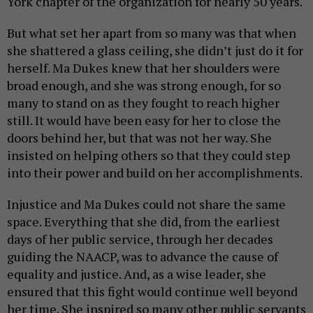
York chapter of the organization for nearly 50 years.
But what set her apart from so many was that when
she shattered a glass ceiling, she didn’t just do it for
herself. Ma Dukes knew that her shoulders were
broad enough, and she was strong enough, for so
many to stand on as they fought to reach higher
still. It would have been easy for her to close the
doors behind her, but that was not her way. She
insisted on helping others so that they could step
into their power and build on her accomplishments.
Injustice and Ma Dukes could not share the same
space. Everything that she did, from the earliest
days of her public service, through her decades
guiding the NAACP, was to advance the cause of
equality and justice. And, as a wise leader, she
ensured that this fight would continue well beyond
her time. She inspired so many other public servants