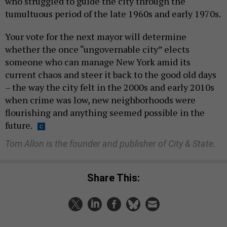
who struggled to guide the city through the
tumultuous period of the late 1960s and early 1970s.
Your vote for the next mayor will determine
whether the once “ungovernable city” elects
someone who can manage New York amid its
current chaos and steer it back to the good old days
– the way the city felt in the 2000s and early 2010s
when crime was low, new neighborhoods were
flourishing and anything seemed possible in the
future.
Tom Allon is the founder and publisher of City & State.
Share This: