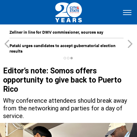
Zellner in line for DMV commissioner, sources say
Pataki urges candidates to accept gubernatorial election
results
Editor’s note: Somos offers
opportunity to give back to Puerto
Rico
Why conference attendees should break away
from the networking and parties for a day of
service.