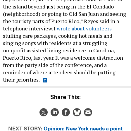
the island beyond just being in the El Condado
(neighborhood) or going to Old San Juan and seeing
the touristy parts of Puerto Rico,” Reyes said in a
telephone interview. I
wrote about volunteers
stuffing care packages, cooking hot meals and
singing songs with residents at a struggling
nonprofit assisted living residence in Carolina,
Puerto Rico, last year. It was a welcome distraction
from the party side of the conference, and a
reminder of where attendees should be putting
their priorities.
Share This:
NEXT STORY:
Opinion: New York needs a point