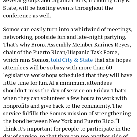
Several groups and organizations, including City &
State, will be hosting events throughout the
conference as well.
Somos can easily turn into a whirlwind of meetings,
networking, poolside fun and late-night partying.
That’s why Bronx Assembly Member Karines Reyes,
chair of the Puerto Rican/Hispanic Task Force,
which runs Somos,
told City & State
that she hopes
attendees will be so busy with more than 60
legislative workshops scheduled that they will have
little time for fun. At a minimum, attendees
shouldn’t miss the day of service on Friday. That’s
when they can volunteer a few hours to work with
nonprofits and give back to the community. The
service fulfills the Somos mission of strengthening
the bond between New York and Puerto Rico. “I
think it’s important for people to participate in the
day of service, so that they can see another side of