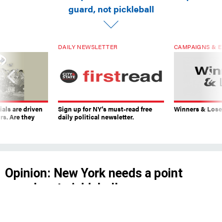
guard, not pickleball
DAILY NEWSLETTER
CAMPAIGNS & E
ials are driven
Sign up for NY’s must-read free
Winners & Loser
rs. Are they
daily political newsletter.
Opinion: New York needs a point
guard, not pickleball
The next mayor should appoint a Basketball
Czar to advocate for the city’s basketball