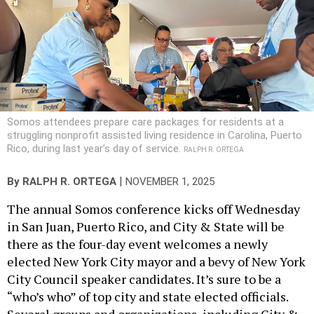
Somos attendees prepare care packages for residents at a
struggling nonprofit assisted living residence in Carolina, Puerto
Rico, during last year’s day of service.
RALPH R. ORTEGA
|
By
RALPH R. ORTEGA
NOVEMBER 1, 2025
The annual Somos conference kicks off Wednesday
in San Juan, Puerto Rico, and City & State will be
there as the four-day event welcomes a newly
elected New York City mayor and a bevy of New York
City Council speaker candidates. It’s sure to be a
“who’s who” of top city and state elected officials.