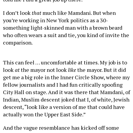
I don’t look
that
much like Mamdani. But when
you’re working in New York politics as a 30-
something light-skinned man with a brown beard
who often wears a suit and tie, you kind of invite the
comparison.
This can feel … uncomfortable at times. My job is to
look
at
the mayor not look
like
the mayor. But it did
get me a big role in the Inner Circle Show, where my
fellow journalists and I had fun critically spoofing
City Hall on stage. And it was there that Mamdani, of
Indian, Muslim descent joked that I, of white, Jewish
descent, “look like a version of me that could have
actually won the Upper East Side.”
And the vague resemblance has kicked off some