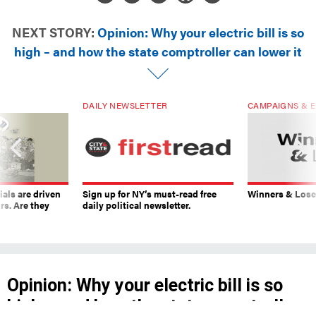
NEXT STORY:
Opinion: Why your electric bill is so
high – and how the state comptroller can lower it
DAILY NEWSLETTER
CAMPAIGNS & E
ials are driven
Sign up for NY’s must-read free
Winners & Loser
rs. Are they
daily political newsletter.
Opinion: Why your electric bill is so
high – and how the state comptroller