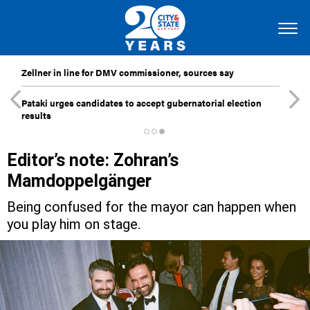
Zellner in line for DMV commissioner, sources say
Pataki urges candidates to accept gubernatorial election
results
Editor’s note: Zohran’s
Mamdoppelgänger
Being confused for the mayor can happen when
you play him on stage.