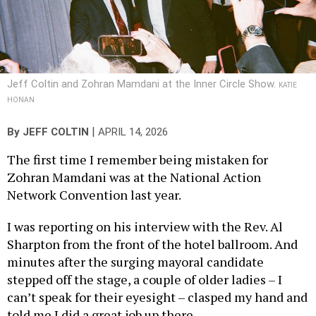
Jeff Coltin and Zohran Mamdani at the Inner Circle Show.
KATIE
HONAN
|
By
JEFF COLTIN
APRIL 14, 2026
The first time I remember being mistaken for
Zohran Mamdani was at the National Action
Network Convention last year.
I was reporting on his interview with the Rev. Al
Sharpton from the front of the hotel ballroom. And
minutes after the surging mayoral candidate
stepped off the stage, a couple of older ladies – I
can’t speak for their eyesight – clasped my hand and
told me I did a great job up there.