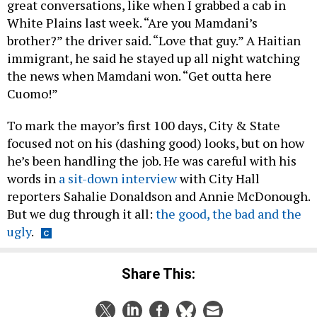
great conversations, like when I grabbed a cab in
White Plains last week. “Are you Mamdani’s
brother?” the driver said. “Love that guy.” A Haitian
immigrant, he said he stayed up all night watching
the news when Mamdani won. “Get outta here
Cuomo!”
To mark the mayor’s first 100 days, City & State
focused not on his (dashing good) looks, but on how
he’s been handling the job. He was careful with his
words in
a sit-down interview
with City Hall
reporters Sahalie Donaldson and Annie McDonough.
But we dug through it all:
the good, the bad and the
ugly
.
Share This: