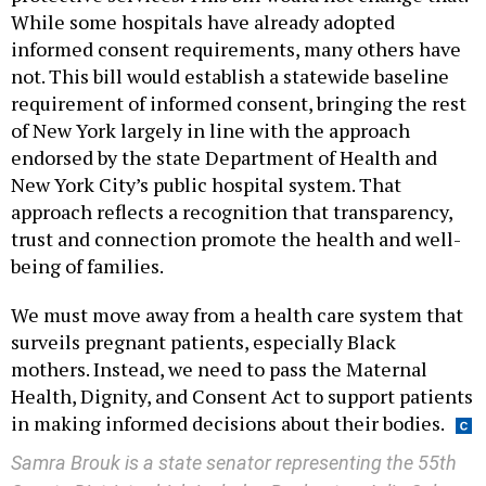
While some hospitals have already adopted
informed consent requirements, many others have
not. This bill would establish a statewide baseline
requirement of informed consent, bringing the rest
of New York largely in line with the approach
endorsed by the state Department of Health and
New York City’s public hospital system. That
approach reflects a recognition that transparency,
trust and connection promote the health and well-
being of families.
We must move away from a health care system that
surveils pregnant patients, especially Black
mothers. Instead, we need to pass the Maternal
Health, Dignity, and Consent Act to support patients
in making informed decisions about their bodies.
Samra Brouk is a state senator representing the 55th