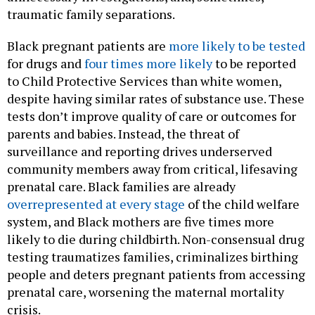
traumatic family separations.
Black pregnant patients are
more likely to be tested
for drugs and
four times more likely
to be reported
to Child Protective Services than white women,
despite having similar rates of substance use. These
tests don’t improve quality of care or outcomes for
parents and babies. Instead, the threat of
surveillance and reporting drives underserved
community members away from critical, lifesaving
prenatal care. Black families are already
overrepresented at every stage
of the child welfare
system, and Black mothers are five times more
likely to die during childbirth. Non-consensual drug
testing traumatizes families, criminalizes birthing
people and deters pregnant patients from accessing
prenatal care, worsening the maternal mortality
crisis.