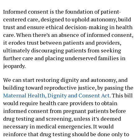
Informed consent is the foundation of patient-
centered care, designed to uphold autonomy, build
trust and ensure ethical decision-making in health
care. When there’s an absence of informed consent,
it erodes trust between patients and providers,
ultimately discouraging patients from seeking
further care and placing underserved families in
jeopardy.
We can start restoring dignity and autonomy, and
building toward reproductive justice, by passing the
Maternal Health, Dignity and Consent Act
. This bill
would require health care providers to obtain
informed consent from pregnant patients before
drug testing and screening, unless it’s deemed
necessary in medical emergencies. It would
reinforce that drug testing should be done only to