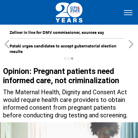
Zellner in line for DMV commissioner, sources say
Pataki urges candidates to accept gubernatorial election
results
Opinion: Pregnant patients need
informed care, not criminalization
The Maternal Health, Dignity and Consent Act
would require health care providers to obtain
informed consent from pregnant patients
before conducting drug testing and screening.