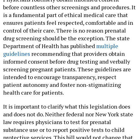
before countless other screenings and procedures. It
is a fundamental part of ethical medical care that
ensures patients feel respected, comfortable and in
control of their care. There is no reason prenatal
drug screening should be the exception. The state
Department of Health has published
multiple
guidelines
recommending that providers obtain
informed consent before drug testing and verbally
screening pregnant patients. These guidelines are
intended to encourage transparency, respect
patient autonomy and foster non-stigmatizing
health care for patients.
It is important to clarify what this legislation does
and does not do. Neither federal nor New York state
law requires physicians to test for prenatal
substance use or to report positive tests to child
protective services. This bill would not change that.