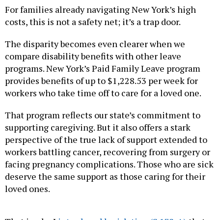
For families already navigating New York’s high
costs, this is not a safety net; it’s a trap door.
The disparity becomes even clearer when we
compare disability benefits with other leave
programs. New York’s Paid Family Leave program
provides benefits of up to $1,228.53 per week for
workers who take time off to care for a loved one.
That program reflects our state’s commitment to
supporting caregiving. But it also offers a stark
perspective of the true lack of support extended to
workers battling cancer, recovering from surgery or
facing pregnancy complications. Those who are sick
deserve the same support as those caring for their
loved ones.