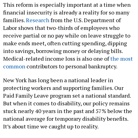
This reform is especially important at a time when
financial insecurity is already a reality for so many
families.
Research
from the U.S. Department of
Labor shows that two-thirds of employees who
receive partial or no pay while on leave struggle to
make ends meet, often cutting spending, dipping
into savings, borrowing money or delaying bills.
Medical-related income loss is also one of
the most
common
contributors to personal bankruptcy.
New York has long been a national leader in
protecting workers and supporting families. Our
Paid Family Leave program set a national standard.
But when it comes to disability, our policy remains
stuck nearly 40 years in the past and 57% below the
national average for temporary disability benefits.
It’s about time we caught up to reality.