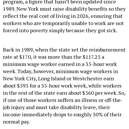
program, a figure that hasn’t been updated since
1989. New York must raise disability benefits so they
reflect the real cost of living in 2026, ensuring that
workers who are temporarily unable to work are not
forced into poverty simply because they got sick.
Back in 1989, when the state set the reimbursement
rate at $170, it was more than the $117.25 a
minimum wage worker earned in a 35-hour work
week. Today, however, minimum wage workers in
New York City, Long Island or Westchester earn
about $595 for a 35-hour work week, while workers
in the rest of the state earn about $560 per week. So,
if one of those workers suffers an illness or off-the-
job injury and must take disability leave, their
income immediately drops to roughly 30% of their
normal pay.