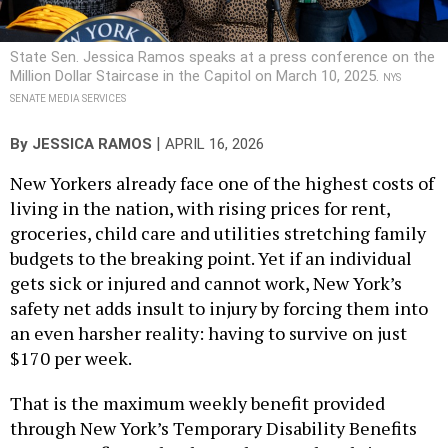
State Sen. Jessica Ramos speaks at a press conference on the
Million Dollar Staircase in the Capitol on March 10, 2025.
NYS
SENATE MEDIA SERVICES
|
By
JESSICA RAMOS
APRIL 16, 2026
New Yorkers already face one of the highest costs of
living in the nation, with rising prices for rent,
groceries, child care and utilities stretching family
budgets to the breaking point. Yet if an individual
gets sick or injured and cannot work, New York’s
safety net adds insult to injury by forcing them into
an even harsher reality: having to survive on just
$170 per week.
That is the maximum weekly benefit provided
through New York’s Temporary Disability Benefits