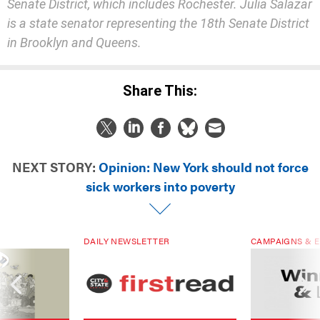
Senate District, which includes Rochester. Julia Salazar
is a state senator representing the 18th Senate District
in Brooklyn and Queens.
Share This:
NEXT STORY:
Opinion: New York should not force
sick workers into poverty
DAILY NEWSLETTER
CAMPAIGNS & E