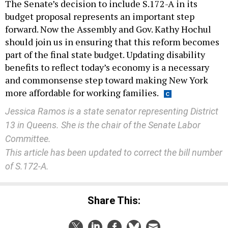
The Senate’s decision to include S.172-A in its
budget proposal represents an important step
forward. Now the Assembly and Gov. Kathy Hochul
should join us in ensuring that this reform becomes
part of the final state budget. Updating disability
benefits to reflect today’s economy is a necessary
and commonsense step toward making New York
more affordable for working families.
Jessica Ramos is a state senator representing District
13 in Queens. She is the chair of the Senate Labor
Committee.
This article has been updated to correct the bill number
of S.172-A.
Share This: