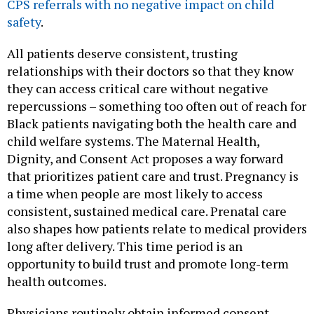
CPS referrals with no negative impact on child
safety
.
All patients deserve consistent, trusting
relationships with their doctors so that they know
they can access critical care without negative
repercussions – something too often out of reach for
Black patients navigating both the health care and
child welfare systems. The Maternal Health,
Dignity, and Consent Act proposes a way forward
that prioritizes patient care and trust. Pregnancy is
a time when people are most likely to access
consistent, sustained medical care. Prenatal care
also shapes how patients relate to medical providers
long after delivery. This time period is an
opportunity to build trust and promote long-term
health outcomes.
Physicians routinely obtain informed consent