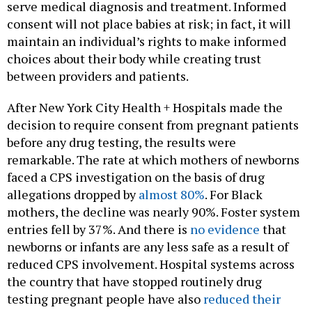
serve medical diagnosis and treatment. Informed
consent will not place babies at risk; in fact, it will
maintain an individual’s rights to make informed
choices about their body while creating trust
between providers and patients.
After New York City Health + Hospitals made the
decision to require consent from pregnant patients
before any drug testing, the results were
remarkable. The rate at which mothers of newborns
faced a CPS investigation on the basis of drug
allegations dropped by
almost 80%
. For Black
mothers, the decline was nearly 90%. Foster system
entries fell by 37%. And there is
no evidence
that
newborns or infants are any less safe as a result of
reduced CPS involvement. Hospital systems across
the country that have stopped routinely drug
testing pregnant people have also
reduced their