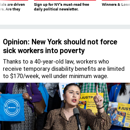
ials are driven
Sign up for NY’s must-read free
Winners & Loser
rs. Are they
daily political newsletter.
Opinion: New York should not force
sick workers into poverty
Thanks to a 40-year-old law, workers who
receive temporary disability benefits are limited
to $170/week, well under minimum wage.