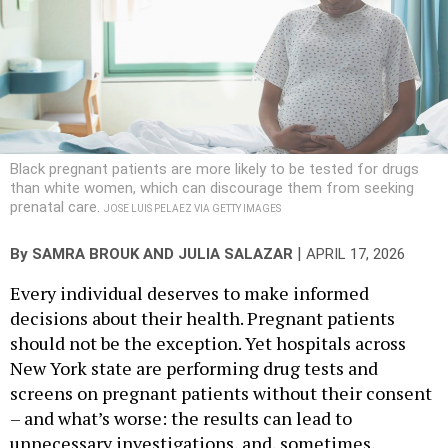
Black pregnant patients are more likely to be tested for drugs
than white women, which can discourage them from seeking
prenatal care.
JOSE LUIS PELAEZ VIA GETTY IMAGES
|
By
SAMRA BROUK AND
JULIA SALAZAR
APRIL 17, 2026
Every individual deserves to make informed
decisions about their health. Pregnant patients
should not be the exception. Yet hospitals across
New York state are performing drug tests and
screens on pregnant patients without their consent
– and what’s worse: the results can lead to
unnecessary investigations, and, sometimes,