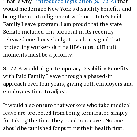
That is why I
introduced legislation (S.172-A)
that
would modernize New York’s disability benefits and
bring them into alignment with our state’s Paid
Family Leave program. I am proud that the state
Senate included this proposal in its recently
released one-house budget – a clear signal that
protecting workers during life’s most difficult
moments must be a priority.
S.172-A would align Temporary Disability Benefits
with Paid Family Leave through a phased-in
approach over four years, giving both employers and
employees time to adjust.
It would also ensure that workers who take medical
leave are protected from being terminated simply
for taking the time they need to recover. No one
should be punished for putting their health first.