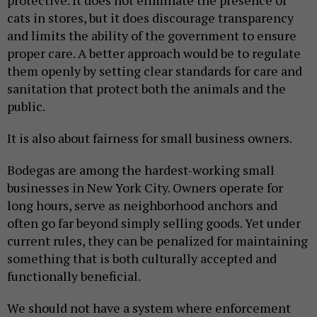
protective. It does not eliminate the presence of
cats in stores, but it does discourage transparency
and limits the ability of the government to ensure
proper care. A better approach would be to regulate
them openly by setting clear standards for care and
sanitation that protect both the animals and the
public.
It is also about fairness for small business owners.
Bodegas are among the hardest-working small
businesses in New York City. Owners operate for
long hours, serve as neighborhood anchors and
often go far beyond simply selling goods. Yet under
current rules, they can be penalized for maintaining
something that is both culturally accepted and
functionally beneficial.
We should not have a system where enforcement