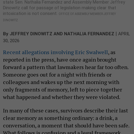
state Sen. Nathalia Fernandez and Assembly Member Jeffrey
Dinowitz call for passage of legislation making clear that
intoxication is not consent.
OFFICE OF ASSEMBLY MEMBER JEFFREY
DINOWITZ
|
By
JEFFREY DINOWITZ
AND NATHALIA FERNANDEZ
APRIL
30, 2026
Recent allegations involving Eric Swalwell
, as
reported in the press, have once again brought
forward a pattern that lawmakers hear far too often.
Someone goes out for a night with friends or
colleagues and wakes up the next morning with
only fragments of memory, left to piece together
what happened and whether they were violated.
In many of these cases, survivors describe their last
clear memory as something ordinary: a drink, a
conversation, a moment that should have been safe.
What follows is confusion and a legal framework