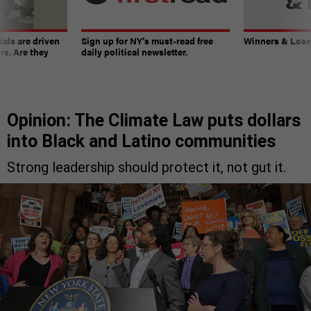
ials are driven
Sign up for NY’s must-read free
Winners & Loser
rs. Are they
daily political newsletter.
Opinion: The Climate Law puts dollars
into Black and Latino communities
Strong leadership should protect it, not gut it.