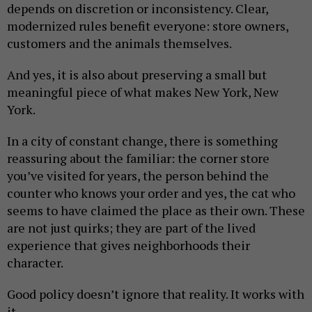
depends on discretion or inconsistency. Clear,
modernized rules benefit everyone: store owners,
customers and the animals themselves.
And yes, it is also about preserving a small but
meaningful piece of what makes New York, New
York.
In a city of constant change, there is something
reassuring about the familiar: the corner store
you’ve visited for years, the person behind the
counter who knows your order and yes, the cat who
seems to have claimed the place as their own. These
are not just quirks; they are part of the lived
experience that gives neighborhoods their
character.
Good policy doesn’t ignore that reality. It works with
it.