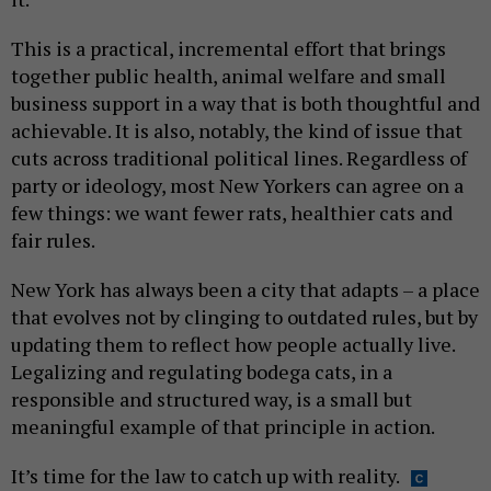
This is a practical, incremental effort that brings
together public health, animal welfare and small
business support in a way that is both thoughtful and
achievable. It is also, notably, the kind of issue that
cuts across traditional political lines. Regardless of
party or ideology, most New Yorkers can agree on a
few things: we want fewer rats, healthier cats and
fair rules.
New York has always been a city that adapts – a place
that evolves not by clinging to outdated rules, but by
updating them to reflect how people actually live.
Legalizing and regulating bodega cats, in a
responsible and structured way, is a small but
meaningful example of that principle in action.
It’s time for the law to catch up with reality.