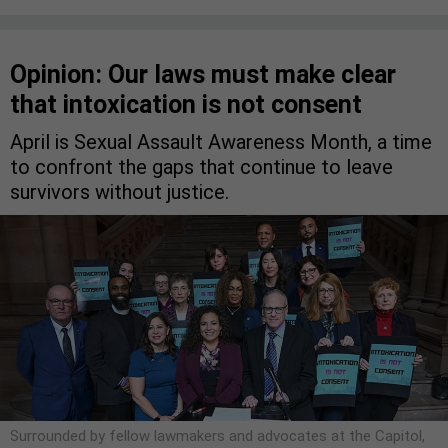
Opinion: Our laws must make clear
that intoxication is not consent
April is Sexual Assault Awareness Month, a time
to confront the gaps that continue to leave
survivors without justice.
Surrounded by fellow lawmakers and advocates at the Capitol,