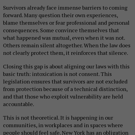
Survivors already face immense barriers to coming
forward. Many question their own experiences,
blame themselves or fear professional and personal
consequences. Some convince themselves that
what happened was mutual, even when it was not.
Others remain silent altogether. When the law does
not clearly protect them, it reinforces that silence.
Closing this gap is about aligning our laws with this
basic truth: intoxication is not consent. This
legislation ensures that survivors are not excluded
from protection because of a technical distinction,
and that those who exploit vulnerability are held
accountable.
This is not theoretical. It is happening in our
communities, in workplaces and in spaces where
people should feel safe. New York has an obligation