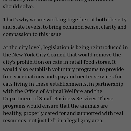
should solve.
That’s why we are working together, at both the city
and state levels, to bring common sense, clarity and
compassion to this issue.
At the city level, legislation is being reintroduced in
the New York City Council that would remove the
city’s prohibition on cats in retail food stores. It
would also establish voluntary programs to provide
free vaccinations and spay and neuter services for
cats living in these establishments, in partnership
with the Office of Animal Welfare and the
Department of Small Business Services. These
programs would ensure that the animals are
healthy, properly cared for and supported with real
resources, not just left in a legal gray area.