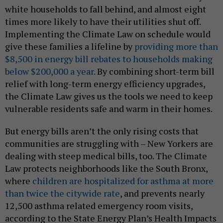
white households to fall behind, and almost eight
times more likely to have their utilities shut off.
Implementing the Climate Law on schedule would
give these families a lifeline by
providing more than
$8,500 in energy bill rebates to households making
below $200,000 a year.
By combining short-term bill
relief with long-term energy efficiency upgrades,
the Climate Law gives us the tools we need to keep
vulnerable residents safe and warm in their homes.
But energy bills aren’t the only rising costs that
communities are struggling with – New Yorkers are
dealing with steep medical bills, too. The Climate
Law protects neighborhoods like the South Bronx,
where
children are hospitalized for asthma at more
than twice the citywide rate
, and prevents nearly
12,500 asthma related emergency room visits,
according to the State Energy Plan’s Health Impacts