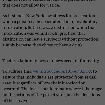
that does not allow for justice.
As it stands, New York law allows for prosecution
when a person is incapacitated due to involuntary
intoxication. But it draws a distinction when that
intoxication was voluntary. In practice, that
distinction can leave survivors without protection
simply because they chose to have a drink.
That is a failure in how our laws account for reality.
To address this,
we introduced A.101-A / S.54-A
to
ensure that individuals are protected from sexual
assault regardless of how their intoxication
occurred. The focus should remain where it belongs:
on the actions of the perpetrator, not the decisions
of the survivor.