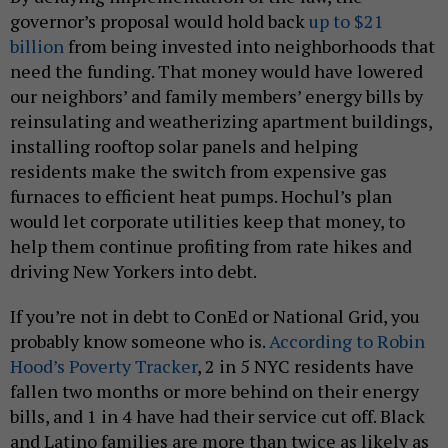
governor’s proposal would hold back
up to $21
billion
from being invested into neighborhoods that
need the funding. That money would have lowered
our neighbors’ and family members’ energy bills by
reinsulating and weatherizing apartment buildings,
installing rooftop solar panels and helping
residents make the switch from expensive gas
furnaces to efficient heat pumps. Hochul’s plan
would let corporate utilities keep that money, to
help them continue profiting from rate hikes and
driving New Yorkers into debt.
If you’re not in debt to ConEd or National Grid, you
probably know someone who is.
According to Robin
Hood’s Poverty Tracker
, 2 in 5 NYC residents have
fallen two months or more behind on their energy
bills, and 1 in 4 have had their service cut off. Black
and Latino families are more than twice as likely as