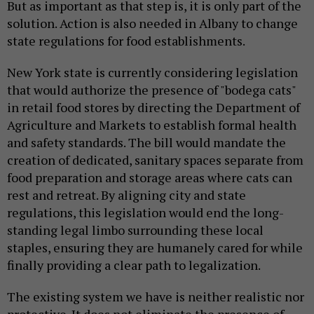
But as important as that step is, it is only part of the
solution. Action is also needed in Albany to change
state regulations for food establishments.
New York state is currently considering legislation
that would authorize the presence of "bodega cats"
in retail food stores by directing the Department of
Agriculture and Markets to establish formal health
and safety standards. The bill would mandate the
creation of dedicated, sanitary spaces separate from
food preparation and storage areas where cats can
rest and retreat. By aligning city and state
regulations, this legislation would end the long-
standing legal limbo surrounding these local
staples, ensuring they are humanely cared for while
finally providing a clear path to legalization.
The existing system we have is neither realistic nor