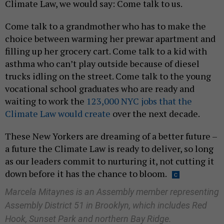
Climate Law, we would say: Come talk to us.
Come talk to a grandmother who has to make the
choice between warming her prewar apartment and
filling up her grocery cart. Come talk to a kid with
asthma who can’t play outside because of diesel
trucks idling on the street. Come talk to the young
vocational school graduates who are ready and
waiting to work the
123,000 NYC jobs that the
Climate Law would create
over the next decade.
These New Yorkers are dreaming of a better future –
a future the Climate Law is ready to deliver, so long
as our leaders commit to nurturing it, not cutting it
down before it has the chance to bloom.
Marcela Mitaynes is an Assembly member representing
Assembly District 51 in Brooklyn, which includes Red
Hook, Sunset Park and northern Bay Ridge.