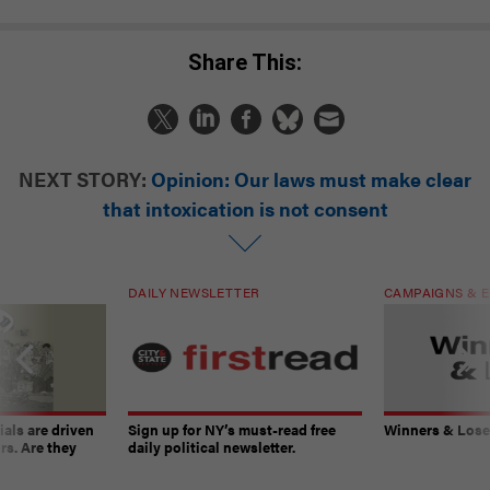
Share This:
NEXT STORY:
Opinion: Our laws must make clear
that intoxication is not consent
DAILY NEWSLETTER
CAMPAIGNS & E
ials are driven
Sign up for NY’s must-read free
Winners & Loser
rs. Are they
daily political newsletter.