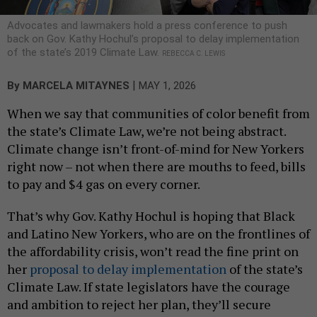
Advocates and lawmakers hold a press conference to push
back on Gov. Kathy Hochul’s proposal to delay implementation
of the state’s 2019 Climate Law.
REBECCA C. LEWIS
|
By
MARCELA MITAYNES
MAY 1, 2026
When we say that communities of color benefit from
the state’s Climate Law, we’re not being abstract.
Climate change isn’t front-of-mind for New Yorkers
right now – not when there are mouths to feed, bills
to pay and $4 gas on every corner.
That’s why Gov. Kathy Hochul is hoping that Black
and Latino New Yorkers, who are on the frontlines of
the affordability crisis, won’t read the fine print on
her
proposal to delay implementation
of the state’s
Climate Law. If state legislators have the courage
and ambition to reject her plan, they’ll secure