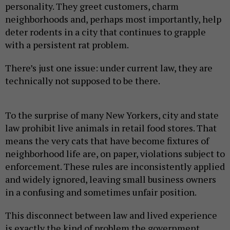
personality. They greet customers, charm
neighborhoods and, perhaps most importantly, help
deter rodents in a city that continues to grapple
with a persistent rat problem.
There’s just one issue: under current law, they are
technically not supposed to be there.
To the surprise of many New Yorkers, city and state
law prohibit live animals in retail food stores. That
means the very cats that have become fixtures of
neighborhood life are, on paper, violations subject to
enforcement. These rules are inconsistently applied
and widely ignored, leaving small business owners
in a confusing and sometimes unfair position.
This disconnect between law and lived experience
is exactly the kind of problem the government