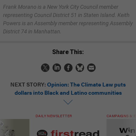
Frank Morano is a New York City Council member
representing Council District 51 in Staten Island. Keith
Powers is an Assembly member representing Assembly
District 74 in Manhattan.
Share This:
NEXT STORY:
Opinion: The Climate Law puts
dollars into Black and Latino communities
DAILY NEWSLETTER
CAMPAIGNS & E