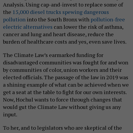
Analysis. Using cap-and-invest to replace some of
the
15,000 diesel trucks spewing dangerous
pollution
into the South Bronx with
pollution-free
electric alternatives
can lower the risk of asthma,
cancer and lung and heart disease, reduce the
burden of healthcare costs and yes, even save lives.
The Climate Law’s earmarked funding for
disadvantaged communities was fought for and won
by communities of color, union workers and their
elected officials. The passage of the law in 2019 was
a shining example of what can be achieved when we
get a seat at the table to fight for our own interests.
Now, Hochul wants to force through changes that
would gut the Climate Law without giving us any
input.
To her, and to legislators who are skeptical of the