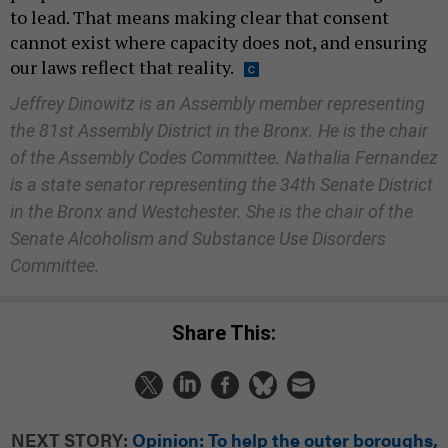
to lead. That means making clear that consent
cannot exist where capacity does not, and ensuring
our laws reflect that reality.
Jeffrey Dinowitz is an Assembly member representing
the 81st Assembly District in the Bronx. He is the chair
of the Assembly Codes Committee. Nathalia Fernandez
is a state senator representing the 34th Senate District
in the Bronx and Westchester. She is the chair of the
Senate Alcoholism and Substance Use Disorders
Committee.
Share This:
NEXT STORY:
Opinion: To help the outer boroughs,