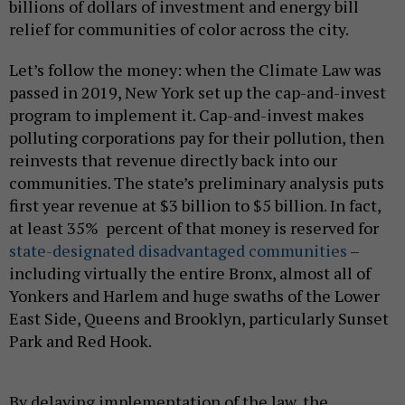
billions of dollars of investment and energy bill
relief for communities of color across the city.
Let’s follow the money: when the Climate Law was
passed in 2019, New York set up the cap-and-invest
program to implement it. Cap-and-invest makes
polluting corporations pay for their pollution, then
reinvests that revenue directly back into our
communities. The state’s preliminary analysis puts
first year revenue at $3 billion to $5 billion. In fact,
at least 35% percent of that money is reserved for
state-designated disadvantaged communities
–
including virtually the entire Bronx, almost all of
Yonkers and Harlem and huge swaths of the Lower
East Side, Queens and Brooklyn, particularly Sunset
Park and Red Hook.
By delaying implementation of the law, the