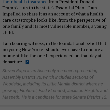
their health insurance
from President Donald
Trump’s cuts to the state’s Essential Plan – I am
impelled to share it as an account of what a health
care catastrophe looks like, from the perspective of
one family and its most vulnerable member, a young
child.
I am bearing witness, in the foundational belief that
no young New Yorker should ever have to endure a
moment like the one I experienced on that day at
departure.
Steven Raga is an Assembly member representing
Assembly District 30, which includes sections of
Woodside, including its Little Manila district where he
grew up; Elmhurst, East Elmhurst, Jackson Heights and
Maspeth. He is a candidate for state Senate District 12.