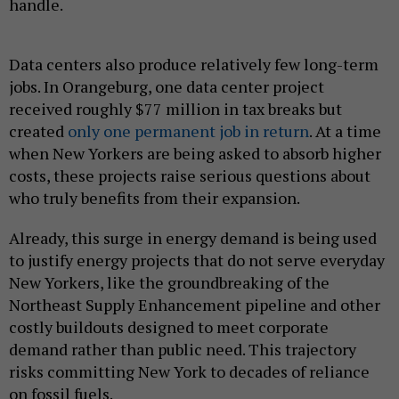
handle.
Data centers also produce relatively few long-term
jobs. In Orangeburg, one data center project
received roughly $77 million in tax breaks but
created
only one permanent job in return
. At a time
when New Yorkers are being asked to absorb higher
costs, these projects raise serious questions about
who truly benefits from their expansion.
Already, this surge in energy demand is being used
to justify energy projects that do not serve everyday
New Yorkers, like the groundbreaking of the
Northeast Supply Enhancement pipeline and other
costly buildouts designed to meet corporate
demand rather than public need. This trajectory
risks committing New York to decades of reliance
on fossil fuels.