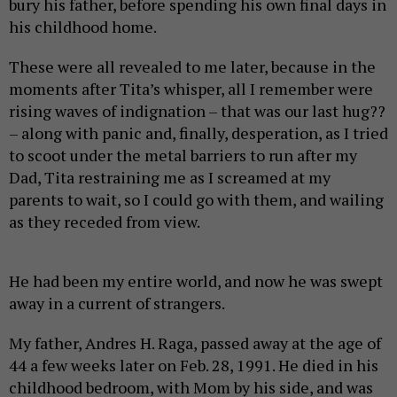
bury his father, before spending his own final days in
his childhood home.
These were all revealed to me later, because in the
moments after Tita’s whisper, all I remember were
rising waves of indignation – that was our last hug??
– along with panic and, finally, desperation, as I tried
to scoot under the metal barriers to run after my
Dad, Tita restraining me as I screamed at my
parents to wait, so I could go with them, and wailing
as they receded from view.
He had been my entire world, and now he was swept
away in a current of strangers.
My father, Andres H. Raga, passed away at the age of
44 a few weeks later on Feb. 28, 1991. He died in his
childhood bedroom, with Mom by his side, and was