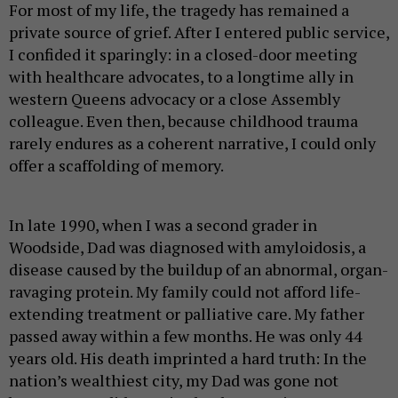
For most of my life, the tragedy has remained a
private source of grief. After I entered public service,
I confided it sparingly: in a closed-door meeting
with healthcare advocates, to a longtime ally in
western Queens advocacy or a close Assembly
colleague. Even then, because childhood trauma
rarely endures as a coherent narrative, I could only
offer a scaffolding of memory.
In late 1990, when I was a second grader in
Woodside, Dad was diagnosed with amyloidosis, a
disease caused by the buildup of an abnormal, organ-
ravaging protein. My family could not afford life-
extending treatment or palliative care. My father
passed away within a few months. He was only 44
years old. His death imprinted a hard truth: In the
nation’s wealthiest city, my Dad was gone not