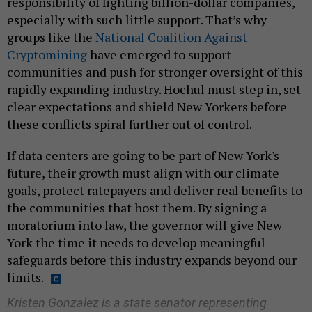
responsibility of fighting billion-dollar companies,
especially with such little support. That’s why
groups like the
National Coalition Against
Cryptomining
have emerged to support
communities and push for stronger oversight of this
rapidly expanding industry. Hochul must step in, set
clear expectations and shield New Yorkers before
these conflicts spiral further out of control.
If data centers are going to be part of New York's
future, their growth must align with our climate
goals, protect ratepayers and deliver real benefits to
the communities that host them. By signing a
moratorium into law, the governor will give New
York the time it needs to develop meaningful
safeguards before this industry expands beyond our
limits.
Kristen Gonzalez is a state senator representing