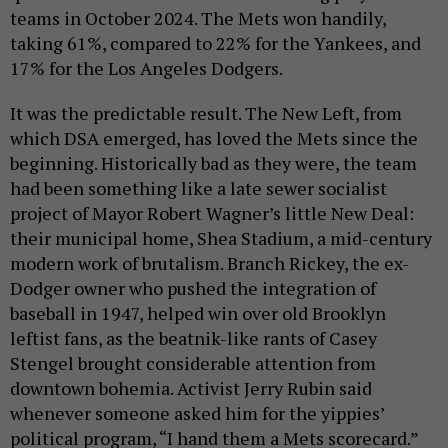
teams in October 2024. The Mets won handily,
taking 61%, compared to 22% for the Yankees, and
17% for the Los Angeles Dodgers.
It was the predictable result. The New Left, from
which DSA emerged, has loved the Mets since the
beginning. Historically bad as they were, the team
had been something like a late sewer socialist
project of Mayor Robert Wagner’s little New Deal:
their municipal home, Shea Stadium, a mid-century
modern work of brutalism. Branch Rickey, the ex-
Dodger owner who pushed the integration of
baseball in 1947, helped win over old Brooklyn
leftist fans, as the beatnik-like rants of Casey
Stengel brought considerable attention from
downtown bohemia. Activist Jerry Rubin said
whenever someone asked him for the yippies’
political program, “I hand them a Mets scorecard.”