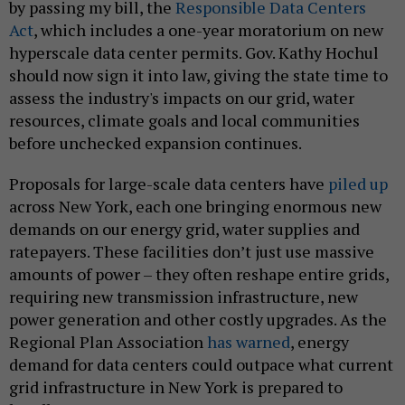
by passing my bill, the
Responsible Data Centers
Act
, which includes a one-year moratorium on new
hyperscale data center permits. Gov. Kathy Hochul
should now sign it into law, giving the state time to
assess the industry's impacts on our grid, water
resources, climate goals and local communities
before unchecked expansion continues.
Proposals for large-scale data centers have
piled up
across New York, each one bringing enormous new
demands on our energy grid, water supplies and
ratepayers. These facilities don’t just use massive
amounts of power – they often reshape entire grids,
requiring new transmission infrastructure, new
power generation and other costly upgrades. As the
Regional Plan Association
has warned
, energy
demand for data centers could outpace what current
grid infrastructure in New York is prepared to