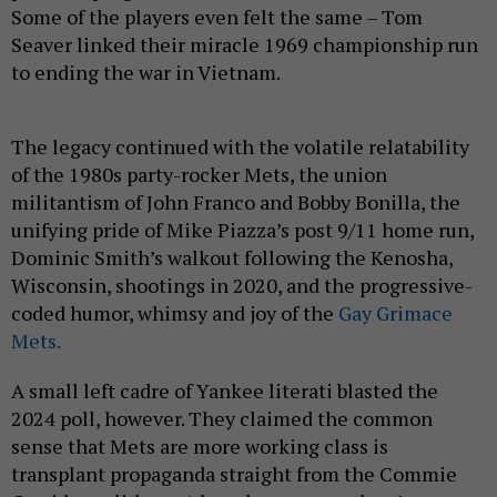
Some of the players even felt the same – Tom
Seaver linked their miracle 1969 championship run
to ending the war in Vietnam.
The legacy continued with the volatile relatability
of the 1980s party-rocker Mets, the union
militantism of John Franco and Bobby Bonilla, the
unifying pride of Mike Piazza’s post 9/11 home run,
Dominic Smith’s walkout following the Kenosha,
Wisconsin, shootings in 2020, and the progressive-
coded humor, whimsy and joy of the
Gay Grimace
Mets.
A small left cadre of Yankee literati blasted the
2024 poll, however. They claimed the common
sense that Mets are more working class is
transplant propaganda straight from the Commie