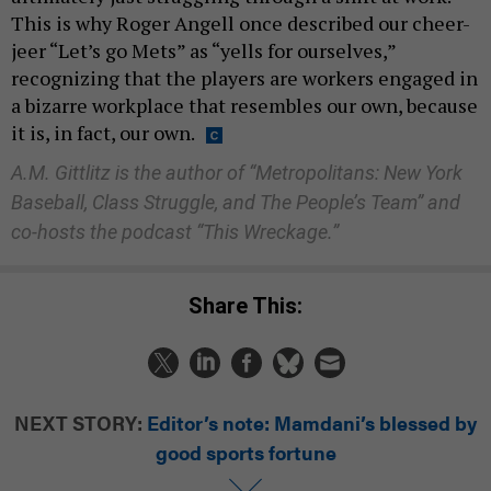
This is why Roger Angell once described our cheer-
jeer “Let’s go Mets” as “yells for ourselves,”
recognizing that the players are workers engaged in
a bizarre workplace that resembles our own, because
it is, in fact, our own.
A.M. Gittlitz is the author of “Metropolitans: New York
Baseball, Class Struggle, and The People’s Team” and
co-hosts the podcast “This Wreckage.”
Share This:
NEXT STORY:
Editor’s note: Mamdani’s blessed by
good sports fortune