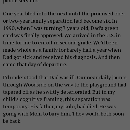
public servants.
One year bled into the next until the promised one-
or two-year family separation had become six. In
1990, when I was turning 7 years old, Dad’s green
card was finally approved. We arrived in the U.S. in
time for me to enroll in second grade. We’d been
made whole as a family for barely half a year when
Dad got sick and received his diagnosis. And then
came that day of departure.
I’d understood that Dad was ill. Our near-daily jaunts
through Woodside on the way to the playground had
tapered off as he swiftly deteriorated. But in my
child’s cognitive framing, this separation was
temporary: His father, my Lolo, had died. He was
going with Mom to bury him. They would both soon
be back.