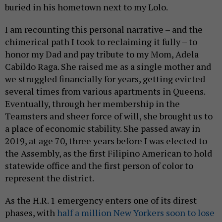
buried in his hometown next to my Lolo.
I am recounting this personal narrative – and the
chimerical path I took to reclaiming it fully – to
honor my Dad and pay tribute to my Mom, Adela
Cabildo Raga. She raised me as a single mother and
we struggled financially for years, getting evicted
several times from various apartments in Queens.
Eventually, through her membership in the
Teamsters and sheer force of will, she brought us to
a place of economic stability. She passed away in
2019, at age 70, three years before I was elected to
the Assembly, as the first Filipino American to hold
statewide office and the first person of color to
represent the district.
As the H.R. 1 emergency enters one of its direst
phases, with
half a million New Yorkers soon to lose