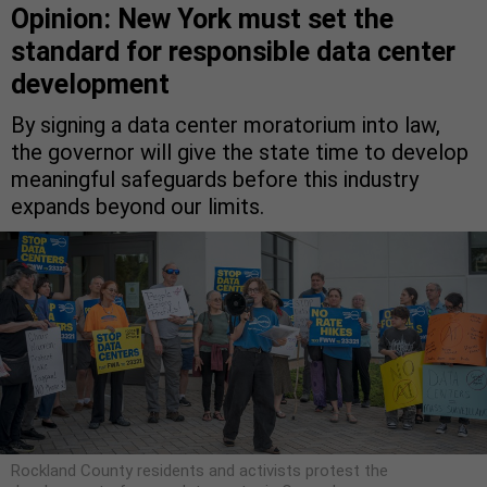
Opinion: New York must set the
standard for responsible data center
development
By signing a data center moratorium into law,
the governor will give the state time to develop
meaningful safeguards before this industry
expands beyond our limits.
Rockland County residents and activists protest the