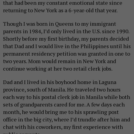
that had been my constant emotional state since
returning to New York as a 6-year-old that year.
Though I was born in Queens to my immigrant
parents in 1984, I’d only lived in the U.S. since 1990.
Shortly before my first birthday, my parents decided
that Dad and I would live in the Philippines until his
permanent residency petition was granted in one to
two years. Mom would remain in New York and
continue working at her two retail clerk jobs.
Dad and I lived in his boyhood home in Laguna
province, south of Manila. He traveled two hours
each way to his postal clerk job in Manila while both
sets of grandparents cared for me. A few days each
month, he would bring me to his sprawling post
office in the big city, where I’d trundle after him and
chat with his coworkers, my first experience with