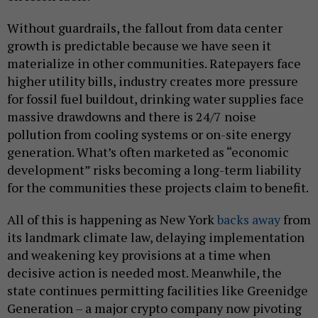
Without guardrails, the fallout from data center
growth is predictable because we have seen it
materialize in other communities. Ratepayers face
higher utility bills, industry creates more pressure
for fossil fuel buildout, drinking water supplies face
massive drawdowns and there is 24/7 noise
pollution from cooling systems or on-site energy
generation. What’s often marketed as “economic
development” risks becoming a long-term liability
for the communities these projects claim to benefit.
All of this is happening as New York
backs away
from
its landmark climate law, delaying implementation
and weakening key provisions at a time when
decisive action is needed most. Meanwhile, the
state continues permitting facilities like Greenidge
Generation – a major crypto company now pivoting