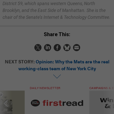
District 59, which spans western Queens, North
Brooklyn, and the East Side of Manhattan. She is the
chair of the Senate’s Internet & Technology Committee.
Share This:
NEXT STORY:
Opinion: Why the Mets are the real
working-class team of New York City
DAILY NEWSLETTER
CAMPAIGNS & E