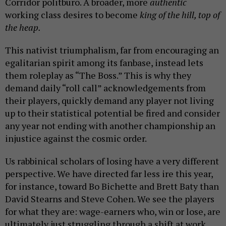
Corridor politburo. A broader, more
authentic
working class desires to become
king of the hill, top of
the heap.
This nativist triumphalism, far from encouraging an
egalitarian spirit among its fanbase, instead lets
them roleplay as “The Boss.” This is why they
demand daily “roll call” acknowledgements from
their players, quickly demand any player not living
up to their statistical potential be fired and consider
any year not ending with another championship an
injustice against the cosmic order.
Us rabbinical scholars of losing have a very different
perspective. We have directed far less ire this year,
for instance, toward Bo Bichette and Brett Baty than
David Stearns and Steve Cohen. We see the players
for what they are: wage-earners who, win or lose, are
ultimately just struggling through a shift at work.