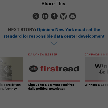
Share This:
NEXT STORY:
Opinion: New York must set the
standard for responsible data center development
DAILY NEWSLETTER
CAMPAIGNS & E
ials are driven
Sign up for NY’s must-read free
Winners & Loser
rs. Are they
daily political newsletter.