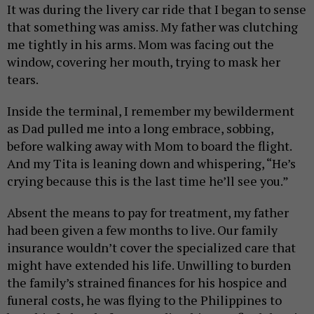
It was during the livery car ride that I began to sense
that something was amiss. My father was clutching
me tightly in his arms. Mom was facing out the
window, covering her mouth, trying to mask her
tears.
Inside the terminal, I remember my bewilderment
as Dad pulled me into a long embrace, sobbing,
before walking away with Mom to board the flight.
And my Tita is leaning down and whispering, “He’s
crying because this is the last time he’ll see you.”
Absent the means to pay for treatment, my father
had been given a few months to live. Our family
insurance wouldn’t cover the specialized care that
might have extended his life. Unwilling to burden
the family’s strained finances for his hospice and
funeral costs, he was flying to the Philippines to