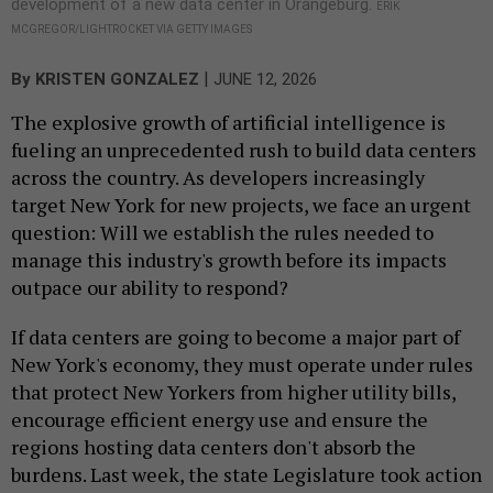
development of a new data center in Orangeburg.
ERIK
MCGREGOR/LIGHTROCKET VIA GETTY IMAGES
|
By
KRISTEN GONZALEZ
JUNE 12, 2026
The explosive growth of artificial intelligence is
fueling an unprecedented rush to build data centers
across the country. As developers increasingly
target New York for new projects, we face an urgent
question: Will we establish the rules needed to
manage this industry's growth before its impacts
outpace our ability to respond?
If data centers are going to become a major part of
New York's economy, they must operate under rules
that protect New Yorkers from higher utility bills,
encourage efficient energy use and ensure the
regions hosting data centers don't absorb the
burdens. Last week, the state Legislature took action