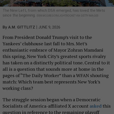
The New Left, from which DSA emerged, has loved the Mets
since the beginning.
ERIK MCGREGOR/LIGHTROCKET VIA GETTY IMAGES
|
By
A.M. GITTLITZ
JUNE 9, 2026
From President Donald Trump’s visit to the
Yankees’ clubhouse last fall to Mrs. Met’s
enthusiastic embrace of Mayor Zohran Mamdani
this spring, New York City’s greatest sports rivalry
has taken on a distinctly political tone. Central to it
all is a question that sounds more at home in the
pages of “The Daily Worker” than a WFAN shouting
match: Which team best represents New York’s
working class?
The struggle session began when a Democratic
Socialists of America-affiliated X account
asked
this
question in reference to the remaining playoff