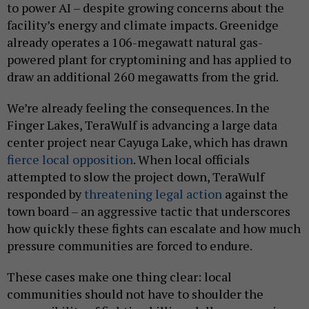
to power AI – despite growing concerns about the
facility’s energy and climate impacts. Greenidge
already operates a 106-megawatt natural gas-
powered plant for cryptomining and has applied to
draw an additional 260 megawatts from the grid.
We’re already feeling the consequences. In the
Finger Lakes, TeraWulf is advancing a large data
center project near Cayuga Lake, which has drawn
fierce local opposition
. When local officials
attempted to slow the project down, TeraWulf
responded by
threatening legal action
against the
town board – an aggressive tactic that underscores
how quickly these fights can escalate and how much
pressure communities are forced to endure.
These cases make one thing clear: local
communities should not have to shoulder the