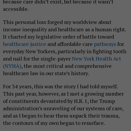
because care didn’t exist, but because it wasn’t
accessible.
This personal loss forged my worldview about
income inequality and healthcare as a human right.
It charted my legislative order of battle toward
healthcare justice
and affordable care
pathways
for
everyday New Yorkers, particularly in fighting tooth
and nail for the single-payer
New York Health Act
(NYHA)
, the most critical and comprehensive
healthcare law in our state’s history.
For 34 years, this was the story I had told myself.
This past year, however, as I met a growing number
of constituents devastated by H.R. 1, the Trump
administration’s unraveling of our systems of care,
and as I began to hear them unpack their trauma,
the contours of my own began to resurface.