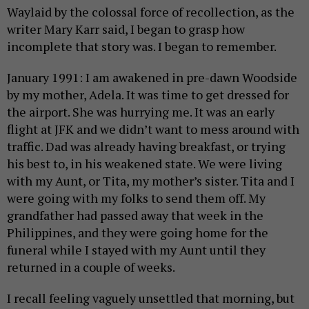
Waylaid by the colossal force of recollection, as the
writer Mary Karr said, I began to grasp how
incomplete that story was. I began to remember.
January 1991: I am awakened in pre-dawn Woodside
by my mother, Adela. It was time to get dressed for
the airport. She was hurrying me. It was an early
flight at JFK and we didn’t want to mess around with
traffic. Dad was already having breakfast, or trying
his best to, in his weakened state. We were living
with my Aunt, or Tita, my mother’s sister. Tita and I
were going with my folks to send them off. My
grandfather had passed away that week in the
Philippines, and they were going home for the
funeral while I stayed with my Aunt until they
returned in a couple of weeks.
I recall feeling vaguely unsettled that morning, but