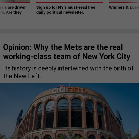
ials are driven
Sign up for NY’s must-read free
Winners & Loser
rs. Are they
daily political newsletter.
Opinion: Why the Mets are the real
working-class team of New York City
Its history is deeply intertwined with the birth of
the New Left.