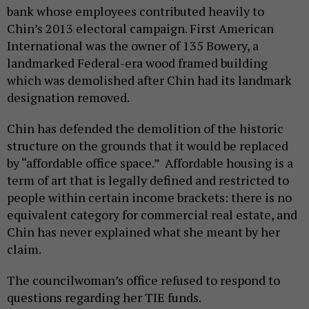
bank whose employees contributed heavily to
Chin’s 2013 electoral campaign. First American
International was the owner of 135 Bowery, a
landmarked Federal-era wood framed building
which was demolished after Chin had its landmark
designation removed.
Chin has defended the demolition of the historic
structure on the grounds that it would be replaced
by “affordable office space.” Affordable housing is a
term of art that is legally defined and restricted to
people within certain income brackets: there is no
equivalent category for commercial real estate, and
Chin has never explained what she meant by her
claim.
The councilwoman’s office refused to respond to
questions regarding her TIE funds.