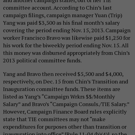
and another campaign staffer, out of her TIE
committee account. According to Chin’s last
campaign filings, campaign manager Yuan (Trip)
Yang was paid $3,500 as his final month’s salary
covering the period ending Nov. 15, 2013. Campaign
worker Francisco Bravo was likewise paid $1,250 for
his work for the biweekly period ending Nov. 15. All
this money was disbursed appropriately from Chin’s
2013 political committee funds.
Yang and Bravo then received $5,500 and $4,000,
respectively, on Dec. 15 from Chin’s Transition and
Inauguration committee funds. These items are
listed as Yang’s “Campaign Wrkrs $$/Monthly
Salary” and Bravo’s “Campaign Consuls./TIE Salary.”
However, Campaign Finance Board rules explicitly
state that TIE committees may not “make
expenditures for purposes other than transition or
inauguration into office” [Rule 11-04 (b)(4)], so the