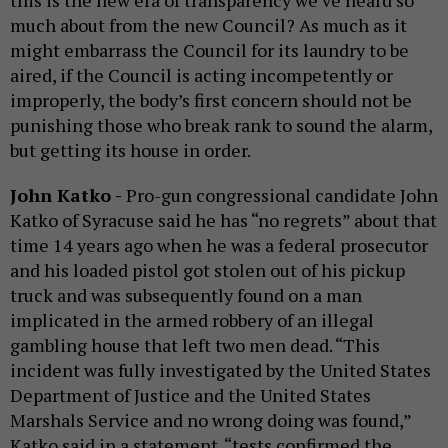
this is the new era of transparency we’ve heard so
much about from the new Council? As much as it
might embarrass the Council for its laundry to be
aired, if the Council is acting incompetently or
improperly, the body’s first concern should not be
punishing those who break rank to sound the alarm,
but getting its house in order.
John Katko -
Pro-gun congressional candidate John
Katko of Syracuse said he has “no regrets” about that
time 14 years ago when he was a federal prosecutor
and his loaded pistol got stolen out of his pickup
truck and was subsequently found on a man
implicated in the armed robbery of an illegal
gambling house that left two men dead. “This
incident was fully investigated by the United States
Department of Justice and the United States
Marshals Service and no wrong doing was found,”
Katko said in a statement. “tests confirmed the