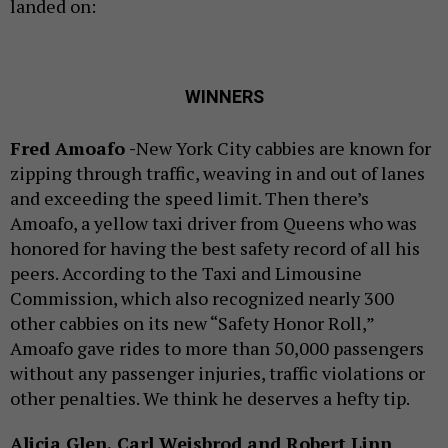
landed on:
WINNERS
Fred Amoafo -
New York City cabbies are known for
zipping through traffic, weaving in and out of lanes
and exceeding the speed limit. Then there’s
Amoafo, a yellow taxi driver from Queens who was
honored for having the best safety record of all his
peers. According to the Taxi and Limousine
Commission, which also recognized nearly 300
other cabbies on its new “Safety Honor Roll,”
Amoafo gave rides to more than 50,000 passengers
without any passenger injuries, traffic violations or
other penalties. We think he deserves a hefty tip.
Alicia Glen, Carl Weisbrod and Robert Linn