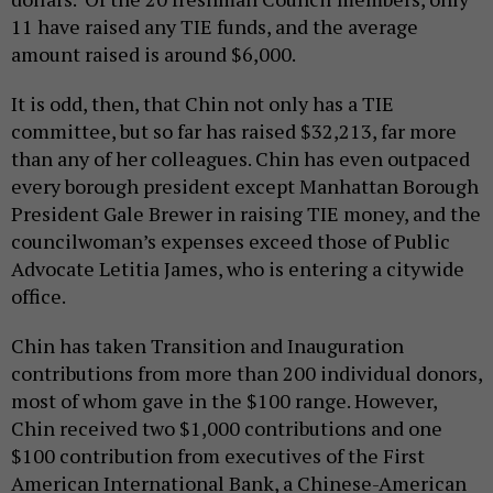
11 have raised any TIE funds, and the average
amount raised is around $6,000.
It is odd, then, that Chin not only has a TIE
committee, but so far has raised $32,213, far more
than any of her colleagues. Chin has even outpaced
every borough president except Manhattan Borough
President Gale Brewer in raising TIE money, and the
councilwoman’s expenses exceed those of Public
Advocate Letitia James, who is entering a citywide
office.
Chin has taken Transition and Inauguration
contributions from more than 200 individual donors,
most of whom gave in the $100 range. However,
Chin received two $1,000 contributions and one
$100 contribution from executives of the First
American International Bank, a Chinese-American