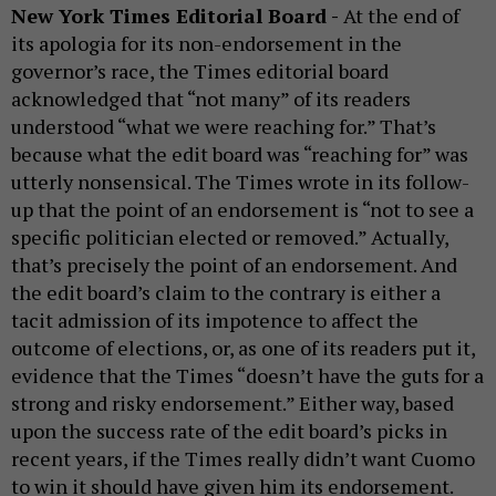
New York Times Editorial Board -
At the end of
its apologia for its non-endorsement in the
governor’s race, the Times editorial board
acknowledged that “not many” of its readers
understood “what we were reaching for.” That’s
because what the edit board was “reaching for” was
utterly nonsensical. The Times wrote in its follow-
up that the point of an endorsement is “not to see a
specific politician elected or removed.” Actually,
that’s precisely the point of an endorsement. And
the edit board’s claim to the contrary is either a
tacit admission of its impotence to affect the
outcome of elections, or, as one of its readers put it,
evidence that the Times “doesn’t have the guts for a
strong and risky endorsement.” Either way, based
upon the success rate of the edit board’s picks in
recent years, if the Times really didn’t want Cuomo
to win it should have given him its endorsement.