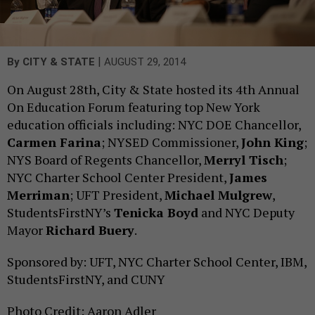
|
By
CITY & STATE
AUGUST 29, 2014
On August 28th, City & State hosted its 4th Annual
On Education Forum featuring top New York
education officials including: NYC DOE Chancellor,
Carmen Farina
; NYSED Commissioner,
John King
;
NYS Board of Regents Chancellor,
Merryl Tisch
;
NYC Charter School Center President,
James
Merriman
; UFT President,
Michael Mulgrew
,
StudentsFirstNY’s
Tenicka Boyd
and NYC Deputy
Mayor
Richard Buery
.
Sponsored by: UFT, NYC Charter School Center, IBM,
StudentsFirstNY, and CUNY
Photo Credit: Aaron Adler