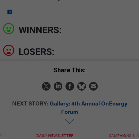
WINNERS:
LOSERS:
Share This:
NEXT STORY:
Gallery: 4th Annual OnEnergy
Forum
T
DAILY NEWSLETTER
CAMPAIGNS & E