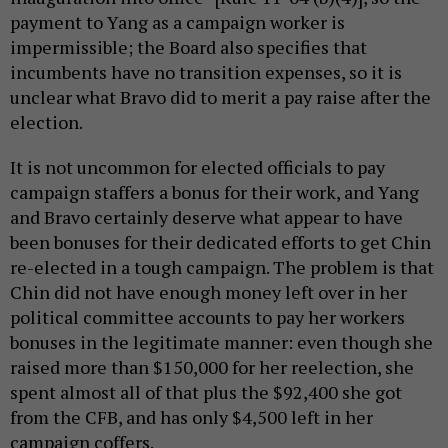
payment to Yang as a campaign worker is
impermissible; the Board also specifies that
incumbents have no transition expenses, so it is
unclear what Bravo did to merit a pay raise after the
election.
It is not uncommon for elected officials to pay
campaign staffers a bonus for their work, and Yang
and Bravo certainly deserve what appear to have
been bonuses for their dedicated efforts to get Chin
re-elected in a tough campaign. The problem is that
Chin did not have enough money left over in her
political committee accounts to pay her workers
bonuses in the legitimate manner: even though she
raised more than $150,000 for her reelection, she
spent almost all of that plus the $92,400 she got
from the CFB, and has only $4,500 left in her
campaign coffers.