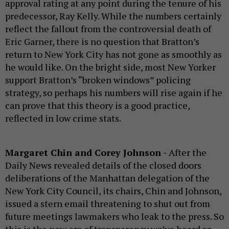
approval rating at any point during the tenure of his
predecessor, Ray Kelly. While the numbers certainly
reflect the fallout from the controversial death of
Eric Garner, there is no question that Bratton’s
return to New York City has not gone as smoothly as
he would like. On the bright side, most New Yorker
support Bratton’s “broken windows” policing
strategy, so perhaps his numbers will rise again if he
can prove that this theory is a good practice,
reflected in low crime stats.
Margaret Chin and Corey Johnson -
After the
Daily News revealed details of the closed doors
deliberations of the Manhattan delegation of the
New York City Council, its chairs, Chin and Johnson,
issued a stern email threatening to shut out from
future meetings lawmakers who leak to the press. So