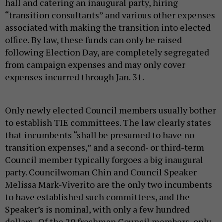
hall and catering an inaugural party, hiring
“transition consultants” and various other expenses
associated with making the transition into elected
office. By law, these funds can only be raised
following Election Day, are completely segregated
from campaign expenses and may only cover
expenses incurred through Jan. 31.
Only newly elected Council members usually bother
to establish TIE committees. The law clearly states
that incumbents “shall be presumed to have no
transition expenses,” and a second- or third-term
Council member typically forgoes a big inaugural
party. Councilwoman Chin and Council Speaker
Melissa Mark-Viverito are the only two incumbents
to have established such committees, and the
Speaker’s is nominal, with only a few hundred
dollars. Of the 20 freshman Council members, only