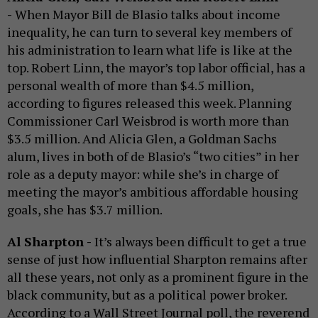
-
When Mayor Bill de Blasio talks about income
inequality, he can turn to several key members of
his administration to learn what life is like at the
top. Robert Linn, the mayor’s top labor official, has a
personal wealth of more than $4.5 million,
according to figures released this week. Planning
Commissioner Carl Weisbrod is worth more than
$3.5 million. And Alicia Glen, a Goldman Sachs
alum, lives in both of de Blasio’s “two cities” in her
role as a deputy mayor: while she’s in charge of
meeting the mayor’s ambitious affordable housing
goals, she has $3.7 million.
Al Sharpton -
It’s always been difficult to get a true
sense of just how influential Sharpton remains after
all these years, not only as a prominent figure in the
black community, but as a political power broker.
According to a Wall Street Journal poll, the reverend