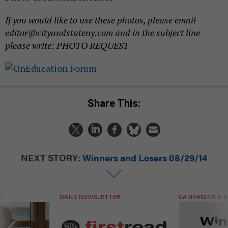
If you would like to use these photos, please email
editor@cityandstateny.com and in the subject line
please write: PHOTO REQUEST
Share This:
NEXT STORY:
Winners and Losers 08/29/14
T
DAILY NEWSLETTER
CAMPAIGNS & E