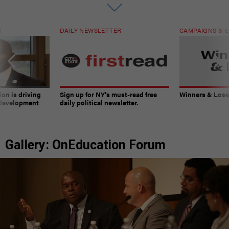
T
DAILY NEWSLETTER
CAMPAIGNS & E
on is driving
Sign up for NY’s must-read free
Winners & Loser
 development
daily political newsletter.
Gallery: OnEducation Forum