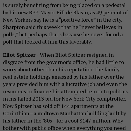
is surely benefiting from being placed on a pedestal
by his new BFF, Mayor Bill de Blasio, as 49 percent of
New Yorkers say he is a “positive force” in the city.
Sharpton said this week that he “never believes in
polls,” but perhaps that’s because he never found a
poll that looked at him this favorably.
Eliot Spitzer -
When Eliot Spitzer resigned in
disgrace from the governor’s office, he had little to
worry about other than his reputation: the family
real estate holdings amassed by his father over the
years provided him with a lucrative job and even the
resources to finance his attempted return to politics
in his failed 2013 bid for New York City comptroller.
Now Spitzer has sold off 144 apartments at the
Corinthian—a midtown Manhattan building built by
his father in the ’80s—for a cool $147 million. Why
bother with public office when everything you need