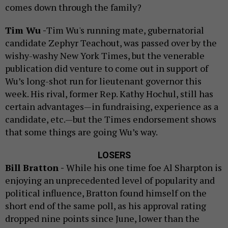
comes down through the family?
Tim Wu -
Tim Wu's running mate, gubernatorial
candidate Zephyr Teachout, was passed over by the
wishy-washy New York Times, but the venerable
publication did venture to come out in support of
Wu’s long-shot run for lieutenant governor this
week. His rival, former Rep. Kathy Hochul, still has
certain advantages—in fundraising, experience as a
candidate, etc.—but the Times endorsement shows
that some things are going Wu’s way.
LOSERS
Bill Bratton -
While his one time foe Al Sharpton is
enjoying an unprecedented level of popularity and
political influence, Bratton found himself on the
short end of the same poll, as his approval rating
dropped nine points since June, lower than the