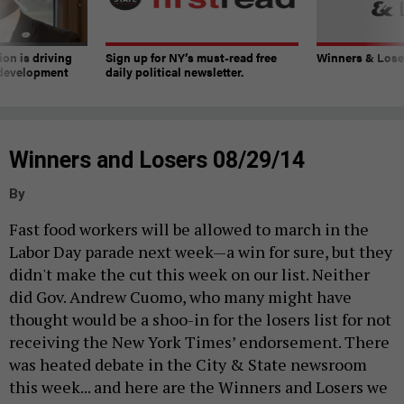
on is driving
Sign up for NY’s must-read free
Winners & Loser
 development
daily political newsletter.
Winners and Losers 08/29/14
By
Fast food workers will be allowed to march in the
Labor Day parade next week—a win for sure, but they
didn't make the cut this week on our list. Neither
did Gov. Andrew Cuomo, who many might have
thought would be a shoo-in for the losers list for not
receiving the New York Times’ endorsement. There
was heated debate in the City & State newsroom
this week...
and here are the Winners and Losers we