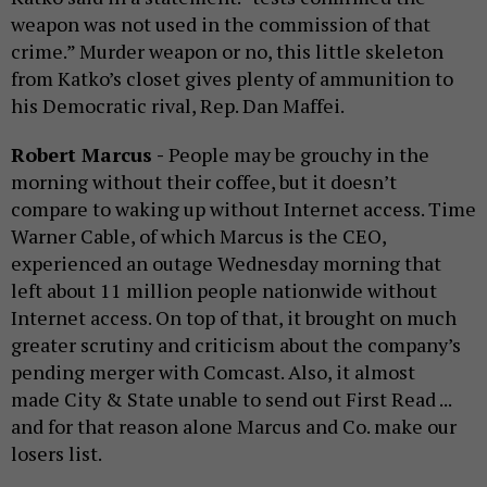
weapon was not used in the commission of that
crime.” Murder weapon or no, this little skeleton
from Katko’s closet gives plenty of ammunition to
his Democratic rival, Rep. Dan Maffei.
Robert Marcus -
People may be grouchy in the
morning without their coffee, but it doesn’t
compare to waking up without Internet access. Time
Warner Cable, of which Marcus is the CEO,
experienced an outage Wednesday morning that
left about 11 million people nationwide without
Internet access. On top of that, it brought on much
greater scrutiny and criticism about the company’s
pending merger with Comcast. Also, it almost
made City & State unable to send out First Read ...
and for that reason alone Marcus and Co. make our
losers list.