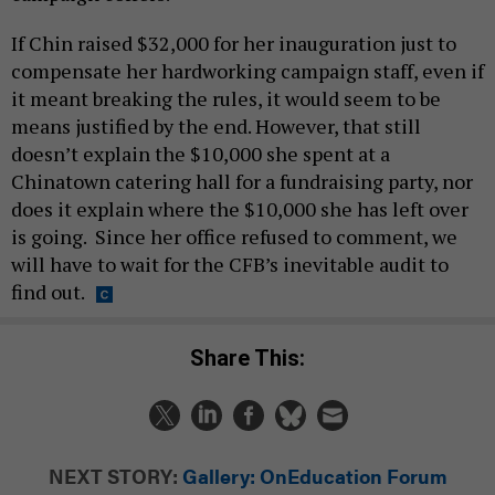
If Chin raised $32,000 for her inauguration just to
compensate her hardworking campaign staff, even if
it meant breaking the rules, it would seem to be
means justified by the end. However, that still
doesn’t explain the $10,000 she spent at a
Chinatown catering hall for a fundraising party, nor
does it explain where the $10,000 she has left over
is going. Since her office refused to comment, we
will have to wait for the CFB’s inevitable audit to
find out.
Share This:
NEXT STORY:
Gallery: OnEducation Forum