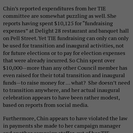
Chin’s reported expenditures from her TIE
committee are somewhat puzzling as well. She
reports having spent $10,125 for “fundraising
expenses” at Delight 28 restaurant and banquet hall
on Pell Street. Yet TIE fundraising can only can only
be used for transition and inaugural activities, not
for future elections or to pay for election expenses
that were already incurred. So Chin spent over
$10,000—more than any other Council member has
even raised for their total transition and inaugural
funds—to raise money for … what? She doesn’t need
to transition anywhere, and her actual inaugural
celebration appears to have been rather modest,
based on reports from social media.
Furthermore, Chin appears to have violated the law
in payments she made to her campaign manager