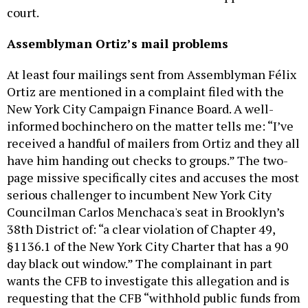
court.
Assemblyman Ortiz’s mail problems
At least four mailings sent from Assemblyman Félix
Ortiz are mentioned in a complaint filed with the
New York City Campaign Finance Board. A well-
informed bochinchero on the matter tells me: “I’ve
received a handful of mailers from Ortiz and they all
have him handing out checks to groups.” The two-
page missive specifically cites and accuses the most
serious challenger to incumbent New York City
Councilman Carlos Menchaca's seat in Brooklyn’s
38th District of: “a clear violation of Chapter 49,
§1136.1 of the New York City Charter that has a 90
day black out window.” The complainant in part
wants the CFB to investigate this allegation and is
requesting that the CFB “withhold public funds from