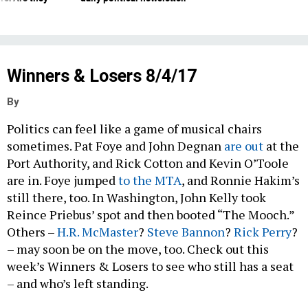
Winners & Losers 8/4/17
By
Politics can feel like a game of musical chairs
sometimes. Pat Foye and John Degnan
are out
at the
Port Authority, and Rick Cotton and Kevin O’Toole
are in. Foye jumped
to the MTA
, and Ronnie Hakim’s
still there, too. In Washington, John Kelly took
Reince Priebus’ spot and then booted “The Mooch.”
Others –
H.R. McMaster
?
Steve Bannon
?
Rick Perry
?
– may soon be on the move, too. Check out this
week’s Winners & Losers to see who still has a seat
– and who’s left standing.