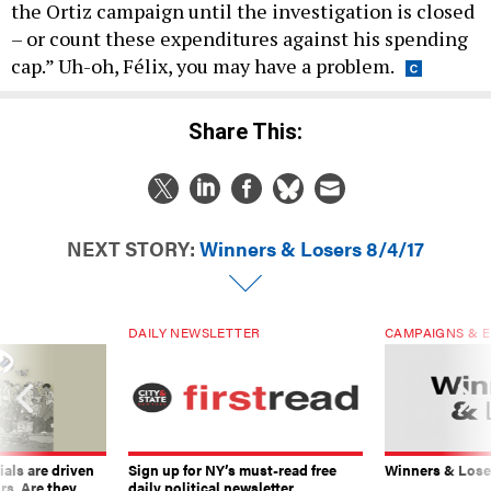
the Ortiz campaign until the investigation is closed
– or count these expenditures against his spending
cap.” Uh-oh, Félix, you may have a problem.
Share This:
NEXT STORY:
Winners & Losers 8/4/17
DAILY NEWSLETTER
CAMPAIGNS & E
ials are driven
Sign up for NY’s must-read free
Winners & Loser
rs. Are they
daily political newsletter.