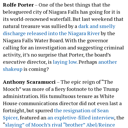
Rolfe Porter
– One of the best things that the
beleaguered city of Niagara Falls has going for it is
its world-renowned waterfall. But last weekend that
natural treasure was sullied by a
dark and smelly
discharge released into the Niagara River
by the
Niagara Falls Water Board. With the governor
calling for an investigation and suggesting criminal
activity, it’s no surprise that Porter, the board’s
executive director, is
laying low.
Perhaps
another
shakeup
is coming?
Anthony Scaramucci
– The epic reign of “The
Mooch” was more of a fiery footnote to the Trump
administration. His tumultuous tenure as White
House communications director did not even last a
fortnight, but spurred
the resignation of Sean
Spicer,
featured an
an expletive-filled interview
, the
“
slaying” of Mooch’s rival “brother” Abel/Reince