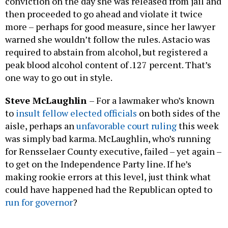
conviction on the day she was released from jail and
then proceeded to go ahead and violate it twice
more – perhaps for good measure, since her lawyer
warned she wouldn’t follow the rules. Astacio was
required to abstain from alcohol, but registered a
peak blood alcohol content of .127 percent. That’s
one way to go out in style.
Steve McLaughlin
– For a lawmaker who’s known
to
insult fellow elected officials
on both sides of the
aisle, perhaps an
unfavorable court ruling
this week
was simply bad karma. McLaughlin, who’s running
for Rensselaer County executive, failed – yet again –
to get on the Independence Party line. If he’s
making rookie errors at this level, just think what
could have happened had the Republican opted to
run for governor
?