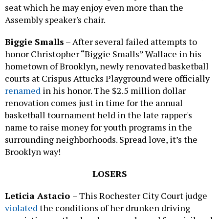
seat which he may enjoy even more than the
Assembly speaker's chair.
Biggie Smalls
– After several failed attempts to
honor Christopher “Biggie Smalls” Wallace in his
hometown of Brooklyn, newly renovated basketball
courts at Crispus Attucks Playground were officially
renamed
in his honor. The $2.5 million dollar
renovation comes just in time for the annual
basketball tournament held in the late rapper's
name to raise money for youth programs in the
surrounding neighborhoods. Spread love, it’s the
Brooklyn way!
LOSERS
Leticia Astacio
– This Rochester City Court judge
violated
the conditions of her drunken driving