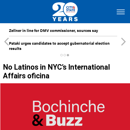
Zellner in line for DMV commissioner, sources say
Pataki urges candidates to accept gubernatorial election
results
No Latinos in NYC’s International
Affairs oficina