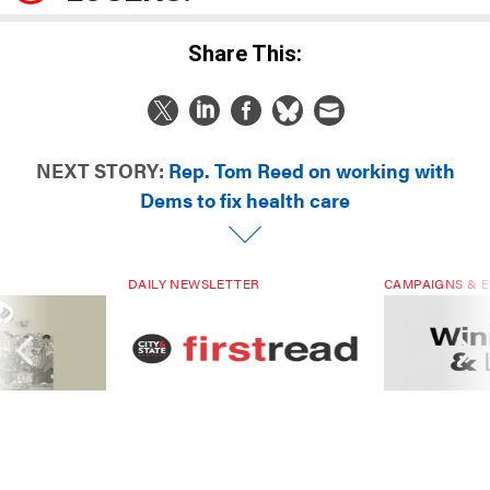
Share This:
NEXT STORY:
Rep. Tom Reed on working with
Dems to fix health care
DAILY NEWSLETTER
CAMPAIGNS & E
ials are driven
Sign up for NY’s must-read free
Winners & Loser
rs. Are they
daily political newsletter.