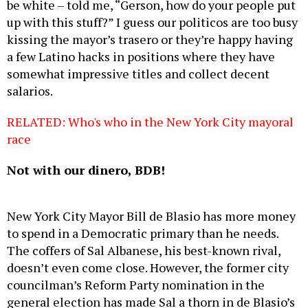
be white – told me, “Gerson, how do your people put
up with this stuff?” I guess our politicos are too busy
kissing the mayor’s trasero or they’re happy having
a few Latino hacks in positions where they have
somewhat impressive titles and collect decent
salarios.
RELATED: Who's who in the New York City mayoral
race
Not with our dinero, BDB!
New York City Mayor Bill de Blasio has more money
to spend in a Democratic primary than he needs.
The coffers of Sal Albanese, his best-known rival,
doesn’t even come close. However, the former city
councilman’s Reform Party nomination in the
general election has made Sal a thorn in de Blasio’s