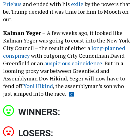
Priebus
and ended with his
exile
by the powers that
be. Trump decided it was time for him to Mooch on
out.
Kalman Yeger
–
A few weeks ago, it looked like
Kalman Yeger was going to coast into the New York
City Council – the result of either a
long-planned
conspiracy
with outgoing City Councilman David
Greenfield or an
auspicious coincidence
. But in a
looming proxy war between Greenfield and
Assemblyman Dov Hikind, Yeger will now have to
fend off
Yoni Hikind
, the assemblyman’s son who
just jumped into the race.
WINNERS:
LOSERS: