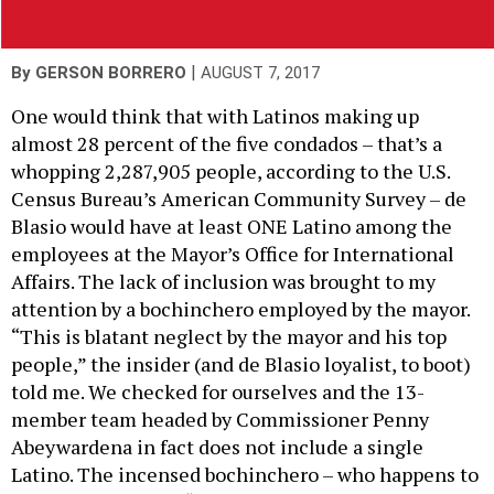
|
By
GERSON BORRERO
AUGUST 7, 2017
One would think that with Latinos making up
almost 28 percent of the five condados – that’s a
whopping 2,287,905 people, according to the U.S.
Census Bureau’s American Community Survey – de
Blasio would have at least ONE Latino among the
employees at the Mayor’s Office for International
Affairs. The lack of inclusion was brought to my
attention by a bochinchero employed by the mayor.
“This is blatant neglect by the mayor and his top
people,” the insider (and de Blasio loyalist, to boot)
told me. We checked for ourselves and the 13-
member team headed by Commissioner Penny
Abeywardena in fact does not include a single
Latino. The incensed bochinchero – who happens to