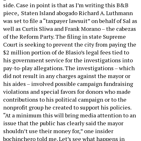
side. Case in point is that as I’m writing this B&B
piece, Staten Island abogado Richard A. Luthmann
was set to file a “taxpayer lawsuit” on behalf of Sal as
well as Curtis Sliwa and Frank Morano – the cabezas
of the Reform Party. The filing in state Supreme
Court is seeking to prevent the city from paying the
$2 million portion of de Blasio’s legal fees tied to
his government service for the investigations into
pay-to-play allegations. The investigations – which
did not result in any charges against the mayor or
his aides – involved possible campaign fundraising
violations and special favors for donors who made
contributions to his political campaign or to the
nonprofit group he created to support his policies.
“At a minimum this will bring media attention to an
issue that the public has clearly said the mayor
shouldn’t use their money for,” one insider
bochinchero told me. Let’s see what happens in