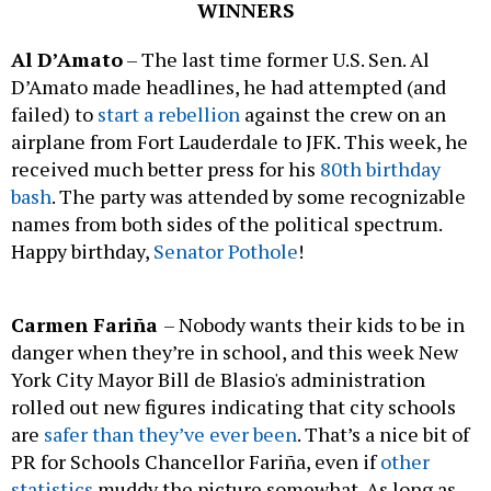
WINNERS
Al D’Amato
– The last time former U.S. Sen. Al
D’Amato made headlines, he had attempted (and
failed) to
start a rebellion
against the crew on an
airplane from Fort Lauderdale to JFK. This week, he
received much better press for his
80th birthday
bash
. The party was attended by some recognizable
names from both sides of the political spectrum.
Happy birthday,
Senator Pothole
!
Carmen Fariña
– Nobody wants their kids to be in
danger when they’re in school, and this week New
York City Mayor Bill de Blasio's administration
rolled out new figures indicating that city schools
are
safer than they’ve ever been
. That’s a nice bit of
PR for Schools Chancellor Fariña, even if
other
statistics
muddy the picture somewhat. As long as