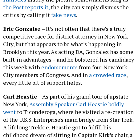
the Post reports it,
the city can simply dismiss the
critics by calling it
fake news
.
Eric Gonzalez
– It’s not often that there’s a truly
competitive race for district attorney in New York
City, but that appears to be what’s happening in
Brooklyn this year. As acting DA, Gonzalez has some
built-in advantages – and he bolstered his candidacy
this week with
endorsements
from four New York
City members of Congress. And in
a crowded race
,
every little bit of support helps.
Carl Heastie
– As part of his grand tour of upstate
New York,
Assembly Speaker Carl Heastie boldly
went
to Ticonderoga, where he visited a re-creation
of the U.S.S. Enterprise's main bridge from Star Trek.
A lifelong Trekkie, Heastie got to fulfill his
childhood dream of sitting in Captain Kirk’s chair, a