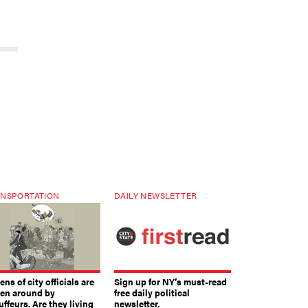
NSPORTATION
DAILY NEWSLETTER
ns of city officials are
Sign up for NY’s must-read
ven around by
free daily political
ffeurs. Are they living
newsletter.