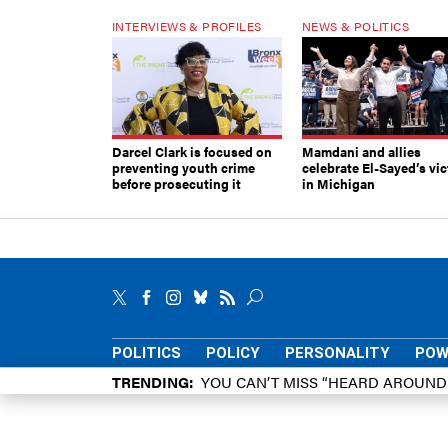
INTERVIEWS & PROFILES
NEWS & POLITICS
Darcel Clark is focused on
Mamdani and allies
preventing youth crime
celebrate El-Sayed’s vic
before prosecuting it
in Michigan
POLITICS
POLICY
PERSONALITY
POW
TRENDING
YOU CAN’T MISS “HEARD AROUN