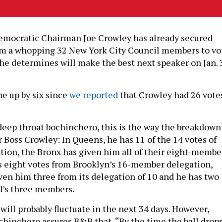
mocratic Chairman Joe Crowley has already secured
 a whopping 32 New York City Council members to vo
 he determines will make the best next speaker on Jan. 
e up by six since
we reported
that Crowley had 26 vote
deep throat bochinchero, this is the way the breakdown
 Boss Crowley: In Queens, he has 11 of the 14 votes of
tion, the Bronx has given him all of their eight-membe
s eight votes from Brooklyn’s 16-member delegation,
en him three from its delegation of 10 and he has two
d’s three members.
will probably fluctuate in the next 34 days. However,
chinchero assures B&B that, “By the time the ball drop