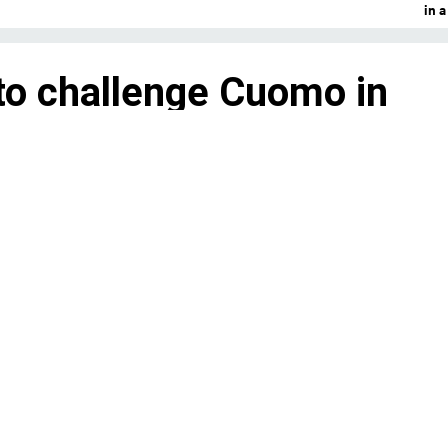
in 
to challenge Cuomo in