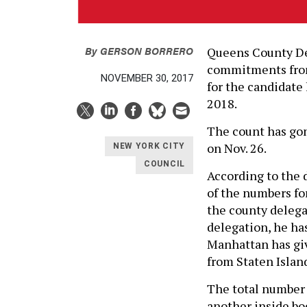
By
GERSON BORRERO
Queens County De
commitments from
NOVEMBER 30, 2017
for the candidate
2018.
The count has gon
on Nov. 26.
NEW YORK CITY
COUNCIL
According to the 
of the numbers for
the county delega
delegation, he ha
Manhattan has giv
from Staten Islan
The total number 
another inside bo