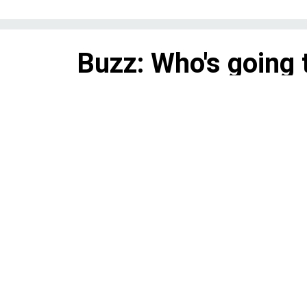
Buzz: Who's going 
2018?