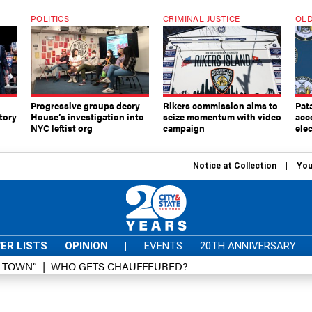
POLITICS
CRIMINAL JUSTICE
OLD
Progressive groups decry
Rikers commission aims to
Pat
tory
House’s investigation into
seize momentum with video
acc
NYC leftist org
campaign
elec
Notice at Collection
You
ER LISTS
OPINION
|
EVENTS
20TH ANNIVERSARY
D TOWN”
WHO GETS CHAUFFEURED?