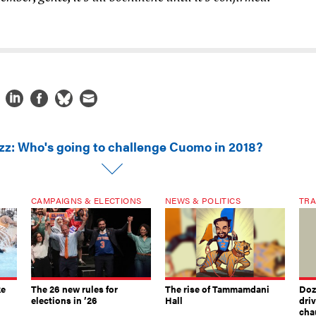
zz: Who's going to challenge Cuomo in 2018?
CAMPAIGNS & ELECTIONS
NEWS & POLITICS
TRA
ke
The 26 new rules for
The rise of Tammamdani
Doze
elections in ’26
Hall
dri
chau