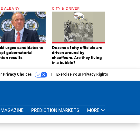
E ALBANY
CITY & DRIVER
aki urges candidates to
Dozens of city officials are
ept gubernatorial
driven around by
tion results
chauffeurs. Are they living
in a bubble?
r Privacy Choices
Exercise Your Privacy Rights
MAGAZINE
PREDICTION MARKETS
MORE