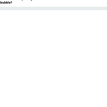
a bubble?