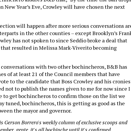
n New Year’s Eve, Crowley will have chosen the next
lection will happen after more serious conversations ar
terparts in the other counties – except Brooklyn’s Fran
ley has not spoken to since Seddio broke a deal that
that resulted in Melissa Mark-Viverito becoming
 conversations with two other bochincheros, B&B has
s of at least 21 of the Council members that have
ote to the candidate that Boss Crowley and his cronies
ed not to publish the names given to me for now since I
e to get bochincheros to confirm those on the list we
ay tuned, bochincheros, this is getting as good as the
tween the mayor and governor.
s Gerson Borrero's weekly column of exclusive scoops and
mber, gente, it's all bochinche until it's confirmed.