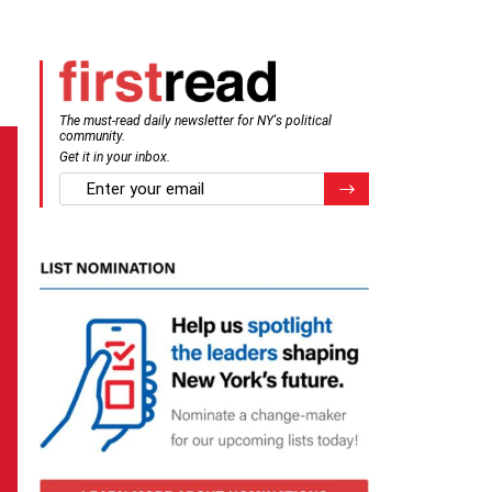
The must-read daily newsletter for NY's political
community.
Get it in your inbox.
email
Register for Newsletter