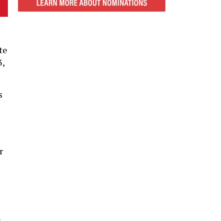
te
3,
s
r
s