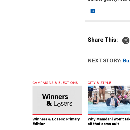
Share This:
NEXT STORY:
Bu
CAMPAIGNS & ELECTIONS
CITY & STYLE
Winners & Losers: Primary
Why Mamdani won’t ta
Edition
off that damn suit