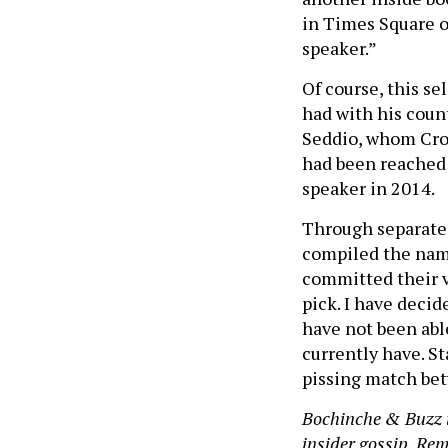
in Times Square o
speaker.”
Of course, this se
had with his coun
Seddio, whom Crow
had been reached 
speaker in 2014.
Through separate
compiled the name
committed their v
pick. I have decid
have not been abl
currently have. St
pissing match be
Bochinche & Buzz i
insider gossip. Reme