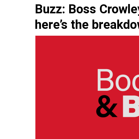
Buzz: Boss Crowley
here’s the breakd