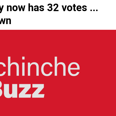
 now has 32 votes ...
own