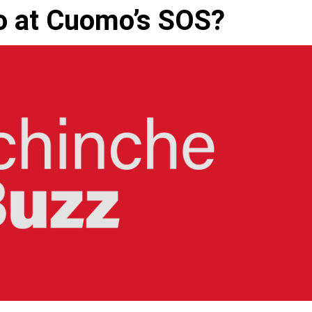
to at Cuomo’s SOS?