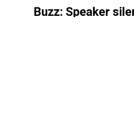
Buzz: Speaker sil