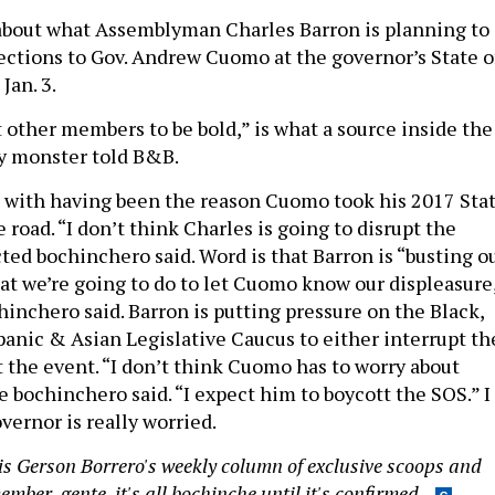
about what Assemblyman Charles Barron is planning to
jections to Gov. Andrew Cuomo at the governor’s State o
Jan. 3.
t other members to be bold,” is what a source inside the
ny monster told B&B.
d with having been the reason Cuomo took his 2017 Sta
e road. “I don’t think Charles is going to disrupt the
ted bochinchero said. Word is that Barron is “busting o
hat we’re going to do to let Cuomo know our displeasure
hinchero said. Barron is putting pressure on the Black,
panic & Asian Legislative Caucus to either interrupt th
t the event. “I don’t think Cuomo has to worry about
 bochinchero said. “I expect him to boycott the SOS.” I
vernor is really worried.
s Gerson Borrero's weekly column of exclusive scoops and
mber, gente, it's all bochinche until it's confirmed.