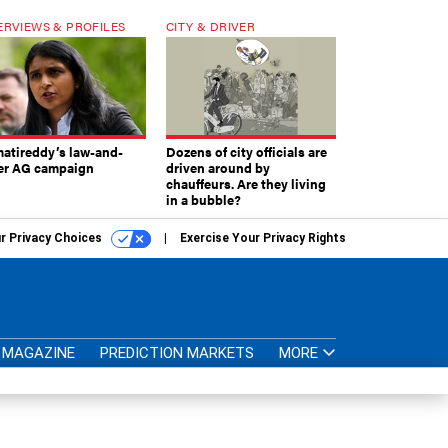
ERVIEWS & PROFILES
CITY & DRIVER
atireddy’s law-and-
Dozens of city officials are
er AG campaign
driven around by
chauffeurs. Are they living
in a bubble?
r Privacy Choices
Exercise Your Privacy Rights
MAGAZINE
PREDICTION MARKETS
MORE