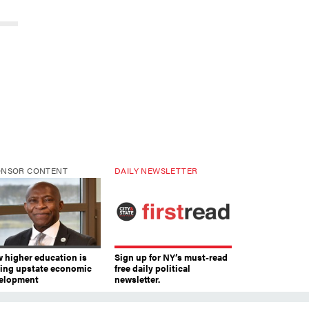
ONSOR CONTENT
DAILY NEWSLETTER
 higher education is
Sign up for NY’s must-read
ving upstate economic
free daily political
elopment
newsletter.