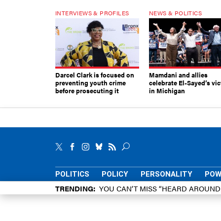
INTERVIEWS & PROFILES
NEWS & POLITICS
Darcel Clark is focused on
Mamdani and allies
preventing youth crime
celebrate El-Sayed’s vic
before prosecuting it
in Michigan
POLITICS
POLICY
PERSONALITY
POW
TRENDING
YOU CAN’T MISS “HEARD AROUN