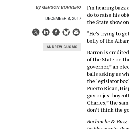
By
GERSON BORRERO
I’m hearing buzz 
do to raise his ob
DECEMBER 8, 2017
the State show on 
“He’s trying to ge
belly of the Alba
ANDREW CUOMO
Barron is credite
of the State on th
governor,” an elec
balls asking us w
the legislator boc
Puerto Rican, His
guv or just boycot
Charles,” the same
don’t think the go
Bochinche & Buzz i
insider gossip. Reme