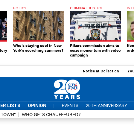
POLICY
CRIMINAL JUSTICE
INT
Who’s staying cool in New
Rikers commission aims to
Kom
tory
York’s scorching summers?
seize momentum with video
ord
campaign
Notice at Collection
You
ER LISTS
OPINION
|
EVENTS
20TH ANNIVERSARY
D TOWN”
WHO GETS CHAUFFEURED?