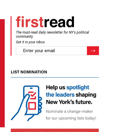
The must-read daily newsletter for NY's political
community.
Get it in your inbox.
email
Register for Newsletter