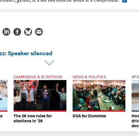
zz: Speaker silenced
CAMPAIGNS & ELECTIONS
NEWS & POLITICS
SP
ke
The 26 new rules for
DSA for Dummies
How
elections in ’26
dri
dev