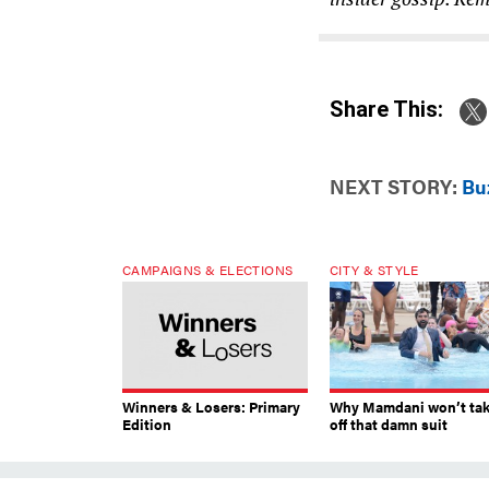
Share This:
NEXT STORY:
Bu
CAMPAIGNS & ELECTIONS
CITY & STYLE
Winners & Losers: Primary
Why Mamdani won’t ta
Edition
off that damn suit