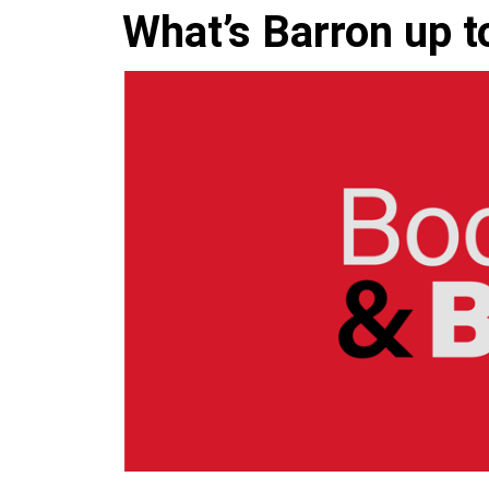
What’s Barron up 