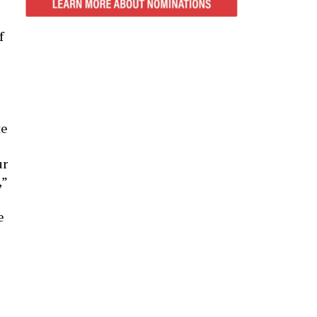
f
te
ur
,”
e