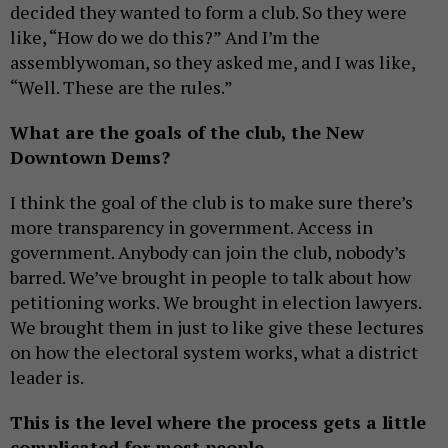
decided they wanted to form a club. So they were
like, “How do we do this?” And I’m the
assemblywoman, so they asked me, and I was like,
“Well. These are the rules.”
What are the goals of the club, the New
Downtown Dems?
I think the goal of the club is to make sure there’s
more transparency in government. Access in
government. Anybody can join the club, nobody’s
barred. We’ve brought in people to talk about how
petitioning works. We brought in election lawyers.
We brought them in just to like give these lectures
on how the electoral system works, what a district
leader is.
This is the level where the process gets a little
complicated for most people.