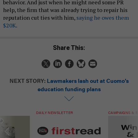
behavior. And just when he might need some PR
help, the firm that was already trying to repair his
reputation cut ties with him,
saying he owes them
$20K
.
Share This:
NEXT STORY:
Lawmakers lash out at Cuomo’s
education funding plans
DAILY NEWSLETTER
CAMPAIGNS & E