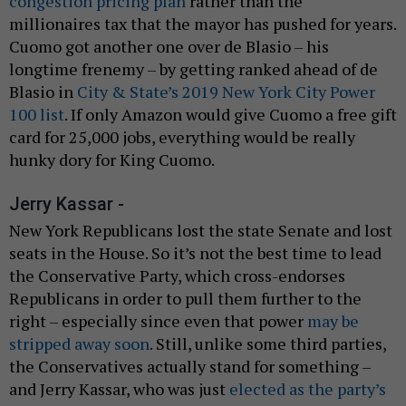
congestion pricing plan
rather than the
millionaires tax that the mayor has pushed for years.
Cuomo got another one over de Blasio – his
longtime frenemy – by getting ranked ahead of de
Blasio in
City & State’s 2019 New York City Power
100 list
. If only Amazon would give Cuomo a free gift
card for 25,000 jobs, everything would be really
hunky dory for King Cuomo.
Jerry Kassar -
New York Republicans lost the state Senate and lost
seats in the House. So it’s not the best time to lead
the Conservative Party, which cross-endorses
Republicans in order to pull them further to the
right – especially since even that power
may be
stripped away soon
. Still, unlike some third parties,
the Conservatives actually stand for something –
and Jerry Kassar, who was just
elected as the party’s