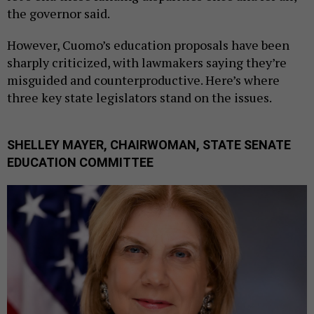
the governor said.
However, Cuomo’s education proposals have been
sharply criticized, with lawmakers saying they’re
misguided and counterproductive. Here’s where
three key state legislators stand on the issues.
SHELLEY MAYER, CHAIRWOMAN, STATE SENATE
EDUCATION COMMITTEE