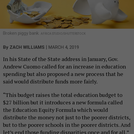
Broken piggy bank.
AFRICA STUDIO/SHUTTERSTOCK
|
By
ZACH WILLIAMS
MARCH 4, 2019
In his State of the State address in January, Gov.
Andrew Cuomo called for an increase in education
spending but also proposed a new process that he
said would distribute funds more fairly.
“This budget raises the total education budget to
$27 billion but it introduces a new formula called
the Education Equity Formula which would
distribute the money not just to the poorer districts,
but to the poorer schools in the poorer districts. And
let’s end those funding disparities once and for all,”