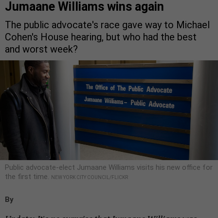
Jumaane Williams wins again
The public advocate's race gave way to Michael
Cohen's House hearing, but who had the best
and worst week?
Public advocate-elect Jumaane Williams visits his new office for
the first time.
NEW YORK CITY COUNCIL/FLICKR
By