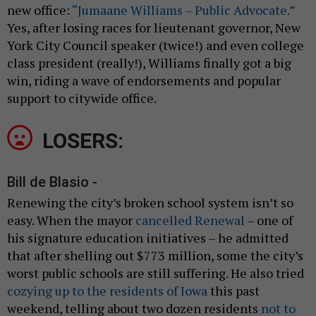
new office:
“Jumaane Williams – Public Advocate.”
Yes, after losing races for lieutenant governor, New
York City Council speaker (twice!) and even college
class president (really!), Williams finally got a big
win, riding a wave of endorsements and popular
support to citywide office.
LOSERS:
Bill de Blasio -
Renewing the city’s broken school system isn’t so
easy. When the mayor
cancelled Renewal
– one of
his signature education initiatives – he admitted
that after shelling out $773 million, some the city’s
worst public schools are still suffering. He also tried
cozying up to the residents of Iowa
this past
weekend, telling about two dozen residents
not to