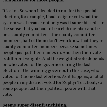
It’s a lot. So when I decided to run for the special
election, for example, I had to figure out what the
system was, because not only was it super biased – in
the sense that you had to be a club member and be
on a county committee – the county committee
members, half of them don’t even know that they’re
county committee members because sometimes
people just put their names in. And then their vote
is different weights. And the weighted vote depends
on who voted for the governor during the last
election – the winning governor. In this case, who
voted for Cuomo last election. As it happens, a lot of
people in my district voted for Zephyr Teachout, so
some people lost their political power with that
vote.
Seems super disenfranchising.