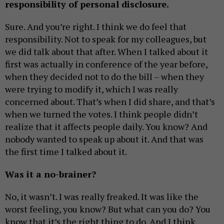
responsibility of personal disclosure.
Sure. And you’re right. I think we do feel that
responsibility. Not to speak for my colleagues, but
we did talk about that after. When I talked about it
first was actually in conference of the year before,
when they decided not to do the bill – when they
were trying to modify it, which I was really
concerned about. That’s when I did share, and that’s
when we turned the votes. I think people didn’t
realize that it affects people daily. You know? And
nobody wanted to speak up about it. And that was
the first time I talked about it.
Was it a no-brainer?
No, it wasn’t. I was really freaked. It was like the
worst feeling, you know? But what can you do? You
know that it’s the right thing to do. And I think