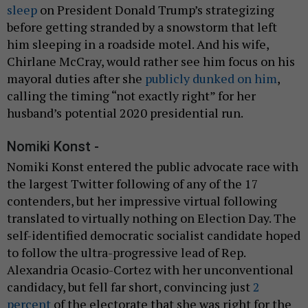
sleep
on President Donald Trump’s strategizing
before getting stranded by a snowstorm that left
him sleeping in a roadside motel. And his wife,
Chirlane McCray, would rather see him focus on his
mayoral duties after she
publicly dunked on him
,
calling the timing “not exactly right” for her
husband’s potential 2020 presidential run.
Nomiki Konst -
Nomiki Konst entered the public advocate race with
the largest Twitter following of any of the 17
contenders, but her impressive virtual following
translated to virtually nothing on Election Day. The
self-identified democratic socialist candidate hoped
to follow the ultra-progressive lead of Rep.
Alexandria Ocasio-Cortez with her unconventional
candidacy, but fell far short, convincing just
2
percent
of the electorate that she was right for the