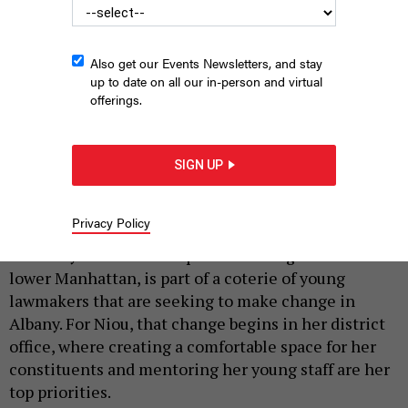
Also get our Events Newsletters, and stay
up to date on all our in-person and virtual
offerings.
Assemblywoman Yuh-Line Niou.
PHOTO BY CELESTE SLOMAN
SIGN UP
|
By
A. G. SIMS
MARCH 7, 2019
Privacy Policy
Yuh-Line Niou, the easygoing second-term
assemblywoman who represents a large chunk of
lower Manhattan, is part of a coterie of young
lawmakers that are seeking to make change in
Albany. For Niou, that change begins in her district
office, where creating a comfortable space for her
constituents and mentoring her young staff are her
top priorities.