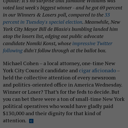
Update: It's no surprise that Jumaane Williams was
voted last week's biggest winner - and he got 69 percent
in our Winners & Losers poll, compared to the
33
percent in Tuesday's special election
. Meanwhile, New
York City Mayor Bill de Blasio's bumbling landed him
atop the losers list, edging out public advocate
candidate Nomiki Konst, whose
impressive Twitter
following
didn't follow through at the ballot box.
Michael Cohen – a local attorney, one-time New
York City Council candidate and
cigar aficionado
–
held the collective attention of every newsroom
and politics-oriented office in America Wednesday.
Winner or Loser? That’s for the feds to decide. But
you can bet there were a ton of small-time New York
political operatives who would have gladly paid
$130,000 and their dignity for that kind of
attention.