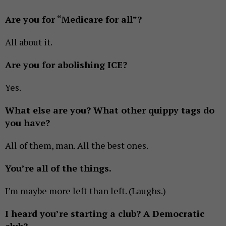
Are you for “Medicare for all”?
All about it.
Are you for abolishing ICE?
Yes.
What else are you? What other quippy tags do
you have?
All of them, man. All the best ones.
You’re all of the things.
I’m maybe more left than left. (Laughs.)
I heard you’re starting a club? A Democratic