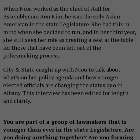
When Niou worked as the chief of staff for
Assemblyman Ron Kim, he was the only Asian-
American in the state Legislature. She had this in
mind when she decided to run, and in her third year,
she still sees her role as creating a seat at the table
for those that have been left out of the
policymaking process.
City & State caught up with Niou to talk about
what’s on her policy agenda and how younger
elected officials are changing the status quo in
Albany. This interview has been edited for length
and clarity.
You are part of a group of lawmakers that is
younger than ever in the state Legislature. Are
you doing anything together? Are you forming