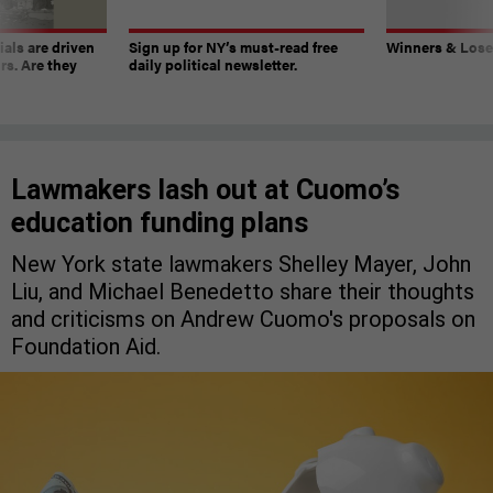
ials are driven
Sign up for NY’s must-read free
Winners & Loser
rs. Are they
daily political newsletter.
Lawmakers lash out at Cuomo’s
education funding plans
New York state lawmakers Shelley Mayer, John
Liu, and Michael Benedetto share their thoughts
and criticisms on Andrew Cuomo's proposals on
Foundation Aid.