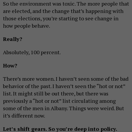
So the environment was toxic. The more people that
are elected, and the change that’s happening with
those elections, you’re starting to see change in
how people behave.
Really?
Absolutely, 100 percent.
How?
There’s more women. I haven’t seen some of the bad
behavior of the past. I haven’t seen the “hot or not”
list. It might still be out there, but there was
previously a “hot or not” list circulating among
some of the men in Albany. Things were weird. But
it’s different now.
Let’s shift gears. So you’re deep into policy.