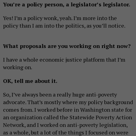
You’re a policy person, a legislator’s legislator.
Yes! I’m a policy wonk, yeah. I’m more into the
policy than I am into the politics, as you’ll notice.
What proposals are you working on right now?
I have a whole economic justice platform that I’m
working on.
OK, tell me about it.
So, I’ve always been a really huge anti-poverty
advocate. That’s mostly where my policy background
comes from. I worked before in Washington state for
an organization called the Statewide Poverty Action
Network, and I worked on anti-poverty legislation,
as a whole, but a lot of the things I focused on were