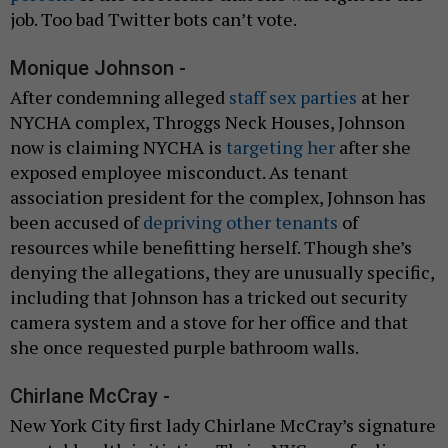
job. Too bad Twitter bots can’t vote.
Monique Johnson -
After condemning alleged
staff sex parties
at her
NYCHA complex, Throggs Neck Houses, Johnson
now is claiming NYCHA is
targeting her
after she
exposed employee misconduct. As tenant
association president for the complex, Johnson has
been accused of
depriving other tenants
of
resources while benefitting herself. Though she’s
denying the allegations, they are unusually specific,
including that Johnson has a tricked out security
camera system and a stove for her office and that
she once requested purple bathroom walls.
Chirlane McCray -
New York City first lady Chirlane McCray’s signature