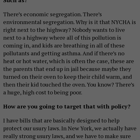
Such as?
There’s economic segregation. There’s
environmental segregation. Why is it that NYCHA is
right next to the highway? Nobody wants to live
next to a highway where all of this pollution is
coming in, and kids are breathing in all of these
pollutants and getting asthma. And if there’s no
heat or hot water, which is often the case, these are
the parents that end up in jail because maybe they
turned on their oven to keep their child warm, and
then their kid touched the oven. You know? There’s
a huge, high cost to being poor.
How are you going to target that with policy?
I have bills that are basically designed to help
protect our usury laws. In New York, we actually have
really strong usury laws, and we have to make sure