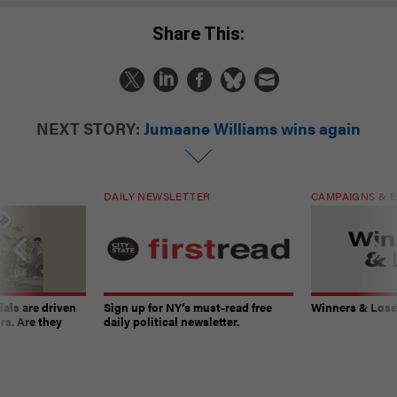
Share This:
NEXT STORY:
Jumaane Williams wins again
DAILY NEWSLETTER
CAMPAIGNS & E
ials are driven
Sign up for NY’s must-read free
Winners & Loser
rs. Are they
daily political newsletter.