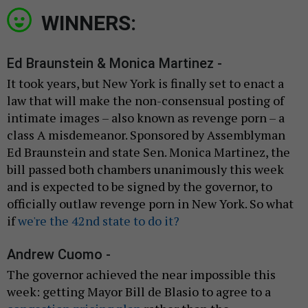
WINNERS:
Ed Braunstein & Monica Martinez -
It took years, but New York is finally set to enact a
law that will make the non-consensual posting of
intimate images – also known as revenge porn – a
class A misdemeanor. Sponsored by Assemblyman
Ed Braunstein and state Sen. Monica Martinez, the
bill passed both chambers unanimously this week
and is expected to be signed by the governor, to
officially outlaw revenge porn in New York. So what
if
we're the 42nd state to do it?
Andrew Cuomo -
The governor achieved the near impossible this
week: getting Mayor Bill de Blasio to agree to a