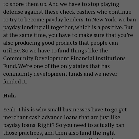
to shore them up. And we have to stop playing
defense against these check cashers who continue
to try to become payday lenders. In New York, we ban
payday lending all together, which is a positive. But
at the same time, you have to make sure that you’re
also producing good products that people can
utilize. So we have to fund things like the
Community Development Financial Institutions
Fund. We’re one of the only states that has
community development funds and we never
funded it.
Huh.
Yeah. This is why small businesses have to go get
merchant cash advance loans that are just like
payday loans. Right? So you need to actually ban
those practices, and then also fund the right