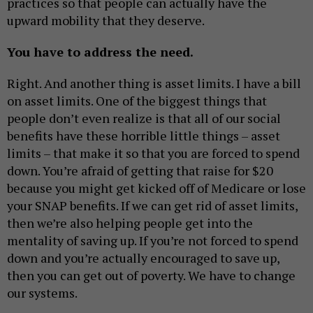
practices so that people can actually have the
upward mobility that they deserve.
You have to address the need.
Right. And another thing is asset limits. I have a bill
on asset limits. One of the biggest things that
people don’t even realize is that all of our social
benefits have these horrible little things – asset
limits – that make it so that you are forced to spend
down. You’re afraid of getting that raise for $20
because you might get kicked off of Medicare or lose
your SNAP benefits. If we can get rid of asset limits,
then we’re also helping people get into the
mentality of saving up. If you’re not forced to spend
down and you’re actually encouraged to save up,
then you can get out of poverty. We have to change
our systems.