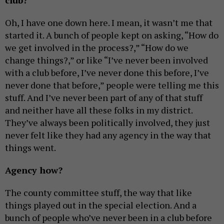
club?
Oh, I have one down here. I mean, it wasn’t me that
started it. A bunch of people kept on asking, “How do
we get involved in the process?,” “How do we
change things?,” or like “I’ve never been involved
with a club before, I’ve never done this before, I’ve
never done that before,” people were telling me this
stuff. And I’ve never been part of any of that stuff
and neither have all these folks in my district.
They’ve always been politically involved, they just
never felt like they had any agency in the way that
things went.
Agency how?
The county committee stuff, the way that like
things played out in the special election. And a
bunch of people who’ve never been in a club before