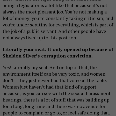
being a legislator is a lot like that because it’s not
always the most pleasant job. You’re not making a
lot of money; you’re constantly taking criticism; and
you’re under scrutiny for everything, which is part of
the job of a public servant. And other people have
not always lived up to this position.
Literally your seat. It only opened up because of
Sheldon Silver’s corruption conviction.
Yes! Literally my seat. And on top of that, the
environment itself can be very toxic, and women
don’t – they just never had that voice at the table.
Women just haven’t had that kind of support
because, as you can see with the sexual harassment
hearings, there is a lot of stuff that was building up
for a long, long time and there was no avenue for
people to complain or go to, or feel safe doing that.