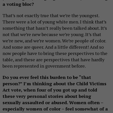
a voting bloc?
That’s not exactly true that we’re the youngest.
There were a lot of young white men. I think that’s
something that hasn’t really been talked about. It’s
not that we’re new because we’re young. It’s that
we’re new, and we’re women. We’re people of color.
And some are queer. And a little different! And so
now people have to bring these perspectives to the
table, and these are perspectives that have hardly
been represented in government before.
Do you ever feel this burden to be “that
person?” I’m thinking about the Child Victims
Act vote, when four of you got up and told
these very personal stories about being
sexually assaulted or abused. Women often –
especially women of color – feel somewhat of a