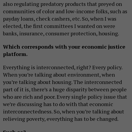
also regulating predatory products that preyed on
communities of color and low-income folks, such as
payday loans, check cashers, etc. So, when I was
elected, the first committees I wanted on were
banks, insurance, consumer protection, housing.
Which corresponds with your economic justice
platform.
Everything is interconnected, right? Every policy.
When you’re talking about environment, when
you’re talking about housing. The interconnected
part of it is, there’s a huge disparity between people
who are rich and poor. Every single policy issue that
we’re discussing has to do with that economic
interconnectedness. So, when you’re talking about
relieving poverty, everything has to be changed.