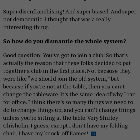
Super disenfranchising! And super biased. And super
not democratic. I thought that was a really
interesting thing.
So how do you dismantle the whole system?
Good question! You’ve got to join a club! So that’s
actually the reason that these folks decided to put
together a club in the first place. Not because they
were like “we should join the old system,” but
because if you’re not at the table, then you can’t
change the tableware. It’s the same idea of why I ran
for office. I think there’s so many things we need to
do to change things up, and you can’t change things
unless you’re sitting at the table. Very Shirley
Chisholm, I guess, except I don’t have my folding
chair, I have my knock-off Eames!