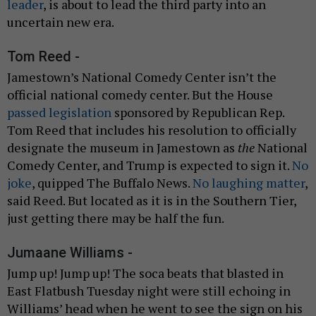
leader
, is about to lead the third party into an
uncertain new era.
Tom Reed -
Jamestown’s National Comedy Center isn’t the
official national comedy center. But the House
passed legislation
sponsored by Republican Rep.
Tom Reed that includes his resolution to officially
designate the museum in Jamestown as
the
National
Comedy Center, and Trump is expected to sign it.
No
joke
, quipped The Buffalo News.
No laughing matter
,
said Reed. But located as it is in the Southern Tier,
just getting there may be half the fun.
Jumaane Williams -
Jump up! Jump up! The soca beats that blasted in
East Flatbush Tuesday night were still echoing in
Williams’ head when he went to see the sign on his