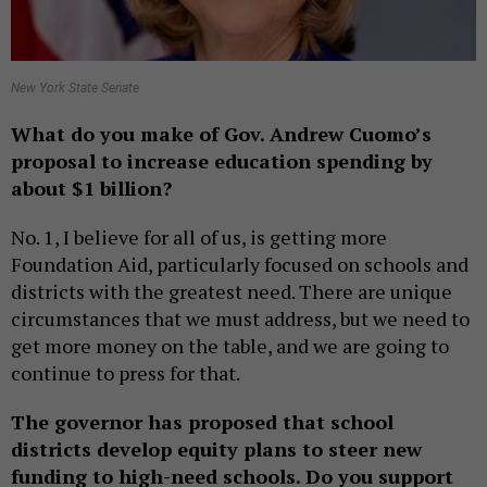
New York State Senate
What do you make of Gov. Andrew Cuomo’s
proposal to increase education spending by
about $1 billion?
No. 1, I believe for all of us, is getting more
Foundation Aid, particularly focused on schools and
districts with the greatest need. There are unique
circumstances that we must address, but we need to
get more money on the table, and we are going to
continue to press for that.
The governor has proposed that school
districts develop equity plans to steer new
funding to high-need schools. Do you support