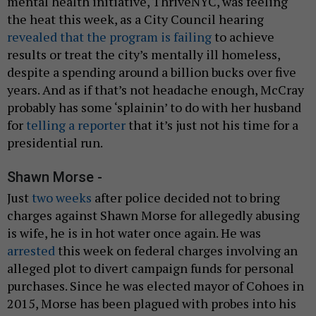
mental health initiative, ThriveNYC, was feeling
the heat this week, as a City Council hearing
revealed that the program is failing
to achieve
results or treat the city’s mentally ill homeless,
despite a spending around a billion bucks over five
years. And as if that’s not headache enough, McCray
probably has some ‘splainin’ to do with her husband
for
telling a reporter
that it’s just not his time for a
presidential run.
Shawn Morse -
Just
two weeks
after police decided not to bring
charges against Shawn Morse for allegedly abusing
is wife, he is in hot water once again. He was
arrested
this week on federal charges involving an
alleged plot to divert campaign funds for personal
purchases. Since he was elected mayor of Cohoes in
2015, Morse has been plagued with probes into his