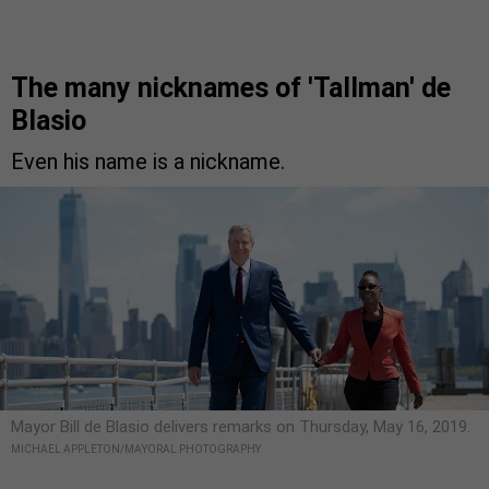
The many nicknames of 'Tallman' de
Blasio
Even his name is a nickname.
Mayor Bill de Blasio delivers remarks on Thursday, May 16, 2019.
MICHAEL APPLETON/MAYORAL PHOTOGRAPHY