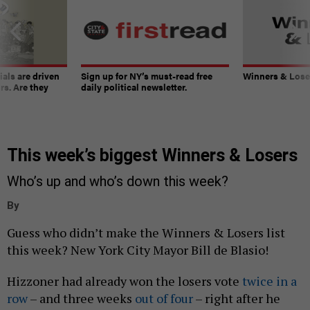
ials are driven
Sign up for NY’s must-read free
Winners & Loser
rs. Are they
daily political newsletter.
This week’s biggest Winners & Losers
Who’s up and who’s down this week?
By
Guess who didn’t make the Winners & Losers list
this week? New York City Mayor Bill de Blasio!
Hizzoner had already won the losers vote
twice
in a
row
– and three weeks
out of four
– right after he