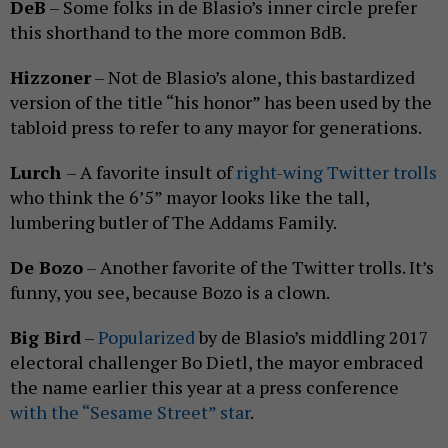
DeB
– Some folks in de Blasio’s inner circle prefer
this shorthand to the more common BdB.
Hizzoner
– Not de Blasio’s alone, this bastardized
version of the title “his honor” has been used by the
tabloid press to refer to any mayor for generations.
Lurch
– A favorite insult of
right-wing Twitter trolls
who think the 6’5” mayor looks like the tall,
lumbering butler of The Addams Family.
De Bozo
– Another favorite of the Twitter trolls. It’s
funny, you see, because Bozo is a clown.
Big Bird
–
Popularized
by de Blasio’s middling 2017
electoral challenger Bo Dietl, the mayor embraced
the name earlier this year at a press conference
with the “Sesame Street” star
.