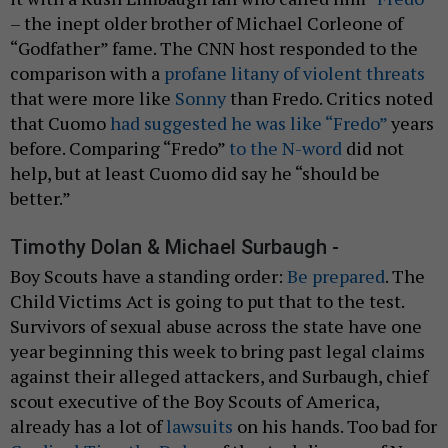
– the inept older brother of Michael Corleone of
“Godfather” fame. The CNN host responded to the
comparison with a
profane litany of violent threats
that were more like
Sonny
than Fredo. Critics noted
that Cuomo
had suggested he was like “Fredo”
years
before. Comparing “Fredo”
to the N-word
did not
help, but at least Cuomo did say he “should be
better.”
Timothy Dolan & Michael Surbaugh -
Boy Scouts have a standing order:
Be prepared
. The
Child Victims Act is going to put that to the test.
Survivors of sexual abuse across the state have one
year beginning this week to bring past legal claims
against their alleged attackers, and Surbaugh, chief
scout executive of the Boy Scouts of America,
already has a lot of
lawsuits
on his hands. Too bad for