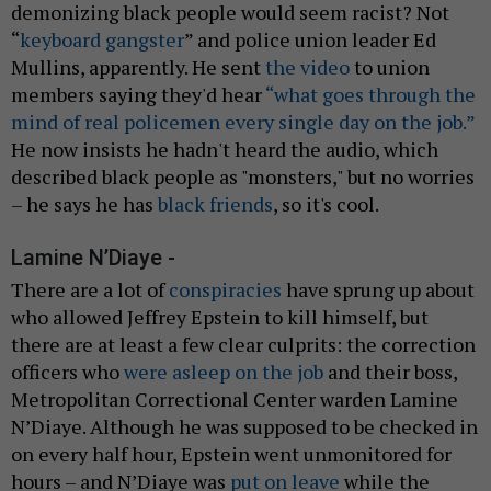
demonizing black people would seem racist? Not
“
keyboard gangster
” and police union leader Ed
Mullins, apparently. He sent
the video
to union
members saying they'd hear
“what goes through the
mind of real policemen every single day on the job.”
He now insists he hadn't heard the audio, which
described black people as "monsters," but no worries
– he says he has
black friends
, so it's cool.
Lamine N’Diaye -
There are a lot of
conspiracies
have sprung up about
who allowed Jeffrey Epstein to kill himself, but
there are at least a few clear culprits: the correction
officers who
were asleep on the job
and their boss,
Metropolitan Correctional Center warden Lamine
N’Diaye. Although he was supposed to be checked in
on every half hour, Epstein went unmonitored for
hours – and N’Diaye was
put on leave
while the