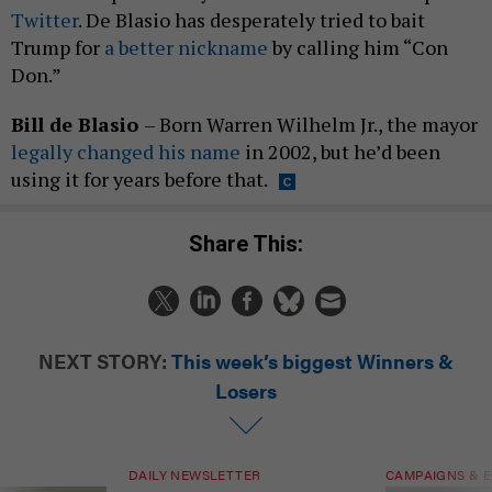
Twitter
. De Blasio has desperately tried to bait
Trump for
a better nickname
by calling him “Con
Don.”
Bill de Blasio
– Born Warren Wilhelm Jr., the mayor
legally changed his name
in 2002, but he’d been
using it for years before that.
Share This:
NEXT STORY:
This week’s biggest Winners &
Losers
DAILY NEWSLETTER
CAMPAIGNS & E