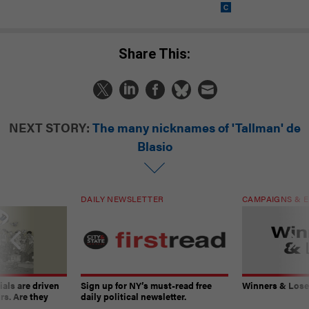
Share This:
NEXT STORY:
The many nicknames of 'Tallman' de
Blasio
DAILY NEWSLETTER
CAMPAIGNS & E
ials are driven
Sign up for NY’s must-read free
Winners & Loser
rs. Are they
daily political newsletter.