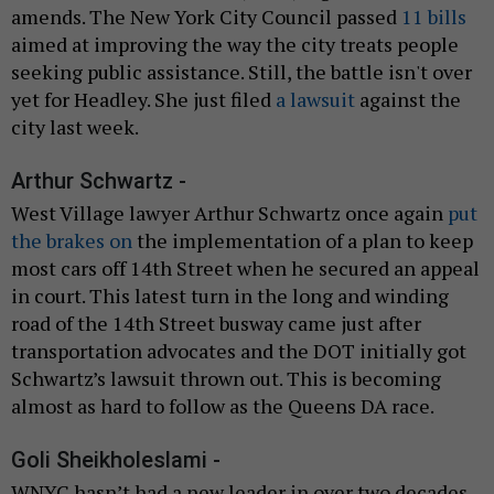
amends. The New York City Council passed
11 bills
aimed at improving the way the city treats people
seeking public assistance. Still, the battle isn't over
yet for Headley. She just filed
a lawsuit
against the
city last week.
Arthur Schwartz -
West Village lawyer Arthur Schwartz once again
put
the brakes on
the implementation of a plan to keep
most cars off 14th Street when he secured an appeal
in court. This latest turn in the long and winding
road of the 14th Street busway came just after
transportation advocates and the DOT initially got
Schwartz’s lawsuit thrown out. This is becoming
almost as hard to follow as the Queens DA race.
Goli Sheikholeslami -
WNYC hasn’t had a new leader in over two decades.