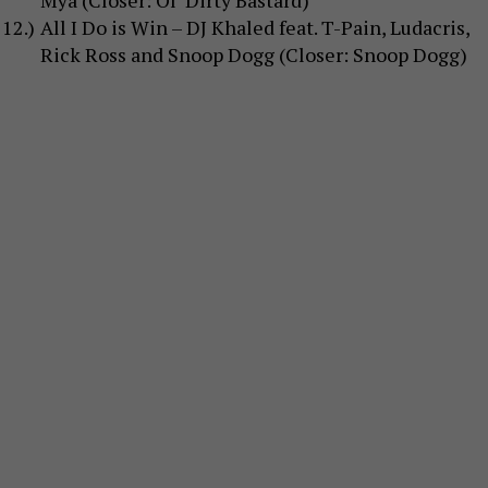
Mýa (Closer: Ol’ Dirty Bastard)
All I Do is Win – DJ Khaled feat. T-Pain, Ludacris,
Rick Ross and Snoop Dogg (Closer: Snoop Dogg)