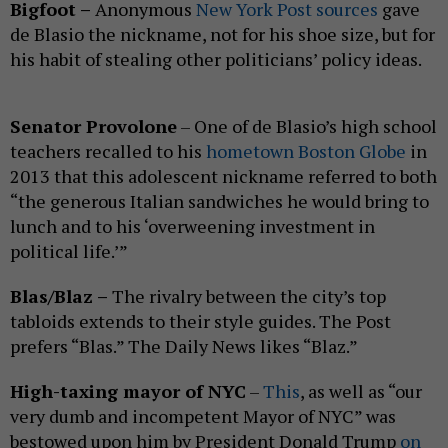
Bigfoot –
Anonymous
New York Post sources
gave
de Blasio the nickname, not for his shoe size, but for
his habit of stealing other politicians’ policy ideas.
Senator Provolone
– One of de Blasio’s high school
teachers recalled to his
hometown Boston Globe
in
2013 that this adolescent nickname referred to both
“the generous Italian sandwiches he would bring to
lunch and to his ‘overweening investment in
political life.’”
Blas/Blaz –
The rivalry between the city’s top
tabloids extends to their style guides. The Post
prefers “Blas.” The Daily News likes “Blaz.”
High-taxing mayor of NYC
–
This
, as well as “our
very dumb and incompetent Mayor of NYC” was
bestowed upon him by President Donald Trump
on