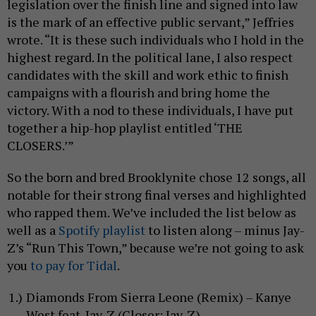
legislation over the finish line and signed into law
is the mark of an effective public servant,” Jeffries
wrote. “It is these such individuals who I hold in the
highest regard. In the political lane, I also respect
candidates with the skill and work ethic to finish
campaigns with a flourish and bring home the
victory. With a nod to these individuals, I have put
together a hip-hop playlist entitled ‘THE
CLOSERS.’”
So the born and bred Brooklynite chose 12 songs, all
notable for their strong final verses and highlighted
who rapped them. We’ve included the list below as
well as a
Spotify playlist
to listen along – minus Jay-
Z’s “Run This Town,” because we’re not going to ask
you
to pay for Tidal
.
Diamonds From Sierra Leone (Remix) – Kanye
West feat. Jay-Z (Closer: Jay-Z)