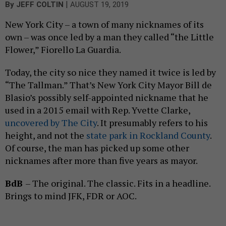
|
By
JEFF COLTIN
AUGUST 19, 2019
New York City – a town of many nicknames of its
own – was once led by a man they called “the Little
Flower,” Fiorello La Guardia.
Today, the city so nice they named it twice is led by
“The Tallman.” That’s New York City Mayor Bill de
Blasio’s possibly self-appointed nickname that he
used in a 2015 email with Rep. Yvette Clarke,
uncovered by The City
. It presumably refers to his
height, and not the
state park in Rockland County
.
Of course, the man has picked up some other
nicknames after more than five years as mayor.
BdB
– The original. The classic. Fits in a headline.
Brings to mind JFK, FDR or AOC.