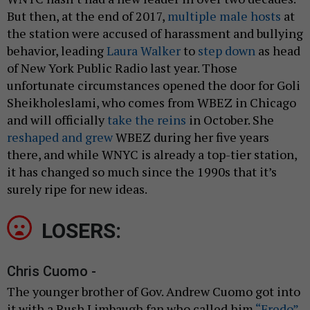
But then, at the end of 2017,
multiple male hosts
at
the station were accused of harassment and bullying
behavior, leading
Laura Walker
to
step down
as head
of New York Public Radio last year. Those
unfortunate circumstances opened the door for Goli
Sheikholeslami, who comes from WBEZ in Chicago
and will officially
take the reins
in October. She
reshaped and grew
WBEZ during her five years
there, and while WNYC is already a top-tier station,
it has changed so much since the 1990s that it’s
surely ripe for new ideas.
LOSERS:
Chris Cuomo -
The younger brother of Gov. Andrew Cuomo got into
it with a Rush Limbaugh fan who called him
“Fredo”