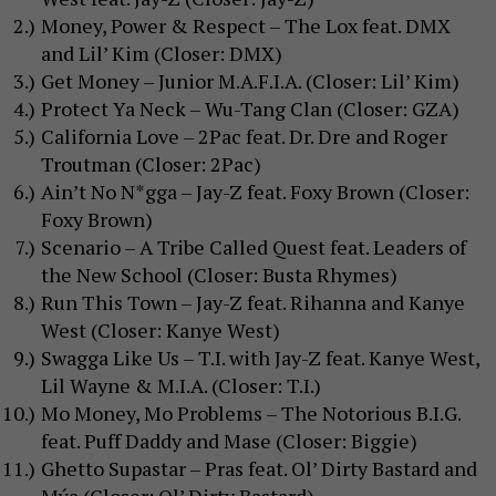
Money, Power & Respect – The Lox feat. DMX
and Lil’ Kim (Closer: DMX)
Get Money – Junior M.A.F.I.A. (Closer: Lil’ Kim)
Protect Ya Neck – Wu-Tang Clan (Closer: GZA)
California Love – 2Pac feat. Dr. Dre and Roger
Troutman (Closer: 2Pac)
Ain’t No N*gga – Jay-Z feat. Foxy Brown (Closer:
Foxy Brown)
Scenario – A Tribe Called Quest feat. Leaders of
the New School (Closer: Busta Rhymes)
Run This Town – Jay-Z feat. Rihanna and Kanye
West (Closer: Kanye West)
Swagga Like Us – T.I. with Jay-Z feat. Kanye West,
Lil Wayne & M.I.A. (Closer: T.I.)
Mo Money, Mo Problems – The Notorious B.I.G.
feat. Puff Daddy and Mase (Closer: Biggie)
Ghetto Supastar – Pras feat. Ol’ Dirty Bastard and