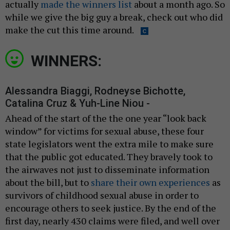
actually
made the winners list
about a month ago. So
while we give the big guy a break, check out who did
make the cut this time around.
WINNERS:
Alessandra Biaggi, Rodneyse Bichotte,
Catalina Cruz & Yuh-Line Niou -
Ahead of the start of the the one year “look back
window” for victims for sexual abuse, these four
state legislators went the extra mile to make sure
that the public got educated. They bravely took to
the airwaves not just to disseminate information
about the bill, but to
share their own experiences
as
survivors of childhood sexual abuse in order to
encourage others to seek justice. By the end of the
first day, nearly 430 claims were filed, and well over