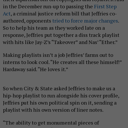
in the December run-up to passing the
First Step
Act
, a criminal justice reform bill that Jeffries co-
authored, opponents
tried to force major changes
.
So to help his team as they worked late on a
response, Jeffries put together a diss track playlist
with hits like Jay-Z’s “Takeover” and Nas’ “Ether.”
Making playlists isn’t a job Jeffries’ farms out to
interns to look cool. “He creates all these himself!”
Hardaway said. “He loves it.”
So when City & State asked Jeffries to make us a
hip-hop playlist to run alongside his cover profile,
Jeffries put his own political spin on it, sending a
playlist with his own version of liner notes.
“The ability to get monumental pieces of