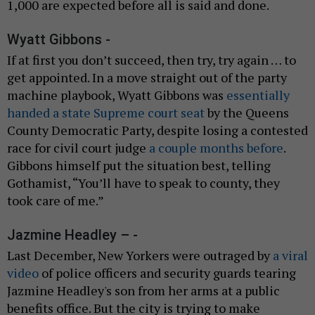
1,000 are expected before all is said and done.
Wyatt Gibbons -
If at first you don’t succeed, then try, try again … to
get appointed. In a move straight out of the party
machine playbook, Wyatt Gibbons was
essentially
handed a state Supreme court seat
by the Queens
County Democratic Party, despite losing a contested
race for civil court judge
a couple months before
.
Gibbons himself put the situation best, telling
Gothamist, “You’ll have to speak to county, they
took care of me.”
Jazmine Headley – -
Last December, New Yorkers were outraged by
a viral
video
of police officers and security guards tearing
Jazmine Headley's son from her arms at a public
benefits office. But the city is trying to make