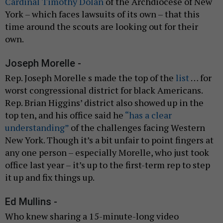
Cardinal Timothy Dolan
of the Archdiocese of New
York – which faces lawsuits of its own – that this
time around the scouts are looking out for their
own.
Joseph Morelle -
Rep. Joseph Morelle s made the top of the
list
… for
worst congressional district for black Americans.
Rep. Brian Higgins’ district also showed up in the
top ten, and his office said he
“has a clear
understanding”
of the challenges facing Western
New York. Though it’s a bit unfair to point fingers at
any one person – especially Morelle, who just took
office last year – it’s up to the first-term rep to step
it up and fix things up.
Ed Mullins -
Who knew sharing a 15-minute-long video