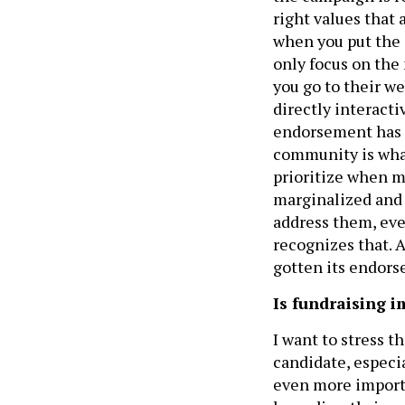
right values that 
when you put the 
only focus on the 
you go to their we
directly interacti
endorsement has m
community is wha
prioritize when m
marginalized and
address them, eve
recognizes that. 
gotten its endors
Is fundraising 
I want to stress t
candidate, especia
even more importa