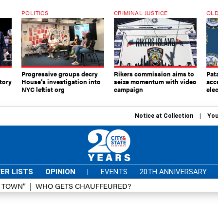
POLITICS
CRIMINAL JUSTICE
OLD
Progressive groups decry
Rikers commission aims to
Pat
tory
House’s investigation into
seize momentum with video
acc
NYC leftist org
campaign
elec
Notice at Collection
You
ER LISTS
OPINION
|
EVENTS
20TH ANNIVERSARY
D TOWN”
WHO GETS CHAUFFEURED?