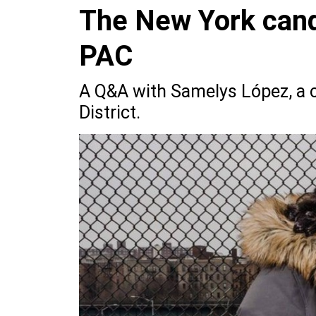
The New York cand
PAC
A Q&A with Samelys López, a c
District.