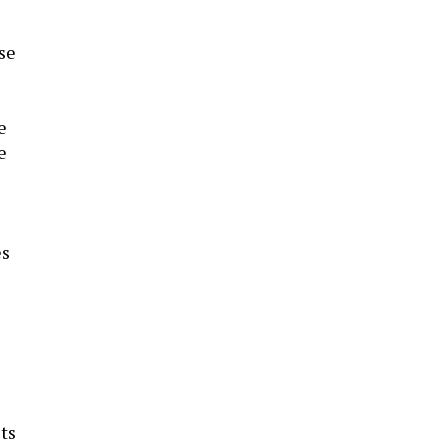
se
e
e
es
s
ts