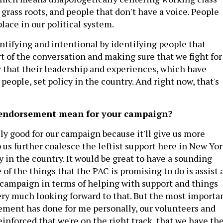
grass roots, and people that don't have a voice. People
place in our political system.
ntifying and intentional by identifying people that
t of the conversation and making sure that we fight for
r that their leadership and experiences, which have
people, set policy in the country. And right now, that's
 endorsement mean for your campaign?
eally good for our campaign because it'll give us more
elp us further coalesce the leftist support here in New Yo
y in the country. It would be great to have a sounding
of the things that the PAC is promising to do is assist 
e campaign in terms of helping with support and things
very much looking forward to that. But the most importa
ement has done for me personally, our volunteers and
inforced that we're on the right track, that we have th