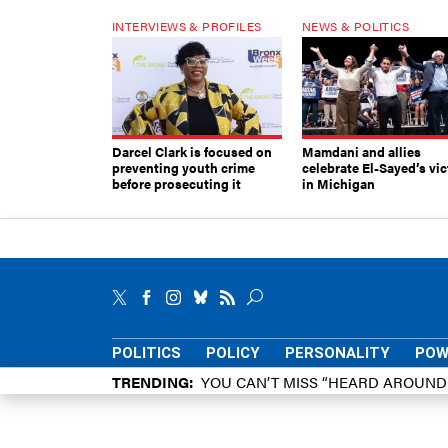
INTERVIEWS & PROFILES
NEWS & POLITICS
Darcel Clark is focused on
Mamdani and allies
preventing youth crime
celebrate El-Sayed’s vic
before prosecuting it
in Michigan
POLITICS
POLICY
PERSONALITY
POW
TRENDING
YOU CAN’T MISS “HEARD AROUN