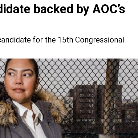
idate backed by AOC’s
andidate for the 15th Congressional