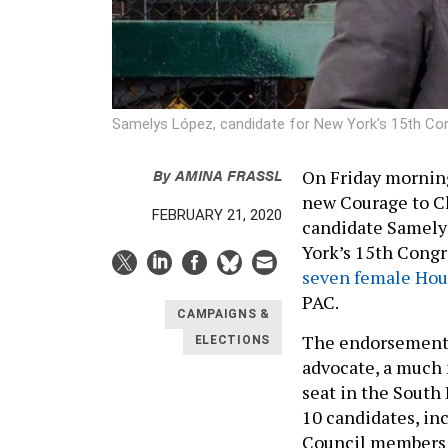
Samelys López, candidate for New York's 15th Con
By
AMINA FRASSL
On Friday mornin
new Courage to C
FEBRUARY 21, 2020
candidate Samelys
York’s 15th Congr
seven female Hou
PAC.
CAMPAIGNS &
The endorsement 
ELECTIONS
advocate, a much 
seat in the South
10 candidates, in
Council members R