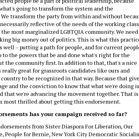
cted people be a part of political leadership, because
 what's going to transform the system and the
 We transform the party from within and without becau
t necessarily reflective of the needs of the working class
nd the most marginalized LGBTQIA community. We need
aking big money out of politics. This is what this practic
as well – putting a path for people, and for current peopl
 to the powers that be and done what's right for the
the community first. In addition to that, that's a nice
's really great for grassroots candidates like ours and
 country to be recognized in that way. Because that giv
age and the conviction to know that what we're doing i
nd that we're advancing the movement together. That is
'm most thrilled about getting this endorsement.
rsements has your campaign received so far?
dorsements from Sister Diaspora For Liberation, Our
e, People for Bernie, New York City Democratic Socialis