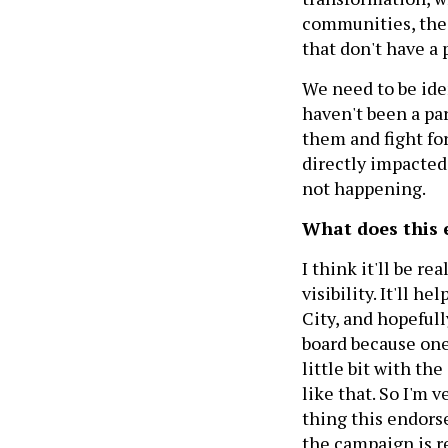
communities, the 
that don't have a 
We need to be ide
haven't been a par
them and fight fo
directly impacted 
not happening.
What does this
I think it'll be r
visibility. It'll h
City, and hopefull
board because one 
little bit with th
like that. So I'm 
thing this endors
the campaign is re