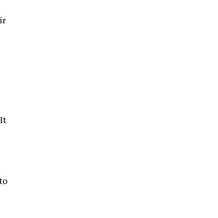
ir
It
to