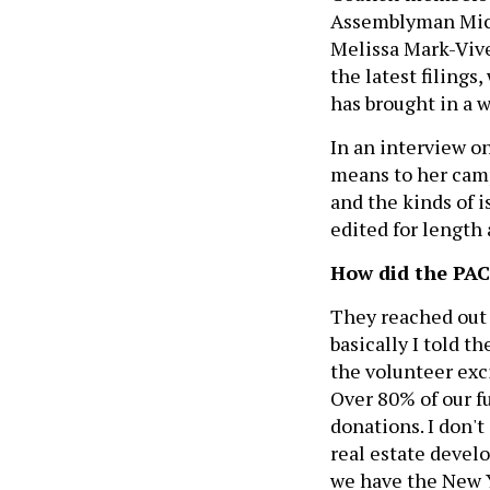
Assemblyman Mich
Melissa Mark-Vive
the latest filings
has brought in a 
In an interview o
means to her camp
and the kinds of i
edited for length 
How did the PA
They reached out 
basically I told 
the volunteer exc
Over 80% of our f
donations. I don'
real estate deve
we have the New Y