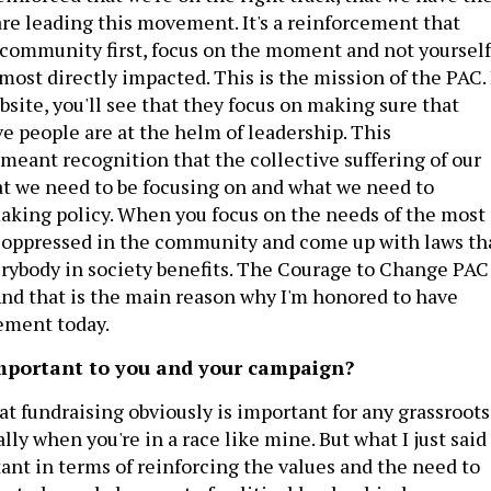
are leading this movement. It's a reinforcement that
community first, focus on the moment and not yourself
most directly impacted. This is the mission of the PAC. 
bsite, you'll see that they focus on making sure that
ve people are at the helm of leadership. This
eant recognition that the collective suffering of our
t we need to be focusing on and what we need to
aking policy. When you focus on the needs of the most
 oppressed in the community and come up with laws th
rybody in society benefits. The Courage to Change PAC
And that is the main reason why I'm honored to have
ement today.
important to you and your campaign?
hat fundraising obviously is important for any grassroots
lly when you're in a race like mine. But what I just said 
nt in terms of reinforcing the values and the need to