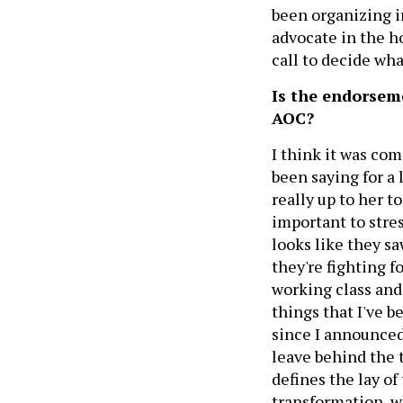
been organizing i
advocate in the ho
call to decide wha
Is the endorsem
AOC?
I think it was co
been saying for a l
really up to her t
important to stre
looks like they sa
they're fighting f
working class and 
things that I've 
since I announced
leave behind the t
defines the lay of
transformation, w