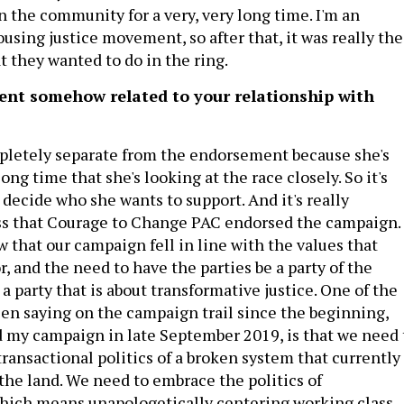
n the community for a very, very long time. I'm an
using justice movement, so after that, it was really the
t they wanted to do in the ring.
ent somehow related to your relationship with
mpletely separate from the endorsement because she's
ong time that she's looking at the race closely. So it's
o decide who she wants to support. And it's really
ss that Courage to Change PAC endorsed the campaign. 
w that our campaign fell in line with the values that
or, and the need to have the parties be a party of the
a party that is about transformative justice. One of the
been saying on the campaign trail since the beginning,
 my campaign in late September 2019, is that we need 
ransactional politics of a broken system that currently
 the land. We need to embrace the politics of
hich means unapologetically centering working class