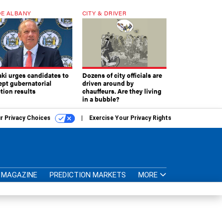
E ALBANY
CITY & DRIVER
aki urges candidates to
Dozens of city officials are
ept gubernatorial
driven around by
tion results
chauffeurs. Are they living
in a bubble?
r Privacy Choices
Exercise Your Privacy Rights
MAGAZINE
PREDICTION MARKETS
MORE