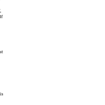
,
If
at
is