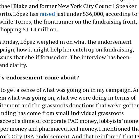
ael Blake and former New York City Council Speaker
rito. López has
raised
just under $36,000, according to
, while Torres, the frontrunner on the fundraising front,
whopping $1.14 million.
n Friday, López weighed in on what the endorsement
aign, how it might help her catch up on fundraising,
ssues that she if focused on. The interview has been
and clarity.
C’s endorsement come about?
to get a sense of what was going on in my campaign. A
them what was going on, what we were doing in terms of
itement and the grassroots donations that we've gotten
unding has come from small individual grassroots
t accept a dime of corporate PAC money, lobbyists’ mone
loper money and pharmaceutical money. I mentioned th
ork City DSA endorsement. And that reinforced that I'