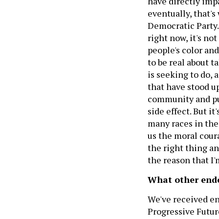
have directly impa
eventually, that's
Democratic Party.
right now, it's no
people's color a
to be real about t
is seeking to do, 
that have stood up
community and put 
side effect. But it
many races in the
us the moral cour
the right thing a
the reason that I
What other endo
We've received en
Progressive Futur