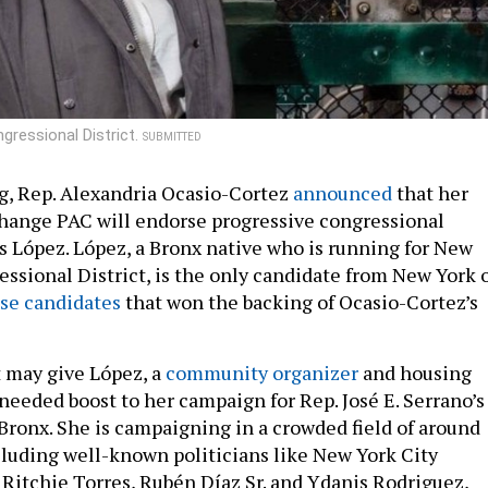
gressional District.
SUBMITTED
g, Rep. Alexandria Ocasio-Cortez
announced
that her
hange PAC will endorse progressive congressional
 López. López, a Bronx native who is running for New
essional District, is the only candidate from New York 
se candidates
that won the backing of Ocasio-Cortez’s
may give López, a
community organizer
and housing
needed boost to her campaign for Rep. José E. Serrano’s
 Bronx. She is campaigning in a crowded field of around
cluding well-known politicians like New York City
itchie Torres, Rubén Díaz Sr. and Ydanis Rodriguez,