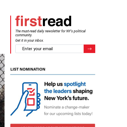
The must-read daily newsletter for NY's political
community.
Get it in your inbox.
email
Register for Newsletter