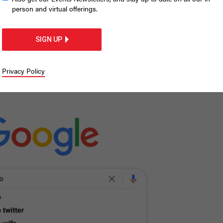
know about Andrew
person and virtual offerings.
SIGN UP
st Googled questions about New York’s
Privacy Policy