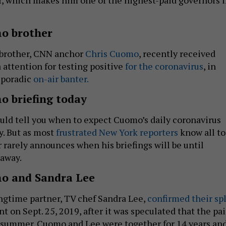
o brother
brother, CNN anchor
Chris Cuomo
, recently received
attention for testing positive
for the coronavirus
, in
 sporadic
on-air banter.
 briefing today
uld tell you when to expect Cuomo’s daily coronavirus
y. But as most
frustrated New York reporters
know all t
 rarely announces when his briefings will be until
 away.
o and Sandra Lee
gtime partner, TV chef Sandra Lee,
confirmed their spl
nt on Sept. 25, 2019, after it was speculated that the pai
 summer. Cuomo and Lee were together for 14 years an