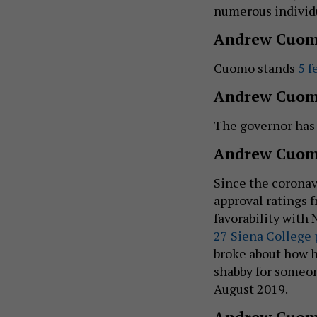
numerous individ
Andrew Cuom
Cuomo stands
5 f
Andrew Cuom
The governor ha
Andrew Cuomo
Since the coronav
approval ratings 
favorability with
27 Siena College 
broke about how h
shabby for someo
August 2019.
Andrew Cuom