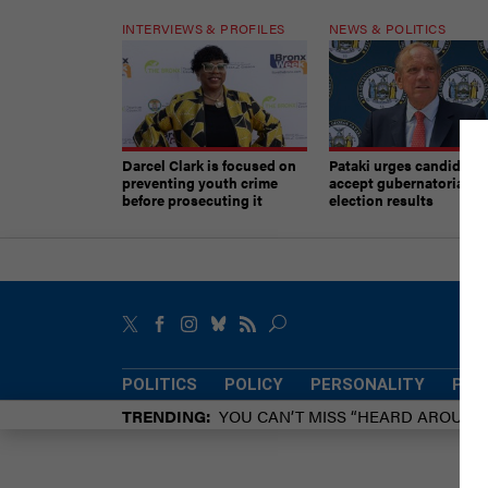
INTERVIEWS & PROFILES
NEWS & POLITICS
Darcel Clark is focused on
Pataki urges candidates
preventing youth crime
accept gubernatorial
before prosecuting it
election results
POLITICS
POLICY
PERSONALITY
POW
TRENDING
YOU CAN’T MISS “HEARD AROUN