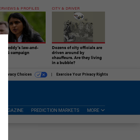
ERVIEWS & PROFILES
CITY & DRIVER
atireddy’s law-and-
Dozens of city officials are
er AG campaign
driven around by
chauffeurs. Are they living
in a bubble?
r Privacy Choices
Exercise Your Privacy Rights
MAGAZINE
PREDICTION MARKETS
MORE