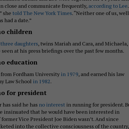
in close and communicate frequently,
according to Lee
.
,” she
told The New York Times
. “Neither one of us, well
as had a date.”
o children
s
three daughters
, twins Mariah and Cara, and Michaela,
seen at his press briefings over the past few months.
o education
 from Fordham University
in 1979
, and earned his law
ny Law School
in 1982
.
 for president
r has said he has
no interest
in running for president. B
he insinuated that he would have been interested in
f former Vice President Joe Biden wasn’t. And since
eted into the collective consciousness of the country,