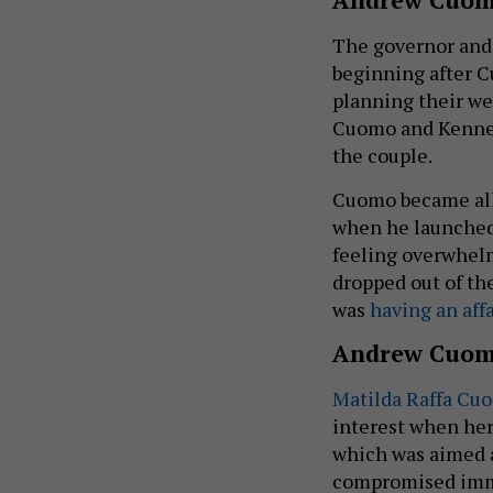
The governor and 
beginning after 
planning their we
Cuomo and Kennedy
the couple.
Cuomo became all-
when he launched 
feeling overwhel
dropped out of the
was
having an affa
Andrew Cuom
Matilda Raffa Cu
interest when her
which was aimed a
compromised immu