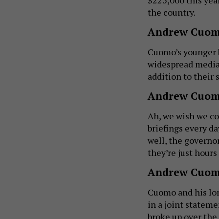
the country.
Andrew Cuom
Cuomo’s younger 
widespread media 
addition to their
Andrew Cuomo
Ah, we wish we co
briefings every da
well, the governor
they’re just hours
Andrew Cuom
Cuomo and his lon
in a joint stateme
broke up over the