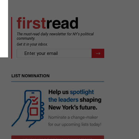
The must-read daily newsletter for NY's political
community.
Get it in your inbox.
email
Register for Newsletter