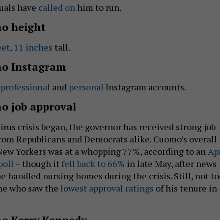
uals have
called on
him to run.
o height
eet, 11 inches
tall.
o Instagram
s
professional
and
personal
Instagram accounts.
 job approval
irus crisis began, the governor has received strong job
from Republicans and Democrats alike. Cuomo’s overall
 New Yorkers was at a whopping 77%, according to an
Apr
poll
– though it
fell back to 66%
in late May, after news
e handled nursing homes during the crisis. Still, not to
ne who saw the
lowest approval ratings
of his tenure in
o Kerry Kennedy