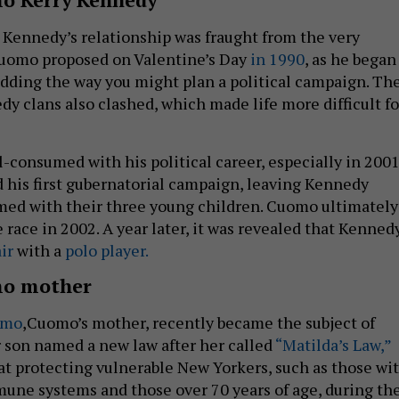
Kennedy’s relationship was fraught from the very
Cuomo proposed on Valentine’s Day
in 1990
, as he began
dding the way you might plan a political campaign. Th
 clans also clashed, which made life more difficult fo
consumed with his political career, especially in 2001
his first gubernatorial campaign, leaving Kennedy
med with their three young children. Cuomo ultimately
 race in 2002. A year later, it was revealed that Kenned
ir
with a
polo player.
o mother
omo
,Cuomo’s mother, recently became the subject of
 son named a new law after her called
“Matilda’s Law,”
t protecting vulnerable New Yorkers, such as those wi
ne systems and those over 70 years of age, during th