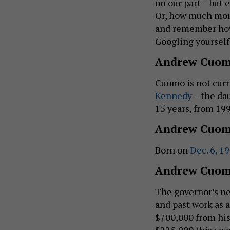
on our part – but 
Or, how much mone
and remember how
Googling yourself
Andrew Cuom
Cuomo is not curr
Kennedy
– the da
15 years, from 199
Andrew Cuom
Born on
Dec. 6, 1
Andrew Cuom
The governor’s ne
and past work as 
$700,000 from his
$225,000 this yea