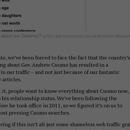
 about our Governor?
GOOGLE AND THE GOOGLE LOGO ARE REGISTERED TRADEMAR
te, we’ve been forced to face the fact that the country’s
ng about Gov. Andrew Cuomo has resulted in a
in our traffic – and not just because of our fantastic
 articles.
et it, people want to know everything about Cuomo now,
 his relationship status. We’ve been following the
re he took office in 2011, so we figured it’s on us to
most pressing Cuomo searches.
ng if this isn’t all just some shameless web traffic gra