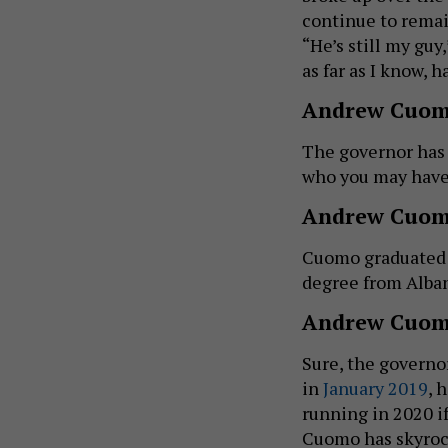
continue to rema
“He’s still my guy
as far as I know, h
Andrew Cuom
The governor ha
who you may have 
Andrew Cuom
Cuomo graduated
degree from Alba
Andrew Cuomo
Sure, the governo
in
January 2019
, 
running in 2020 i
Cuomo has skyrock