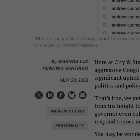
What do the people of Google want to know most
OF GOOGLE LLC, USED WITH PERMISSION.
By
AMANDA LUZ
Here at City & Sta
HENNING SANTIAGO
aggressive Googli
significant uptick 
MAY 28, 2020
politics and policy
That’s fine, we g
from his height to
ANDREW CUOMO
governor even befo
respond to your 
PERSONALITY
You may be wonderi