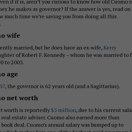
even if it is, aren’t you curious to know how old Cuomo i
y he makes as governor? If the answer is yes, read on
 much time we’re saving you from doing all this
.
o wife
ently married, but he does have an ex-wife,
Kerry
ughter of Robert F. Kennedy – whom he was married to f
0 to 2005.
o age
957
, the governor is 62 years old (and a Sagittarius).
o net worth
t worth is reportedly
$5 million
, due to his current sala
a real estate adviser. Cuomo also earned more than
 book deal. Cuomo’s annual salary was bumped up to
r, which makes him one of the highest-paid governors 