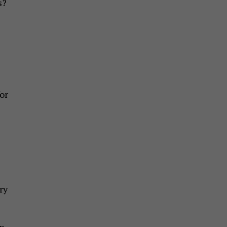
s?
or
ry
in