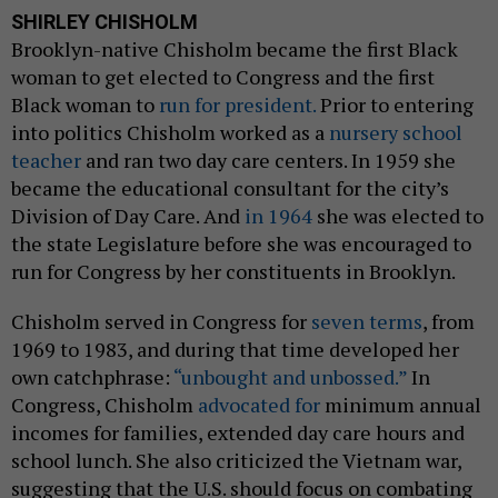
SHIRLEY CHISHOLM
Brooklyn-native Chisholm became the first Black
woman to get elected to Congress and the first
Black woman to
run for president.
Prior to entering
into politics Chisholm worked as a
nursery school
teacher
and ran two day care centers. In 1959 she
became the educational consultant for the city’s
Division of Day Care. And
in 1964
she was elected to
the state Legislature before she was encouraged to
run for Congress by her constituents in Brooklyn.
Chisholm served in Congress for
seven terms
, from
1969 to 1983, and during that time developed her
own catchphrase:
“unbought and unbossed.”
In
Congress, Chisholm
advocated for
minimum annual
incomes for families, extended day care hours and
school lunch. She also criticized the Vietnam war,
suggesting that the U.S. should focus on combating