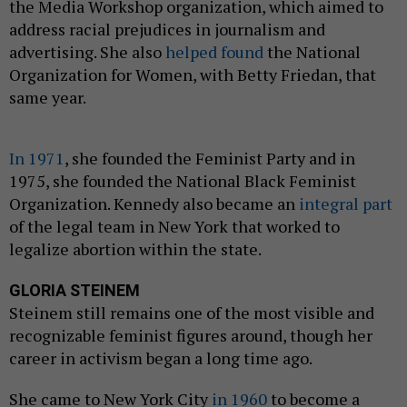
the Media Workshop organization, which aimed to
address racial prejudices in journalism and
advertising. She also
helped found
the National
Organization for Women, with Betty Friedan, that
same year.
In 1971
, she founded the Feminist Party and in
1975, she founded the National Black Feminist
Organization. Kennedy also became an
integral part
of the legal team in New York that worked to
legalize abortion within the state.
GLORIA STEINEM
Steinem still remains one of the most visible and
recognizable feminist figures around, though her
career in activism began a long time ago.
She came to New York City
in 1960
to become a