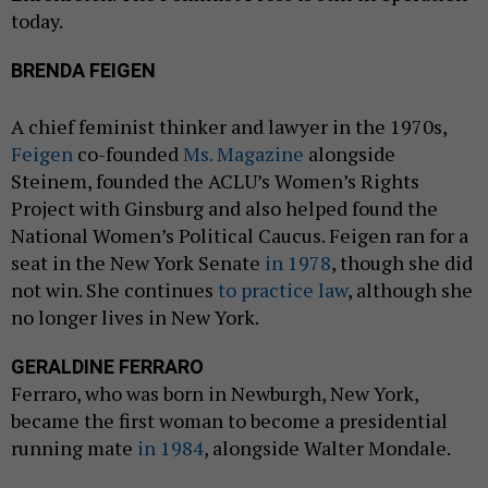
today.
BRENDA FEIGEN
A chief feminist thinker and lawyer in the 1970s,
Feigen
co-founded
Ms. Magazine
alongside
Steinem, founded the ACLU’s Women’s Rights
Project with Ginsburg and also helped found the
National Women’s Political Caucus. Feigen ran for a
seat in the New York Senate
in 1978
, though she did
not win. She continues
to practice law
, although she
no longer lives in New York.
GERALDINE FERRARO
Ferraro, who was born in Newburgh, New York,
became the first woman to become a presidential
running mate
in 1984
, alongside Walter Mondale.