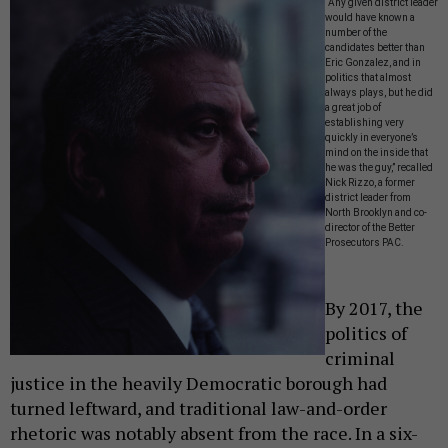
“Any given district leader
would have known a
number of the
candidates better than
Eric Gonzalez, and in
politics that almost
always plays, but he did
a great job of
establishing very
quickly in everyone’s
mind on the inside that
he was the guy,” recalled
Nick Rizzo, a former
district leader from
North Brooklyn and co-
director of the Better
Prosecutors PAC.
By 2017, the
politics of
criminal
justice in the heavily Democratic borough had
turned leftward, and traditional law-and-order
rhetoric was notably absent from the race. In a six-