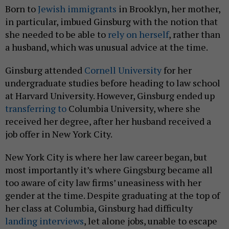
Born to
Jewish immigrants
in Brooklyn, her mother,
in particular, imbued Ginsburg with the notion that
she needed to be able to
rely on herself
, rather than
a husband, which was unusual advice at the time.
Ginsburg attended
Cornell University
for her
undergraduate studies before heading to law school
at Harvard University. However, Ginsburg ended up
transferring to
Columbia University, where she
received her degree, after her husband received a
job offer in New York City.
New York City is where her law career began, but
most importantly it’s where Gingsburg became all
too aware of city law firms’ uneasiness with her
gender at the time. Despite graduating at the top of
her class at Columbia, Ginsburg had difficulty
landing interviews
, let alone jobs, unable to escape