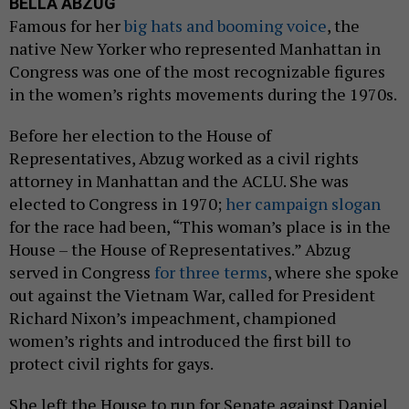
BELLA ABZUG
Famous for her
big hats and booming voice
, the
native New Yorker who represented Manhattan in
Congress was one of the most recognizable figures
in the women’s rights movements during the 1970s.
Before her election to the House of
Representatives, Abzug worked as a civil rights
attorney in Manhattan and the ACLU. She was
elected to Congress in 1970;
her campaign slogan
for the race had been, “This woman’s place is in the
House – the House of Representatives.” Abzug
served in Congress
for three terms
, where she spoke
out against the Vietnam War, called for President
Richard Nixon’s impeachment, championed
women’s rights and introduced the first bill to
protect civil rights for gays.
She left the House to run for Senate against Daniel