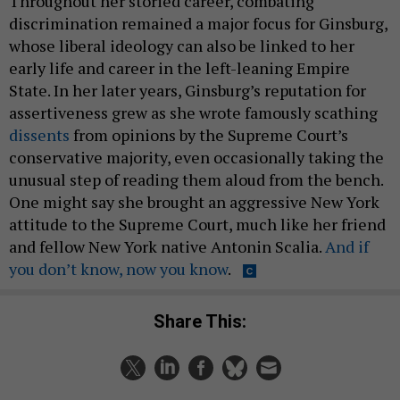
Throughout her storied career, combating
discrimination remained a major focus for Ginsburg,
whose liberal ideology can also be linked to her
early life and career in the left-leaning Empire
State. In her later years, Ginsburg’s reputation for
assertiveness grew as she wrote famously scathing
dissents
from opinions by the Supreme Court’s
conservative majority, even occasionally taking the
unusual step of reading them aloud from the bench.
One might say she brought an aggressive New York
attitude to the Supreme Court, much like her friend
and fellow New York native Antonin Scalia.
And if
you don’t know, now you know
.
Share This: