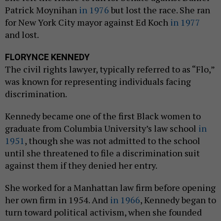
Patrick Moynihan
in 1976
but lost the race. She ran
for New York City mayor against Ed Koch
in 1977
and lost.
FLORYNCE KENNEDY
The civil rights lawyer, typically referred to as “Flo,”
was known for representing individuals facing
discrimination.
Kennedy became one of the first Black women to
graduate from Columbia University’s law school
in
1951
, though she was not admitted to the school
until she threatened to file a discrimination suit
against them if they denied her entry.
She worked for a Manhattan law firm before opening
her own firm in 1954. And
in 1966
, Kennedy began to
turn toward political activism, when she founded