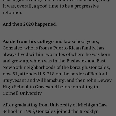
It was, overall, a good time to be a progressive
reformer.
And then 2020 happened.
Aside from his college
and law school years,
Gonzalez, who is from a Puerto Rican family, has
always lived within two miles of where he was born
and grew up, which was in the Bushwick and East
New York neighborhoods of the borough. Gonzalez,
now 51, attended I.S. 318 on the border of Bedford-
Stuyvesant and Williamsburg, and then John Dewey
High School in Gravesend before enrolling in
Cornell University.
After graduating from University of Michigan Law
School in 1995, Gonzalez joined the Brooklyn