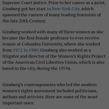
Supreme Court justice. Prior to her career as a jurist,
Ginsburg got her start
in New York City,
which
spawned the careers of many leading feminists of
the late 20th Century.
Ginsburg worked with many of these women as she
became the first female professor to ever receive
tenure at Columbia University, where she worked
from
1972 to 1980
. Ginsburg also worked as a
litigator and director of the Women’s Rights Project
of the American Civil Liberties Union, which is also
based in the city, during the 1970s.
Ginsburg’s contemporaries who led the modern
women’s rights movement included politicians,
authors and activists. Here are some of the most
important ones: