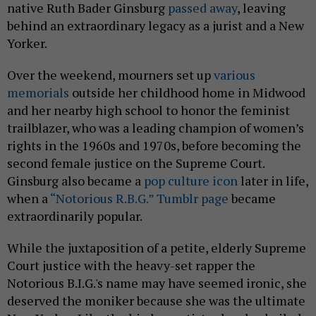
native Ruth Bader Ginsburg
passed away
, leaving
behind an extraordinary legacy as a jurist and a New
Yorker.
Over the weekend, mourners set up
various
memorials
outside her childhood home in Midwood
and her nearby high school to honor the feminist
trailblazer, who was a leading champion of women’s
rights in the 1960s and 1970s, before becoming the
second female justice on the Supreme Court.
Ginsburg also became a
pop culture icon
later in life,
when a
“Notorious R.B.G.” Tumblr page
became
extraordinarily popular.
While the juxtaposition of a petite, elderly Supreme
Court justice with the heavy-set rapper the
Notorious B.I.G.'s name may have seemed ironic, she
deserved the moniker because she was the ultimate