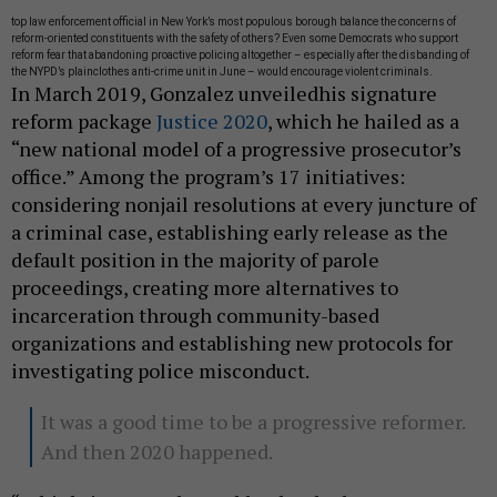
top law enforcement official in New York’s most populous borough balance the concerns of
reform-oriented constituents with the safety of others? Even some Democrats who support
reform fear that abandoning proactive policing altogether – especially after the disbanding of
the NYPD’s plainclothes anti-crime unit in June – would encourage violent criminals.
In March 2019, Gonzalez unveiledhis signature
reform package
Justice 2020
, which he hailed as a
“new national model of a progressive prosecutor’s
office.” Among the program’s 17 initiatives:
considering nonjail resolutions at every juncture of
a criminal case, establishing early release as the
default position in the majority of parole
proceedings, creating more alternatives to
incarceration through community-based
organizations and establishing new protocols for
investigating police misconduct.
It was a good time to be a progressive reformer.
And then 2020 happened.