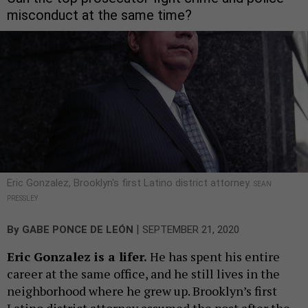
misconduct at the same time?
Eric Gonzalez, Brooklyn's first Latino district attorney.
SEAN
PRESSLEY
|
By
GABE PONCE DE LEÓN
SEPTEMBER 21, 2020
Eric Gonzalez is a lifer.
He has spent his entire
career at the same office, and he still lives in the
neighborhood where he grew up. Brooklyn’s first
Latino district attorney assumed the post after the