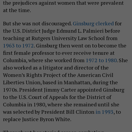
the prejudices against women that were prevalent
at the time.
But she was not discouraged.
Ginsburg clerked
for
the U.S. District Judge Edmund L. Palmieri before
teaching at Rutgers University Law School from
1963 to 1972
. Ginsburg then went on to become the
first female professor to ever receive tenure at
Columbia, where she worked from
1972 to 1980
. She
also worked as a litigator and director of the
Women’s Rights Project of the American Civil
Liberties Union, based in Manhattan, during the
1970s. President Jimmy Carter appointed Ginsburg
to the U.S. Court of Appeals for the District of
Columbia in 1980, where she remained until she
was selected by President Bill Clinton
in 1993
, to
replace Justice Byron White.