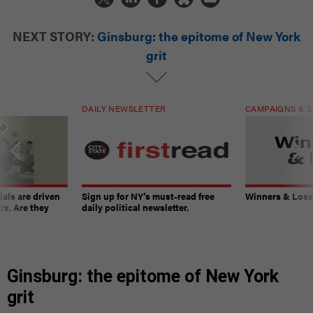
NEXT STORY:
Ginsburg: the epitome of New York
grit
DAILY NEWSLETTER
CAMPAIGNS & E
ials are driven
Sign up for NY’s must-read free
Winners & Loser
rs. Are they
daily political newsletter.
Ginsburg: the epitome of New York
grit