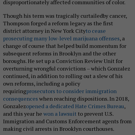
disproportionately affected communities of color.
Though his term was tragically curtailedby cancer,
Thompson forged a reform legacy as the first
district attorney in New York City
to cease
prosecuting many low-level marijuana offenses
, a
change of course that helped build momentum for
subsequent reforms in Brooklyn and the other
boroughs. He set up a Conviction Review Unit for
overturning wrongful convictions – which Gonzalez
continued, in addition to rolling out a slew of his
own reforms, including a policy
requiring
prosecutors to consider immigration
consequences
when reaching dispositions. In 2018,
Gonzalez
opened a dedicated Hate Crimes Bureau
,
and this year he
won a lawsuit
to prevent U.S.
Immigration and Customs Enforcement agents from
making civil arrests in Brooklyn courthouses.