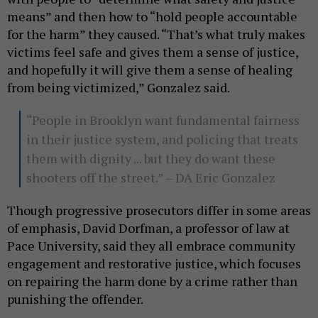
means” and then how to “hold people accountable
for the harm” they caused. “That’s what truly makes
victims feel safe and gives them a sense of justice,
and hopefully it will give them a sense of healing
from being victimized,” Gonzalez said.
“People in Brooklyn want fundamental fairness
in their justice system, and policing that treats
them with dignity ... but they do want these
shooters off the street.” – DA Eric Gonzalez
Though progressive prosecutors differ in some areas
of emphasis, David Dorfman, a professor of law at
Pace University, said they all embrace community
engagement and restorative justice, which focuses
on repairing the harm done by a crime rather than
punishing the offender.