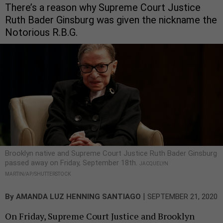
There’s a reason why Supreme Court Justice
Ruth Bader Ginsburg was given the nickname the
Notorious R.B.G.
Brooklyn native and Supreme Court Justice Ruth Bader Ginsburg
passed away on Friday, September 18th.
JACQUELYN
MARTIN/AP/SHUTTERSTOCK
|
By
AMANDA LUZ HENNING SANTIAGO
SEPTEMBER 21, 2020
On Friday, Supreme Court Justice and Brooklyn