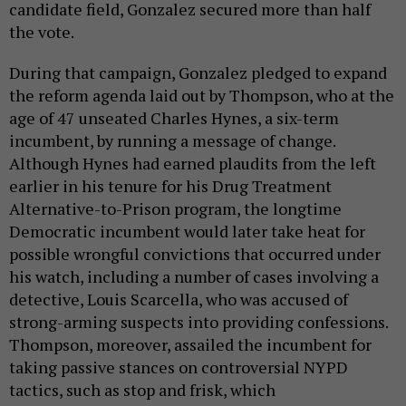
candidate field, Gonzalez secured more than half
the vote.
During that campaign, Gonzalez pledged to expand
the reform agenda laid out by Thompson, who at the
age of 47 unseated Charles Hynes, a six-term
incumbent, by running a message of change.
Although Hynes had earned plaudits from the left
earlier in his tenure for his Drug Treatment
Alternative-to-Prison program, the longtime
Democratic incumbent would later take heat for
possible wrongful convictions that occurred under
his watch, including a number of cases involving a
detective, Louis Scarcella, who was accused of
strong-arming suspects into providing confessions.
Thompson, moreover, assailed the incumbent for
taking passive stances on controversial NYPD
tactics, such as stop and frisk, which