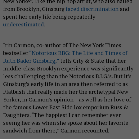
New Yorker. Like the hip hop artist, who also hailed
from Brooklyn, Ginsburg
faced discrimination
and
spent her early life being repeatedly
underestimated
.
Irin Carmon, co-author of The New York Times
bestseller
“Notorious RBG: The Life and Times of
Ruth Bader Ginsburg,”
tells City & State that her
middle-class Brooklyn experience was significantly
less challenging than the Notorious B.I.G.’s. But it’s
Ginsburg’s early life in an area then referred to as
Flatbush that really made her the archetypal New
Yorker, in Carmon’s opinion – as well as her love of
the famous Lower East Side lox emporium Russ &
Daughters. “The happiest I can remember ever
seeing her was when she spoke about her favorite
sandwich from there,” Carmon recounted.