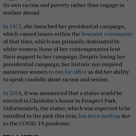
its own racism and poverty rather than engage in
warfare abroad.
In 1972
, she launched her presidential campaign,
which caused issues within the
feminist community
of that time, which was primarily dominated by
white women. None of her contemporaries lent
their support to her campaign. Despite losing her
presidential campaign, her historic run inspired
numerous women
to run for office
as did her ability
to speak candidly about racism and sexism.
In 2018
, it was announced that a statue would be
erected in Chisholm’s honor in Prospect Park.
Unfortunately, the statue, which was expected to be
installed in the park this year,
has been held up
due
to the COVID-19 pandemic.