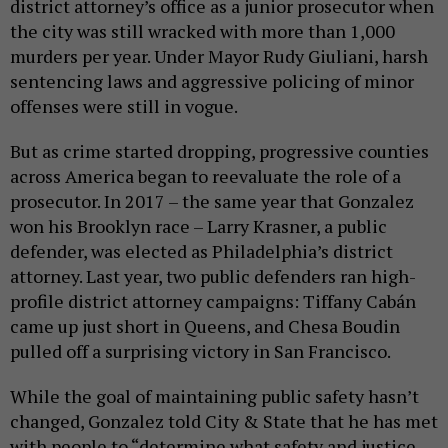
district attorney’s office as a junior prosecutor when
the city was still wracked with more than 1,000
murders per year. Under Mayor Rudy Giuliani, harsh
sentencing laws and aggressive policing of minor
offenses were still in vogue.
But as crime started dropping, progressive counties
across America began to reevaluate the role of a
prosecutor. In 2017 – the same year that Gonzalez
won his Brooklyn race – Larry Krasner, a public
defender, was elected as Philadelphia’s district
attorney. Last year, two public defenders ran high-
profile district attorney campaigns: Tiffany Cabán
came up just short in Queens, and Chesa Boudin
pulled off a surprising victory in San Francisco.
While the goal of maintaining public safety hasn’t
changed, Gonzalez told City & State that he has met
with people to “determine what safety and justice