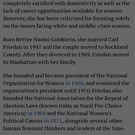
completely satisfied with domesticity as well as the
lack of career opportunities available for women.
However, she has been criticized for focusing solely
on the issues facing white and middle-class women.
Born Bettye Naomi Goldstein, she married Carl
Friedan in 1947 and the couple moved to Rockland
County. After they divorced in 1969, Friedan moved
to Manhattan with her family.
She founded and became president of the National
Organization for Women
in 1966
, and remained the
organization’s president until 1970. Friedan also
founded the National Association for the Repeal of
Abortion Laws (known today as Naral Pro-Choice
America)
in 1969
and the National Women's
Political Caucus
in 1971
, alongside several other
famous feminist thinkers and leaders of the time.