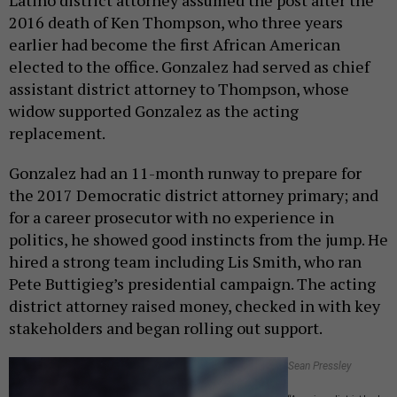
2016 death of Ken Thompson, who three years
earlier had become the first African American
elected to the office. Gonzalez had served as chief
assistant district attorney to Thompson, whose
widow supported Gonzalez as the acting
replacement.
Gonzalez had an 11-month runway to prepare for
the 2017 Democratic district attorney primary; and
for a career prosecutor with no experience in
politics, he showed good instincts from the jump. He
hired a strong team including Lis Smith, who ran
Pete Buttigieg’s presidential campaign. The acting
district attorney raised money, checked in with key
stakeholders and began rolling out support.
Sean Pressley