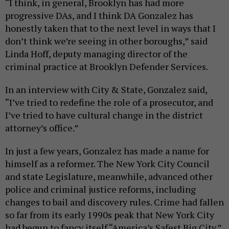
“I think, in general, Brooklyn has had more
progressive DAs, and I think DA Gonzalez has
honestly taken that to the next level in ways that I
don’t think we’re seeing in other boroughs,” said
Linda Hoff, deputy managing director of the
criminal practice at Brooklyn Defender Services.
In an interview with City & State, Gonzalez said,
“I’ve tried to redefine the role of a prosecutor, and
I’ve tried to have cultural change in the district
attorney’s office.”
In just a few years, Gonzalez has made a name for
himself as a reformer. The New York City Council
and state Legislature, meanwhile, advanced other
police and criminal justice reforms, including
changes to bail and discovery rules. Crime had fallen
so far from its early 1990s peak that New York City
had begun to fancy itself “America’s Safest Big City.”