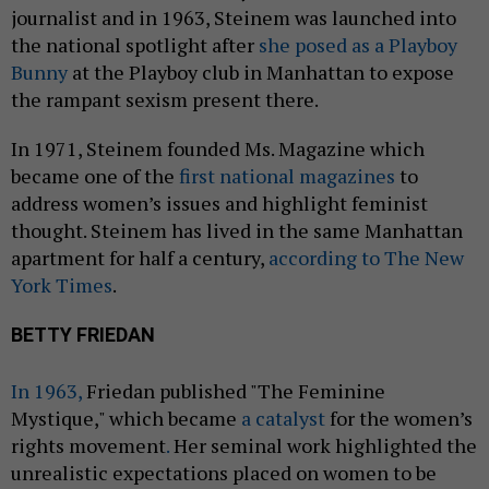
journalist and in 1963, Steinem was launched into
the national spotlight after
she posed as a Playboy
Bunny
at the Playboy club in Manhattan to expose
the rampant sexism present there.
In 1971, Steinem founded Ms. Magazine which
became one of the
first national magazines
to
address women’s issues and highlight feminist
thought. Steinem has lived in the same Manhattan
apartment for half a century,
according to The New
York Times
.
BETTY FRIEDAN
In 1963,
Friedan published "The Feminine
Mystique," which became
a catalyst
for the women’s
rights movement
.
Her seminal work highlighted the
unrealistic expectations placed on women to be