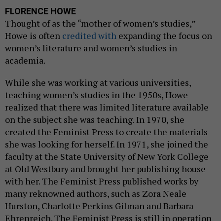
FLORENCE HOWE
Thought of as the “mother of women’s studies,”
Howe is often
credited with
expanding the focus on
women’s literature and women’s studies in
academia.
While she was working at various universities,
teaching women’s studies in the 1950s, Howe
realized that there was limited literature available
on the subject she was teaching. In 1970, she
created the Feminist Press to create the materials
she was looking for herself. In 1971, she joined the
faculty at the State University of New York College
at Old Westbury and brought her publishing house
with her. The Feminist Press published works by
many reknowned authors, such as Zora Neale
Hurston, Charlotte Perkins Gilman and Barbara
Ehrenreich. The Feminist Press is still in operation