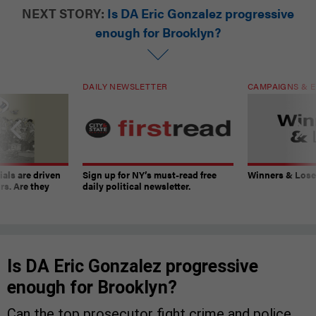
NEXT STORY:
Is DA Eric Gonzalez progressive
enough for Brooklyn?
DAILY NEWSLETTER
CAMPAIGNS & E
ials are driven
Sign up for NY’s must-read free
Winners & Loser
rs. Are they
daily political newsletter.
Is DA Eric Gonzalez progressive
enough for Brooklyn?
Can the top prosecutor fight crime and police