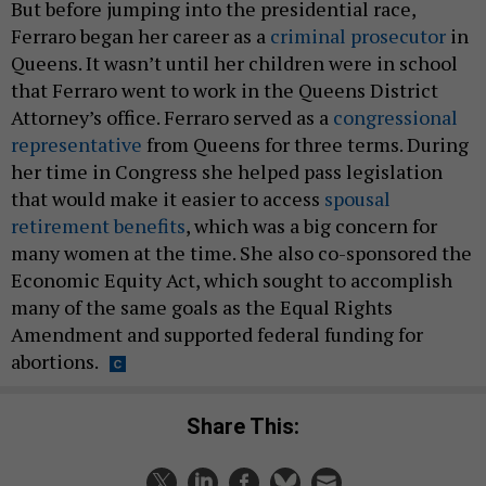
But before jumping into the presidential race,
Ferraro began her career as a
criminal prosecutor
in
Queens. It wasn’t until her children were in school
that Ferraro went to work in the Queens District
Attorney’s office. Ferraro served as a
congressional
representative
from Queens for three terms. During
her time in Congress she helped pass legislation
that would make it easier to access
spousal
retirement benefits
, which was a big concern for
many women at the time. She also co-sponsored the
Economic Equity Act, which sought to accomplish
many of the same goals as the Equal Rights
Amendment and supported federal funding for
abortions.
Share This: