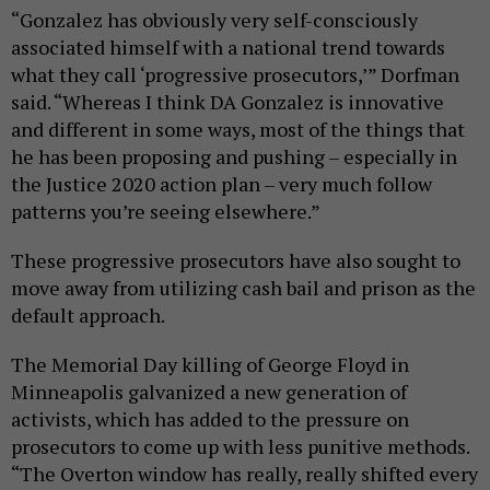
“Gonzalez has obviously very self-consciously
associated himself with a national trend towards
what they call ‘progressive prosecutors,’” Dorfman
said. “Whereas I think DA Gonzalez is innovative
and different in some ways, most of the things that
he has been proposing and pushing – especially in
the Justice 2020 action plan – very much follow
patterns you’re seeing elsewhere.”
These progressive prosecutors have also sought to
move away from utilizing cash bail and prison as the
default approach.
The Memorial Day killing of George Floyd in
Minneapolis galvanized a new generation of
activists, which has added to the pressure on
prosecutors to come up with less punitive methods.
“The Overton window has really, really shifted every