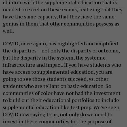
children with the supplemental education that is
needed to excel on these exams, realizing that they
have the same capacity, that they have the same
genius in them that other communities possess as
well.
COVID, once again, has highlighted and amplified
the disparities – not only the disparity of outcome,
but the disparity in the system, the systemic
infrastructure and impact. If you have students who
have access to supplemental education, you are
going to see those students succeed, vs. other
students who are reliant on basic education. So
communities of color have not had the investment
to build out their educational portfolios to include
supplemental education like test prep. We’ve seen
COVID now saying to us, not only do we need to
invest in these communities for the purpose of