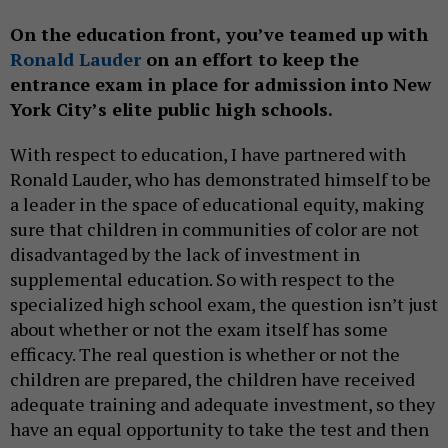
On the education front, you’ve teamed up with
Ronald Lauder
on an effort to keep the
entrance exam in place for admission into New
York City’s elite public high schools.
With respect to education, I have partnered with
Ronald Lauder, who has demonstrated himself to be
a leader in the space of educational equity, making
sure that children in communities of color are not
disadvantaged by the lack of investment in
supplemental education. So with respect to the
specialized high school exam, the question isn’t just
about whether or not the exam itself has some
efficacy. The real question is whether or not the
children are prepared, the children have received
adequate training and adequate investment, so they
have an equal opportunity to take the test and then