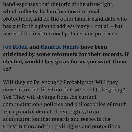
hand espouses that rhetoric of the ultra-right,
which reflects disdain for constitutional
protections, and on the other hand a candidate who
has put forth a plan to address many – not all – but
many of the institutional policies and practices.
Joe Biden
and
Kamala Harris
have been
criticized by some reformers for their records. If
elected, would they go as far as you want them
to?
Will they go far enough? Probably not. Will they
move us in the direction that we need to be going?
Yes. They will diverge from the current
administration’s policies and philosophies of rough
’em up and of denial of civil rights, to an
administration that regards and respects the
Constitution and the civil rights and protections