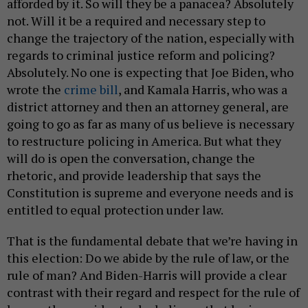
afforded by it. So will they be a panacea? Absolutely
not. Will it be a required and necessary step to
change the trajectory of the nation, especially with
regards to criminal justice reform and policing?
Absolutely. No one is expecting that Joe Biden, who
wrote the
crime bill
, and Kamala Harris, who was a
district attorney and then an attorney general, are
going to go as far as many of us believe is necessary
to restructure policing in America. But what they
will do is open the conversation, change the
rhetoric, and provide leadership that says the
Constitution is supreme and everyone needs and is
entitled to equal protection under law.
That is the fundamental debate that we’re having in
this election: Do we abide by the rule of law, or the
rule of man? And Biden-Harris will provide a clear
contrast with their regard and respect for the rule of