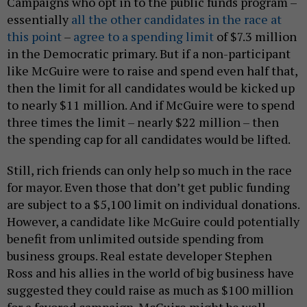
Campaigns who opt in to the public funds program –
essentially
all the other candidates in the race at
this point
–
agree to a spending limit
of $7.3 million
in the Democratic primary. But if a non-participant
like McGuire were to raise and spend even half that,
then the limit for all candidates would be kicked up
to nearly $11 million. And if McGuire were to spend
three times the limit – nearly $22 million – then
the spending cap for all candidates would be lifted.
Still, rich friends can only help so much in the race
for mayor. Even those that don’t get public funding
are subject to a $5,100 limit on individual donations.
However, a candidate like McGuire could potentially
benefit from unlimited outside spending from
business groups. Real estate developer Stephen
Ross and his allies in the world of big business have
suggested they could raise as much as $100 million