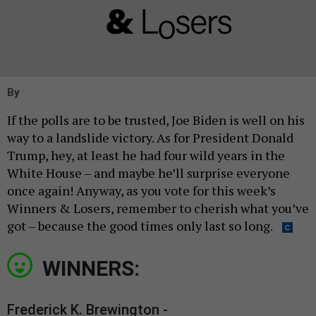
By
If the polls are to be trusted, Joe Biden is well on his
way to a landslide victory. As for President Donald
Trump, hey, at least he had four wild years in the
White House – and maybe he’ll surprise everyone
once again! Anyway, as you vote for this week’s
Winners & Losers, remember to cherish what you’ve
got – because the good times only last so long.
WINNERS:
Frederick K. Brewington -