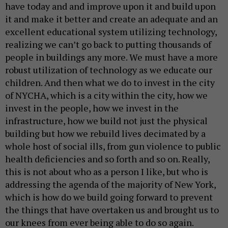
have today and and improve upon it and build upon
it and make it better and create an adequate and an
excellent educational system utilizing technology,
realizing we can’t go back to putting thousands of
people in buildings any more. We must have a more
robust utilization of technology as we educate our
children. And then what we do to invest in the city
of NYCHA, which is a city within the city, how we
invest in the people, how we invest in the
infrastructure, how we build not just the physical
building but how we rebuild lives decimated by a
whole host of social ills, from gun violence to public
health deficiencies and so forth and so on. Really,
this is not about who as a person I like, but who is
addressing the agenda of the majority of New York,
which is how do we build going forward to prevent
the things that have overtaken us and brought us to
our knees from ever being able to do so again.