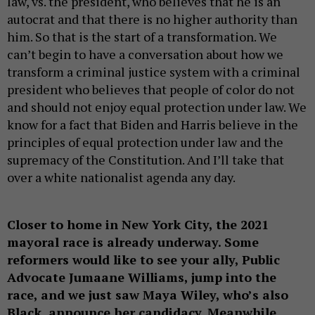
law, vs. the president, who believes that he is an
autocrat and that there is no higher authority than
him. So that is the start of a transformation. We
can’t begin to have a conversation about how we
transform a criminal justice system with a criminal
president who believes that people of color do not
and should not enjoy equal protection under law. We
know for a fact that Biden and Harris believe in the
principles of equal protection under law and the
supremacy of the Constitution. And I’ll take that
over a white nationalist agenda any day.
Closer to home in New York City, the 2021
mayoral race is already underway. Some
reformers would like to see your ally, Public
Advocate Jumaane Williams, jump into the
race, and we just saw Maya Wiley, who’s also
Black, announce her candidacy. Meanwhile,