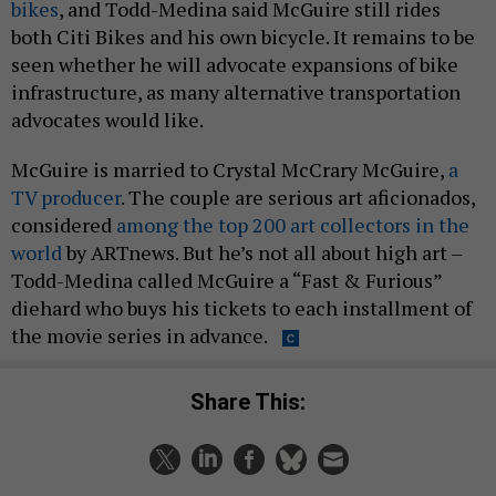
bikes
, and Todd-Medina said McGuire still rides
both Citi Bikes and his own bicycle. It remains to be
seen whether he will advocate expansions of bike
infrastructure, as many alternative transportation
advocates would like.
McGuire is married to Crystal McCrary McGuire,
a
TV producer
. The couple are serious art aficionados,
considered
among the top 200 art collectors in the
world
by ARTnews. But he’s not all about high art –
Todd-Medina called McGuire a “Fast & Furious”
diehard who buys his tickets to each installment of
the movie series in advance.
Share This: