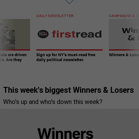
DAILY NEWSLETTER
CAMPAIGNS & E
ials are driven
Sign up for NY’s must-read free
Winners & Loser
rs. Are they
daily political newsletter.
This week's biggest Winners & Losers
Who's up and who's down this week?