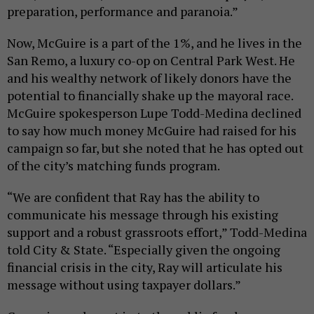
preparation, performance and paranoia.”
Now, McGuire is a part of the 1%, and he lives in the
San Remo, a luxury co-op on Central Park West. He
and his wealthy network of likely donors have the
potential to financially shake up the mayoral race.
McGuire spokesperson Lupe Todd-Medina declined
to say how much money McGuire had raised for his
campaign so far, but she noted that he has opted out
of the city’s matching funds program.
“We are confident that Ray has the ability to
communicate his message through his existing
support and a robust grassroots effort,” Todd-Medina
told City & State. “Especially given the ongoing
financial crisis in the city, Ray will articulate his
message without using taxpayer dollars.”