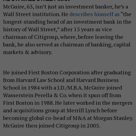
McGuire, 63, isn’t just an investment banker, he’s a
Wall Street institution. He
describes himself as
“the
longest-standing head of an investment bank in the
history of Wall Street,” after 15 years as vice
chairman of Citigroup, where, before leaving the
bank, he also served as chairman of banking, capital
markets & advisory.
He joined First Boston Corporation after graduating
from Harvard Law School and Harvard Business
School in 1984 with a J.D./M.B.A. McGuire joined
Wasserstein Perella & Co. when it spun off from
First Boston in 1988. He later worked in the mergers
and acquisitions group at Merrill Lynch before
becoming global co-head of M&A at Morgan Stanley.
McGuire then joined Citigroup in 2005.