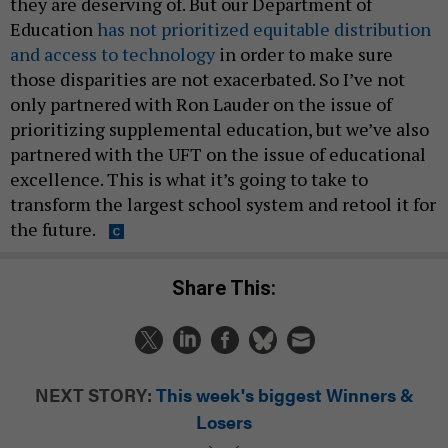
they are deserving of. But our Department of
Education
has not prioritized equitable distribution
and access to technology
in order to make sure
those disparities are not exacerbated. So I’ve not
only partnered with Ron Lauder on the issue of
prioritizing supplemental education, but we’ve also
partnered with the UFT on the issue of educational
excellence. This is what it’s going to take to
transform the largest school system and retool it for
the future.
Share This:
NEXT STORY:
This week's biggest Winners &
Losers