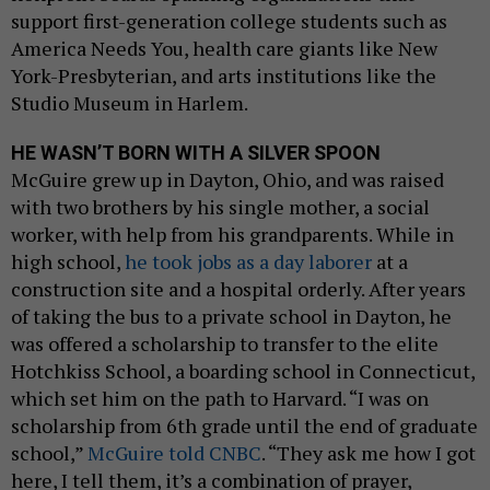
support first-generation college students such as
America Needs You, health care giants like New
York-Presbyterian, and arts institutions like the
Studio Museum in Harlem.
HE WASN’T BORN WITH A SILVER SPOON
McGuire grew up in Dayton, Ohio, and was raised
with two brothers by his single mother, a social
worker, with help from his grandparents. While in
high school,
he took jobs as a day laborer
at a
construction site and a hospital orderly. After years
of taking the bus to a private school in Dayton, he
was offered a scholarship to transfer to the elite
Hotchkiss School, a boarding school in Connecticut,
which set him on the path to Harvard. “I was on
scholarship from 6th grade until the end of graduate
school,”
McGuire told CNBC
. “They ask me how I got
here, I tell them, it’s a combination of prayer,