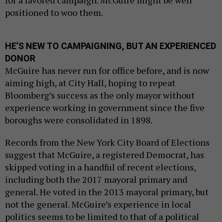
for a favored campaign. McGuire might be well
positioned to woo them.
HE’S NEW TO CAMPAIGNING, BUT AN EXPERIENCED
DONOR
McGuire has never run for office before, and is now
aiming high, at City Hall, hoping to repeat
Bloomberg’s success as the only mayor without
experience working in government since the five
boroughs were consolidated in 1898.
Records from the New York City Board of Elections
suggest that McGuire, a registered Democrat, has
skipped voting in a handful of recent elections,
including both the 2017 mayoral primary and
general. He voted in the 2013 mayoral primary, but
not the general. McGuire’s experience in local
politics seems to be limited to that of a political