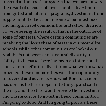
succeed at the test. The system that we have now is
the result of decades of divestment – divestment
from gifted and talented programs, divestment from
supplemental education in some of our most poor
and marginalized communities and school districts.
So we’re seeing the result of that in the outcome of
some of our tests, where certain communities are
receiving the lion’s share of seats in our most elite
schools, while other communities are locked out.
And that’s not because of a natural disparity in
ability, it’s because there has been an intentional
and systemic effort to divest from what we know has
provided these communities with the opportunity
to succeed and advance. And what Ronald Lauder
has done is he has stepped into the gap and said if
the city and the state won’t provide the investment
and the resources to invest in these communities,
I’m going to do so. And I’m going to provide these