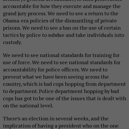
accountable for how they execute and manage the
grand jury process. We need to see a return to the
Obama-era policies of the dismantling of private
prisons. We need to see a ban on the use of certain
tactics by police to subdue and take individuals into
custody.
We need to see national standards for training for
use of force. We need to see national standards for
accountability for police officers. We need to
prevent what we have been seeing across the
country, which is bad cops hopping from department
to department. Police department hopping by bad
cops has got to be one of the issues that is dealt with
on the national level.
There’s an election in several weeks, and the
implication of having a president who on the one