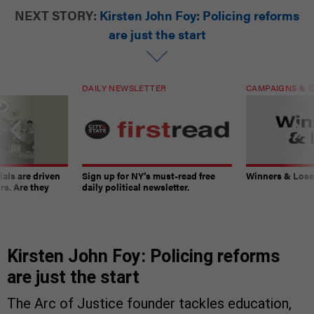
NEXT STORY:
Kirsten John Foy: Policing reforms
are just the start
DAILY NEWSLETTER
CAMPAIGNS & E
ials are driven
Sign up for NY’s must-read free
Winners & Loser
rs. Are they
daily political newsletter.
Kirsten John Foy: Policing reforms
are just the start
The Arc of Justice founder tackles education,