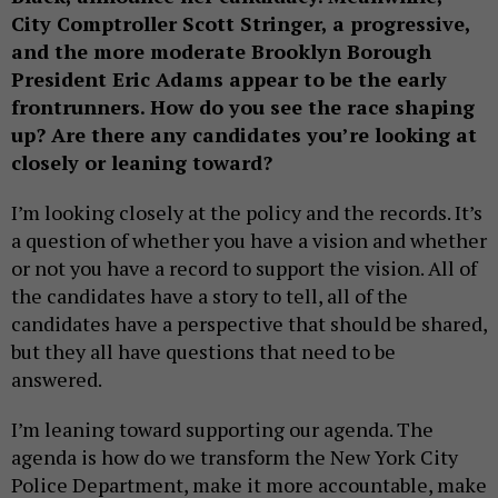
City Comptroller Scott Stringer, a progressive,
and the more moderate Brooklyn Borough
President Eric Adams appear to be the early
frontrunners. How do you see the race shaping
up? Are there any candidates you’re looking at
closely or leaning toward?
I’m looking closely at the policy and the records. It’s
a question of whether you have a vision and whether
or not you have a record to support the vision. All of
the candidates have a story to tell, all of the
candidates have a perspective that should be shared,
but they all have questions that need to be
answered.
I’m leaning toward supporting our agenda. The
agenda is how do we transform the New York City
Police Department, make it more accountable, make