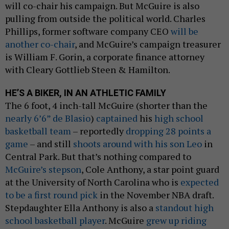
will co-chair his campaign. But McGuire is also
pulling from outside the political world. Charles
Phillips, former software company CEO
will be
another co-chair
, and McGuire’s campaign treasurer
is William F. Gorin, a corporate finance attorney
with Cleary Gottlieb Steen & Hamilton.
HE’S A BIKER, IN AN ATHLETIC FAMILY
The 6 foot, 4 inch-tall McGuire (shorter than the
nearly 6’6” de Blasio
)
captained
his
high school
basketball team
– reportedly
dropping 28 points a
game
– and still
shoots around with his son Leo
in
Central Park. But that’s nothing compared to
McGuire’s stepson
, Cole Anthony, a star point guard
at the University of North Carolina who is
expected
to be a first round pick
in the November NBA draft.
Stepdaughter Ella Anthony is also a
standout high
school basketball player
. McGuire
grew up riding