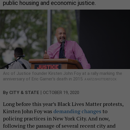
public housing and economic justice.
Arc of Justice founder Kirsten John Foy at a rally marking the
anniversary of Eric Garner's death in 2015.
A KATZ/SHUTTERSTOCK
|
By
CITY & STATE
OCTOBER 19, 2020
Long before this year’s Black Lives Matter protests,
Kirsten John Foy was
demanding changes
to
policing practices in New York City. And now,
following the passage of several recent city and