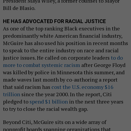
President Maya Wiley, a former counsel to Mayor
Bill de Blasio.
HE HAS ADVOCATED FOR RACIAL JUSTICE
As one of the top ranking Black executives in the
predominantly white American financial industry,
McGuire has also used his position in recent months
to speak to the entire industry on race and racial
justice issues. He called on corporate leaders
to do
more to combat systemic racism
after George Floyd
was killed by police in Minnesota this summer, and
made waves last month by co-authoring a report
that said racism has
cost the U.S. economy $16
trillion
since the year 2000. In the report, Citi
pledged to
spend $1 billion
in the next three years
to try to close the racial wealth gap.
Beyond Citi, McGuire sits on a wide array of
nonprofit boards spanning organizations that