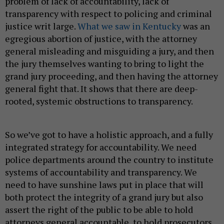
problem of lack of accountability, lack of
transparency with respect to policing and criminal
justice writ large.
What we saw in Kentucky
was an
egregious abortion of justice, with the attorney
general misleading and misguiding a jury, and then
the jury themselves wanting to bring to light the
grand jury proceeding, and then having the attorney
general fight that. It shows that there are deep-
rooted, systemic obstructions to transparency.
So we’ve got to have a holistic approach, and a fully
integrated strategy for accountability. We need
police departments around the country to institute
systems of accountability and transparency. We
need to have sunshine laws put in place that will
both protect the integrity of a grand jury but also
assert the right of the public to be able to hold
attorneys general accountable, to hold prosecutors