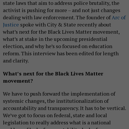
state laws that aim to address police brutality, the
activist is pushing for more – and not just changes
dealing with law enforcement. The founder of
Arc of
Justice
spoke with City & State recently about
what’s next for the Black Lives Matter movement,
what’s at stake in the upcoming presidential
election, and why he’s so focused on education
reform. This interview has been edited for length
and clarity.
What’s next for the Black Lives Matter
movement?
We have to push forward the implementation of
systemic changes, the institutionalization of
accountability and transparency. It has to be vertical.
We’ve got to focus on federal, state and local
legislation to really address what is a national