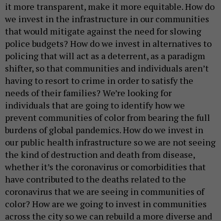
it more transparent, make it more equitable. How do
we invest in the infrastructure in our communities
that would mitigate against the need for slowing
police budgets? How do we invest in alternatives to
policing that will act as a deterrent, as a paradigm
shifter, so that communities and individuals aren’t
having to resort to crime in order to satisfy the
needs of their families? We’re looking for
individuals that are going to identify how we
prevent communities of color from bearing the full
burdens of global pandemics. How do we invest in
our public health infrastructure so we are not seeing
the kind of destruction and death from disease,
whether it’s the coronavirus or comorbidities that
have contributed to the deaths related to the
coronavirus that we are seeing in communities of
color? How are we going to invest in communities
across the city so we can rebuild a more diverse and