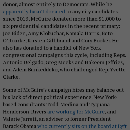
donor, almost entirely to Democrats. While he
apparently hasn’t donated
to any city candidates
since 2013, McGuire donated more than $1,000 to
six presidential candidates in the recent primary:
Joe Biden, Amy Klobuchar, Kamala Harris, Beto
O’Rourke, Kirsten Gillibrand and Cory Booker. He
also has donated to a handful of New York
congressional campaigns this cycle, including Reps.
Antonio Delgado, Greg Meeks and Hakeem Jeffries,
and Adem Bunkeddeko, who challenged Rep. Yvette
Clarke.
Some of McGuire’s campaign hires may balance out
his lack of direct political experience. New York-
based consultants Todd-Medina and Tyquana
Henderson-Rivers
are working for McGuire
, and
Valerie Jarrett, an adviser to former President
Barack Obama
who currently sits on the board at Lyft