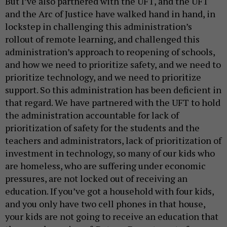
But I’ve also partnered with the UFT, and the UFT
and the Arc of Justice have walked hand in hand, in
lockstep in challenging this administration’s
rollout of remote learning, and challenged this
administration’s approach to reopening of schools,
and how we need to prioritize safety, and we need to
prioritize technology, and we need to prioritize
support. So this administration has been deficient in
that regard. We have partnered with the UFT to hold
the administration accountable for lack of
prioritization of safety for the students and the
teachers and administrators, lack of prioritization of
investment in technology, so many of our kids who
are homeless, who are suffering under economic
pressures, are not locked out of receiving an
education. If you’ve got a household with four kids,
and you only have two cell phones in that house,
your kids are not going to receive an education that