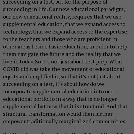
succeeding on a test, but for the purpose of
succeeding in life. Our new educational paradigm,
our new educational reality, requires that we use
supplemental education, that we expand access to
technology, that we expand access to the expertise,
to the teachers and those who are proficient in
other areas beside basic education, in order to help
them navigate the future and the reality that we
live in today. So it’s not just about test prep. What
COVID did was take the movement of educational
equity and amplified it, so that it’s not just about
succeeding on a test, it’s about how do we
incorporate supplemental education into our
educational portfolio in a way that is no longer
supplemental but now that it is structural. And that
structural transformation would then further
empower traditionally marginalized communities.