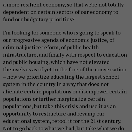
a more resilient economy, so that we’re not totally
dependent on certain sectors of our economy to
fund our budgetary priorities?
I’m looking for someone who is going to speak to
our progressive agenda of economic justice, of
criminal justice reform, of public health
infrastructure, and finally with respect to education
and public housing, which have not elevated
themselves as of yet to the fore of the conversation
– how we prioritize educating the largest school
system in the country in a way that does not
alienate certain populations or disempower certain
populations or further marginalize certain
populations, but take this crisis and use it as an
opportunity to restructure and revamp our
educational system, retool it for the 21st century.
Not to go back to what we had, but take what we do