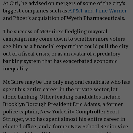
At Citi, he advised on mergers of some of the city’s
biggest companies such as
AT&T and Time Warner
and Pfizer’s acquisition of Wyeth Pharmaceuticals.
The success of McGuire’s fledgling mayoral
campaign may come down to whether more voters
see him as a financial expert that could pull the city
out of a fiscal crisis, or as an avatar of a predatory
banking system that has exacerbated economic
inequality.
McGuire may be the only mayoral candidate who has
spent his entire career in the private sector, let
alone banking. Other leading candidates include
Brooklyn Borough President Eric Adams, a former
police captain; New York City Comptroller Scott
Stringer, who has spent almost his entire career in
elected office; and a former New School Senior Vice