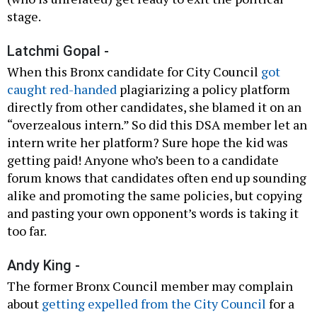
stage.
Latchmi Gopal -
When this Bronx candidate for City Council
got
caught red-handed
plagiarizing a policy platform
directly from other candidates, she blamed it on an
“overzealous intern.” So did this DSA member let an
intern write her platform? Sure hope the kid was
getting paid! Anyone who’s been to a candidate
forum knows that candidates often end up sounding
alike and promoting the same policies, but copying
and pasting your own opponent’s words is taking it
too far.
Andy King -
The former Bronx Council member may complain
about
getting expelled from the City Council
for a