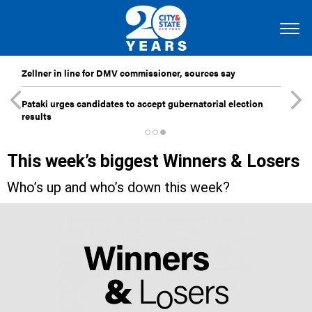
Zellner in line for DMV commissioner, sources say
Pataki urges candidates to accept gubernatorial election
results
This week’s biggest Winners & Losers
Who’s up and who’s down this week?