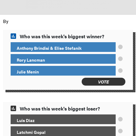
By
Who was this week's biggest winner?
Anthony Brindisi & Elise Stefanik
Rory Lancman
Julie Menin
VOTE
Who was this week's biggest loser?
Luis Diaz
Latchmi Gopal