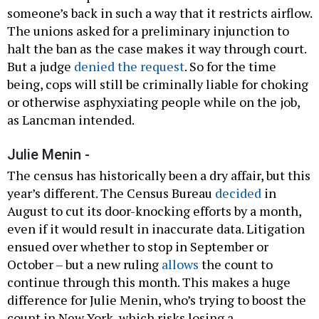
someone’s back in such a way that it restricts airflow.
The unions asked for a preliminary injunction to
halt the ban as the case makes it way through court.
But a judge
denied the request
. So for the time
being, cops will still be criminally liable for choking
or otherwise asphyxiating people while on the job,
as Lancman intended.
Julie Menin -
The census has historically been a dry affair, but this
year’s different. The Census Bureau
decided
in
August to cut its door-knocking efforts by a month,
even if it would result in inaccurate data. Litigation
ensued over whether to stop in September or
October – but a new ruling
allows
the count to
continue through this month. This makes a huge
difference for Julie Menin, who’s trying to boost the
count in New York, which risks losing a