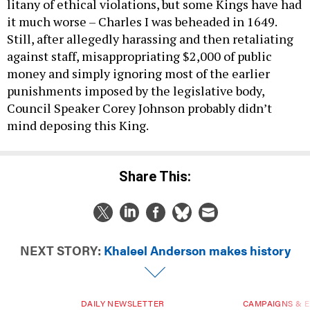
litany of ethical violations, but some Kings have had
it much worse – Charles I was beheaded in 1649.
Still, after allegedly harassing and then retaliating
against staff, misappropriating $2,000 of public
money and simply ignoring most of the earlier
punishments imposed by the legislative body,
Council Speaker Corey Johnson probably didn’t
mind deposing this King.
Share This:
NEXT STORY:
Khaleel Anderson makes history
DAILY NEWSLETTER
CAMPAIGNS & E