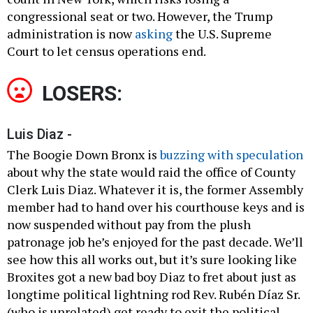
congressional seat or two. However, the Trump
administration is now
asking
the U.S. Supreme
Court to let census operations end.
LOSERS:
Luis Diaz -
The Boogie Down Bronx is
buzzing with speculation
about why the state would raid the office of County
Clerk Luis Diaz. Whatever it is, the former Assembly
member had to hand over his courthouse keys and is
now suspended without pay from the plush
patronage job he’s enjoyed for the past decade. We’ll
see how this all works out, but it’s sure looking like
Broxites got a new bad boy Diaz to fret about just as
longtime political lightning rod Rev. Rubén Díaz Sr.
(who is unrelated) get ready to exit the political