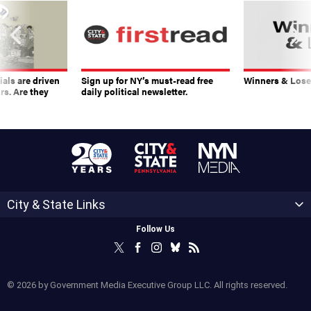
ials are driven
Sign up for NY’s must-read free
Winners & Loser
rs. Are they
daily political newsletter.
City & State Links
Follow Us
© 2026 by Government Media Executive Group LLC. All rights reserved.