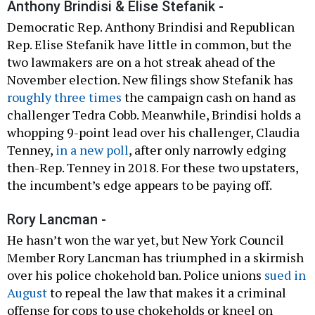
Anthony Brindisi & Elise Stefanik -
Democratic Rep. Anthony Brindisi and Republican
Rep. Elise Stefanik have little in common, but the
two lawmakers are on a hot streak ahead of the
November election. New filings show Stefanik has
roughly three times
the campaign cash on hand as
challenger Tedra Cobb. Meanwhile, Brindisi holds a
whopping 9-point lead over his challenger, Claudia
Tenney,
in a new poll
, after only narrowly edging
then-Rep. Tenney in 2018. For these two upstaters,
the incumbent’s edge appears to be paying off.
Rory Lancman -
He hasn’t won the war yet, but New York Council
Member Rory Lancman has triumphed in a skirmish
over his police chokehold ban. Police unions
sued in
August
to repeal the law that makes it a criminal
offense for cops to use chokeholds or kneel on