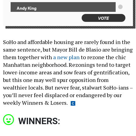
Andy King
VOTE
SoHo and affordable housing are rarely found in the
same sentence, but Mayor Bill de Blasio are bringing
them together with
a new plan
to rezone the chic
Manhattan neighborhood. Rezonings tend to target
lower-income areas and sow fears of gentrification,
but this one may well spur opposition from
wealthier locals. But never fear, stalwart SoHo-ians –
you’ll never feel displaced or endangered by our
weekly Winners & Losers.
WINNERS: