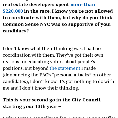
$220,000
in the race. I know you’re not allowed
to coordinate with them, but why do you think
Common Sense NYC was so supportive of your
candidacy?
I don’t know what their thinking was. I had no
coordination with them. They’ve got their own
reasons for educating voters about people’s
positions. But beyond
the statement
I made
(denouncing the PAC’s “personal attacks” on other
candidates), I don’t know. It’s got nothing to do with
me and I don’t know their thinking.
This is your second go in the City Council,
starting your 13th year –
Before I was a councilman for 12 years, I was a staffer