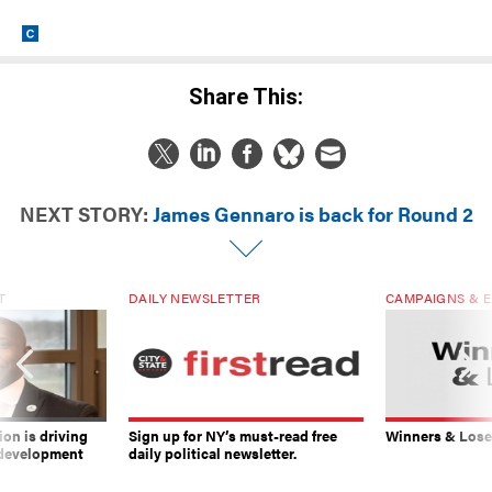
Share This:
NEXT STORY:
James Gennaro is back for Round 2
T
DAILY NEWSLETTER
CAMPAIGNS & E
on is driving
Sign up for NY’s must-read free
Winners & Loser
 development
daily political newsletter.