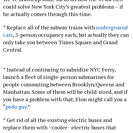
could solve New York City’s greatest problems – if
he actually comes through this time.
* Replace all of the subway trains with
underground
cars
, 5-person occupancy each, but actually they can
only take you between Times Square and Grand
Central.
* Instead of continuing to subsidize NYC Ferry,
launch a fleet of single-person submarines for
people commuting between Brooklyn/Queens and
Manhattan. Some of them will be child-sized, and if
you have a problem with that, Elon might call you a
“
pedo guy
.”
* Get rid of all the existing electric buses and
replace them with ~cooler~ electric buses that
occasionally
self-combust
. It will add some much