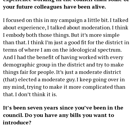
I focused on this in my campaign a little bit. I talked
about experience, I talked about moderation. I think
I embody both those things. But it’s more simple
than that. I think I’m just a good fit for the district in
terms of where I am on the ideological spectrum.
And I had the benefit of having worked with every
demographic group in the district and try to make
things fair for people. It’s just a moderate district
(that) elected a moderate guy. I keep going over in
my mind, trying to make it more complicated than
that. I don’t think it is.
It’s been seven years since you’ve been in the
council. Do you have any bills you want to
introduce?