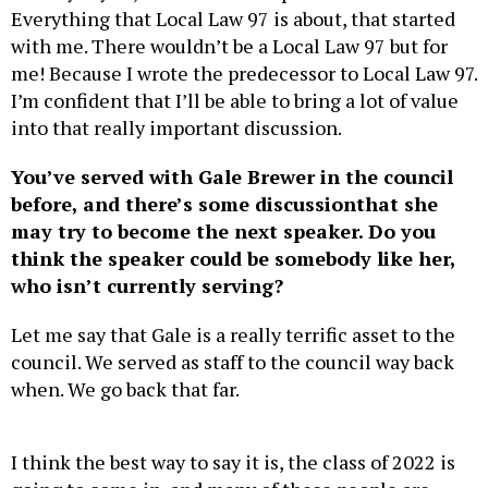
with me. There wouldn’t be a Local Law 97 but for
me! Because I wrote the predecessor to Local Law 97.
I’m confident that I’ll be able to bring a lot of value
into that really important discussion.
You’ve served with Gale Brewer in the council
before, and there’s some discussion
that she
may try to become the next speaker. Do you
think the speaker could be somebody like her,
who isn’t currently serving?
Let me say that Gale is a really terrific asset to the
council. We served as staff to the council way back
when. We go back that far.
I think the best way to say it is, the class of 2022 is
going to come in, and many of these people are