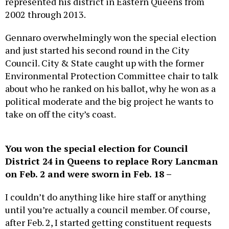
2002 through 2013.
Gennaro overwhelmingly won the special election
and just started his second round in the City
Council. City & State caught up with the former
Environmental Protection Committee chair to talk
about who he ranked on his ballot, why he won as a
political moderate and the big project he wants to
take on off the city’s coast.
You won the special election for Council
District 24 in Queens to replace Rory Lancman
on Feb. 2 and were sworn in Feb. 18 –
I couldn’t do anything like hire staff or anything
until you’re actually a council member. Of course,
after Feb. 2, I started getting constituent requests
and all sorts of things. People think I’m in office the