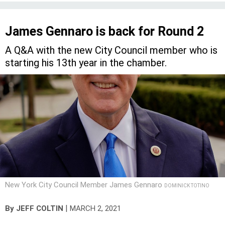
James Gennaro is back for Round 2
A Q&A with the new City Council member who is
starting his 13th year in the chamber.
New York City Council Member James Gennaro
DOMINICK TOTINO
|
By
JEFF COLTIN
MARCH 2, 2021
James Gennaro was planning to get married in April