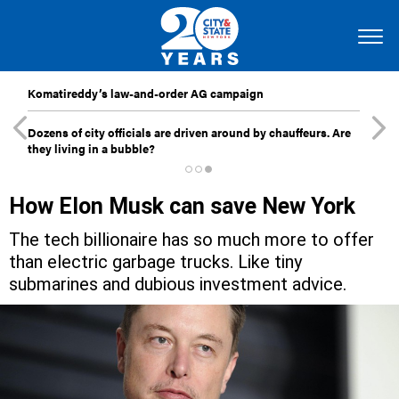
Komatireddy’s law-and-order AG campaign
Dozens of city officials are driven around by chauffeurs. Are
they living in a bubble?
How Elon Musk can save New York
The tech billionaire has so much more to offer
than electric garbage trucks. Like tiny
submarines and dubious investment advice.