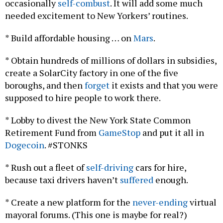
needed excitement to New Yorkers’ routines.
* Build affordable housing … on
Mars
.
* Obtain hundreds of millions of dollars in subsidies,
create a SolarCity factory in one of the five
boroughs, and then
forget
it exists and that you were
supposed to hire people to work there.
* Lobby to divest the New York State Common
Retirement Fund from
GameStop
and put it all in
Dogecoin
. #STONKS
* Rush out a fleet of
self-driving
cars for hire,
because taxi drivers haven’t
suffered
enough.
* Create a new platform for the
never-ending
virtual
mayoral forums. (This one is maybe for real?)