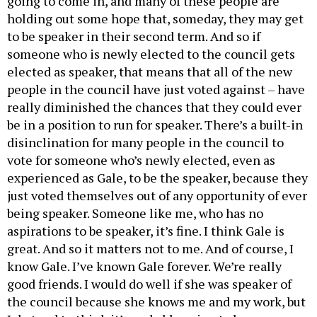
holding out some hope that, someday, they may get
to be speaker in their second term. And so if
someone who is newly elected to the council gets
elected as speaker, that means that all of the new
people in the council have just voted against – have
really diminished the chances that they could ever
be in a position to run for speaker. There’s a built-in
disinclination for many people in the council to
vote for someone who’s newly elected, even as
experienced as Gale, to be the speaker, because they
just voted themselves out of any opportunity of ever
being speaker. Someone like me, who has no
aspirations to be speaker, it’s fine. I think Gale is
great. And so it matters not to me. And of course, I
know Gale. I’ve known Gale forever. We’re really
good friends. I would do well if she was speaker of
the council because she knows me and my work, but
I do tend to think it’s probably going to be someone