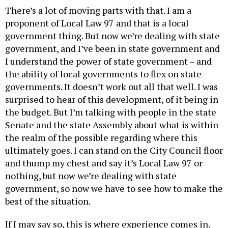
proponent of Local Law 97 and that is a local
government thing. But now we’re dealing with state
government, and I’ve been in state government and
I understand the power of state government – and
the ability of local governments to flex on state
governments. It doesn’t work out all that well. I was
surprised to hear of this development, of it being in
the budget. But I’m talking with people in the state
Senate and the state Assembly about what is within
the realm of the possible regarding where this
ultimately goes. I can stand on the City Council floor
and thump my chest and say it’s Local Law 97 or
nothing, but now we’re dealing with state
government, so now we have to see how to make the
best of the situation.
If I may say so, this is where experience comes in.
Everything that Local Law 97 is about, that started