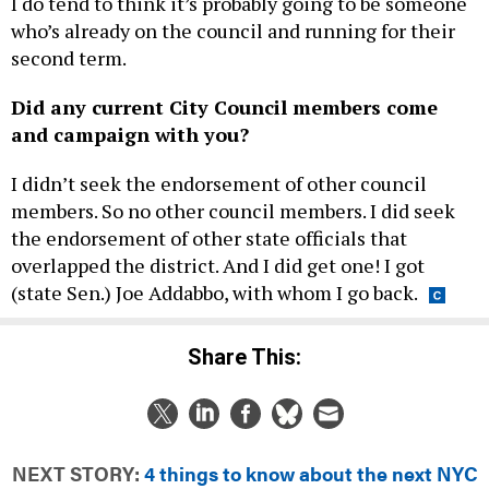
who’s already on the council and running for their
second term.
Did any current City Council members come
and campaign with you?
I didn’t seek the endorsement of other council
members. So no other council members. I did seek
the endorsement of other state officials that
overlapped the district. And I did get one! I got
(state Sen.) Joe Addabbo, with whom I go back.
Share This:
NEXT STORY:
4 things to know about the next NYC
schools chancellor