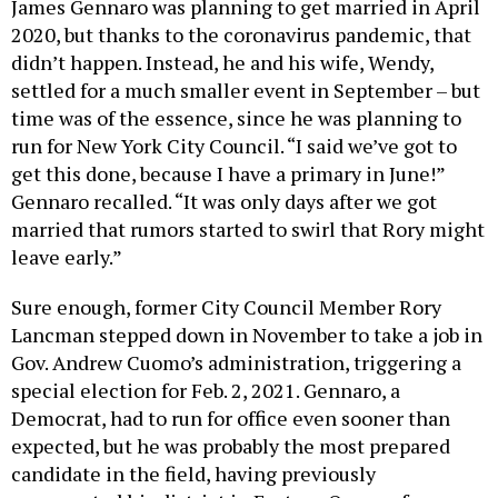
2020, but thanks to the coronavirus pandemic, that
didn’t happen. Instead, he and his wife, Wendy,
settled for a much smaller event in September – but
time was of the essence, since he was planning to
run for New York City Council. “I said we’ve got to
get this done, because I have a primary in June!”
Gennaro recalled. “It was only days after we got
married that rumors started to swirl that Rory might
leave early.”
Sure enough, former City Council Member Rory
Lancman stepped down in November to take a job in
Gov. Andrew Cuomo’s administration, triggering a
special election for Feb. 2, 2021. Gennaro, a
Democrat, had to run for office even sooner than
expected, but he was probably the most prepared
candidate in the field, having previously
represented his district in Eastern Queens from