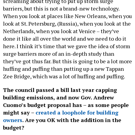
barriers, but this is not a brand-new technology.
When you look at places like New Orleans, when you
look at St. Petersburg, (Russia), when you look at the
Netherlands, when you look at Venice – they’ve
done it like all over the world and we need to do it
here. I think it’s time that we gave the idea of storm
surge barriers more of an in-depth study than
they’ve got thus far. But this is going to be a lot more
huffing and puffing than putting up a new Tappan
Zee Bridge, which was a lot of huffing and puffing.
The council passed a bill last year capping
building emissions, and now Gov. Andrew
Cuomo’s budget proposal has – as some people
might say –
created a loophole for building
owners
. Are you OK with the addition in the
budget?
There’s a lot of moving parts with that. I am a