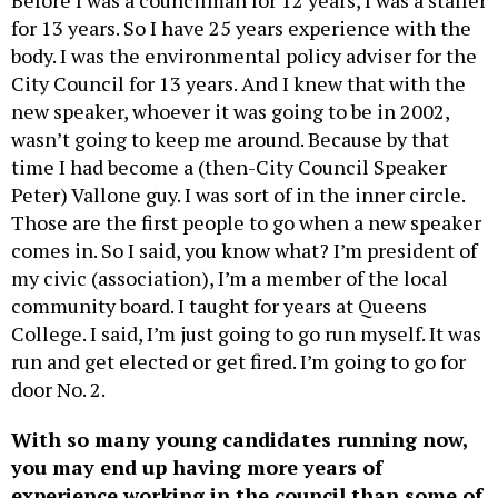
for 13 years. So I have 25 years experience with the
body. I was the environmental policy adviser for the
City Council for 13 years. And I knew that with the
new speaker, whoever it was going to be in 2002,
wasn’t going to keep me around. Because by that
time I had become a (then-City Council Speaker
Peter) Vallone guy. I was sort of in the inner circle.
Those are the first people to go when a new speaker
comes in. So I said, you know what? I’m president of
my civic (association), I’m a member of the local
community board. I taught for years at Queens
College. I said, I’m just going to go run myself. It was
run and get elected or get fired. I’m going to go for
door No. 2.
With so many young candidates running now,
you may end up having more years of
experience working in the council than some of
your future colleagues have been alive.