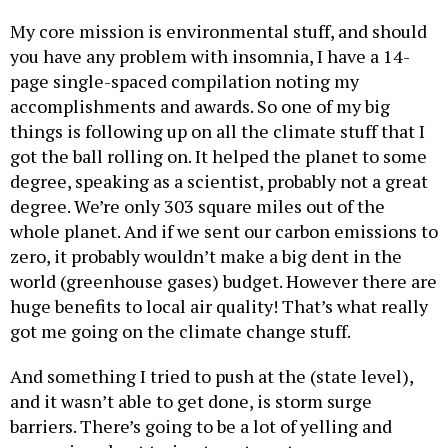
My core mission is environmental stuff, and should
you have any problem with insomnia, I have a 14-
page single-spaced compilation noting my
accomplishments and awards. So one of my big
things is following up on all the climate stuff that I
got the ball rolling on. It helped the planet to some
degree, speaking as a scientist, probably not a great
degree. We’re only 303 square miles out of the
whole planet. And if we sent our carbon emissions to
zero, it probably wouldn’t make a big dent in the
world (greenhouse gases) budget. However there are
huge benefits to local air quality! That’s what really
got me going on the climate change stuff.
And something I tried to push at the (state level),
and it wasn’t able to get done, is storm surge
barriers. There’s going to be a lot of yelling and
screaming about trying to put up storm surge