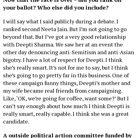
your ballot? Who else did you include?
I will say what I said publicly during a debate. I
ranked second Neeta Jain. But I’m not going to go
beyond that. But I’ve got a very good relationship
with Deepti Sharma. We saw her at an event the
other day denouncing anti-Semitism and anti-Asian
bigotry. I have a lot of respect for Deepti. I think
she’s really smart. It’s not for me to say, but I think
she’s going to go pretty far in this business. One of
these campaign funny things, Deepti’s mother and
my wife became real friends from campaigning.
Like, ‘OK, we’re going for coffee, want some?’ But I
can’t say enough about how much I think Deepti is
really smart, really capable. I think she was a great
candidate.
A outside political action committee funded by
real estate developers spent
more than