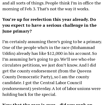
morning of Feb. 3. That’s not the way it works.
You’re up for reelection this year already. Do
you expect to have a serious challenge in the
June primary?
I’m certainly assuming there’s going to be a primary.
One of the people who’s in the race (Mohammad
Uddin) already has like $12,000 in his account. So
I’m assuming he’s going to go. We’ll see who else
circulates petitions, we just don’t know. And I did
get the county endorsement (from the Queens
County Democratic Party), so I am the county
candidate. I got the Central Labor Council
(endorsement) yesterday. A lot of labor unions were
holding back for the special.
Now that the race is over – did you rank on