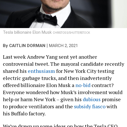
Tesla billionaire Elon Musk
CHRISTOS S/SHUTTERSTOCK
|
By
CAITLIN DORMAN
MARCH 2, 2021
Last week Andrew Yang sent yet another
controversial tweet. The mayoral candidate recently
shared his
enthusiasm
for New York City testing
electric garbage trucks, and then inadvertently
offered billionaire Elon Musk a
no-bid
contract?
Everyone wondered how Musk’s involvement would
help or harm New York – given his
dubious
promise
to produce ventilators and the
subsidy fiasco
with
his Buffalo factory.
We’ve drawn up some ideas on how the Tesla CEO