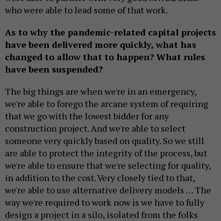
who were able to lead some of that work.
As to why the pandemic-related capital projects
have been delivered more quickly, what has
changed to allow that to happen? What rules
have been suspended?
The big things are when we're in an emergency,
we're able to forego the arcane system of requiring
that we go with the lowest bidder for any
construction project. And we're able to select
someone very quickly based on quality. So we still
are able to protect the integrity of the process, but
we're able to ensure that we're selecting for quality,
in addition to the cost. Very closely tied to that,
we're able to use alternative delivery models … The
way we're required to work now is we have to fully
design a project in a silo, isolated from the folks