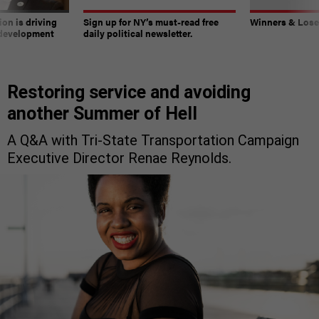
on is driving
Sign up for NY’s must-read free
Winners & Loser
 development
daily political newsletter.
Restoring service and avoiding
another Summer of Hell
A Q&A with Tri-State Transportation Campaign
Executive Director Renae Reynolds.