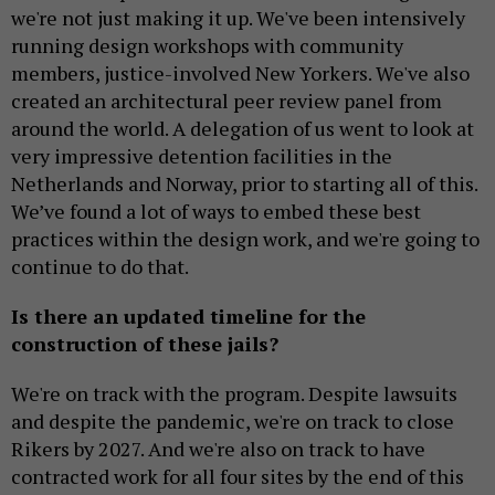
we're not just making it up. We've been intensively
running design workshops with community
members, justice-involved New Yorkers. We've also
created an architectural peer review panel from
around the world. A delegation of us went to look at
very impressive detention facilities in the
Netherlands and Norway, prior to starting all of this.
We’ve found a lot of ways to embed these best
practices within the design work, and we're going to
continue to do that.
Is there an updated timeline for the
construction of these jails?
We're on track with the program. Despite lawsuits
and despite the pandemic, we're on track to close
Rikers by 2027. And we're also on track to have
contracted work for all four sites by the end of this