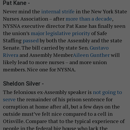
Pat Kane -
Never mind the
internal strife
in the New York State
Nurses Association – after
more than a decade
,
NYSNA executive director Pat Kane has finally seen
the union’s
major legislative priority
of Safe
Staffing
passed
by both the Assembly and the state
Senate. The bill carried by state Sen.
Gustavo
Rivera
and Assembly Member
Aileen Gunther
will
likely lead to more nurses – and more union
members. Nice one for NYSNA.
Sheldon Silver -
The felonious ex-Assembly speaker is
not going to
serve
the remainder of his prison sentence for
corruption at home after all, but a few days on the
outside must’ve felt nice compared to a cell in
Otisville. Compare that to the typical experience of
people in the federal big house who lack the