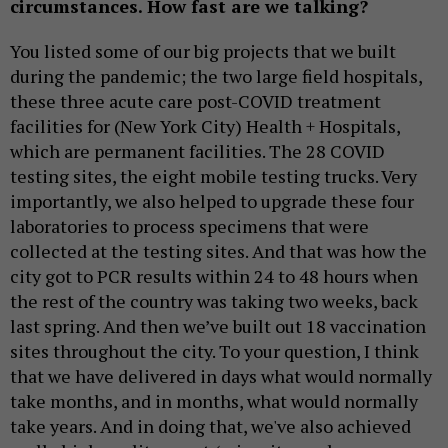
circumstances. How fast are we talking?
You listed some of our big projects that we built
during the pandemic; the two large field hospitals,
these three acute care post-COVID treatment
facilities for (New York City) Health + Hospitals,
which are permanent facilities. The 28 COVID
testing sites, the eight mobile testing trucks. Very
importantly, we also helped to upgrade these four
laboratories to process specimens that were
collected at the testing sites. And that was how the
city got to PCR results within 24 to 48 hours when
the rest of the country was taking two weeks, back
last spring. And then we’ve built out 18 vaccination
sites throughout the city. To your question, I think
that we have delivered in days what would normally
take months, and in months, what would normally
take years. And in doing that, we've also achieved