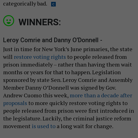
categorically bad.
WINNERS:
Leroy Comrie and Danny O’Donnell -
Just in time for New York’s June primaries, the state
will
restore voting rights
to people released from
prison immediately – rather than having them wait
months or years for that to happen. Legislation
sponsored by state Sen. Leroy Comrie and Assembly
Member Danny O’Donnell was signed by Gov.
Andrew Cuomo this week,
more than a decade after
proposals
to more quickly restore voting rights to
people released from prison were first introduced in
the legislature. Luckily, the criminal justice reform
movement
is used to
a long wait for change.