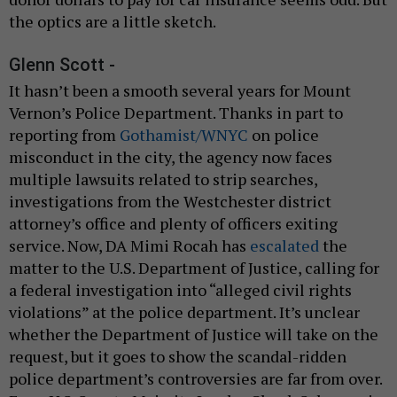
the optics are a little sketch.
Glenn Scott -
It hasn’t been a smooth several years for Mount
Vernon’s Police Department. Thanks in part to
reporting from
Gothamist/WNYC
on police
misconduct in the city, the agency now faces
multiple lawsuits related to strip searches,
investigations from the Westchester district
attorney’s office and plenty of officers exiting
service. Now, DA Mimi Rocah has
escalated
the
matter to the U.S. Department of Justice, calling for
a federal investigation into “alleged civil rights
violations” at the police department. It’s unclear
whether the Department of Justice will take on the
request, but it goes to show the scandal-ridden
police department’s controversies are far from over.