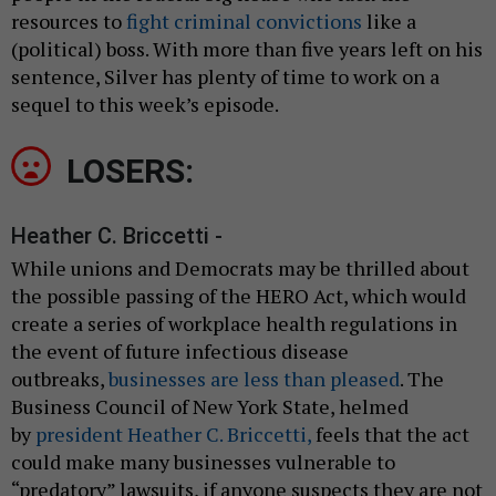
resources to
fight criminal convictions
like a
(political) boss. With more than five years left on his
sentence, Silver has plenty of time to work on a
sequel to this week’s episode.
LOSERS:
Heather C. Briccetti -
While unions and Democrats may be thrilled about
the possible passing of the HERO Act, which would
create a series of workplace health regulations in
the event of future infectious disease
outbreaks,
businesses are less than pleased
. The
Business Council of New York State, helmed
by
president Heather C. Briccetti,
feels that the act
could make many businesses vulnerable to
“predatory” lawsuits, if anyone suspects they are not