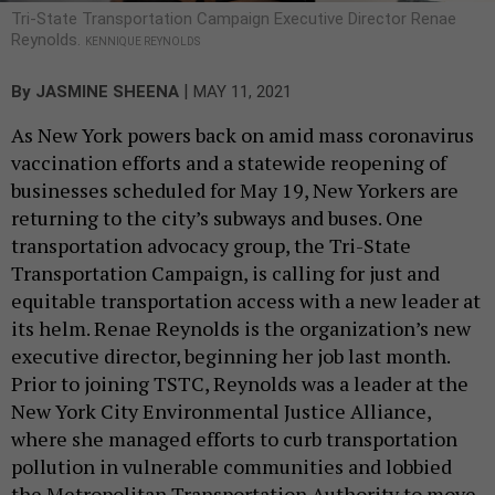
Tri-State Transportation Campaign Executive Director Renae
Reynolds.
KENNIQUE REYNOLDS
|
By
JASMINE SHEENA
MAY 11, 2021
As New York powers back on amid mass coronavirus
vaccination efforts and a statewide reopening of
businesses scheduled for May 19, New Yorkers are
returning to the city’s subways and buses. One
transportation advocacy group, the Tri-State
Transportation Campaign, is calling for just and
equitable transportation access with a new leader at
its helm. Renae Reynolds is the organization’s new
executive director, beginning her job last month.
Prior to joining TSTC, Reynolds was a leader at the
New York City Environmental Justice Alliance,
where she managed efforts to curb transportation
pollution in vulnerable communities and lobbied
the Metropolitan Transportation Authority to move