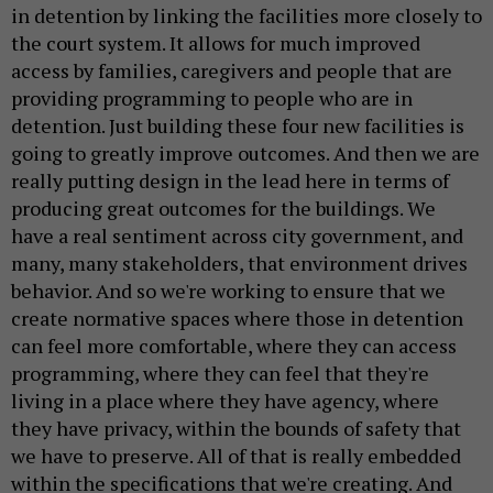
in detention by linking the facilities more closely to
the court system. It allows for much improved
access by families, caregivers and people that are
providing programming to people who are in
detention. Just building these four new facilities is
going to greatly improve outcomes. And then we are
really putting design in the lead here in terms of
producing great outcomes for the buildings. We
have a real sentiment across city government, and
many, many stakeholders, that environment drives
behavior. And so we're working to ensure that we
create normative spaces where those in detention
can feel more comfortable, where they can access
programming, where they can feel that they're
living in a place where they have agency, where
they have privacy, within the bounds of safety that
we have to preserve. All of that is really embedded
within the specifications that we're creating. And