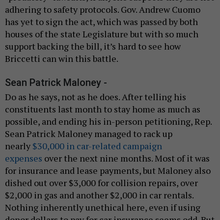
adhering to safety protocols. Gov. Andrew Cuomo
has yet to sign the act, which was passed by both
houses of the state Legislature but with so much
support backing the bill, it’s hard to see how
Briccetti can win this battle.
Sean Patrick Maloney -
Do as he says, not as he does. After telling his
constituents last month to stay home as much as
possible, and ending his in-person petitioning, Rep.
Sean Patrick Maloney managed to rack up
nearly
$30,000 in car-related campaign
expenses
over the next nine months. Most of it was
for insurance and lease payments, but Maloney also
dished out over $3,000 for collision repairs, over
$2,000 in gas and another $2,000 in car rentals.
Nothing inherently unethical here, even if using
donor dollars to pay for car insurance seems odd. But