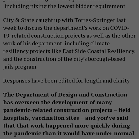
including nixing the lowest bidder requirement.
City & State caught up with Torres-Springer last
week to discuss the department’s work on COVID-
19-related construction projects as well as the other
work of his department, including climate
resiliency projects like East Side Coastal Resiliency,
and the construction of the city’s borough-based
jails program.
Responses have been edited for length and clarity.
The Department of Design and Construction
has overseen the development of many
pandemic-related construction projects – field
hospitals, vaccination sites – and you’ve said
that that work happened more quickly during
the pandemic than it would have under normal