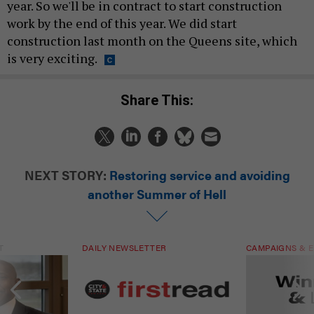
year. So we'll be in contract to start construction
work by the end of this year. We did start
construction last month on the Queens site, which
is very exciting.
Share This:
NEXT STORY:
Restoring service and avoiding
another Summer of Hell
T
DAILY NEWSLETTER
CAMPAIGNS & E