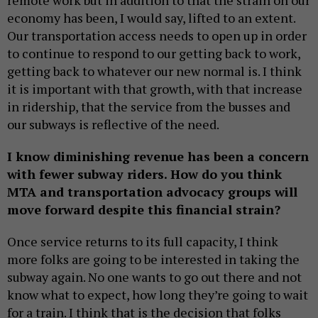
economy has been, I would say, lifted to an extent.
Our transportation access needs to open up in order
to continue to respond to our getting back to work,
getting back to whatever our new normal is. I think
it is important with that growth, with that increase
in ridership, that the service from the busses and
our subways is reflective of the need.
I know diminishing revenue has been a concern
with fewer subway riders. How do you think
MTA and transportation advocacy groups will
move forward despite this financial strain?
Once service returns to its full capacity, I think
more folks are going to be interested in taking the
subway again. No one wants to go out there and not
know what to expect, how long they’re going to wait
for a train. I think that is the decision that folks