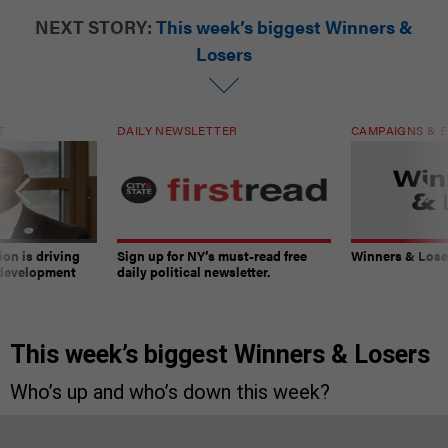
NEXT STORY:
This week’s biggest Winners &
Losers
T
DAILY NEWSLETTER
CAMPAIGNS & E
on is driving
Sign up for NY’s must-read free
Winners & Loser
 development
daily political newsletter.
This week’s biggest Winners & Losers
Who’s up and who’s down this week?