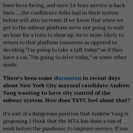
have been facing, and once 24-hour service is back
then … the confidence folks had in their system
before will also increase. If we know that when we
get to the subway platform we’re not going to wait
an hour for a train to show up, we’re more likely to
return to that platform tomorrow as opposed to
deciding “I’m going to take a Lyft today” or if they
have a car, “I’m going to drive today,” or some other
mode.
There’s been some
discussion
in recent days
about New York City mayoral candidate Andrew
Yang wanting to have city control of the
subway system. How does TSTC feel about that?
It’s sort of a dangerous position that Andrew Yang is
proposing. I think that the MTA has done a ton of
work before the pandemic to improve service. If you