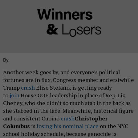
By
Another week goes by, and everyone’s political
fortunes are in flux. Congress member and erstwhile
Trump
crush
Elise Stefanik is getting ready
to
join
House GOP leadership in place of Rep. Liz
Cheney, who she didn’t so much stab in the back as
she stabbed in the face. Meanwhile, historical figure
and consistent Cuomo
crush
Christopher
Columbus
is
losing his nominal place
on the NYC
school holiday schedule, because genocide is