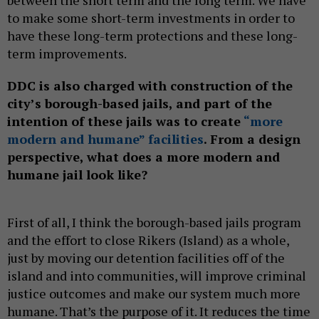
between the short term and the long term. We have
to make some short-term investments in order to
have these long-term protections and these long-
term improvements.
DDC is also charged with construction of the
city’s borough-based jails, and part of the
intention of these jails was to create
“more
modern and humane” facilities
. From a design
perspective, what does a more modern and
humane jail look like?
First of all, I think the borough-based jails program
and the effort to close Rikers (Island) as a whole,
just by moving our detention facilities off of the
island and into communities, will improve criminal
justice outcomes and make our system much more
humane. That’s the purpose of it. It reduces the time