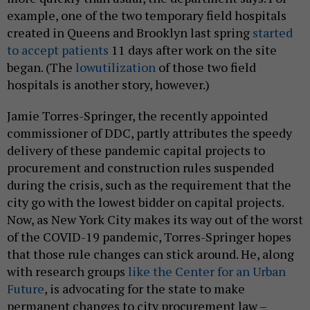
example, one of the two temporary field hospitals
created in Queens and Brooklyn last spring
started
to accept patients
11 days after work on the site
began. (The
low
utilization
of those two field
hospitals is another story, however.)
Jamie Torres-Springer, the recently appointed
commissioner of DDC, partly attributes the speedy
delivery of these pandemic capital projects to
procurement and construction rules suspended
during the crisis, such as the requirement that the
city go with the lowest bidder on capital projects.
Now, as New York City makes its way out of the worst
of the COVID-19 pandemic, Torres-Springer hopes
that those rule changes can stick around. He, along
with research groups
like the Center for an Urban
Future
, is advocating for the state to make
permanent changes to city procurement law –