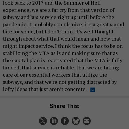
look back to 2017 and the Summer of Hell
experience, we are a far cry from that version of
subway and bus service right up until before the
pandemic. It probably sounds nice, it’s a great sound
bite for some, but I don’t think it’s well thought
through about what that would mean and how that
might impact service. I think the focus has to be on
stabilizing the MTA as is and making sure that as
the capital plan is reactivated that the MTA is fully
funded, that service is reliable, that we are taking
care of our essential workers that utilize the
subways, and that we’re not getting distracted by
lofty ideas that just aren’t concrete.
Share This: