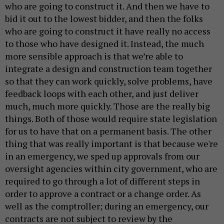
who are going to construct it. And then we have to
bid it out to the lowest bidder, and then the folks
who are going to construct it have really no access
to those who have designed it. Instead, the much
more sensible approach is that we’re able to
integrate a design and construction team together
so that they can work quickly, solve problems, have
feedback loops with each other, and just deliver
much, much more quickly. Those are the really big
things. Both of those would require state legislation
for us to have that on a permanent basis. The other
thing that was really important is that because we're
in an emergency, we sped up approvals from our
oversight agencies within city government, who are
required to go through a lot of different steps in
order to approve a contract or a change order. As
well as the comptroller; during an emergency, our
contracts are not subject to review by the