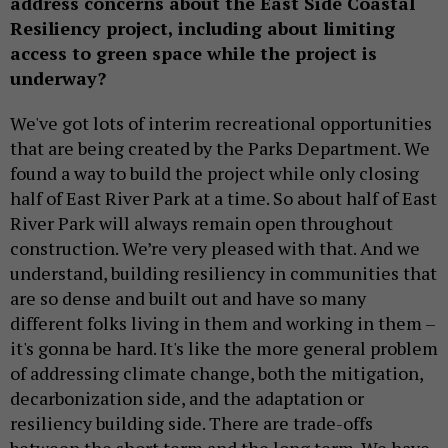
address concerns about the East Side Coastal
Resiliency project, including about limiting
access to green space while the project is
underway?
We've got lots of interim recreational opportunities
that are being created by the Parks Department. We
found a way to build the project while only closing
half of East River Park at a time. So about half of East
River Park will always remain open throughout
construction. We’re very pleased with that. And we
understand, building resiliency in communities that
are so dense and built out and have so many
different folks living in them and working in them –
it's gonna be hard. It's like the more general problem
of addressing climate change, both the mitigation,
decarbonization side, and the adaptation or
resiliency building side. There are trade-offs