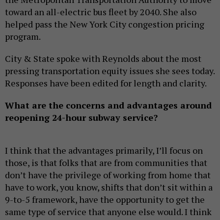
toward an all-electric bus fleet by 2040. She also
helped pass the New York City congestion pricing
program.
City & State spoke with Reynolds about the most
pressing transportation equity issues she sees today.
Responses have been edited for length and clarity.
What are the concerns and advantages around
reopening 24-hour subway service?
I think that the advantages primarily, I’ll focus on
those, is that folks that are from communities that
don’t have the privilege of working from home that
have to work, you know, shifts that don’t sit within a
9-to-5 framework, have the opportunity to get the
same type of service that anyone else would. I think