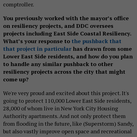
comptroller.
You previously worked with the mayor’s office
on resiliency projects, and DDC oversees
projects including East Side Coastal Resiliency.
What’s your response to
the pushback that
that project in particular
has drawn from some
Lower East Side residents, and how do you plan
to handle any similar pushback to other
resiliency projects across the city that might
come up?
We're very proud and excited about this project. It's
going to protect 110,000 Lower East Side residents,
28,000 of whom live in New York City Housing
Authority apartments. And not only protect them
from flooding in the future, like (Superstorm) Sandy,
but also vastly improve open space and recreational