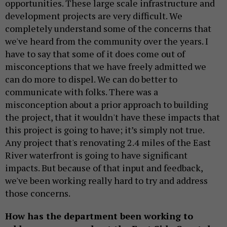
opportunities. These large scale infrastructure and
development projects are very difficult. We
completely understand some of the concerns that
we've heard from the community over the years. I
have to say that some of it does come out of
misconceptions that we have freely admitted we
can do more to dispel. We can do better to
communicate with folks. There was a
misconception about a prior approach to building
the project, that it wouldn't have these impacts that
this project is going to have; it’s simply not true.
Any project that's renovating 2.4 miles of the East
River waterfront is going to have significant
impacts. But because of that input and feedback,
we've been working really hard to try and address
those concerns.
How has the department been working to