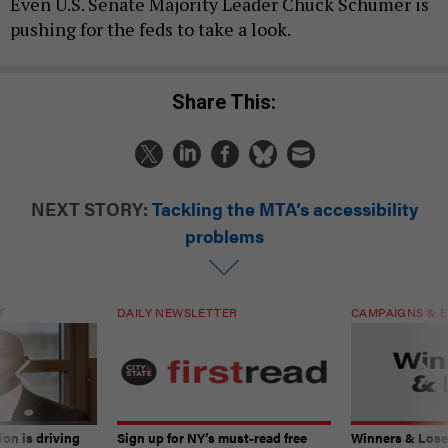
Even U.S. Senate Majority Leader Chuck Schumer is
pushing for the feds to take a look.
Share This:
NEXT STORY:
Tackling the MTA’s accessibility
problems
T
DAILY NEWSLETTER
CAMPAIGNS & E
on is driving
Sign up for NY’s must-read free
Winners & Loser