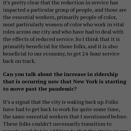
it’s pretty clear that the reduction in service has
impacted a particular group of people, and those are
the essential workers, primarily people of color,
most particularly women of color who work in vital
roles across our city and who have had to deal with
the effects of reduced service. So I think that it is
primarily beneficial for those folks, and it is also
beneficial to our economy, to get 24-hour service
back on track.
Can you talk about the increase in ridership
that is occurring now that New York is starting
to move past the pandemic?
It’s a signal that the city is waking back up. Folks
have had to get back to work for quite some time,
the same essential workers that I mentioned before.
These folks couldn’t necessarily transition to
remote work but in addition to that the strain on our