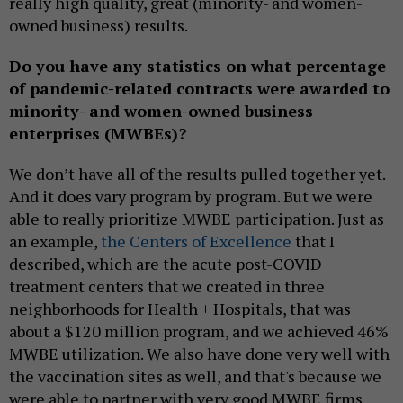
really high quality, great (minority- and women-
owned business) results.
Do you have any statistics on what percentage
of pandemic-related contracts were awarded to
minority- and women-owned business
enterprises (MWBEs)?
We don’t have all of the results pulled together yet.
And it does vary program by program. But we were
able to really prioritize MWBE participation. Just as
an example,
the Centers of Excellence
that I
described, which are the acute post-COVID
treatment centers that we created in three
neighborhoods for Health + Hospitals, that was
about a $120 million program, and we achieved 46%
MWBE utilization. We also have done very well with
the vaccination sites as well, and that's because we
were able to partner with very good MWBE firms