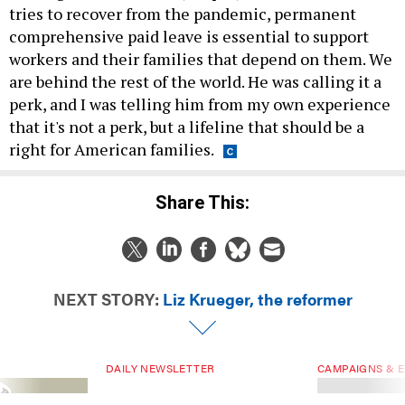
tries to recover from the pandemic, permanent
comprehensive paid leave is essential to support
workers and their families that depend on them. We
are behind the rest of the world. He was calling it a
perk, and I was telling him from my own experience
that it's not a perk, but a lifeline that should be a
right for American families.
Share This:
NEXT STORY:
Liz Krueger, the reformer
DAILY NEWSLETTER
CAMPAIGNS & E