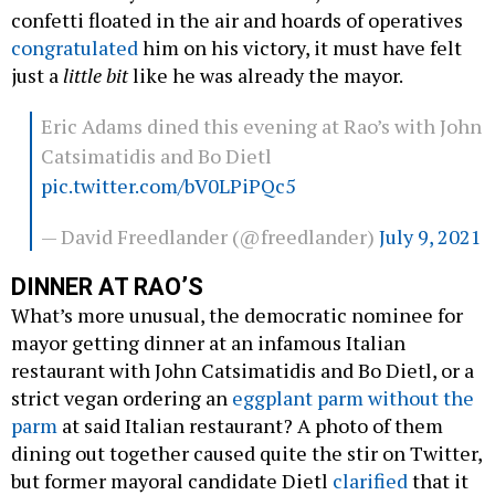
confetti floated in the air and hoards of operatives
congratulated
him on his victory, it must have felt
just a
little bit
like he was already the mayor.
Eric Adams dined this evening at Rao’s with John
Catsimatidis and Bo Dietl
pic.twitter.com/bV0LPiPQc5
— David Freedlander (@freedlander)
July 9, 2021
DINNER AT RAO’S
What’s more unusual, the democratic nominee for
mayor getting dinner at an infamous Italian
restaurant with John Catsimatidis and Bo Dietl, or a
strict vegan ordering an
eggplant parm without the
parm
at said Italian restaurant? A photo of them
dining out together caused quite the stir on Twitter,
but former mayoral candidate Dietl
clarified
that it