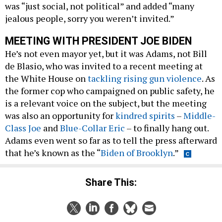
was “just social, not political” and added “many
jealous people, sorry you weren’t invited.”
MEETING WITH PRESIDENT JOE BIDEN
He’s not even mayor yet, but it was Adams, not Bill
de Blasio, who was invited to a recent meeting at
the White House on
tackling rising gun violence
. As
the former cop who campaigned on public safety, he
is a relevant voice on the subject, but the meeting
was also an opportunity for
kindred spirits
–
Middle-
Class Joe
and
Blue-Collar Eric
– to finally hang out.
Adams even went so far as to tell the press afterward
that he’s known as the “
Biden of Brooklyn
.”
Share This: