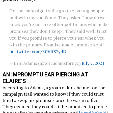
On the campaign trail a group of young people
met with my son & me. They asked “how do we
know you’re not like other politicians who make
promises they don’t keep”. They said we’ll trust
you if you promise to pierce your ear when you
win the primary. Promise made, promise kept!
pic.twitter.com/E0VlfS7ydD
— Eric Adams (@ericadamsfornyc)
July 7, 2021
AN IMPROMPTU EAR PIERCING AT
CLAIRE’S
According to Adams, a group of kids he met on the
campaign trail wanted to know if they could trust
him to keep his promises once he was in office.
They decided they could ... if he promised to pierce
his ear after he won the primary, and
lo and behold
!