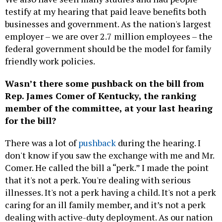
testify at my hearing that paid leave benefits both
businesses and government. As the nation's largest
employer – we are over 2.7 million employees – the
federal government should be the model for family
friendly work policies.
Wasn’t there some pushback on the bill from
Rep. James Comer of Kentucky, the ranking
member of the committee, at your last hearing
for the bill?
There was a lot of
pushback
during the hearing. I
don't know if you saw the exchange with me and Mr.
Comer. He called the bill a “perk.” I made the point
that it's not a perk. You're dealing with serious
illnesses. It's not a perk having a child. It's not a perk
caring for an ill family member, and it’s not a perk
dealing with active-duty deployment. As our nation