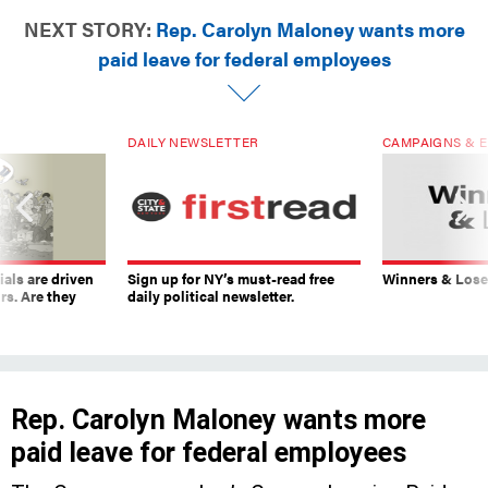
NEXT STORY:
Rep. Carolyn Maloney wants more
paid leave for federal employees
DAILY NEWSLETTER
CAMPAIGNS & E
ials are driven
Sign up for NY’s must-read free
Winners & Loser
rs. Are they
daily political newsletter.
Rep. Carolyn Maloney wants more
paid leave for federal employees