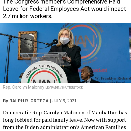
The Congress member’s Comprehensive Paid
Leave for Federal Employees Act would impact
2.7 million workers.
Rep. Carolyn Maloney
LEV RADIN/SHUTTERSTOCK
|
By
RALPH R. ORTEGA
JULY 9, 2021
Democratic Rep. Carolyn Maloney of Manhattan has
long lobbied for paid family leave. Now with support
from the Biden administration’s American Families