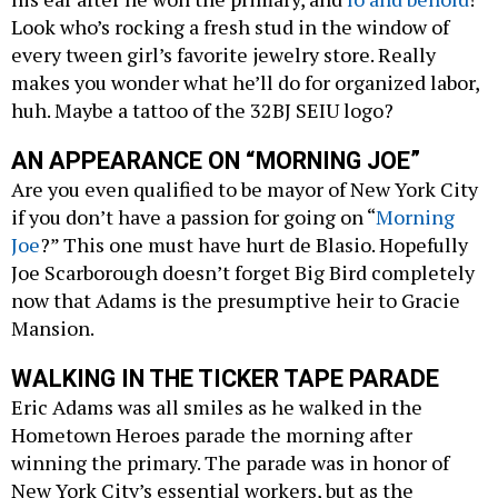
Look who’s rocking a fresh stud in the window of
every tween girl’s favorite jewelry store. Really
makes you wonder what he’ll do for organized labor,
huh. Maybe a tattoo of the 32BJ SEIU logo?
AN APPEARANCE ON “MORNING JOE”
Are you even qualified to be mayor of New York City
if you don’t have a passion for going on “
Morning
Joe
?” This one must have hurt de Blasio. Hopefully
Joe Scarborough doesn’t forget Big Bird completely
now that Adams is the presumptive heir to Gracie
Mansion.
WALKING IN THE TICKER TAPE PARADE
Eric Adams was all smiles as he walked in the
Hometown Heroes parade the morning after
winning the primary. The parade was in honor of
New York City’s essential workers, but as the