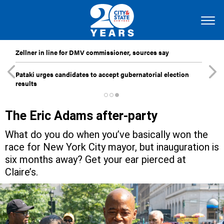
Zellner in line for DMV commissioner, sources say
Pataki urges candidates to accept gubernatorial election
results
The Eric Adams after-party
What do you do when you’ve basically won the
race for New York City mayor, but inauguration is
six months away? Get your ear pierced at
Claire’s.