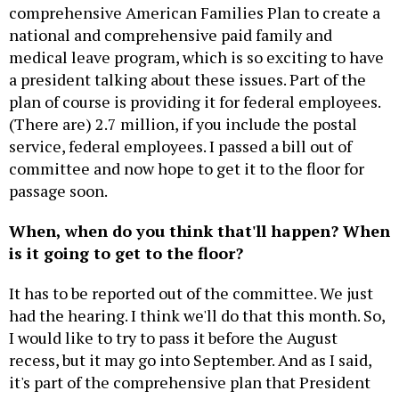
comprehensive American Families Plan to create a
national and comprehensive paid family and
medical leave program, which is so exciting to have
a president talking about these issues. Part of the
plan of course is providing it for federal employees.
(There are) 2.7 million, if you include the postal
service, federal employees. I passed a bill out of
committee and now hope to get it to the floor for
passage soon.
When, when do you think that'll happen? When
is it going to get to the floor?
It has to be reported out of the committee. We just
had the hearing. I think we'll do that this month. So,
I would like to try to pass it before the August
recess, but it may go into September. And as I said,
it's part of the comprehensive plan that President