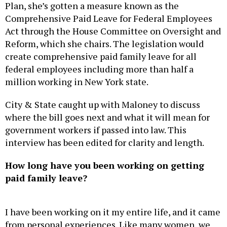
Plan, she’s gotten a measure known as the
Comprehensive Paid Leave for Federal Employees
Act through the House Committee on Oversight and
Reform, which she chairs. The legislation would
create comprehensive paid family leave for all
federal employees including more than half a
million working in New York state.
City & State caught up with Maloney to discuss
where the bill goes next and what it will mean for
government workers if passed into law. This
interview has been edited for clarity and length.
How long have you been working on getting
paid family leave?
I have been working on it my entire life, and it came
from personal experiences. Like many women, we