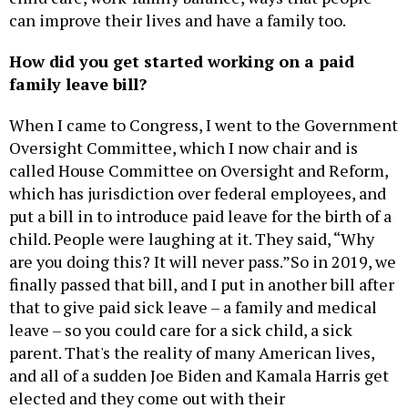
can improve their lives and have a family too.
How did you get started working on a paid
family leave bill?
When I came to Congress, I went to the Government
Oversight Committee, which I now chair and is
called House Committee on Oversight and Reform,
which has jurisdiction over federal employees, and
put a bill in to introduce paid leave for the birth of a
child. People were laughing at it. They said, “Why
are you doing this? It will never pass.”So in 2019, we
finally passed that bill, and I put in another bill after
that to give paid sick leave – a family and medical
leave – so you could care for a sick child, a sick
parent. That's the reality of many American lives,
and all of a sudden Joe Biden and Kamala Harris get
elected and they come out with their