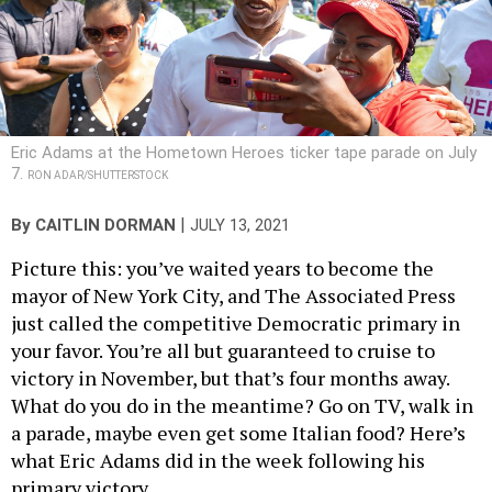
Eric Adams at the Hometown Heroes ticker tape parade on July
7.
RON ADAR/SHUTTERSTOCK
|
By
CAITLIN DORMAN
JULY 13, 2021
Picture this: you’ve waited years to become the
mayor of New York City, and The Associated Press
just called the competitive Democratic primary in
your favor. You’re all but guaranteed to cruise to
victory in November, but that’s four months away.
What do you do in the meantime? Go on TV, walk in
a parade, maybe even get some Italian food? Here’s
what Eric Adams did in the week following his
primary victory.