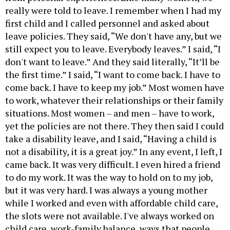
really were told to leave. I remember when I had my
first child and I called personnel and asked about
leave policies. They said, “We don't have any, but we
still expect you to leave. Everybody leaves.” I said, “I
don't want to leave.” And they said literally, “It’ll be
the first time.” I said, “I want to come back. I have to
come back. I have to keep my job.” Most women have
to work, whatever their relationships or their family
situations. Most women – and men – have to work,
yet the policies are not there. They then said I could
take a disability leave, and I said, “Having a child is
not a disability, it is a great joy.” In any event, I left, I
came back. It was very difficult. I even hired a friend
to do my work. It was the way to hold on to my job,
but it was very hard. I was always a young mother
while I worked and even with affordable child care,
the slots were not available. I've always worked on
child care, work-family balance, ways that people