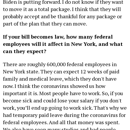
Biden is putting forward. I do not know if they want
to move it as a total package. I think that they will
probably accept and be thankful for any package or
part of the plan that they can move.
If your bill becomes law, how many federal
employees will it affect in New York, and what
can they expect?
There are roughly 600,000 federal employees in
New York state. They can expect 12 weeks of paid
family and medical leave, which they don't have
now. I think the coronavirus showed us how
important it is. Most people have to work. So, if you
become sick and could lose your salary if you don't
work, you’ll end up going to work sick. That's why we
had temporary paid leave during the coronavirus for
federal employees. And all that money was spent.
We also have seen many studies and had people