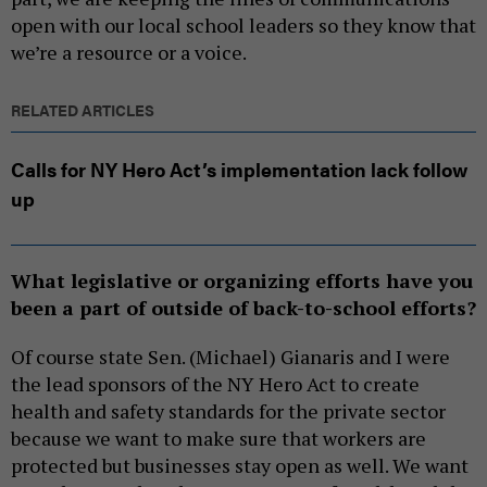
open with our local school leaders so they know that
we’re a resource or a voice.
RELATED ARTICLES
Calls for NY Hero Act’s implementation lack follow
up
What legislative or organizing efforts have you
been a part of outside of back-to-school efforts?
Of course state Sen. (Michael) Gianaris and I were
the lead sponsors of the NY Hero Act to create
health and safety standards for the private sector
because we want to make sure that workers are
protected but businesses stay open as well. We want