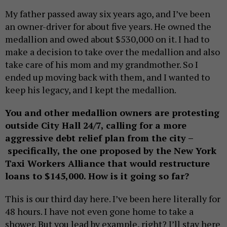
My father passed away six years ago, and I’ve been
an owner-driver for about five years. He owned the
medallion and owed about $530,000 on it. I had to
make a decision to take over the medallion and also
take care of his mom and my grandmother. So I
ended up moving back with them, and I wanted to
keep his legacy, and I kept the medallion.
You and other medallion owners are protesting
outside City Hall 24/7, calling for a more
aggressive debt relief plan from the city –
specifically, the one proposed by the New York
Taxi Workers Alliance that would restructure
loans to $145,000. How is it going so far?
This is our third day here. I’ve been here literally for
48 hours. I have not even gone home to take a
shower. But you lead by example, right? I’ll stay here