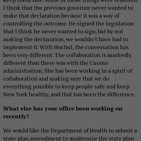
I think that the previous governor never wanted to
make that declaration because it was a way of
controlling the outcome. He signed the legislation
that I think he never wanted to sign, but by not
making the declaration, we wouldn’t have had to
implement it. With Hochul, the conversation has
been very different. The collaboration is markedly
different than there was with the Cuomo
administration. She has been working in a spirit of
collaboration and making sure that we do
everything possible to keep people safe and keep
New York healthy, and that has been the difference.
What else has your office been working on
recently?
We would like the Department of Health to submit a
state plan amendment to modernize the state plan