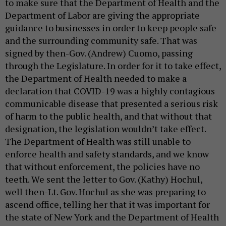
to make sure that the Department of Health and the
Department of Labor are giving the appropriate
guidance to businesses in order to keep people safe
and the surrounding community safe. That was
signed by then-Gov. (Andrew) Cuomo, passing
through the Legislature. In order for it to take effect,
the Department of Health needed to make a
declaration that COVID-19 was a highly contagious
communicable disease that presented a serious risk
of harm to the public health, and that without that
designation, the legislation wouldn’t take effect.
The Department of Health was still unable to
enforce health and safety standards, and we know
that without enforcement, the policies have no
teeth. We sent the letter to Gov. (Kathy) Hochul,
well then-Lt. Gov. Hochul as she was preparing to
ascend office, telling her that it was important for
the state of New York and the Department of Health