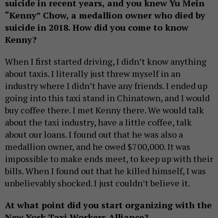
suicide in recent years, and you knew Yu Mein
“Kenny” Chow, a medallion owner who died by
suicide in 2018. How did you come to know
Kenny?
When I first started driving, I didn’t know anything
about taxis. I literally just threw myself in an
industry where I didn’t have any friends. I ended up
going into this taxi stand in Chinatown, and I would
buy coffee there. I met Kenny there. We would talk
about the taxi industry, have a little coffee, talk
about our loans. I found out that he was also a
medallion owner, and he owed $700,000. It was
impossible to make ends meet, to keep up with their
bills. When I found out that he killed himself, I was
unbelievably shocked. I just couldn’t believe it.
At what point did you start organizing with the
New York Taxi Workers Alliance?