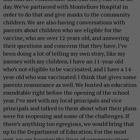
day. We’ve partnered with Montefiore Hospital in
order to do that and give masks to the community
children. We are also having conversations with
parents about children who are eligible for the
vaccine, who are over 12 years old, and answering
their questions and concerns that they have. I’ve
been doing a lot of telling my own story, like my
journey with my children. I have an 11-year-old
who’s not eligible to be vaccinated, and I have a 14-
year-old who was vaccinated. I think that gives some
parents reassurance as well. We hosted an education
roundtable right before the opening of the school
year. I’ve met with my local principals and vice
principals and talked to them about what their plans
were for reopening and some of the challenges. If
there’s anything too egregious, we would bring that
up to the Department of Education. For the most
part, we are keeping the lines of communications