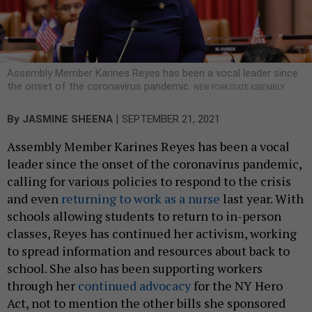
Assembly Member Karines Reyes has been a vocal leader since
the onset of the coronavirus pandemic.
NEW YORK STATE ASSEMBLY
|
By
JASMINE SHEENA
SEPTEMBER 21, 2021
Assembly Member Karines Reyes has been a vocal
leader since the onset of the coronavirus pandemic,
calling for various policies to respond to the crisis
and even
returning to work as a nurse
last year. With
schools allowing students to return to in-person
classes, Reyes has continued her activism, working
to spread information and resources about back to
school. She also has been supporting workers
through her
continued advocacy
for the NY Hero
Act, not to mention the other bills she sponsored