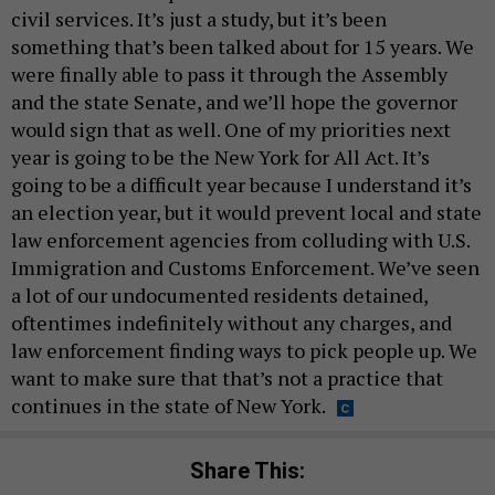
civil services. It’s just a study, but it’s been
something that’s been talked about for 15 years. We
were finally able to pass it through the Assembly
and the state Senate, and we’ll hope the governor
would sign that as well. One of my priorities next
year is going to be the New York for All Act. It’s
going to be a difficult year because I understand it’s
an election year, but it would prevent local and state
law enforcement agencies from colluding with U.S.
Immigration and Customs Enforcement. We’ve seen
a lot of our undocumented residents detained,
oftentimes indefinitely without any charges, and
law enforcement finding ways to pick people up. We
want to make sure that that’s not a practice that
continues in the state of New York.
Share This: