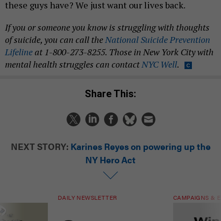
these guys have? We just want our lives back.
If you or someone you know is struggling with thoughts
of suicide, you can call the
National Suicide Prevention
Lifeline
at 1-800-273-8255. Those in New York City with
mental health struggles can contact
NYC Well
.
Share This:
NEXT STORY:
Karines Reyes on powering up the
NY Hero Act
DAILY NEWSLETTER
CAMPAIGNS & E