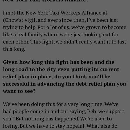
I met the New York Taxi Workers Alliance at
(Chow’s) vigil, and ever since then, I’ve been just
trying to help. For a lot of us, we’ve grown to become
like a real family where we’re just looking out for
each other. This fight, we didn’t really want it to last
this long.
Given how long this fight has been and the
long road to the city even putting its current
relief plan in place, do you think you’ll be
successful in advancing the debt relief plan you
want to see?
We’ve been doing this for a very long time. We’ve
had people come in and out saying, “Oh, we support
you.” But nothing has happened. We’re used to
losing. But we have to stay hopeful. What else do