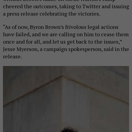
cheered the outcomes, taking to Twitter and issuing
a press release celebrating the victories.
“As of now, Byron Brown’s frivolous legal actions
have failed, and we are calling on him to cease them
once and for all, and let us get back to the issues,”
Jesse Myerson, a campaign spokesperson, said in the
release.