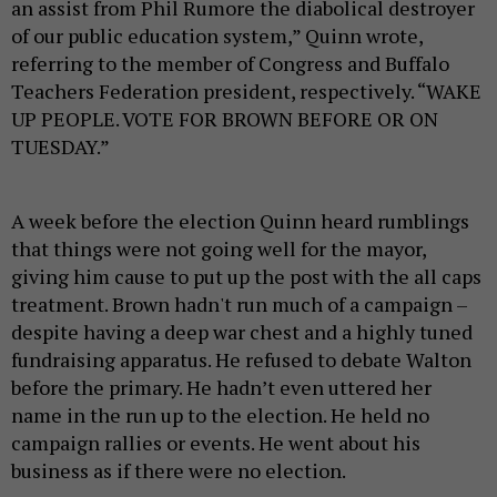
an assist from Phil Rumore the diabolical destroyer
of our public education system,” Quinn wrote,
referring to the member of Congress and Buffalo
Teachers Federation president, respectively. “WAKE
UP PEOPLE. VOTE FOR BROWN BEFORE OR ON
TUESDAY.”
A week before the election Quinn heard rumblings
that things were not going well for the mayor,
giving him cause to put up the post with the all caps
treatment. Brown hadn't run much of a campaign –
despite having a deep war chest and a highly tuned
fundraising apparatus. He refused to debate Walton
before the primary. He hadn’t even uttered her
name in the run up to the election. He held no
campaign rallies or events. He went about his
business as if there were no election.