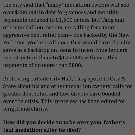
the city said that “many” medallion owners will see
over $200,000 in debt forgiveness and monthly
payments reduced to $1,500 or less. But Tang and
other medallion owners are calling for a more
aggressive debt relief plan – one backed by the New
York Taxi Workers Alliance that would have the city
serve as a backstop on loans to incentivize lenders
to restructure them to $145,000, with monthly
payments of no more than $800.
Protesting outside City Hall, Tang spoke to City &
State about his and other medallion owners’ calls for
greater debt relief and how drivers have bonded
over the crisis.
This interview has been edited for
length and clarity.
How did you decide to take over your father’s
taxi medallion after he died?