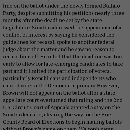
line on the ballot under the newly formed Buffalo
Party, despite submitting his petitions nearly three
months after the deadline set by the state
Legislature. Sinatra addressed the appearance of a
conflict of interest by saying he considered the
guidelines for recusal, spoke to another federal
judge about the matter and he saw no reason to
recuse himself. He ruled that the deadline was too
early to allow for late-emerging candidates to take
part and it limited the participation of voters,
particularly Republicans and independents who
cannot vote in the Democratic primary. However,
Brown will not appear on the ballot after a state
appellate court overturned that ruling and the 2nd
U.S. Circuit Court of Appeals granted a stay on the
Sinatra decision, clearing the way for the Erie
County Board of Elections to begin mailing ballots
without Brown’s name on them. Walton’s camp