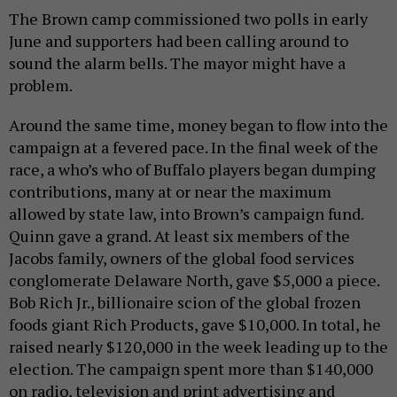
The Brown camp commissioned two polls in early
June and supporters had been calling around to
sound the alarm bells. The mayor might have a
problem.
Around the same time, money began to flow into the
campaign at a fevered pace. In the final week of the
race, a who’s who of Buffalo players began dumping
contributions, many at or near the maximum
allowed by state law, into Brown’s campaign fund.
Quinn gave a grand. At least six members of the
Jacobs family, owners of the global food services
conglomerate Delaware North, gave $5,000 a piece.
Bob Rich Jr., billionaire scion of the global frozen
foods giant Rich Products, gave $10,000. In total, he
raised nearly $120,000 in the week leading up to the
election. The campaign spent more than $140,000
on radio, television and print advertising and