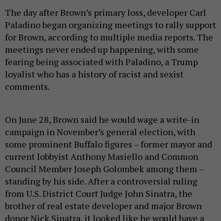
The day after Brown’s primary loss, developer Carl
Paladino began organizing meetings to rally support
for Brown, according to multiple media reports. The
meetings never ended up happening, with some
fearing being associated with Paladino, a Trump
loyalist who has a history of racist and sexist
comments.
On June 28, Brown said he would wage a write-in
campaign in November’s general election, with
some prominent Buffalo figures – former mayor and
current lobbyist Anthony Masiello and Common
Council Member Joseph Golombek among them –
standing by his side. After a controversial ruling
from U.S. District Court Judge John Sinatra, the
brother of real estate developer and major Brown
donor Nick Sinatra, it looked like he would have a