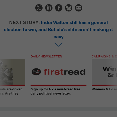
NEXT STORY:
India Walton still has a general
election to win, and Buffalo’s elite aren’t making it
easy
DAILY NEWSLETTER
CAMPAIGNS & E
ials are driven
Sign up for NY’s must-read free
Winners & Loser
rs. Are they
daily political newsletter.