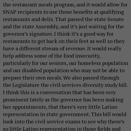
the restaurant meals program, and it would allow for
SNAP recipients to use those benefits at qualifying
restaurants and delis. That passed the state Senate
and the state Assembly, and it’s just waiting for the
governor’s signature. I think it’s a good way for
restaurants to get back on their feet as well so they
have a different stream of revenue. It would really
help address some of the food insecurity,
particularly for our seniors, our homeless population
and our disabled population who may not be able to
prepare their own meals. We also passed through
the Legislature the civil services diversity study bill.
I think this is a conversation that has been very
prominent lately as the governor has been making
her appointments, that there’s very little Latino
representation in state government. This bill would
look into the civil service exams to see why there’s
so little Latino representation in those fields and