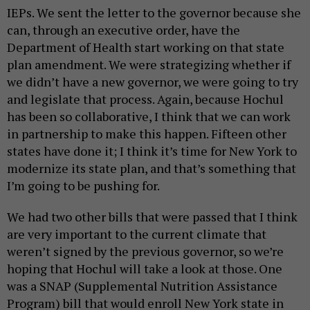
IEPs. We sent the letter to the governor because she
can, through an executive order, have the
Department of Health start working on that state
plan amendment. We were strategizing whether if
we didn’t have a new governor, we were going to try
and legislate that process. Again, because Hochul
has been so collaborative, I think that we can work
in partnership to make this happen. Fifteen other
states have done it; I think it’s time for New York to
modernize its state plan, and that’s something that
I’m going to be pushing for.
We had two other bills that were passed that I think
are very important to the current climate that
weren’t signed by the previous governor, so we’re
hoping that Hochul will take a look at those. One
was a SNAP (Supplemental Nutrition Assistance
Program) bill that would enroll New York state in