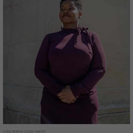
India Walton (
Libby March
)