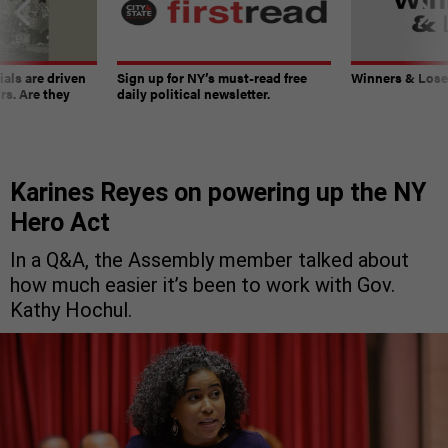
ials are driven
Sign up for NY’s must-read free
Winners & Loser
rs. Are they
daily political newsletter.
Karines Reyes on powering up the NY
Hero Act
In a Q&A, the Assembly member talked about
how much easier it’s been to work with Gov.
Kathy Hochul.