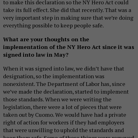
to make this declaration so the NY Hero Act could
take its full effect. She did that recently. That was a
very important step in making sure that we’re doing
everything possible to keep people safe.
What are your thoughts on the
implementation of the NY Hero Act since it was
signed into law in May?
When it was signed into law, we didn’t have that
designation, so the implementation was
nonexistent. The Department of Labor has, since
we’ve made the declaration, started to implement
those standards. When we were writing the
legislation, there were a lot of pieces that were
taken out by Cuomo. We would have had a private
right of action for workers if they had employers
that were unwilling to uphold the standards and
keep them safe. Some of those things were removed.