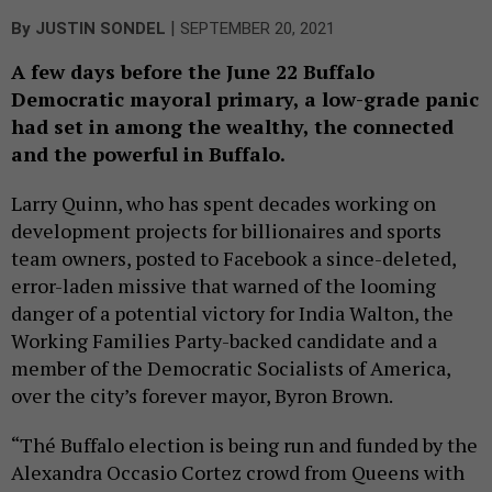
|
By
JUSTIN SONDEL
SEPTEMBER 20, 2021
A few days before the June 22 Buffalo
Democratic mayoral primary, a low-grade panic
had set in among the wealthy, the connected
and the powerful in Buffalo.
Larry Quinn, who has spent decades working on
development projects for billionaires and sports
team owners, posted to Facebook a since-deleted,
error-laden missive that warned of the looming
danger of a potential victory for India Walton, the
Working Families Party-backed candidate and a
member of the Democratic Socialists of America,
over the city’s forever mayor, Byron Brown.
“Thé Buffalo election is being run and funded by the
Alexandra Occasio Cortez crowd from Queens with