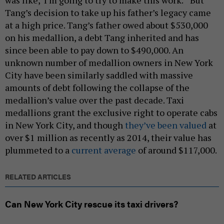
was like, ‘I’m going to try to make this work.’”But
Tang’s decision to take up his father’s legacy came
at a high price. Tang’s father owed about $530,000
on his medallion, a debt Tang inherited and has
since been able to pay down to $490,000. An
unknown number of medallion owners in New York
City have been similarly saddled with massive
amounts of debt following the collapse of the
medallion’s value over the past decade. Taxi
medallions grant the exclusive right to operate cabs
in New York City, and though
they’ve been valued
at
over $1 million as recently as 2014, their value has
plummeted to a
current average
of around $117,000.
RELATED ARTICLES
Can New York City rescue its taxi drivers?