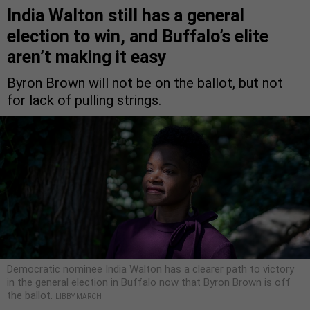
India Walton still has a general
election to win, and Buffalo’s elite
aren’t making it easy
Byron Brown will not be on the ballot, but not
for lack of pulling strings.
Democratic nominee India Walton has a clearer path to victory
in the general election in Buffalo now that Byron Brown is off
the ballot.
LIBBY MARCH