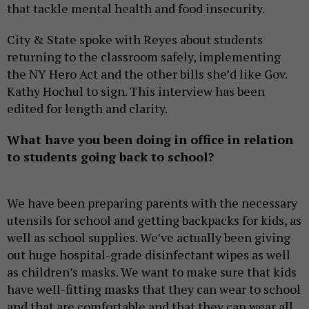
that tackle mental health and food insecurity.
City & State spoke with Reyes about students
returning to the classroom safely, implementing
the NY Hero Act and the other bills she’d like Gov.
Kathy Hochul to sign. This interview has been
edited for length and clarity.
What have you been doing in office in relation
to students going back to school?
We have been preparing parents with the necessary
utensils for school and getting backpacks for kids, as
well as school supplies. We’ve actually been giving
out huge hospital-grade disinfectant wipes as well
as children’s masks. We want to make sure that kids
have well-fitting masks that they can wear to school
and that are comfortable and that they can wear all