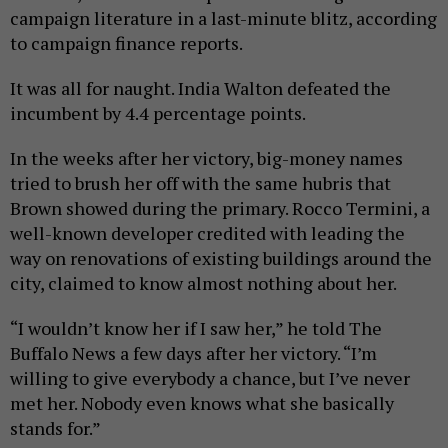
campaign literature in a last-minute blitz, according
to campaign finance reports.
It was all for naught. India Walton defeated the
incumbent by 4.4 percentage points.
In the weeks after her victory, big-money names
tried to brush her off with the same hubris that
Brown showed during the primary. Rocco Termini, a
well-known developer credited with leading the
way on renovations of existing buildings around the
city, claimed to know almost nothing about her.
“I wouldn’t know her if I saw her,” he told The
Buffalo News a few days after her victory. “I’m
willing to give everybody a chance, but I’ve never
met her. Nobody even knows what she basically
stands for.”