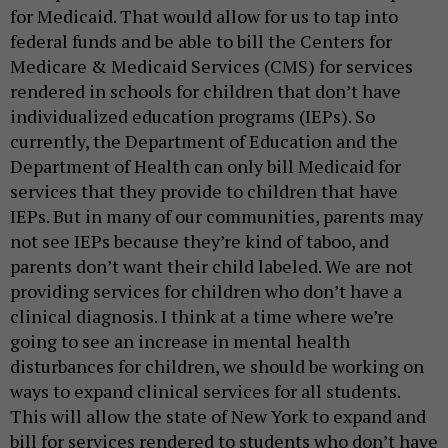
for Medicaid. That would allow for us to tap into
federal funds and be able to bill the Centers for
Medicare & Medicaid Services (CMS) for services
rendered in schools for children that don’t have
individualized education programs (IEPs). So
currently, the Department of Education and the
Department of Health can only bill Medicaid for
services that they provide to children that have
IEPs. But in many of our communities, parents may
not see IEPs because they’re kind of taboo, and
parents don’t want their child labeled. We are not
providing services for children who don’t have a
clinical diagnosis. I think at a time where we’re
going to see an increase in mental health
disturbances for children, we should be working on
ways to expand clinical services for all students.
This will allow the state of New York to expand and
bill for services rendered to students who don’t have