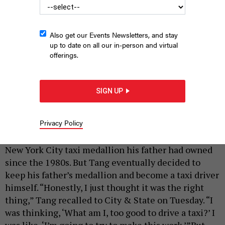
Also get our Events Newsletters, and stay
up to date on all our in-person and virtual
offerings.
Taxi driver and medallion owner Augustine Tang.
ANNIE MCDONOUGH
SIGN UP
|
By
ANNIE MCDONOUGH
SEPTEMBER 23, 2021
Privacy Policy
When Augustine Tang’s father died six years ago, he
didn’t know whether or not he would take over the
New York City taxi medallion his father had owned
since the 1980s. But Tang eventually decided to
keep his father’s medallion and become a taxi driver
himself. “Honestly, I just thought it was the right
thing,” Tang recalled to City & State on Tuesday. “I
was thinking, ‘What am I, too good to drive a taxi?’ I