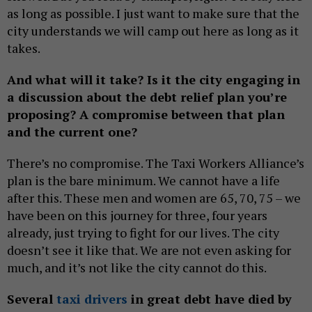
as long as possible. I just want to make sure that the
city understands we will camp out here as long as it
takes.
And what will it take? Is it the city engaging in
a discussion about the debt relief plan you’re
proposing? A compromise between that plan
and the current one?
There’s no compromise. The Taxi Workers Alliance’s
plan is the bare minimum. We cannot have a life
after this. These men and women are 65, 70, 75 – we
have been on this journey for three, four years
already, just trying to fight for our lives. The city
doesn’t see it like that. We are not even asking for
much, and it’s not like the city cannot do this.
Several
taxi drivers
in great debt have died by