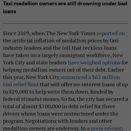
Taxi medallion owners are still drowning under bad
loans
Since 2019, when The New York Times
reported on
the artificial inflation of medallion prices by taxi
industry leaders and the toll that reckless loans
have taken on a largely immigrant workforce, New
York City and state leaders
have weighed options
for
helping medallion owners out of their debt. Earlier
this year, New York City
announced a $65 million
taxi relief fund
that will offer no-interest loans of up
to $29,000 to help write them down, funded by
federal stimulus money. So far, the city has secured a
total of almost $700,000 in debt relief for three
drivers whose loans were restructured under the
program. Negotiations with lenders and other
medallion owners are underway. In a
press release
,