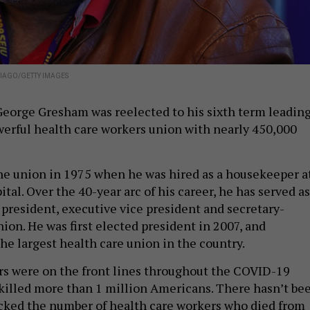
TIAGO/GETTY IMAGES
, George Gresham was reelected to his sixth term leadin
erful health care workers union with nearly 450,000
e union in 1975 when he was hired as a housekeeper a
tal. Over the 40-year arc of his career, he has served as
 president, executive vice president and secretary-
nion. He was first elected president in 2007, and
he largest health care union in the country.
 were on the front lines throughout the COVID-19
illed more than 1 million Americans. There hasn’t be
racked the number of health care workers who died from