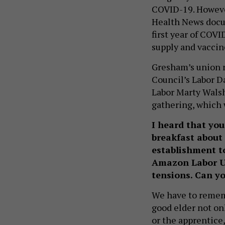
COVID-19. However
Health News doc
first year of COV
supply and vaccine
Gresham’s union r
Council’s Labor Da
Labor Marty Walsh
gathering, which 
I heard that you
breakfast about 
establishment t
Amazon Labor U
tensions. Can y
We have to rememb
good elder not onl
or the apprentice