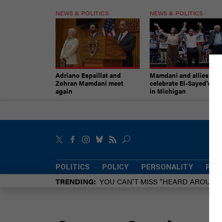
NEWS & POLITICS
NEWS & POLITICS
Adriano Espaillat and
Mamdani and allies
Zohran Mamdani meet
celebrate El-Sayed’s vic
again
in Michigan
POLITICS
POLICY
PERSONALITY
POW
TRENDING
YOU CAN’T MISS “HEARD AROUN