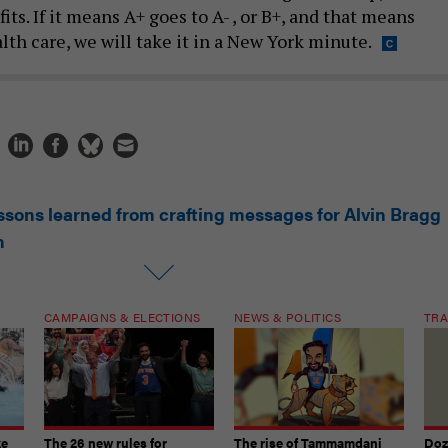
its. If it means A+ goes to A- , or B+, and that means
th care, we will take it in a New York minute.
ssons learned from crafting messages for Alvin Bragg
n
CAMPAIGNS & ELECTIONS
NEWS & POLITICS
TRA
ke
The 26 new rules for
The rise of Tammamdani
Doze