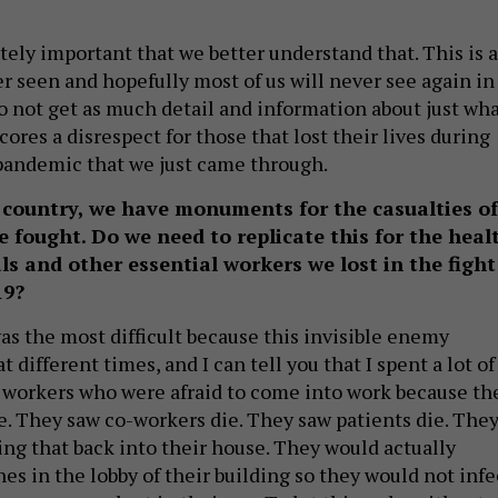
lutely important that we better understand that. This is a
r seen and hopefully most of us will never see again in
to not get as much detail and information about just wh
res a disrespect for those that lost their lives during
pandemic that we just came through.
country, we have monuments for the casualties of
 fought. Do we need to replicate this for the heal
ls and other essential workers we lost in the fight
19?
as the most difficult because this invisible enemy
at different times, and I can tell you that I spent a lot of
 workers who were afraid to come into work because th
ie. They saw co-workers die. They saw patients die. The
ing that back into their house. They would actually
es in the lobby of their building so they would not infe