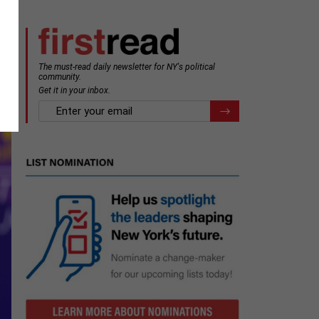
The must-read daily newsletter for NY's political
m
community.
Get it in your inbox.
email
Register for Newsletter