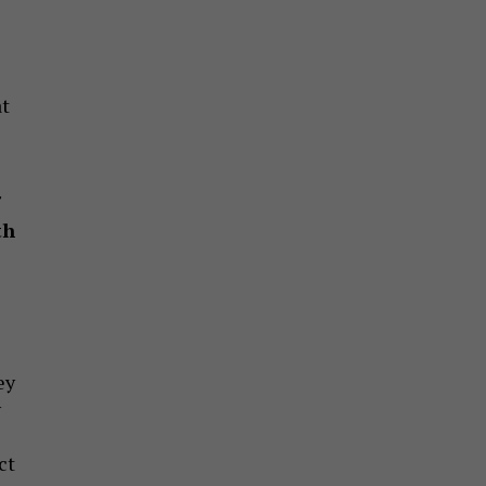
at
th
ey
y
ct