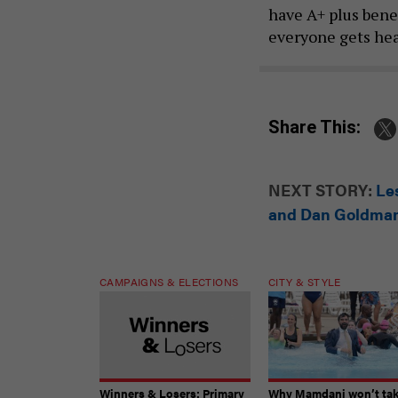
have A+ plus benef
everyone gets heal
Share This:
NEXT STORY:
Le
and Dan Goldma
CAMPAIGNS & ELECTIONS
CITY & STYLE
Winners & Losers: Primary
Why Mamdani won’t ta