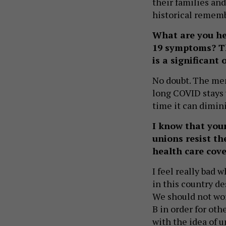
their families and
historical rememb
What are you h
19 symptoms? The
is a significant 
No doubt. The me
long COVID stays w
time it can dimini
I know that you
unions resist th
health care cove
I feel really bad 
in this country de
We should not worr
B in order for oth
with the idea of u