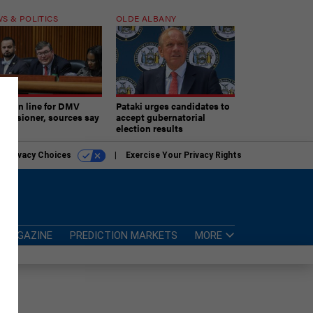
S & POLITICS
OLDE ALBANY
ner in line for DMV
Pataki urges candidates to
missioner, sources say
accept gubernatorial
election results
r Privacy Choices
Exercise Your Privacy Rights
MAGAZINE
PREDICTION MARKETS
MORE