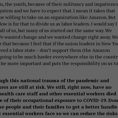
on, the youth, because of their militancy and impatience
ystem and we have to expect that. I mean it takes that
 be willing to take on an organization like Amazon. But
ow is for that to divide us as labor leaders. I would say I
ll of us, but many of us started out the same way. We
We wanted change and we wanted change right away. W
that because I feel that if the union leaders in New Yo
ered a labor state – don’t support them (the Amazon
s going to be much harder everywhere else in the countr
 the more important and puts the responsibility on us to
ugh this national trauma of the pandemic and
rs are still at risk. We still, right now, have no
ealth care staff and other essential workers died
e of their occupational exposure to COVID-19. Don
se people and their families to get a better handle
t essential workers face so we can reduce the risks