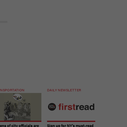
NSPORTATION
DAILY NEWSLETTER
ns of city officials are
Sign up for NY’s must-read