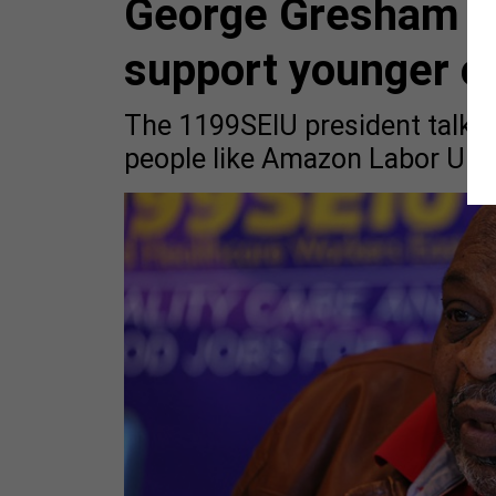
George Gresham wa
support younger o
The 1199SEIU president talked
people like Amazon Labor Unio