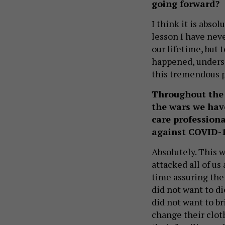
going forward?
I think it is abso
lesson I have neve
our lifetime, but 
happened, undersco
this tremendous 
Throughout the 
the wars we have
care professiona
against COVID-
Absolutely. This w
attacked all of us 
time assuring the
did not want to d
did not want to br
change their cloth