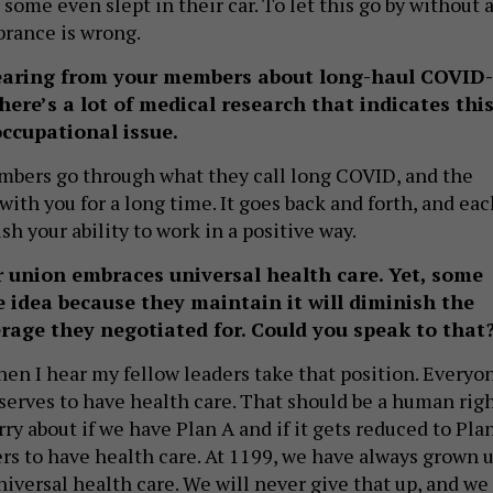
 some even slept in their car. To let this go by without 
rance is wrong.
earing from your members about long-haul COVID-
re’s a lot of medical research that indicates thi
occupational issue.
mbers go through what they call long COVID, and the
ith you for a long time. It goes back and forth, and eac
sh your ability to work in a positive way.
r union embraces universal health care. Yet, some
e idea because they maintain it will diminish the
rage they negotiated for. Could you speak to that
when I hear my fellow leaders take that position. Everyo
serves to have health care. That should be a human righ
y about if we have Plan A and if it gets reduced to Pla
ers to have health care. At 1199, we have always grown 
niversal health care. We will never give that up, and we