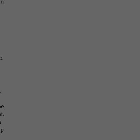
an
s
h
?
ne
t.
n
up