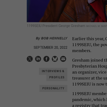
1199SEIU President George Gresham
MICHAEL M. SAN
By
BOB HENNELLY
Earlier this year
1199SEIU, the pow
SEPTEMBER 20, 2022
members.
Gresham joined th
Presbyterian Hospi
an organizer, vice
INTERVIEWS &
treasurer at the u
PROFILES
1199SEIU is now t
PERSONALITY
1199SEIU members
pandemic, which k
a registry that t