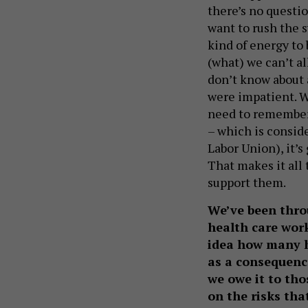
there’s no questi
want to rush the s
kind of energy to
(what) we can’t all
don’t know about a
were impatient. 
need to remember 
– which is consid
Labor Union), it’
That makes it all
support them.
We’ve been thro
health care worke
idea how many h
as a consequenc
we owe it to tho
on the risks tha