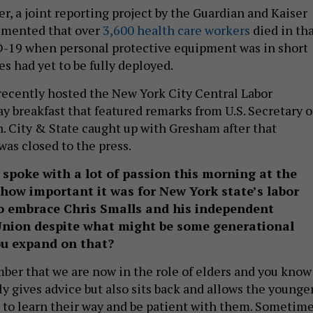
, a joint reporting project by the Guardian and Kaiser
umented that over
3,600 health care workers
died in th
ID-19 when personal protective equipment was in short
s had yet to be fully deployed.
ecently hosted the New York City Central Labor
y breakfast that featured remarks from U.S. Secretary o
. City & State caught up with Gresham after that
was closed to the press.
 spoke with a lot of passion this morning at the
how important it was for New York state’s labor
o embrace Chris Smalls and his independent
nion despite what might be some generational
ou expand on that?
er that we are now in the role of elders and you know
y gives advice but also sits back and allows the younger
, to learn their way and be patient with them. Sometime