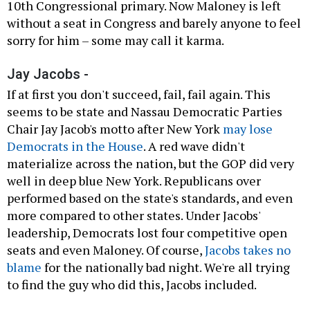
10th Congressional primary. Now Maloney is left
without a seat in Congress and barely anyone to feel
sorry for him – some may call it karma.
Jay Jacobs -
If at first you don't succeed, fail, fail again. This
seems to be state and Nassau Democratic Parties
Chair Jay Jacob's motto after New York
may lose
Democrats in the House
. A red wave didn't
materialize across the nation, but the GOP did very
well in deep blue New York. Republicans over
performed based on the state's standards, and even
more compared to other states. Under Jacobs'
leadership, Democrats lost four competitive open
seats and even Maloney. Of course,
Jacobs takes no
blame
for the nationally bad night. We're all trying
to find the guy who did this, Jacobs included.