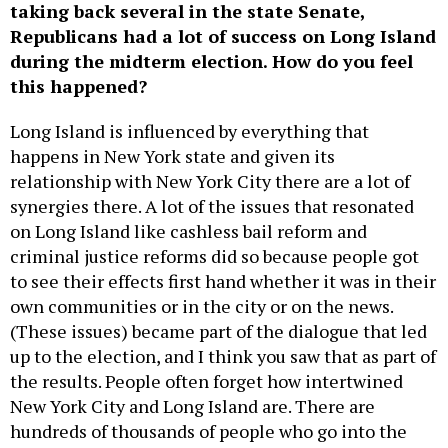
taking back several in the state Senate,
Republicans had a lot of success on Long Island
during the midterm election. How do you feel
this happened?
Long Island is influenced by everything that
happens in New York state and given its
relationship with New York City there are a lot of
synergies there. A lot of the issues that resonated
on Long Island like cashless bail reform and
criminal justice reforms did so because people got
to see their effects first hand whether it was in their
own communities or in the city or on the news.
(These issues) became part of the dialogue that led
up to the election, and I think you saw that as part of
the results. People often forget how intertwined
New York City and Long Island are. There are
hundreds of thousands of people who go into the