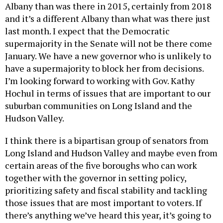
Albany than was there in 2015, certainly from 2018
and it’s a different Albany than what was there just
last month. I expect that the Democratic
supermajority in the Senate will not be there come
January. We have a new governor who is unlikely to
have a supermajority to block her from decisions.
I’m looking forward to working with Gov. Kathy
Hochul in terms of issues that are important to our
suburban communities on Long Island and the
Hudson Valley.
I think there is a bipartisan group of senators from
Long Island and Hudson Valley and maybe even from
certain areas of the five boroughs who can work
together with the governor in setting policy,
prioritizing safety and fiscal stability and tackling
those issues that are most important to voters. If
there’s anything we’ve heard this year, it’s going to