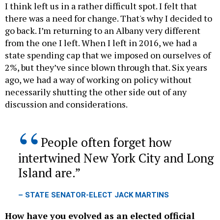
I think left us in a rather difficult spot. I felt that
there was a need for change. That's why I decided to
go back. I’m returning to an Albany very different
from the one I left. When I left in 2016, we had a
state spending cap that we imposed on ourselves of
2%, but they’ve since blown through that. Six years
ago, we had a way of working on policy without
necessarily shutting the other side out of any
discussion and considerations.
People often forget how
intertwined New York City and Long
Island are.
– STATE SENATOR-ELECT JACK MARTINS
How have you evolved as an elected official