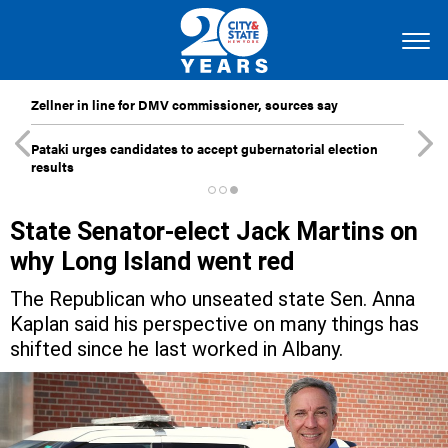
Zellner in line for DMV commissioner, sources say
Pataki urges candidates to accept gubernatorial election
results
State Senator-elect Jack Martins on
why Long Island went red
The Republican who unseated state Sen. Anna
Kaplan said his perspective on many things has
shifted since he last worked in Albany.