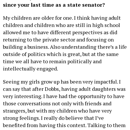
since your last time as a state senator?
My children are older for one. I think having adult
children and children who are still in high school
allowed me to have different perspectives as did
returning to the private sector and focusing on
building a business. Also understanding there’s a life
outside of politics which is great, but at the same
time we all have to remain politically and
intellectually engaged.
Seeing my girls grow up has been very impactful. I
can say that after Dobbs, having adult daughters was
very interesting. I have had the opportunity to have
those conversations not only with friends and
strangers, but with my children who have very
strong feelings. I really do believe that I’ve
benefited from having this context. Talking to them