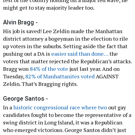
might get to stay majority leader too.
Alvin Bragg -
His job is saved! Lee Zeldin made the Manhattan
district attorney a bogeyman in the election to rile
up voters in the suburbs. Setting aside the fact that
pushing out a DA is
easier said than done…
the
voters that matter rejected the Republican’s attacks.
Bragg won
84% of the vote
just last year. And on
Tuesday,
82% of Manhattanites voted
AGAINST
Zeldin. That’s Bragging rights.
George Santos -
In a
historic congressional race where two
out gay
candidates fought to become the representative of a
swing district in Long Island, it was a Republican
who emerged victorious. George Santos didn’t just