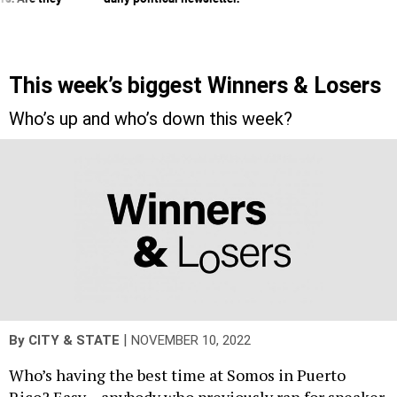
This week’s biggest Winners & Losers
Who’s up and who’s down this week?
|
By
CITY & STATE
NOVEMBER 10, 2022
Who’s having the best time at Somos in Puerto
Rico? Easy – anybody who previously ran for speaker