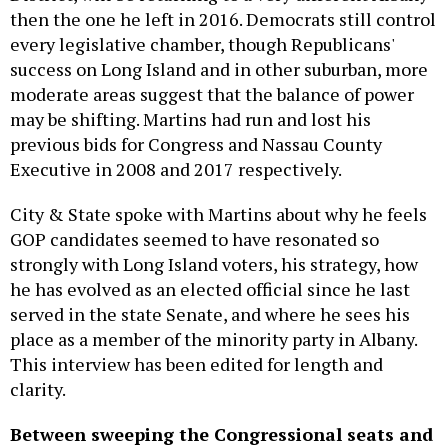
then the one he left in 2016. Democrats still control
every legislative chamber, though Republicans'
success on Long Island and in other suburban, more
moderate areas suggest that the balance of power
may be shifting. Martins had run and lost his
previous bids for Congress and Nassau County
Executive in 2008 and 2017 respectively.
City & State spoke with Martins about why he feels
GOP candidates seemed to have resonated so
strongly with Long Island voters, his strategy, how
he has evolved as an elected official since he last
served in the state Senate, and where he sees his
place as a member of the minority party in Albany.
This interview has been edited for length and
clarity.
Between
sweeping
the Congressional seats and