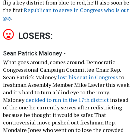
flip a key district from blue to red, he’ll also soon be
the first
Republican to serve in Congress who is out
gay
.
LOSERS:
Sean Patrick Maloney -
What goes around, comes around. Democratic
Congressional Campaign Committee Chair Rep.
Sean Patrick Maloney
lost his seat in Congress
to
freshman Assembly Member Mike Lawler this week
and it’s hard to turn a blind eye to the irony.
Maloney
decided to run in the 17th district
instead
of the one he currently serves after redistricting
because he thought it would be safer. That
controversial move pushed out freshman Rep.
Mondaire Jones who went on to lose the crowded