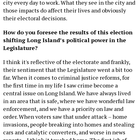
city every day to work. What they see in the city and
those impacts do affect their lives and obviously
their electoral decisions.
How do you foresee the results of this election
shifting Long Island’s political power in the
Legislature?
I think it's reflective of the electorate and frankly,
their sentiment that the Legislature went a bit too
far. When it comes to criminal justice reforms, for
the first time in my life I saw crime become a
central issue on Long Island. We have always lived
in an area that is safe, where we have wonderful law
enforcement, and we have a priority on law and
order. When voters saw that under attack – home
invasions, people breaking into homes and stealing
cars and catalytic converters, and worse in news