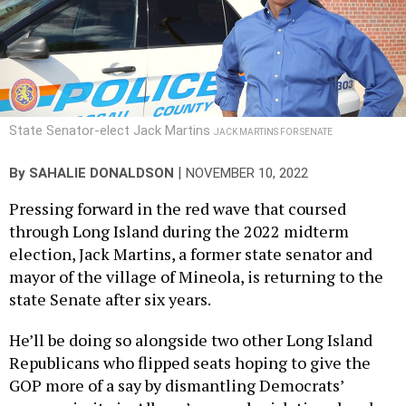
State Senator-elect Jack Martins
JACK MARTINS FOR SENATE
|
By
SAHALIE DONALDSON
NOVEMBER 10, 2022
Pressing forward in the red wave that coursed
through Long Island during the 2022 midterm
election, Jack Martins, a former state senator and
mayor of the village of Mineola, is returning to the
state Senate after six years.
He’ll be doing so alongside two other Long Island
Republicans who flipped seats hoping to give the
GOP more of a say by dismantling Democrats’