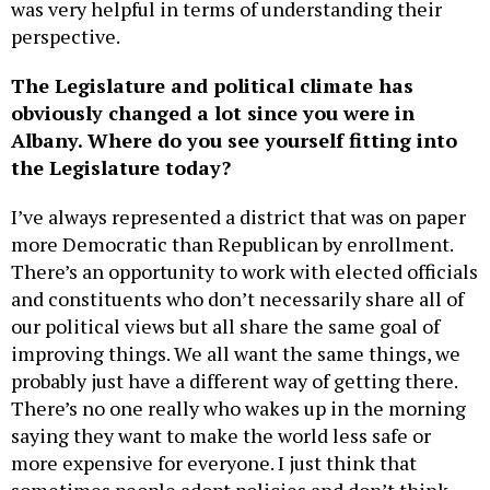
was very helpful in terms of understanding their
perspective.
The Legislature and political climate has
obviously changed a lot since you were in
Albany. Where do you see yourself fitting into
the Legislature today?
I’ve always represented a district that was on paper
more Democratic than Republican by enrollment.
There’s an opportunity to work with elected officials
and constituents who don’t necessarily share all of
our political views but all share the same goal of
improving things. We all want the same things, we
probably just have a different way of getting there.
There’s no one really who wakes up in the morning
saying they want to make the world less safe or
more expensive for everyone. I just think that