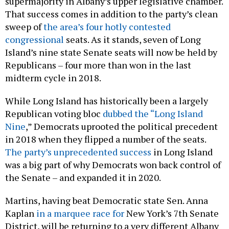
supermajority in Albany’s upper legislative chamber.
That success comes in addition to the party’s clean
sweep of
the area’s four hotly contested
congressional
seats. As it stands, seven of Long
Island’s nine state Senate seats will now be held by
Republicans – four more than won in the last
midterm cycle in 2018.
While Long Island has historically been a largely
Republican voting bloc
dubbed the “Long Island
Nine
,” Democrats uprooted the political precedent
in 2018 when they flipped a number of the seats.
The party’s unprecedented success
in Long Island
was a big part of why Democrats won back control of
the Senate – and expanded it in 2020.
Martins, having beat Democratic state Sen. Anna
Kaplan
in a marquee race for
New York’s 7th Senate
District, will be returning to a very different Albany