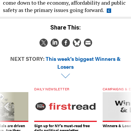
come down to the economy, affordability and public
safety as the primary issues going forward.
Share This:
NEXT STORY:
This week’s biggest Winners &
Losers
DAILY NEWSLETTER
CAMPAIGNS & E
ials are driven
Sign up for NY’s must-read free
Winners & Loser
rs. Are they
daily political newsletter.