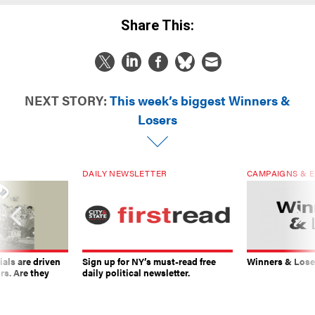
Share This:
NEXT STORY:
This week’s biggest Winners &
Losers
DAILY NEWSLETTER
CAMPAIGNS & E
ials are driven
Sign up for NY’s must-read free
Winners & Loser
rs. Are they
daily political newsletter.