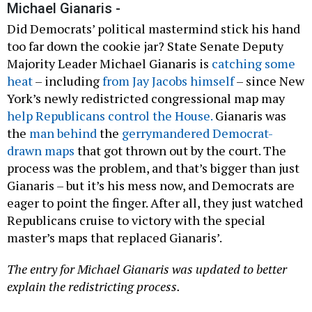
Michael Gianaris -
Did Democrats’ political mastermind stick his hand
too far down the cookie jar? State Senate Deputy
Majority Leader Michael Gianaris is
catching some
heat
– including
from Jay Jacobs himself
– since New
York’s newly redistricted congressional map may
help Republicans control the House.
Gianaris was
the
man behind
the
gerrymandered Democrat-
drawn maps
that got thrown out by the court. The
process was the problem, and that’s bigger than just
Gianaris – but it’s his mess now, and Democrats are
eager to point the finger. After all, they just watched
Republicans cruise to victory with the special
master’s maps that replaced Gianaris’.
The entry for Michael Gianaris was updated to better
explain the redistricting process.