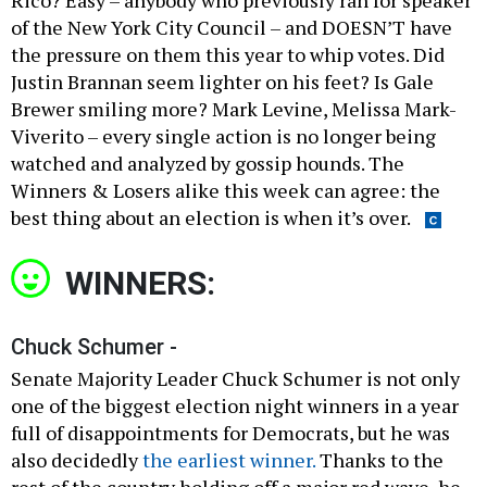
of the New York City Council – and DOESN’T have
the pressure on them this year to whip votes. Did
Justin Brannan seem lighter on his feet? Is Gale
Brewer smiling more? Mark Levine, Melissa Mark-
Viverito – every single action is no longer being
watched and analyzed by gossip hounds. The
Winners & Losers alike this week can agree: the
best thing about an election is when it’s over.
WINNERS:
Chuck Schumer -
Senate Majority Leader Chuck Schumer is not only
one of the biggest election night winners in a year
full of disappointments for Democrats, but he was
also decidedly
the earliest winner.
Thanks to the
rest of the country holding off a major red wave, he