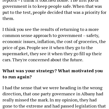
reports – I think it touched home. The first job of
government is to keep people safe. When that was
put to the test, people decided that was a priority for
them.
I think you see the results of returning to a more
common sense approach to government – safety,
economic issues, inflation, the cost of groceries, the
price of gas. People see it when they go to the
supermarket, they see it when they go fill up their
cars. They're concerned about the future.
What was your strategy? What motivated you
to run again?
I had the sense that we were heading in the wrong
direction, that one party governance in Albany had
really missed the mark. In my opinion, they had
gone to the extreme and had passed legislation that