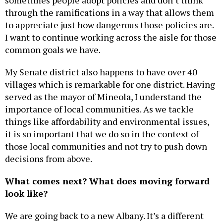
sometimes people adopt policies and don’t think
through the ramifications in a way that allows them
to appreciate just how dangerous those policies are.
I want to continue working across the aisle for those
common goals we have.
My Senate district also happens to have over 40
villages which is remarkable for one district. Having
served as the mayor of Mineola, I understand the
importance of local communities. As we tackle
things like affordability and environmental issues,
it is so important that we do so in the context of
those local communities and not try to push down
decisions from above.
What comes next? What does moving forward
look like?
We are going back to a new Albany. It’s a different