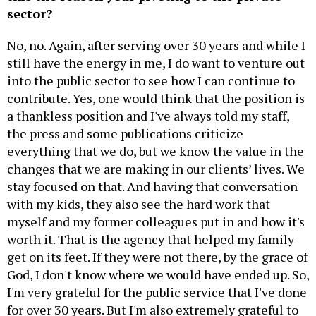
sector?
No, no. Again, after serving over 30 years and while I
still have the energy in me, I do want to venture out
into the public sector to see how I can continue to
contribute. Yes, one would think that the position is
a thankless position and I've always told my staff,
the press and some publications criticize
everything that we do, but we know the value in the
changes that we are making in our clients’ lives. We
stay focused on that. And having that conversation
with my kids, they also see the hard work that
myself and my former colleagues put in and how it's
worth it. That is the agency that helped my family
get on its feet. If they were not there, by the grace of
God, I don't know where we would have ended up. So,
I'm very grateful for the public service that I've done
for over 30 years. But I'm also extremely grateful to