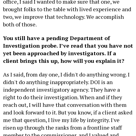
office, I said I wanted to make sure that one, we
brought folks to the table with lived experience and
two, we improve that technology. We accomplish
both of those.
You still have a pending Department of
Investigation probe. I’ve read that you have not
yet been approached by investigators. If a
client brings this up, how will you explain it?
As I said, from day one, I didn't do anything wrong. I
didn't do anything inappropriately. DOI is an
independent investigatory agency. They have a
right to do their investigation. When and if they
reach out, I will have that conversation with them
and look forward to it. But you know, if a client asked
me that question, I live my life by integrity. I've
risen up through the ranks from a frontline staff
member to the commissioner, and I valued and