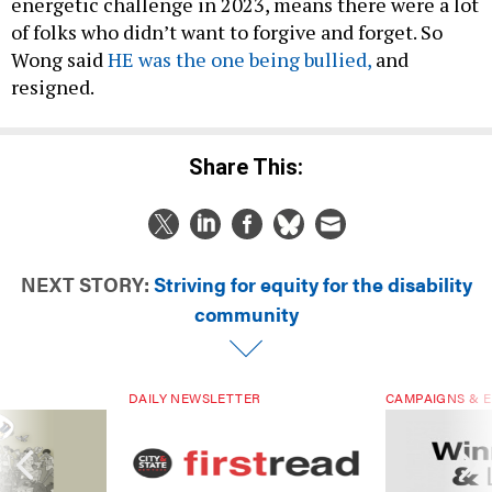
energetic challenge in 2023, means there were a lot
of folks who didn’t want to forgive and forget. So
Wong said
HE was the one being bullied,
and
resigned.
Share This:
NEXT STORY:
Striving for equity for the disability
community
DAILY NEWSLETTER
CAMPAIGNS & E