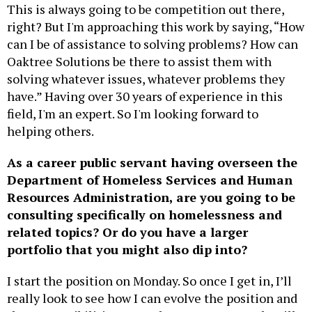
This is always going to be competition out there,
right? But I'm approaching this work by saying, “How
can I be of assistance to solving problems? How can
Oaktree Solutions be there to assist them with
solving whatever issues, whatever problems they
have.” Having over 30 years of experience in this
field, I'm an expert. So I'm looking forward to
helping others.
As a career public servant having overseen the
Department of Homeless Services and Human
Resources Administration, are you going to be
consulting specifically on homelessness and
related topics? Or do you have a larger
portfolio that you might also dip into?
I start the position on Monday. So once I get in, I’ll
really look to see how I can evolve the position and