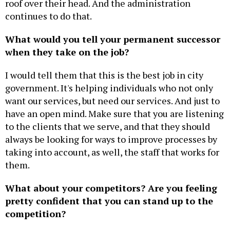
roof over their head. And the administration
continues to do that.
What would you tell your permanent successor
when they take on the job?
I would tell them that this is the best job in city
government. It's helping individuals who not only
want our services, but need our services. And just to
have an open mind. Make sure that you are listening
to the clients that we serve, and that they should
always be looking for ways to improve processes by
taking into account, as well, the staff that works for
them.
What about your competitors? Are you feeling
pretty confident that you can stand up to the
competition?