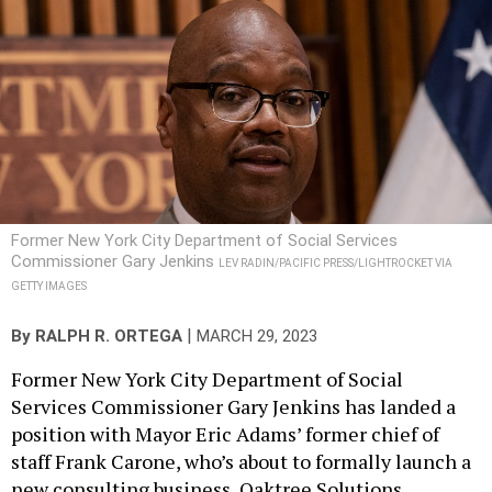
Former New York City Department of Social Services
Commissioner Gary Jenkins
LEV RADIN/PACIFIC PRESS/LIGHTROCKET VIA
GETTY IMAGES
|
By
RALPH R. ORTEGA
MARCH 29, 2023
Former New York City Department of Social
Services Commissioner Gary Jenkins has landed a
position with Mayor Eric Adams’ former chief of
staff Frank Carone, who’s about to formally launch a
new consulting business, Oaktree Solutions.