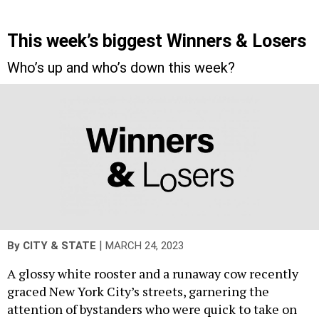
This week’s biggest Winners & Losers
Who’s up and who’s down this week?
|
By
CITY & STATE
MARCH 24, 2023
A glossy white rooster and a runaway cow recently
graced New York City’s streets, garnering the
attention of bystanders who were quick to take on