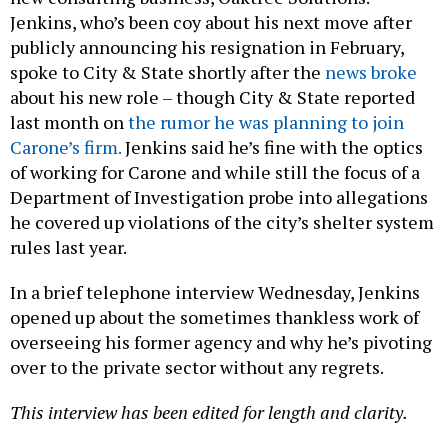
Jenkins, who’s been coy about his next move after
publicly announcing his resignation in February,
spoke to City & State shortly after the
news broke
about his new role – though City & State reported
last month on
the rumor he was planning to join
Carone’s firm.
Jenkins said he’s fine with the optics
of working for Carone and while still the focus of a
Department of Investigation probe into allegations
he covered up violations of the city’s shelter system
rules last year.
In a brief telephone interview Wednesday, Jenkins
opened up about the sometimes thankless work of
overseeing his former agency and why he’s pivoting
over to the private sector without any regrets.
This interview has been edited for length and clarity.