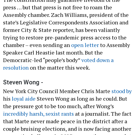
press … but that press is not free to roam the
Assembly chamber. Zach Williams, president of the
state’s Legislative Correspondents Association and
former City & State reporter, has been valiantly
trying to restore pre-pandemic press access to the
chamber – even sending an
open letter
to Assembly
Speaker Carl Heastie last month. But the
Democratic-led “people’s body”
voted down a
resolution
on the matter this week.
Steven Wong -
New York City Council Member Chris Marte
stood by
his
loyal aide
Steven Wong as long as he could. But
the pressure got to be too much, after Wong’s
incredibly harsh, sexist rants
at a journalist. The fact
that Marte never made peace in the district after a
couple bruising elections, and is now facing another