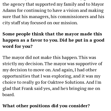
the agency that supported my family and to Mayor
Adams for continuing to have a vision and making
sure that his managers, his commissioners and his
city staff stay focused on our mission.
Some people think that the mayor made this
happen as a favor to you. Did he put in a good
word for you?
The mayor did not make this happen. This was
strictly my decision. The mayor was supportive of
my decision to move on. And again, I had other
opportunities that I was exploring, and it was my
choice to really go for Oaktree Solutions. And I'm
glad that Frank said yes, and he's bringing me on
board.
What other positions did you consider?