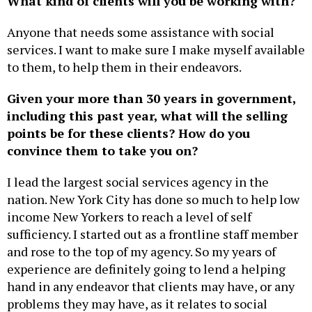
What kind of clients will you be working with?
Anyone that needs some assistance with social
services. I want to make sure I make myself available
to them, to help them in their endeavors.
Given your more than 30 years in government,
including this past year, what will the selling
points be for these clients? How do you
convince them to take you on?
I lead the largest social services agency in the
nation. New York City has done so much to help low
income New Yorkers to reach a level of self
sufficiency. I started out as a frontline staff member
and rose to the top of my agency. So my years of
experience are definitely going to lend a helping
hand in any endeavor that clients may have, or any
problems they may have, as it relates to social