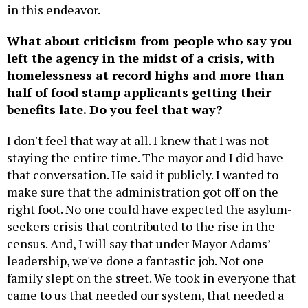
in this endeavor.
What about criticism from people who say you
left the agency in the midst of a crisis, with
homelessness at record highs and more than
half of food stamp applicants getting their
benefits late. Do you feel that way?
I don't feel that way at all. I knew that I was not
staying the entire time. The mayor and I did have
that conversation. He said it publicly. I wanted to
make sure that the administration got off on the
right foot. No one could have expected the asylum-
seekers crisis that contributed to the rise in the
census. And, I will say that under Mayor Adams’
leadership, we've done a fantastic job. Not one
family slept on the street. We took in everyone that
came to us that needed our system, that needed a