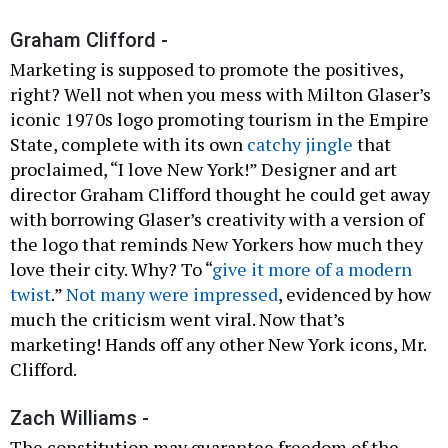
Graham Clifford -
Marketing is supposed to promote the positives,
right? Well not when you mess with Milton Glaser’s
iconic 1970s logo promoting tourism in the Empire
State, complete with its own
catchy jingle
that
proclaimed, “I love New York!” Designer and art
director Graham Clifford thought he could get away
with borrowing Glaser’s creativity with a version of
the logo that reminds New Yorkers how much they
love their city. Why? To “
give it more of a modern
twist
.”
Not many were impressed
, evidenced by how
much the criticism went viral. Now that’s
marketing! Hands off any other New York icons, Mr.
Clifford.
Zach Williams -
The constitution may guarantee freedom of the