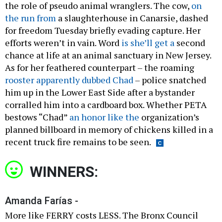
the role of pseudo animal wranglers. The cow,
on
the run from
a slaughterhouse in Canarsie, dashed
for freedom Tuesday briefly evading capture. Her
efforts weren’t in vain. Word
is she’ll get a
second
chance at life at an animal sanctuary in New Jersey.
As for her feathered counterpart – the roaming
rooster apparently dubbed Chad
– police snatched
him up in the Lower East Side after a bystander
corralled him into a cardboard box. Whether PETA
bestows “Chad”
an honor like the
organization’s
planned billboard in memory of chickens killed in a
recent truck fire remains to be seen.
WINNERS:
Amanda Farías -
More like FERRY costs LESS. The Bronx Council