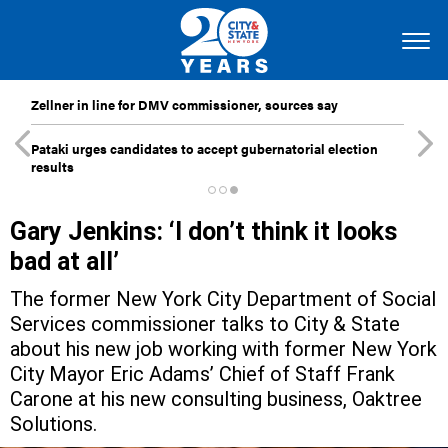
Zellner in line for DMV commissioner, sources say
Pataki urges candidates to accept gubernatorial election
results
Gary Jenkins: ‘I don’t think it looks
bad at all’
The former New York City Department of Social
Services commissioner talks to City & State
about his new job working with former New York
City Mayor Eric Adams’ Chief of Staff Frank
Carone at his new consulting business, Oaktree
Solutions.