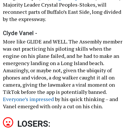
Majority Leader Crystal Peoples-Stokes, will
reconnect parts of Buffalo’s East Side, long divided
by the expressway.
Clyde Vanel -
More like GLIDE and WELL. The Assembly member
was out practicing his piloting skills when the
engine on his plane failed, and he had to make an
emergency landing on a Long Island beach.
Amazingly, or maybe not, given the ubiquity of
phones and videos, a dog walker caught it all on
camera, giving the lawmaker a viral moment on
TikTok before the app is potentially banned.
Everyone’s impressed
by his quick thinking – and
Vanel emerged with only a cut on his chin.
LOSERS: