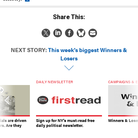
Share This:
NEXT STORY:
This week’s biggest Winners &
Losers
DAILY NEWSLETTER
CAMPAIGNS & E
ials are driven
Sign up for NY’s must-read free
Winners & Loser
rs. Are they
daily political newsletter.