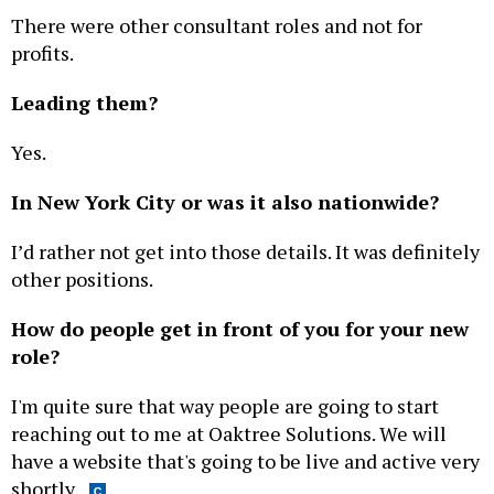
There were other consultant roles and not for
profits.
Leading them?
Yes.
In New York City or was it also nationwide?
I’d rather not get into those details. It was definitely
other positions.
How do people get in front of you for your new
role?
I'm quite sure that way people are going to start
reaching out to me at Oaktree Solutions. We will
have a website that's going to be live and active very
shortly.