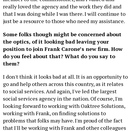
really loved the agency and the work they did and
that I was doing while I was there. I will continue to
just be a resource to those who need my assistance.
Some folks though might be concerned about
the optics, of it looking bad leaving your
position to join Frank Carone’s new firm. How
do you feel about that? What do you say to
them?
I don't think it looks bad at all. It is an opportunity to
go and help others across this country, as it relates
to social services. And again, I've led the largest
social services agency in the nation. Of course, I'm
looking forward to working with Oaktree Solutions,
working with Frank, on finding solutions to
problems that folks may have. I'm proud of the fact
that I'll be working with Frank and other colleagues