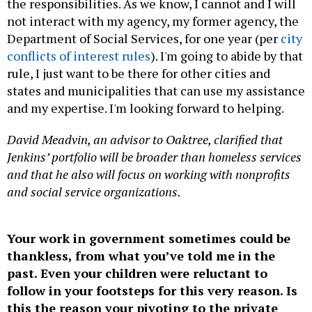
the responsibilities. As we know, I cannot and I will
not interact with my agency, my former agency, the
Department of Social Services, for one year (per
city
conflicts of interest rules
). I'm going to abide by that
rule, I just want to be there for other cities and
states and municipalities that can use my assistance
and my expertise. I'm looking forward to helping.
David Meadvin, an advisor to Oaktree, clarified that
Jenkins’ portfolio will be broader than homeless services
and that he also will focus on working with nonprofits
and social service organizations.
Your work in government sometimes could be
thankless, from what you’ve told me in the
past. Even your children were reluctant to
follow in your footsteps for this very reason. Is
this the reason your pivoting to the private