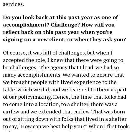
services.
Do you look back at this past year as one of
accomplishment? Challenge? How will you
reflect back on this past year when you're
signing on a new client, or when they ask you?
Of course, it was full of challenges, but when I
accepted the role, I knew that there were going to
be challenges. The agency that I lead, we had so
many accomplishments. We wanted to ensure that
we brought people with lived experience to the
table, which we did, and we listened to them as part
of our policymaking. Hence, the time that folks had
to come into a location, to a shelter, there was a
curfew and we extended that curfew. That was born
out of sitting down with folks that lived in a shelter
to say, “How can we best help you?” When I first took