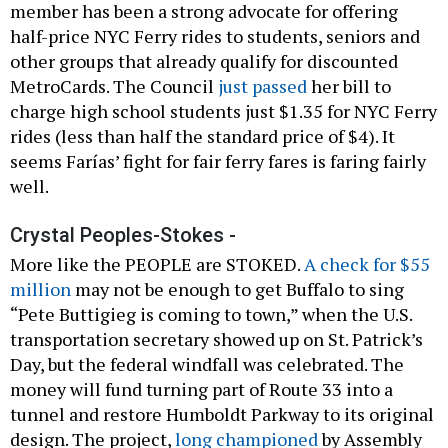
member has been a strong advocate for offering
half-price NYC Ferry rides to students, seniors and
other groups that already qualify for discounted
MetroCards. The Council
just passed
her bill to
charge high school students just $1.35 for NYC Ferry
rides (less than half the standard price of $4). It
seems Farías’ fight for fair ferry fares is faring fairly
well.
Crystal Peoples-Stokes -
More like the PEOPLE are STOKED.
A check for $55
million
may not be enough to get Buffalo to sing
“Pete Buttigieg is coming to town,” when the U.S.
transportation secretary showed up on St. Patrick’s
Day, but the federal windfall was celebrated. The
money will fund turning part of Route 33 into a
tunnel and restore Humboldt Parkway to its original
design. The project,
long championed
by Assembly