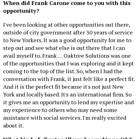
When did Frank Carone come to you with this
opportunity?
I've been looking at other opportunities out there,
outside of city government after 30 years of service
to New Yorkers. It was a good opportunity for me to
step out and see what else is out there that I can
avail myself to. Frank … Oaktree Solutions was one
of the opportunities that I was exploring and it kept
coming to the top of the list. So, when I had the
conversation with Frank, it just felt like a perfect fit.
And it is the perfect fit because it's not just New
York and locally based. It's an international firm. So
it gives me an opportunity to lend my expertise and
my experience to others who may need some
assistance with social services. I'm really excited
about it.