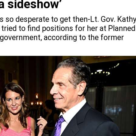
a sideshow’
so desperate to get then-Lt. Gov. Kath
 tried to find positions for her at Planned
 government, according to the former