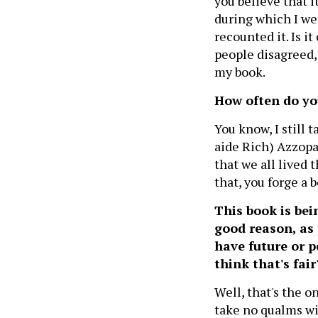
you believe that 
during which I wen
recounted it. Is 
people disagreed, 
my book.
How often do yo
You know, I still 
aide Rich) Azzopar
that we all lived
that, you forge a
This book is bei
good reason, as 
have future or p
think that's fai
Well, that's the on
take no qualms wit