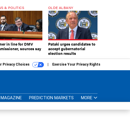
S & POLITICS
OLDE ALBANY
ner in line for DMV
Pataki urges candidates to
missioner, sources say
accept gubernatorial
election results
r Privacy Choices
Exercise Your Privacy Rights
MAGAZINE
PREDICTION MARKETS
MORE