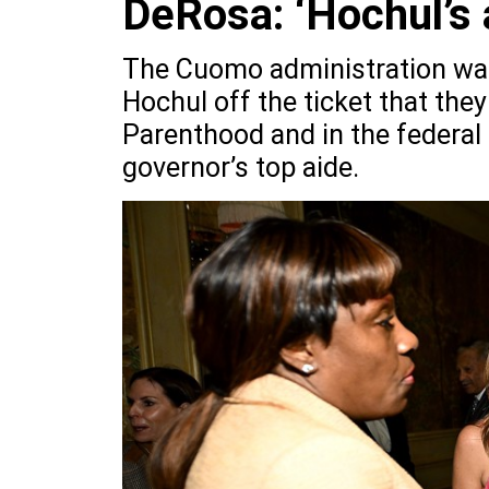
DeRosa: ‘Hochul’s 
The Cuomo administration was 
Hochul off the ticket that they
Parenthood and in the federal
governor’s top aide.