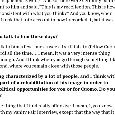
it happened as well?” And so there were certainly point
t to him and said, “This is my recollection. This is how
it consistent with what you think?” And you know, when
I took that into account in how I recorded it, but it was
u talk to him these days?
talk to him a few times a week. I still talk to (fellow Cuo
di all the time. … I mean, it was a very intense thing
 through. And I think when you go through something li
 bond, where you remain close with those people.
ng characterized by a lot of people, and I think wi
part of a rehabilitation of his image in order to
olitical opportunities for you or for Cuomo. Do you
r?
e thing that I find really offensive. I mean, I, you know,
h my Vanity Fair interview, except that the way that it