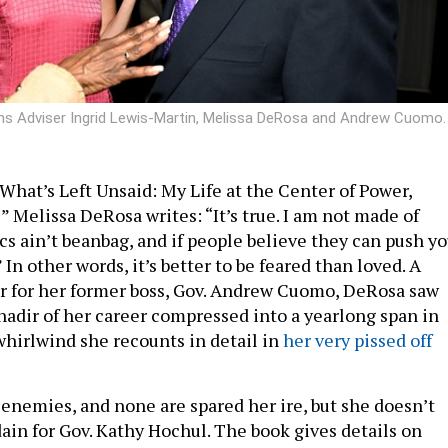
ams Adviser Ingrid Lewis-Martin, Melissa DeRosa and Andrew Cuomo.
What’s Left Unsaid: My Life at the Center of Power,
s” Melissa DeRosa writes: “It’s true. I am not made of
ics ain’t beanbag, and if people believe they can push y
 In other words, it’s better to be feared than loved. A
r for her former boss, Gov. Andrew Cuomo, DeRosa saw
nadir of her career compressed into a yearlong span in
whirlwind she recounts in detail in
her very pissed off
nemies, and none are spared her ire, but she doesn’t
dain for Gov. Kathy Hochul. The book gives details on