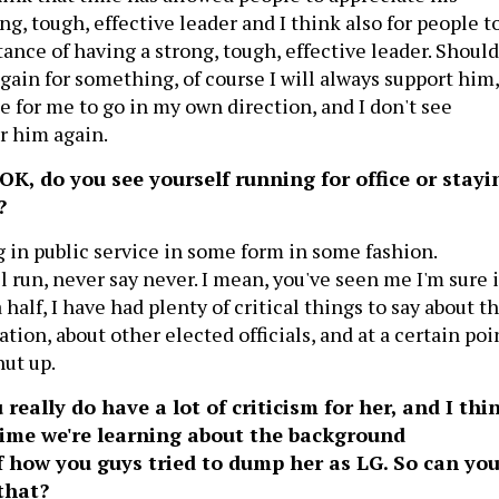
ong, tough, effective leader and I think also for people t
ance of having a strong, tough, effective leader. Should
gain for something, of course I will always support him,
ime for me to go in my own direction, and I don't see
r him again.
 OK, do you see yourself running for office or stayi
?
g in public service in some form in some fashion.
l run, never say never. I mean, you've seen me I'm sure 
 half, I have had plenty of critical things to say about t
tion, about other elected officials, and at a certain poi
hut up.
really do have a lot of criticism for her, and I thi
t time we're learning about the background
f how you guys tried to dump her as LG. So can yo
that?