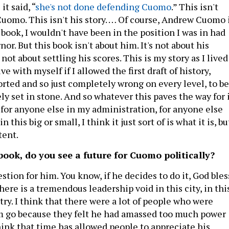
t said, “
she's not done defending Cuomo
.” This isn't
uomo. This isn't his story. … Of course, Andrew Cuomo 
 book, I wouldn't have been in the position I was in had
or. But this book isn't about him. It's not about his
s not about settling his scores. This is my story as I lived
live with myself if I allowed the first draft of history,
orted and so just completely wrong on every level, to be
y set in stone. And so whatever this paves the way for 
 for anyone else in my administration, for anyone else
n this big or small, I think it just sort of is what it is, bu
tent.
book, do you see a future for Cuomo politically?
uestion for him. You know, if he decides to do it, God bles
there is a tremendous leadership void in this city, in thi
ntry. I think that there were a lot of people who were
im go because they felt he had amassed too much power
think that time has allowed people to appreciate his