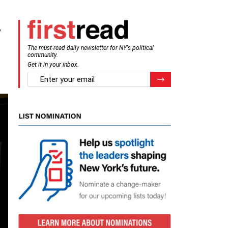
y
The must-read daily newsletter for NY's political
community.
Get it in your inbox.
email
Register for Newsletter