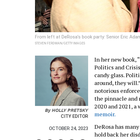
From left at DeRosa’s book party: Senior Eric Ad
STEVEN FERDMAN/GETTY IMAGES
In her new book, “
Politics and Crisi
candy glass. Polit
around, they will.”
notorious enforce
the pinnacle and 
2020 and 2021, a 
By
HOLLY PRETSKY
memoir.
CITY EDITOR
DeRosa has many e
OCTOBER 24, 2023
hold back her dis