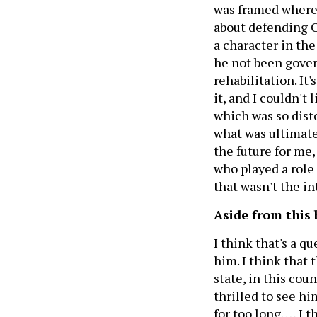
was framed where i
about defending C
a character in the
he not been govern
rehabilitation. It'
it, and I couldn't 
which was so dist
what was ultimatel
the future for me,
who played a role i
that wasn't the in
Aside from this 
I think that's a q
him. I think that 
state, in this cou
thrilled to see h
for too long. … I 