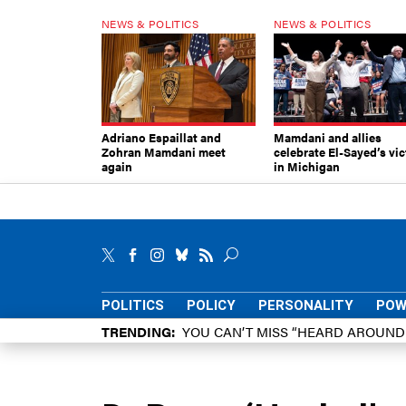
NEWS & POLITICS
NEWS & POLITICS
Adriano Espaillat and
Mamdani and allies
Zohran Mamdani meet
celebrate El-Sayed’s vic
again
in Michigan
POLITICS
POLICY
PERSONALITY
POW
TRENDING
YOU CAN’T MISS “HEARD AROUN