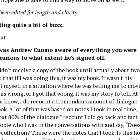
been edited for length and clarity.
ing quite a bit of buzz.
hat.
was Andrew Cuomo aware of everything you were
 curious to what extent he's signed off.
dn't receive a copy of the book until actually about two
 that if I was doing this, it was my book. It wasn't his
ut myself in a situation where he was telling me to mov
is wrong, or I got that wrong. It was my story to tell. At
u know, I do recount a tremendous amount of dialogue
k. A lot of that was based on notes I took in real time,
out 80% of the dialogue I recount I did go back and fact
ople who I was in the conversations with and say, “Doe
collection? These were the notes that I took. Is this h