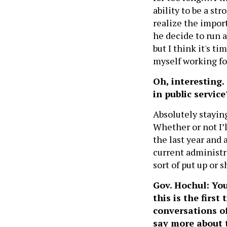
ability to be a str
realize the import
he decide to run a
but I think it's t
myself working fo
Oh, interesting.
in public service
Absolutely stayin
Whether or not I’l
the last year and a
current administra
sort of put up or s
Gov. Hochul: You 
this is the firs
conversations o
say more about 