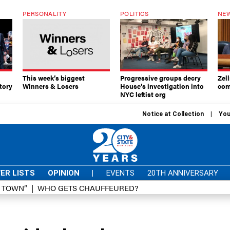
PERSONALITY
POLITICS
NEW
This week’s biggest
Progressive groups decry
Zell
tory
Winners & Losers
House’s investigation into
com
NYC leftist org
Notice at Collection
You
ER LISTS
OPINION
|
EVENTS
20TH ANNIVERSARY
D TOWN”
WHO GETS CHAUFFEURED?