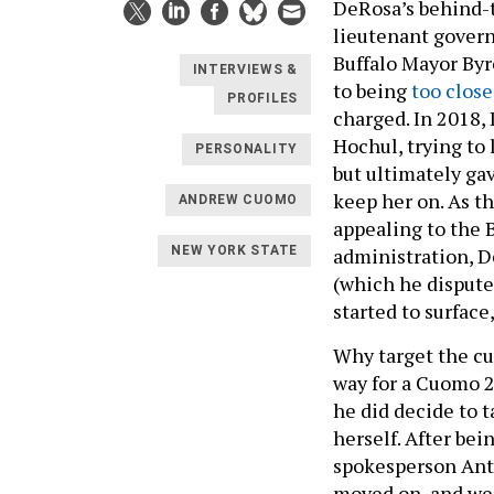
DeRosa’s behind-
lieutenant govern
Buffalo Mayor Byr
INTERVIEWS &
to being
too close
PROFILES
charged. In 2018
Hochul, trying to
PERSONALITY
but ultimately ga
keep her on. As th
ANDREW CUOMO
appealing to the 
administration, D
NEW YORK STATE
(which he dispute
started to surface
Why target the cu
way for a Cuomo 2
he did decide to t
herself. After bei
spokesperson Ant
moved on, and we h