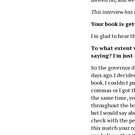
This interview has 
Your book is gett
I'm glad to hear t
To what extent 
saying? I'm just
So the governor di
days ago. I decided
book. I couldn't p
commas or I got th
the same time, yo
throughout the boo
but I would say ab
check with the pe
this match your re