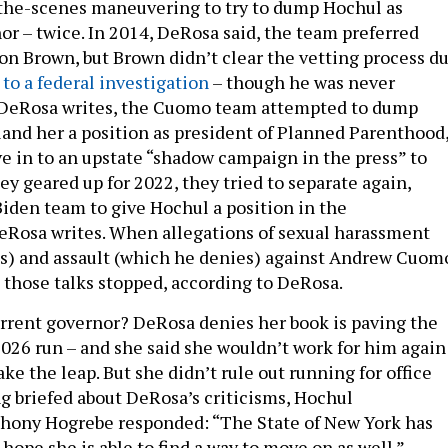
the-scenes maneuvering to try to dump Hochul as
or – twice. In 2014, DeRosa said, the team preferred
on Brown, but Brown didn’t clear the vetting process d
 to a federal investigation
– though he was never
, DeRosa writes, the Cuomo team attempted to dump
 land her a position as president of Planned Parenthood
ve in to an upstate “shadow campaign in the press” to
ey geared up for 2022, they tried to separate again,
Biden team to give Hochul a position in the
eRosa writes. When allegations of sexual harassment
s) and assault (which he denies) against Andrew Cuom
, those talks stopped, according to DeRosa.
rrent governor? DeRosa denies her book is paving the
026 run – and she said she wouldn’t work for him again 
ake the leap. But she didn’t rule out running for office
ng briefed about DeRosa’s criticisms, Hochul
hony Hogrebe responded: “The State of New York has
ope she is able to find a way to move on as well.”