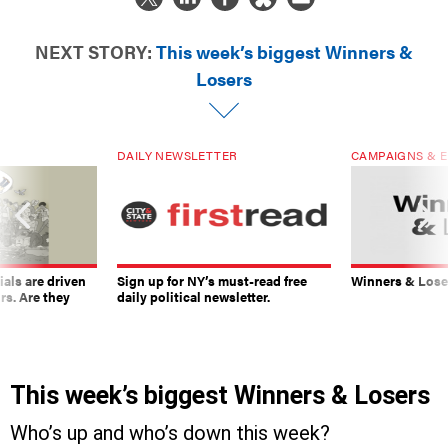
NEXT STORY:
This week’s biggest Winners &
Losers
DAILY NEWSLETTER
CAMPAIGNS & E
ials are driven
Sign up for NY’s must-read free
Winners & Loser
rs. Are they
daily political newsletter.
This week’s biggest Winners & Losers
Who’s up and who’s down this week?