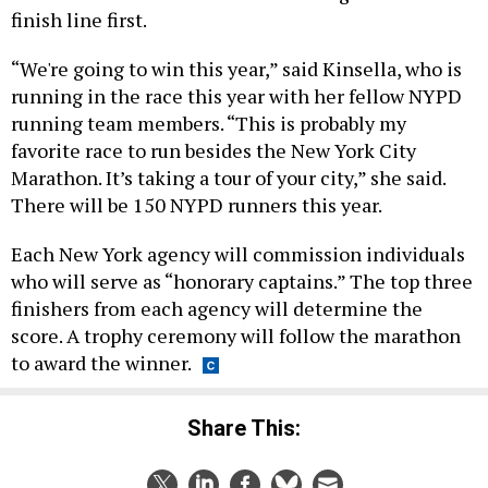
finish line first.
“We're going to win this year,” said Kinsella, who is
running in the race this year with her fellow NYPD
running team members. “This is probably my
favorite race to run besides the New York City
Marathon. It’s taking a tour of your city,” she said.
There will be 150 NYPD runners this year.
Each New York agency will commission individuals
who will serve as “honorary captains.” The top three
finishers from each agency will determine the
score. A trophy ceremony will follow the marathon
to award the winner.
Share This: