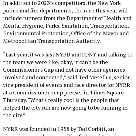
In addition to 2023’s competitors, the New York
police and fire departments, the race this year will
include runners from the Department of Health and
Mental Hygiene, Parks, Sanitation, Transportation,
Environmental Protection, Office of the Mayor and
Metropolitan Transportation Authority.
“Last year, it was just NYPD and FDNY and talking to
the team we were like, okay, it can't be the
Commissioner's Cup and not have other agencies
involved and connected,” said Ted Metellus, senior
vice president of events and race director for NYRR
at a Commissioner's cup presser in Times Square
Thursday. “What's really cool is the people that
helped the city run are now going to be running in
the city.”
NYRR was founded in 1958 by Ted Corbitt, an