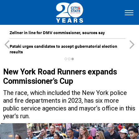
Zellner in line for DMV commissioner, sources say
Pataki urges candidates to accept gubernatorial election
results
New York Road Runners expands
Commissioner’s Cup
The race, which included the New York police
and fire departments in 2023, has six more
public service agencies and mayor’s office in this
year’s run.