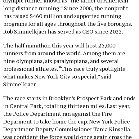
olympic runner known as “the father of American
long distance running.” Since 2006, the nonprofit
has raised $460 million and supported running
programs for all ages throughout the five boroughs.
Rob Simmelkjaer has served as CEO since 2022.
The half marathon this year will host 25,000
runners from around the world. Among them are
nine olympians, six paralympians, and several
professional athletes. “This race truly spotlights
what makes New York City so special,” said
Simmelkjaer.
The race starts in Brooklyn’s Prospect Park and ends
in Central Park, totalling thirteen miles. Last year,
the Police Department ran against the Fire
Deparment to take home the cup. New York Police
Department Deputy Commissioner Tania Kinsella
was confident the force would once again cross the