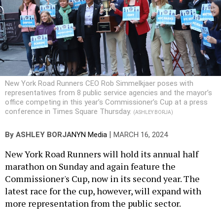
New York Road Runners CEO Rob Simmelkjaer poses with
representatives from 8 public service agencies and the mayor’s
office competing in this year’s Commissioner’s Cup at a press
conference in Times Square Thursday.
(ASHLEY BORJA)
|
By
ASHLEY BORJA
NYN Media
MARCH 16, 2024
New York Road Runners will hold its annual half
marathon on Sunday and again feature the
Commissioner's Cup, now in its second year. The
latest race for the cup, however, will expand with
more representation from the public sector.