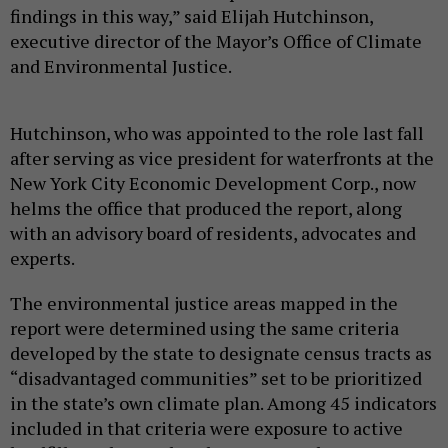
findings in this way,” said Elijah Hutchinson,
executive director of the Mayor’s Office of Climate
and Environmental Justice.
Hutchinson, who was appointed to the role last fall
after serving as vice president for waterfronts at the
New York City Economic Development Corp., now
helms the office that produced the report, along
with an advisory board of residents, advocates and
experts.
The environmental justice areas mapped in the
report were determined using the same criteria
developed by the state to designate census tracts as
“disadvantaged communities” set to be prioritized
in the state’s own climate plan. Among 45 indicators
included in that criteria were exposure to active