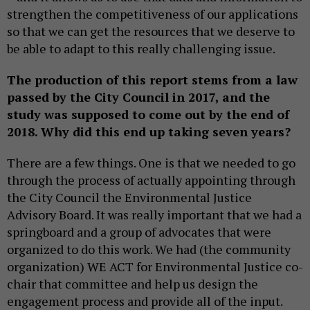
strengthen the competitiveness of our applications
so that we can get the resources that we deserve to
be able to adapt to this really challenging issue.
The production of this report stems from a law
passed by the City Council in 2017, and the
study was supposed to come out by the end of
2018. Why did this end up taking seven years?
There are a few things. One is that we needed to go
through the process of actually appointing through
the City Council the Environmental Justice
Advisory Board. It was really important that we had a
springboard and a group of advocates that were
organized to do this work. We had (the community
organization) WE ACT for Environmental Justice co-
chair that committee and help us design the
engagement process and provide all of the input.