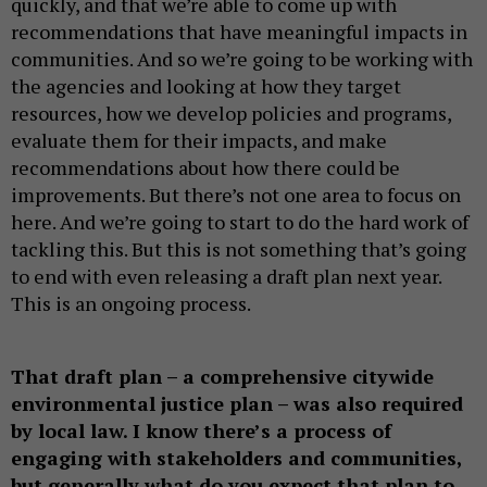
quickly, and that we’re able to come up with
recommendations that have meaningful impacts in
communities. And so we’re going to be working with
the agencies and looking at how they target
resources, how we develop policies and programs,
evaluate them for their impacts, and make
recommendations about how there could be
improvements. But there’s not one area to focus on
here. And we’re going to start to do the hard work of
tackling this. But this is not something that’s going
to end with even releasing a draft plan next year.
This is an ongoing process.
That draft plan – a comprehensive citywide
environmental justice plan – was also required
by local law. I know there’s a process of
engaging with stakeholders and communities,
but generally what do you expect that plan to