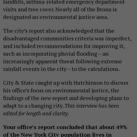
landfills, asthma-related emergency department
visits and tree cover. Nearly all of the Bronx is
designated an environmental justice area.
The city’s report also acknowledged that the
disadvantaged communities criteria was imperfect,
and included recommendations for improving it,
such as incorporating pluvial flooding – an
increasingly apparent threat following extreme
rainfall events in the city – to the calculations.
City & State caught up with Hutchinson to discuss
his office’s focus on environmental justice, the
findings of the new report and developing plans to
adapt to a changing city.
This interview has been
edited for length and clarity.
Your office’s report concluded that about 49%
of the New York City population lives in