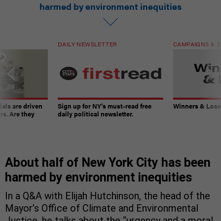
harmed by environment inequities
DAILY NEWSLETTER
CAMPAIGNS & E
ials are driven
Sign up for NY’s must-read free
Winners & Loser
rs. Are they
daily political newsletter.
About half of New York City has been
harmed by environment inequities
In a Q&A with Elijah Hutchinson, the head of the
Mayor’s Office of Climate and Environmental
Justice, he talks about the “urgency and a moral