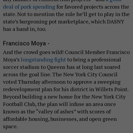
deal of pork spending
for favored projects across the
state. Not to mention the role he’ll get to play in the
state’s burgeoning pot marketplace, which DASNY
has a hand in, too.
Francisco Moya -
And the crowd goes wild! Council Member Francisco
Moya’s
longstanding fight
to bring a professional
soccer stadium to Queens has at long last soared
across the goal line. The New York City Council
voted Thursday afternoon to approve a sweeping
redevelopment plan for his district in Willets Point.
Beyond building a new home for the New York City
Football Club, the plan will infuse an area once
known as the “valley of ashes” with scores of
affordable housing, businesses, and open green
space.