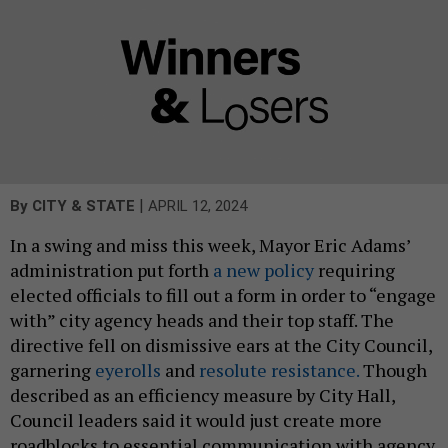
|
By
CITY & STATE
APRIL 12, 2024
In a swing and miss this week, Mayor Eric Adams’
administration put forth
a new policy
requiring
elected officials to fill out a form in order to “engage
with” city agency heads and their top staff. The
directive fell on dismissive ears at the City Council,
garnering
eyerolls
and
resolute resistance.
Though
described as an efficiency measure by City Hall,
Council leaders said it would just create more
roadblocks to essential communication with agency