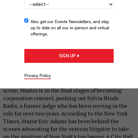
Also get our Events Newsletters, and stay
up to date on all our in-person and virtual
offerings.
Attorney Randy Mastro
MARK SAGLIOCCO / STRINGER – VIA GETTY
|
By
ASHLEY BORJA
APRIL 17, 2024
SIGN UP
Attorney Randy Mastro, a former federal prosecutor
who served as deputy mayor under Rudy Giuliani,
Privacy Policy
might be making a comeback in New York’s political
scene. Mastro is in the final stages of becoming
corporation counsel, pushing out Sylvia Hinds-
Radix, a former judge who has been serving in the
role for over two years. According to the New York
Times, Mayor Eric Adams has been behind the
scenes advocating for the veteran litigator to take
on the position of New York’s top lawyer. A City Hall