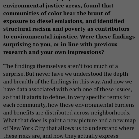
environmental justice areas, found that
communities of color bear the brunt of
exposure to diesel emissions, and identified
structural racism and poverty as contributors
to environmental injustice. Were these findings
surprising to you, or in line with previous
research and your own impressions?
The findings themselves aren’t too much of a
surprise. But never have we understood the depth
and breadth of the findings in this way. And now we
have data associated with each one of these issues,
so that it starts to define, in very specific terms for
each community, how those environmental burdens
and benefits are distributed across neighborhoods.
What that does is paint a new picture and a new map
of New York City that allows us to understand where
these risks are, and how they actually express