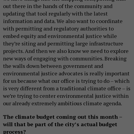
out there in the hands of the community and
updating that tool regularly with the latest
information and data. We also want to coordinate
with permitting and regulatory authorities to
embed equity and environmental justice while
they’re siting and permitting large infrastructure
projects. And then we also know we need to explore
new ways of engaging with communities. Breaking
the walls down between government and
environmental justice advocates is really important
for us because what our office is trying to do – which
is very different from a traditional climate office – is
we’re trying to center environmental justice within
our already extremely ambitious climate agenda.
The climate budget coming out this month –
will that be part of the city’s actual budget
process?