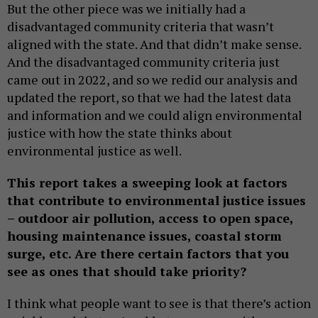
But the other piece was we initially had a
disadvantaged community criteria that wasn’t
aligned with the state. And that didn’t make sense.
And the disadvantaged community criteria just
came out in 2022, and so we redid our analysis and
updated the report, so that we had the latest data
and information and we could align environmental
justice with how the state thinks about
environmental justice as well.
This report takes a sweeping look at factors
that contribute to environmental justice issues
– outdoor air pollution, access to open space,
housing maintenance issues, coastal storm
surge, etc. Are there certain factors that you
see as ones that should take priority?
I think what people want to see is that there’s action