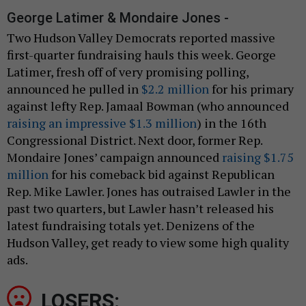
George Latimer & Mondaire Jones -
Two Hudson Valley Democrats reported massive
first-quarter fundraising hauls this week. George
Latimer, fresh off of very promising polling,
announced he pulled in
$2.2 million
for his primary
against lefty Rep. Jamaal Bowman (who announced
raising an impressive $1.3 million
) in the 16th
Congressional District. Next door, former Rep.
Mondaire Jones’ campaign announced
raising $1.75
million
for his comeback bid against Republican
Rep. Mike Lawler. Jones has outraised Lawler in the
past two quarters, but Lawler hasn’t released his
latest fundraising totals yet. Denizens of the
Hudson Valley, get ready to view some high quality
ads.
LOSERS: