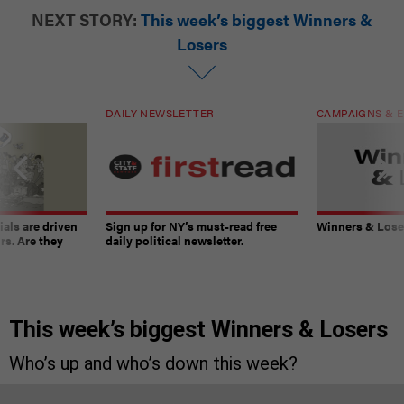
NEXT STORY:
This week’s biggest Winners &
Losers
DAILY NEWSLETTER
CAMPAIGNS & E
ials are driven
Sign up for NY’s must-read free
Winners & Loser
rs. Are they
daily political newsletter.
This week’s biggest Winners & Losers
Who’s up and who’s down this week?