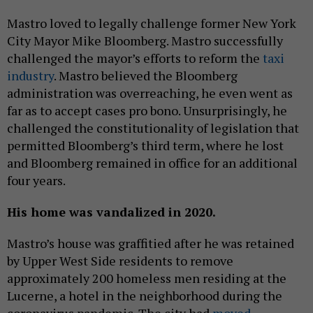
Mastro loved to legally challenge former New York
City Mayor Mike Bloomberg. Mastro successfully
challenged the mayor’s efforts to reform the
taxi
industry
. Mastro believed the Bloomberg
administration was overreaching, he even went as
far as to accept cases pro bono. Unsurprisingly, he
challenged the constitutionality of legislation that
permitted Bloomberg’s third term, where he lost
and Bloomberg remained in office for an additional
four years.
His home was vandalized in 2020.
Mastro’s house was graffitied after he was retained
by Upper West Side residents to remove
approximately 200 homeless men residing at the
Lucerne, a hotel in the neighborhood during the