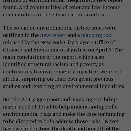
found. And communities of color and low-income
communities in the city are at outsized risk.
The so-called environmental justice areas were
outlined in the
new report
and a
mapping tool
released by the New York City Mayor’s Office of
Climate and Environmental justice on April 5. The
main conclusions of the report, which also
identified structural racism and poverty as
contributors to environmental injustice, were not
all that surprising on their own given previous
studies and reporting on environmental inequities.
But the 274-page report and mapping tool bring
much-needed detail to help understand specific
environmental risks and make the case for funding
to be directed to help address those risks. “Never
have we understood the depth and breadth of the