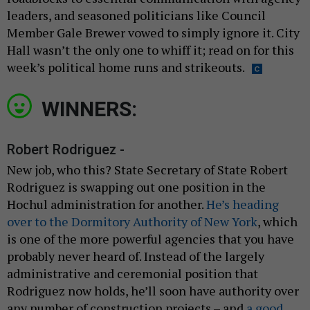
leaders, and seasoned politicians like Council
Member Gale Brewer vowed to simply ignore it. City
Hall wasn’t the only one to whiff it; read on for this
week’s political home runs and strikeouts.
WINNERS:
Robert Rodriguez -
New job, who this? State Secretary of State Robert
Rodriguez is swapping out one position in the
Hochul administration for another.
He’s heading
over to the Dormitory Authority of New York
, which
is one of the more powerful agencies that you have
probably never heard of. Instead of the largely
administrative and ceremonial position that
Rodriguez now holds, he’ll soon have authority over
any number of construction projects – and
a good