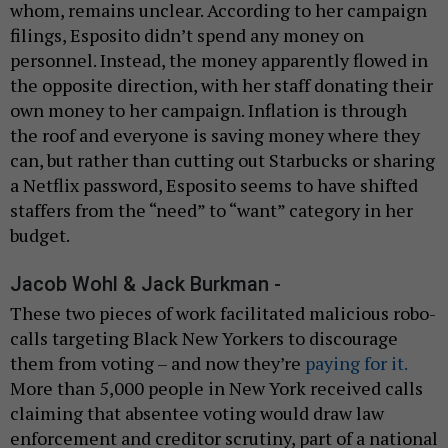
whom, remains unclear. According to her campaign
filings, Esposito didn’t spend any money on
personnel. Instead, the money apparently flowed in
the opposite direction, with her staff donating their
own money to her campaign. Inflation is through
the roof and everyone is saving money where they
can, but rather than cutting out Starbucks or sharing
a Netflix password, Esposito seems to have shifted
staffers from the “need” to “want” category in her
budget.
Jacob Wohl & Jack Burkman -
These two pieces of work facilitated malicious robo-
calls targeting Black New Yorkers to discourage
them from voting – and now they’re
paying for it.
More than 5,000 people in New York received calls
claiming that absentee voting would draw law
enforcement and creditor scrutiny, part of a national