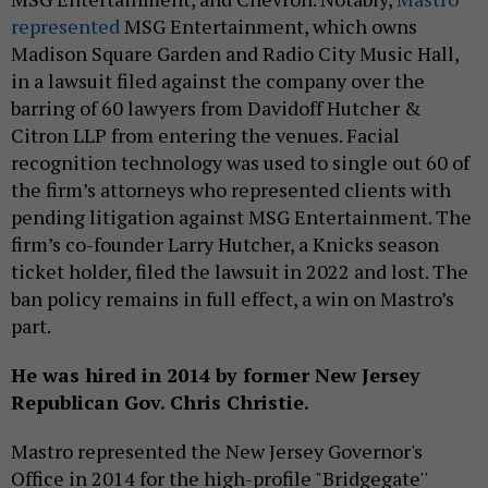
represented
MSG Entertainment, which owns
Madison Square Garden and Radio City Music Hall,
in a lawsuit filed against the company over the
barring of 60 lawyers from Davidoff Hutcher &
Citron LLP from entering the venues. Facial
recognition technology was used to single out 60 of
the firm’s attorneys who represented clients with
pending litigation against MSG Entertainment. The
firm’s co-founder Larry Hutcher, a Knicks season
ticket holder, filed the lawsuit in 2022 and lost. The
ban policy remains in full effect, a win on Mastro’s
part.
He was hired in 2014 by former New Jersey
Republican Gov. Chris Christie.
Mastro represented the New Jersey Governor's
Office in 2014 for the high-profile "Bridgegate''