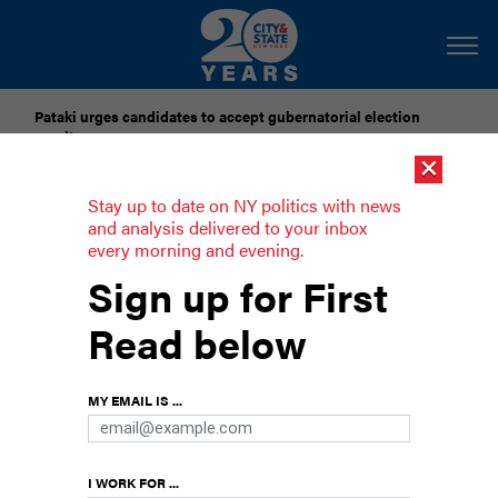
Pataki urges candidates to accept gubernatorial election
results
×
Dozens of city officials are driven around by chauffeurs. Are
Stay up to date on NY politics with news
they living in a bubble?
and analysis delivered to your inbox
every morning and evening.
5 things to know about Randy Mastro
Sign up for First
The attorney has been reportedly picked to
Read below
become New York City’s next corporation
counsel.
MY EMAIL IS ...
I WORK FOR ...