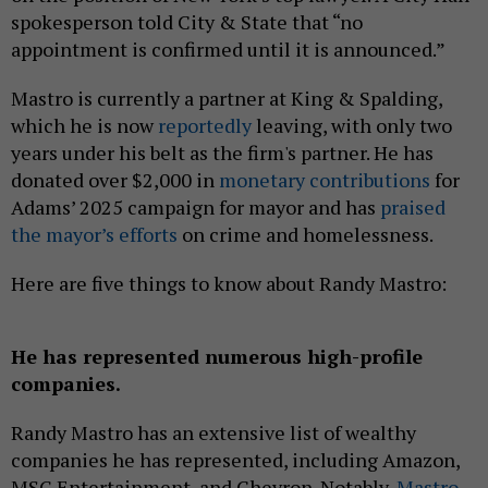
spokesperson told City & State that “no
appointment is confirmed until it is announced.”
Mastro is currently a partner at King & Spalding,
which he is now
reportedly
leaving, with only two
years under his belt as the firm's partner. He has
donated over $2,000 in
monetary contributions
for
Adams’ 2025 campaign for mayor and has
praised
the mayor’s efforts
on crime and homelessness.
Here are five things to know about Randy Mastro:
He has represented numerous high-profile
companies.
Randy Mastro has an extensive list of wealthy
companies he has represented, including Amazon,
MSG Entertainment, and Chevron. Notably,
Mastro