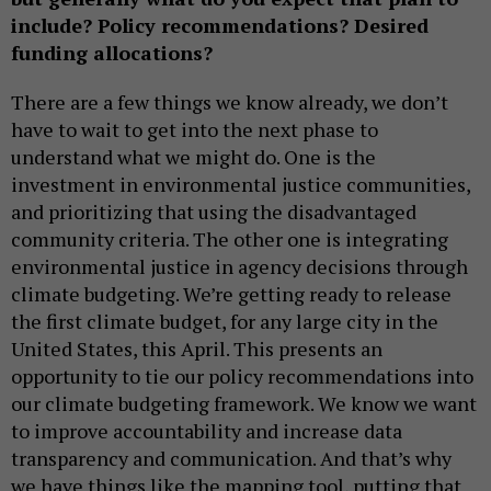
include? Policy recommendations? Desired
funding allocations?
There are a few things we know already, we don’t
have to wait to get into the next phase to
understand what we might do. One is the
investment in environmental justice communities,
and prioritizing that using the disadvantaged
community criteria. The other one is integrating
environmental justice in agency decisions through
climate budgeting. We’re getting ready to release
the first climate budget, for any large city in the
United States, this April. This presents an
opportunity to tie our policy recommendations into
our climate budgeting framework. We know we want
to improve accountability and increase data
transparency and communication. And that’s why
we have things like the mapping tool, putting that