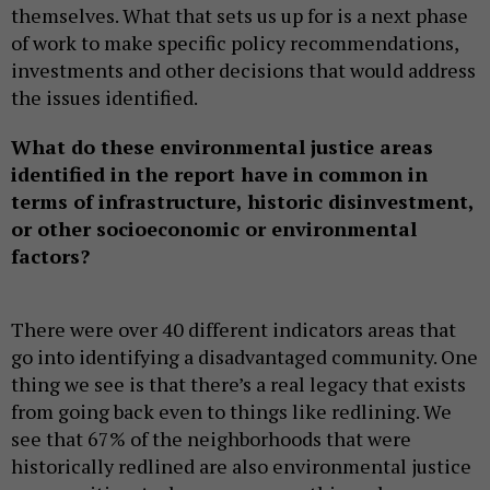
themselves. What that sets us up for is a next phase
of work to make specific policy recommendations,
investments and other decisions that would address
the issues identified.
What do these environmental justice areas
identified in the report have in common in
terms of infrastructure, historic disinvestment,
or other socioeconomic or environmental
factors?
There were over 40 different indicators areas that
go into identifying a disadvantaged community. One
thing we see is that there’s a real legacy that exists
from going back even to things like redlining. We
see that 67% of the neighborhoods that were
historically redlined are also environmental justice