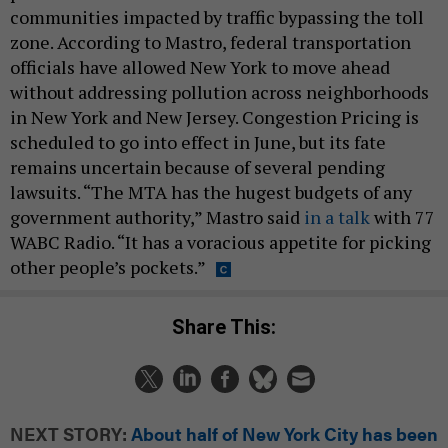
communities impacted by traffic bypassing the toll
zone. According to Mastro, federal transportation
officials have allowed New York to move ahead
without addressing pollution across neighborhoods
in New York and New Jersey. Congestion Pricing is
scheduled to go into effect in June, but its fate
remains uncertain because of several pending
lawsuits. “The MTA has the hugest budgets of any
government authority,” Mastro said
in a talk
with 77
WABC Radio. “It has a voracious appetite for picking
other people’s pockets.”
Share This:
NEXT STORY:
About half of New York City has been