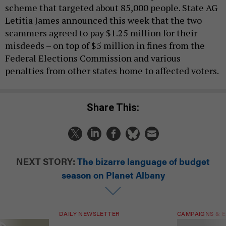
scheme that targeted about 85,000 people. State AG
Letitia James announced this week that the two
scammers agreed to pay $1.25 million for their
misdeeds – on top of $5 million in fines from the
Federal Elections Commission and various
penalties from other states home to affected voters.
Share This:
NEXT STORY:
The bizarre language of budget
season on Planet Albany
DAILY NEWSLETTER
CAMPAIGNS & E