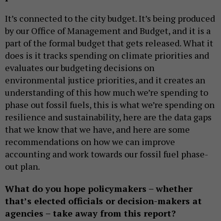
It’s connected to the city budget. It’s being produced
by our Office of Management and Budget, and it is a
part of the formal budget that gets released. What it
does is it tracks spending on climate priorities and
evaluates our budgeting decisions on
environmental justice priorities, and it creates an
understanding of this how much we’re spending to
phase out fossil fuels, this is what we’re spending on
resilience and sustainability, here are the data gaps
that we know that we have, and here are some
recommendations on how we can improve
accounting and work towards our fossil fuel phase-
out plan.
What do you hope policymakers – whether
that’s elected officials or decision-makers at
agencies – take away from this report?