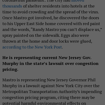
coronavirus pandemic. The city had
moved
thousands
of shelter residents into hotels at the
time to avoid crowding and the spread of the virus.
Once Mastro got involved, he discovered the doors
to his Upper East Side home covered with red paint
and the words, “Randy Mastro you can’t displace us,”
spray painted on the sidewalk. Eggs also were
thrown at the home and door locks were glued,
according to the New York Post
.
He is representing current New Jersey Gov.
Murphy in the state’s lawsuit over congestion
pricing.
Mastro is representing New Jersey Governor Phil
Murphy in a lawsuit against New York City over the
Metropolitan Transportation Authority’s impending
congestion pricing program, citing there may be
potential harmful environmental effects on