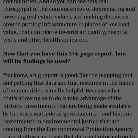
communities. And so you can see this real
throughput of the consequences of depreciating and
lowering real estate values, and making decisions
around putting infrastructure in places of low land
value, that contribute towards air quality, hospital
visits and other health indicators.
Now that you have this 274-page report, how
will its findings be used?
You know, a big report is good. But the mapping tool
and putting that data and that resource in the hands
of communities is really helpful. Because what
that’s allowing us to do is take advantage of the
historic investments that are being made available
by the state and federal governments – and historic
investments in environmental justice that are
coming from the Environmental Protection Agency
– and it allows us to use that data and information to