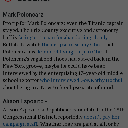
Mark Poloncarz -
Pro tip for Mark Poloncarz: even the Titanic captain
stayed. The Erie County executive and astronomy
buff is
facing criticism for abandoning cloudy
Buffalo to watch
the eclipse in sunny Ohio
– but
Poloncarz has
defended living it up in Ohio
. If
Poloncarz’s vagabond shoes had stayed back in the
New York groove, maybe he could have been
interviewed by the enterprising 13-year-old middle
school reporter
who interviewed Gov. Kathy Hochul
about being in a New York eclipse state of mind.
Alison Esposito -
Alison Esposito, a Republican candidate for the 18th
Congressional District, reportedly
doesn’t pay her
campaign staff
.. Whether they are paid at all, or by