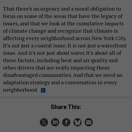
That there’s an urgency and a moral obligation to
focus on some of the areas that have the legacy of
issues, and that we look at the cumulative impacts
of climate change and recognize that climate is
affecting every neighborhood across New York City.
It’s not just a coastal issue. It is not just a waterfront
issue. And it’s not just about water. It’s about all of
these factors, including heat and air quality and
other drivers that are really impacting these
disadvantaged communities. And that we need an
adaptation strategy and a conversation in every
neighborhood.
Share This: