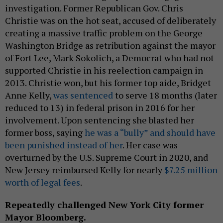
investigation. Former Republican Gov. Chris
Christie was on the hot seat, accused of deliberately
creating a massive traffic problem on the George
Washington Bridge as retribution against the mayor
of Fort Lee, Mark Sokolich, a Democrat who had not
supported Christie in his reelection campaign in
2013. Christie won, but his former top aide, Bridget
Anne Kelly,
was sentenced
to serve 18 months (later
reduced to 13) in federal prison in 2016 for her
involvement. Upon sentencing she blasted her
former boss, saying
he was a “bully” and should have
been punished instead of her
. Her case was
overturned by the U.S. Supreme Court in 2020, and
New Jersey reimbursed Kelly for nearly
$7.25 million
worth of legal fees
.
Repeatedly challenged New York City former
Mayor Bloomberg.