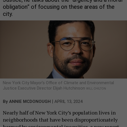
obligation” of focusing on these areas of the
city.
New York City Mayor’s Office of Climate and Environmental
Justice Executive Director Elijah Hutchinson
WILL CHILTON
|
By
ANNIE MCDONOUGH
APRIL 13, 2024
Nearly half of New York City’s population lives in
neighborhoods that have been disproportionately
harmed by environmental inequities, a new report