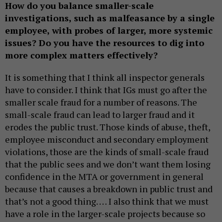
How do you balance smaller-scale
investigations, such as malfeasance by a single
employee, with probes of larger, more systemic
issues? Do you have the resources to dig into
more complex matters effectively?
It is something that I think all inspector generals
have to consider. I think that IGs must go after the
smaller scale fraud for a number of reasons. The
small-scale fraud can lead to larger fraud and it
erodes the public trust. Those kinds of abuse, theft,
employee misconduct and secondary employment
violations, those are the kinds of small-scale fraud
that the public sees and we don’t want them losing
confidence in the MTA or government in general
because that causes a breakdown in public trust and
that’s not a good thing. … I also think that we must
have a role in the larger-scale projects because so