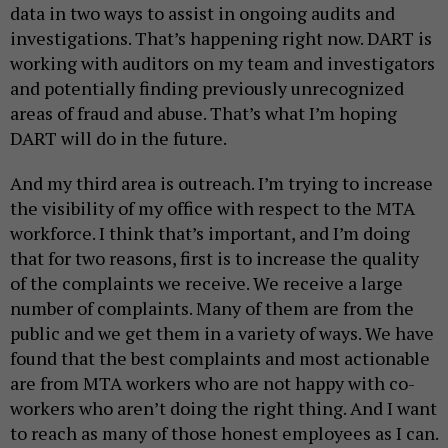
data in two ways to assist in ongoing audits and
investigations. That’s happening right now. DART is
working with auditors on my team and investigators
and potentially finding previously unrecognized
areas of fraud and abuse. That’s what I’m hoping
DART will do in the future.
And my third area is outreach. I’m trying to increase
the visibility of my office with respect to the MTA
workforce. I think that’s important, and I’m doing
that for two reasons, first is to increase the quality
of the complaints we receive. We receive a large
number of complaints. Many of them are from the
public and we get them in a variety of ways. We have
found that the best complaints and most actionable
are from MTA workers who are not happy with co-
workers who aren’t doing the right thing. And I want
to reach as many of those honest employees as I can.