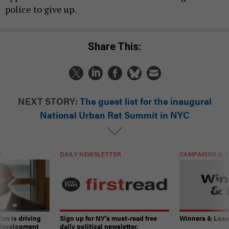
police to give up.
Share This:
NEXT STORY:
The guest list for the inaugural
National Urban Rat Summit in NYC
T
DAILY NEWSLETTER
CAMPAIGNS & E
on is driving
Sign up for NY’s must-read free
Winners & Loser
 development
daily political newsletter.