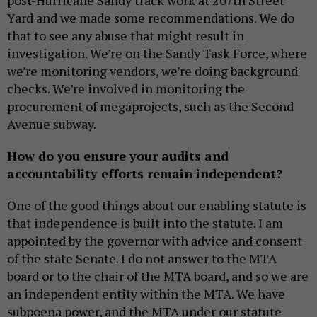
Yard and we made some recommendations. We do
that to see any abuse that might result in
investigation. We’re on the Sandy Task Force, where
we’re monitoring vendors, we’re doing background
checks. We’re involved in monitoring the
procurement of megaprojects, such as the Second
Avenue subway.
How do you ensure your audits and
accountability efforts remain independent?
One of the good things about our enabling statute is
that independence is built into the statute. I am
appointed by the governor with advice and consent
of the state Senate. I do not answer to the MTA
board or to the chair of the MTA board, and so we are
an independent entity within the MTA. We have
subpoena power, and the MTA under our statute