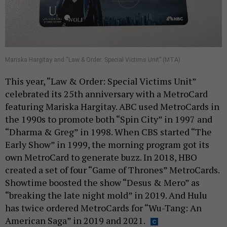
Mariska Hargitay and “Law & Order: Special Victims Unit” (MTA)
This year, “Law & Order: Special Victims Unit”
celebrated its 25th anniversary with a MetroCard
featuring Mariska Hargitay. ABC used MetroCards in
the 1990s to promote both “Spin City” in 1997 and
“Dharma & Greg” in 1998. When CBS started “The
Early Show” in 1999, the morning program got its
own MetroCard to generate buzz. In 2018, HBO
created a set of four “Game of Thrones” MetroCards.
Showtime boosted the show “Desus & Mero” as
“breaking the late night mold” in 2019. And Hulu
has twice ordered MetroCards for “Wu-Tang: An
American Saga” in 2019 and 2021.