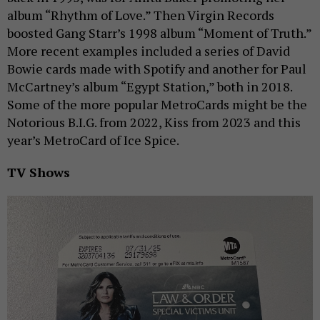
album “Rhythm of Love.” Then Virgin Records
boosted Gang Starr’s 1998 album “Moment of Truth.”
More recent examples included a series of David
Bowie cards made with Spotify and another for Paul
McCartney’s album “Egypt Station,” both in 2018.
Some of the more popular MetroCards might be the
Notorious B.I.G. from 2022, Kiss from 2023 and this
year’s MetroCard of Ice Spice.
TV Shows