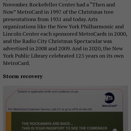
November. Rockefeller Center had a “Then and
Now” MetroCard in 1997 of the Christmas tree
presentations from 1931 and today. Arts
organizations like the New York Philharmonic and
Lincoln Center each sponsored MetroCards in 2000,
and the Radio City Christmas Spectacular was
advertised in 2008 and 2009. And in 2020, the New
York Public Library celebrated 125 years on its own
MetroCard.
Storm recovery