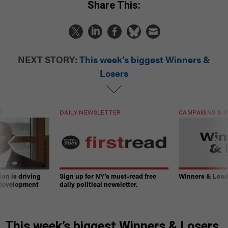
Share This:
NEXT STORY:
This week’s biggest Winners &
Losers
T
DAILY NEWSLETTER
CAMPAIGNS & E
on is driving
Sign up for NY’s must-read free
Winners & Loser
 development
daily political newsletter.
This week’s biggest Winners & Losers