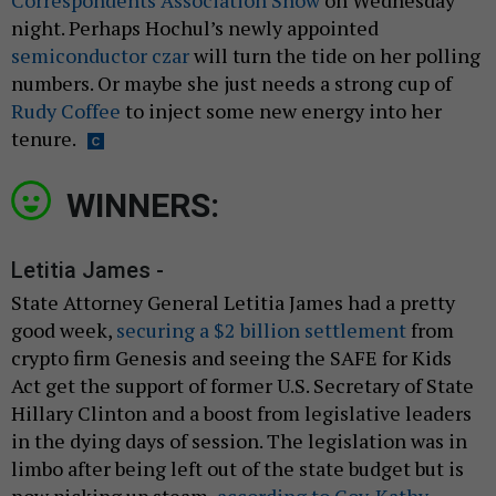
night. Perhaps Hochul’s newly appointed
semiconductor czar
will turn the tide on her polling
numbers. Or maybe she just needs a strong cup of
Rudy Coffee
to inject some new energy into her
tenure.
WINNERS:
Letitia James -
State Attorney General Letitia James had a pretty
good week,
securing a $2 billion settlement
from
crypto firm Genesis and seeing the SAFE for Kids
Act get the support of former U.S. Secretary of State
Hillary Clinton and a boost from legislative leaders
in the dying days of session. The legislation was in
limbo after being left out of the state budget but is
now picking up steam,
according to Gov. Kathy