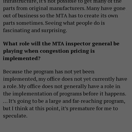
infrastructure, it’s not possible to get many of the
parts from original manufacturers. Many have gone
out of business so the MTA has to create its own
parts sometimes. Seeing what people do is
fascinating and surprising.
What role will the MTA inspector general be
playing when congestion pricing is
implemented?
Because the program has not yet been
implemented, my office does not yet currently have
a role. My office does not generally have a role in
the implementation of programs before it happens.
… It’s going to be a large and far-reaching program,
but I think at this point, it’s premature for me to
speculate.