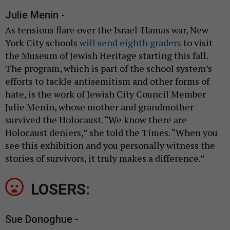
Julie Menin -
As tensions flare over the Israel-Hamas war, New
York City schools
will send eighth graders
to visit
the Museum of Jewish Heritage starting this fall.
The program, which is part of the school system’s
efforts to tackle antisemitism and other forms of
hate, is the work of Jewish City Council Member
Julie Menin, whose mother and grandmother
survived the Holocaust. “We know there are
Holocaust deniers,” she told the Times. “When you
see this exhibition and you personally witness the
stories of survivors, it truly makes a difference.”
LOSERS:
Sue Donoghue -