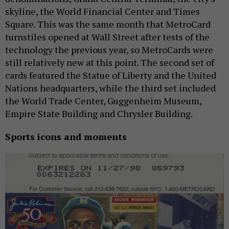
skyline, the World Financial Center and Times
Square. This was the same month that MetroCard
turnstiles opened at Wall Street after tests of the
technology the previous year, so MetroCards were
still relatively new at this point. The second set of
cards featured the Statue of Liberty and the United
Nations headquarters, while the third set included
the World Trade Center, Guggenheim Museum,
Empire State Building and Chrysler Building.
Sports icons and moments