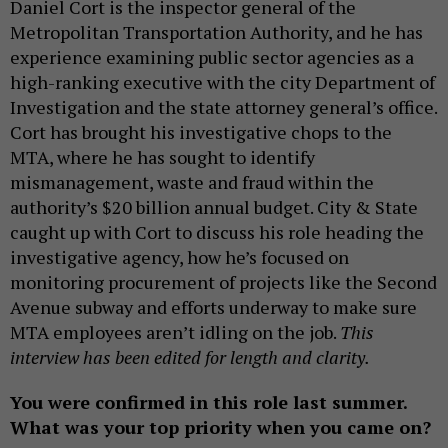
Daniel Cort is the inspector general of the
Metropolitan Transportation Authority, and he has
experience examining public sector agencies as a
high-ranking executive with the city Department of
Investigation and the state attorney general’s office.
Cort has brought his investigative chops to the
MTA, where he has sought to identify
mismanagement, waste and fraud within the
authority’s $20 billion annual budget. City & State
caught up with Cort to discuss his role heading the
investigative agency, how he’s focused on
monitoring procurement of projects like the Second
Avenue subway and efforts underway to make sure
MTA employees aren’t idling on the job.
This
interview has been edited for length and clarity.
You were confirmed in this role last summer.
What was your top priority when you came on?