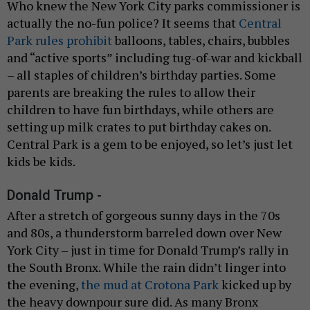
Who knew the New York City parks commissioner is
actually the no-fun police? It seems that
Central
Park rules prohibit
balloons, tables, chairs, bubbles
and “active sports” including tug-of-war and kickball
– all staples of children’s birthday parties. Some
parents are breaking the rules to allow their
children to have fun birthdays, while others are
setting up milk crates to put birthday cakes on.
Central Park is a gem to be enjoyed, so let’s just let
kids be kids.
Donald Trump -
After a stretch of gorgeous sunny days in the 70s
and 80s, a thunderstorm barreled down over New
York City – just in time for Donald Trump’s rally in
the South Bronx. While the rain didn’t linger into
the evening,
the mud at Crotona Park
kicked up by
the heavy downpour sure did. As many Bronx