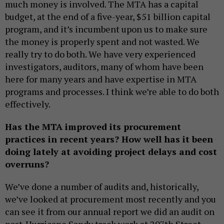
much money is involved. The MTA has a capital
budget, at the end of a five-year, $51 billion capital
program, and it’s incumbent upon us to make sure
the money is properly spent and not wasted. We
really try to do both. We have very experienced
investigators, auditors, many of whom have been
here for many years and have expertise in MTA
programs and processes. I think we’re able to do both
effectively.
Has the MTA improved its procurement
practices in recent years? How well has it been
doing lately at avoiding project delays and cost
overruns?
We’ve done a number of audits and, historically,
we’ve looked at procurement most recently and you
can see it from our annual report we did an audit on
post-Hurricane Sandy track work at 207th Street