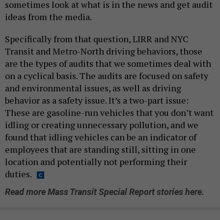
sometimes look at what is in the news and get audit
ideas from the media.
Specifically from that question, LIRR and NYC
Transit and Metro-North driving behaviors, those
are the types of audits that we sometimes deal with
on a cyclical basis. The audits are focused on safety
and environmental issues, as well as driving
behavior as a safety issue. It’s a two-part issue:
These are gasoline-run vehicles that you don’t want
idling or creating unnecessary pollution, and we
found that idling vehicles can be an indicator of
employees that are standing still, sitting in one
location and potentially not performing their
duties.
Read more Mass Transit Special Report stories here.