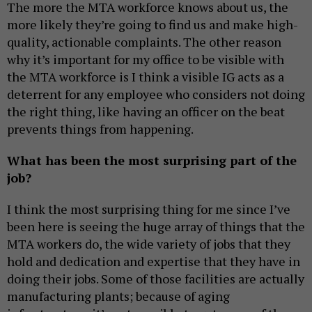
The more the MTA workforce knows about us, the
more likely they’re going to find us and make high-
quality, actionable complaints. The other reason
why it’s important for my office to be visible with
the MTA workforce is I think a visible IG acts as a
deterrent for any employee who considers not doing
the right thing, like having an officer on the beat
prevents things from happening.
What has been the most surprising part of the
job?
I think the most surprising thing for me since I’ve
been here is seeing the huge array of things that the
MTA workers do, the wide variety of jobs that they
hold and dedication and expertise that they have in
doing their jobs. Some of those facilities are actually
manufacturing plants; because of aging