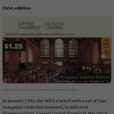
First edition
Grand Central (Courtesy of New York Transit Museum)
In January 1994, the MTA started with a set of four
inaugural cards that featured, in different
denominations, Grand Central Terminal, the city’s