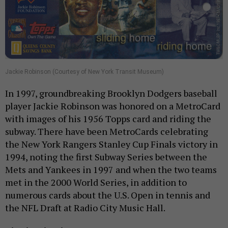
Jackie Robinson (Courtesy of New York Transit Museum)
In 1997, groundbreaking Brooklyn Dodgers baseball
player Jackie Robinson was honored on a MetroCard
with images of his 1956 Topps card and riding the
subway. There have been MetroCards celebrating
the New York Rangers Stanley Cup Finals victory in
1994, noting the first Subway Series between the
Mets and Yankees in 1997 and when the two teams
met in the 2000 World Series, in addition to
numerous cards about the U.S. Open in tennis and
the NFL Draft at Radio City Music Hall.