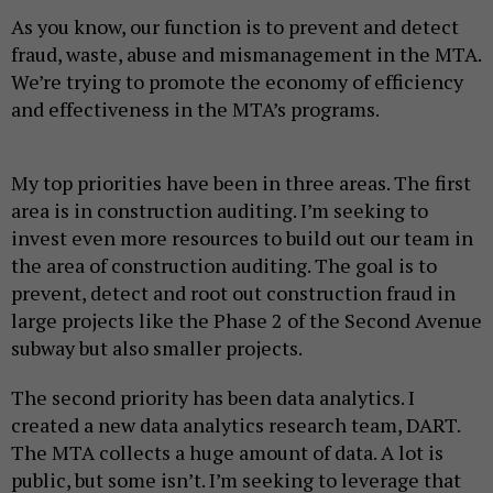
As you know, our function is to prevent and detect
fraud, waste, abuse and mismanagement in the MTA.
We’re trying to promote the economy of efficiency
and effectiveness in the MTA’s programs.
My top priorities have been in three areas. The first
area is in construction auditing. I’m seeking to
invest even more resources to build out our team in
the area of construction auditing. The goal is to
prevent, detect and root out construction fraud in
large projects like the Phase 2 of the Second Avenue
subway but also smaller projects.
The second priority has been data analytics. I
created a new data analytics research team, DART.
The MTA collects a huge amount of data. A lot is
public, but some isn’t. I’m seeking to leverage that