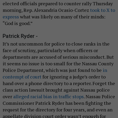
elected officials prepared to counter rally Thursday
morning, Rep. Alexandria Ocasio-Cortez
took to X to
express
what was likely on many of their minds:
“God is good.”
Patrick Ryder -
It’s not uncommon for police to close ranks in the
face of scrutiny, particularly when officers or
departments are accused of serious misconduct. But
it seems no issue is too small for the Nassau County
Police Department, which was just found to be
in
contempt of court
for ignoring a judge’s order to
hand over a phone directory to a reporter. Forget the
class action lawsuit brought against Nassau police
over
alleged racial bias in traffic stops
. Nassau Police
Commissioner Patrick Ryder has been fighting the
request for the directory for four years, and even an
appellate division court order wasn’t enough for