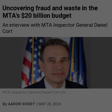
Uncovering fraud and waste in the
MTA’s $20 billion budget
An interview with MTA Inspector General Daniel
Cort
MTA Inspector General Daniel Cort
MTA
|
By
AARON SHORT
MAY 28, 2024