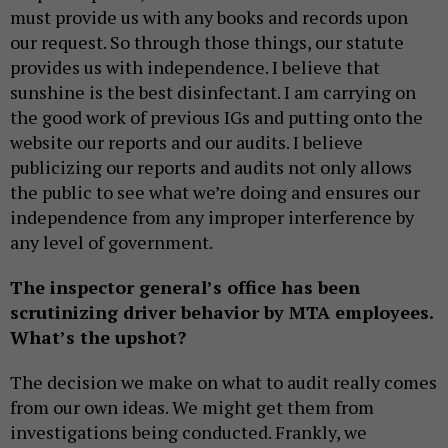
must provide us with any books and records upon
our request. So through those things, our statute
provides us with independence. I believe that
sunshine is the best disinfectant. I am carrying on
the good work of previous IGs and putting onto the
website our reports and our audits. I believe
publicizing our reports and audits not only allows
the public to see what we’re doing and ensures our
independence from any improper interference by
any level of government.
The inspector general’s office has been
scrutinizing driver behavior by MTA employees.
What’s the upshot?
The decision we make on what to audit really comes
from our own ideas. We might get them from
investigations being conducted. Frankly, we