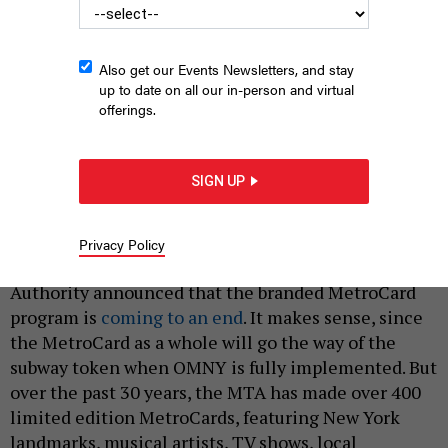
Also get our Events Newsletters, and stay
up to date on all our in-person and virtual
offerings.
A commemorative MetroCard featuring The Notorious B.I.G.
from 2022.
SIGN UP
MARC A. HERMANN/MTA
|
By
ERIC HOLMBERG
MAY 29, 2024
Privacy Policy
Earlier this month, the Metropolitan Transportation
Authority announced that the branded MetroCard
program is
coming to an end
. It makes sense, since
the MetroCard as a whole will go the way of the
subway token when OMNY is fully implemented. But
over the past 30 years, the MTA has made over 400
limited edition MetroCards, featuring New York
landmarks, musical artists, TV shows, local