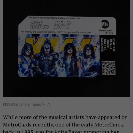
KISS (Marc A. Hermann/MTA)
While more of the musical artists have appeared on
MetroCards recently, one of the early MetroCards,
back in 1995, was for Anita Baker promoting her