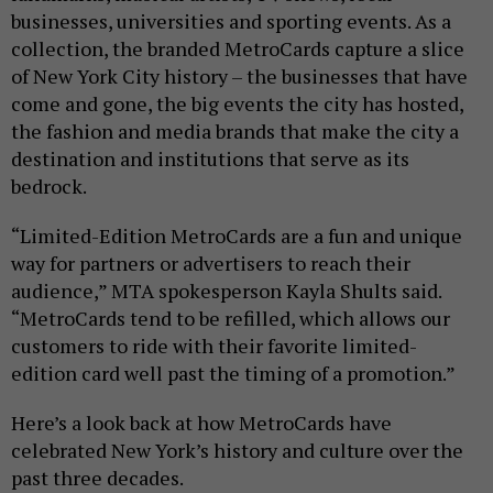
businesses, universities and sporting events. As a
collection, the branded MetroCards capture a slice
of New York City history – the businesses that have
come and gone, the big events the city has hosted,
the fashion and media brands that make the city a
destination and institutions that serve as its
bedrock.
“Limited-Edition MetroCards are a fun and unique
way for partners or advertisers to reach their
audience,” MTA spokesperson Kayla Shults said.
“MetroCards tend to be refilled, which allows our
customers to ride with their favorite limited-
edition card well past the timing of a promotion.”
Here’s a look back at how MetroCards have
celebrated New York’s history and culture over the
past three decades.