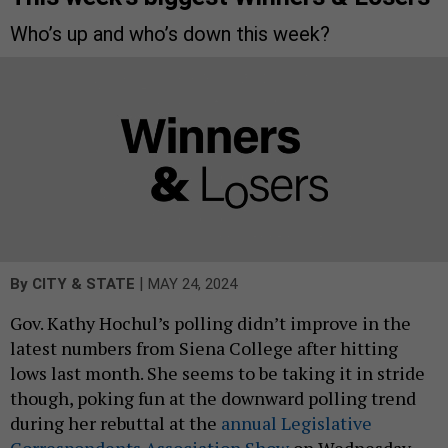
Who’s up and who’s down this week?
|
By
CITY & STATE
MAY 24, 2024
Gov. Kathy Hochul’s polling didn’t improve in the
latest numbers from Siena College after hitting
lows last month. She seems to be taking it in stride
though, poking fun at the downward polling trend
during her rebuttal at the
annual Legislative
Correspondents Association Show
on Wednesday