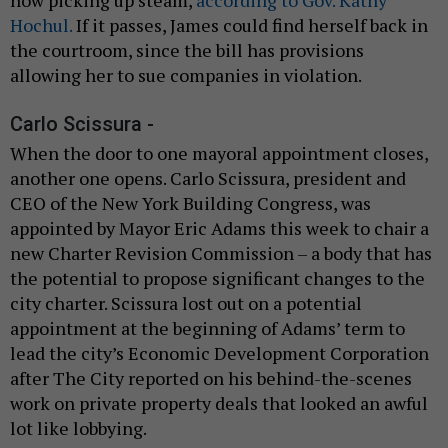
Hochul.
If it passes, James could find herself back in
the courtroom, since the bill has provisions
allowing her to sue companies in violation.
Carlo Scissura -
When the door to one mayoral appointment closes,
another one opens. Carlo Scissura, president and
CEO of the New York Building Congress, was
appointed by Mayor Eric Adams this week to chair a
new Charter Revision Commission – a body that has
the potential to propose significant changes to the
city charter. Scissura lost out on a potential
appointment at the beginning of Adams’ term to
lead the city’s Economic Development Corporation
after The City reported on his behind-the-scenes
work on private property deals that looked an awful
lot like lobbying.