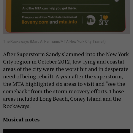
The Rockaways (Marc A. Hermann/MTA New York City Transit)
After Superstorm Sandy slammed into the New York
City region in October 2012, low-lying and coastal
areas of the city were the worst hit and in desperate
need of being rebuilt. A year after the superstorm,
the MTA highlighted six areas to visit and “see the
comeback” from the storm recovery efforts. Those
areas included Long Beach, Coney Island and the
Rockaways.
Musical notes