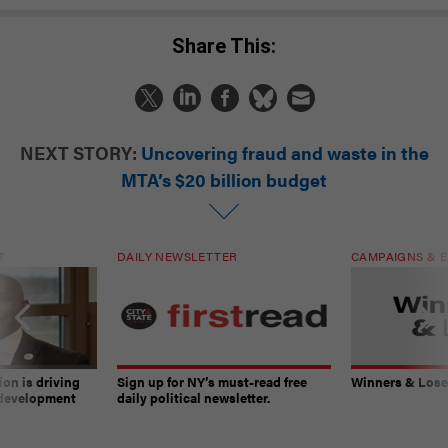
Share This:
NEXT STORY:
Uncovering fraud and waste in the
MTA’s $20 billion budget
T
DAILY NEWSLETTER
CAMPAIGNS & E
on is driving
Sign up for NY’s must-read free
Winners & Loser
 development
daily political newsletter.