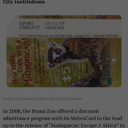
City institutions
Bronx Zoo (Courtesy of New York Transit Museum)
In 2008, the Bronx Zoo offered a discount
admittance program with its MetroCard in the lead
up to the release of “Madagascar: Escape 2 Africa” in