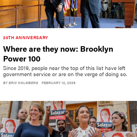
20TH ANNIVERSARY
Where are they now: Brooklyn
Power 100
Since 2019, people near the top of this list have left
government service or are on the verge of doing so.
BY
ERIC HOLMBERG
FEBRUARY 12, 2026