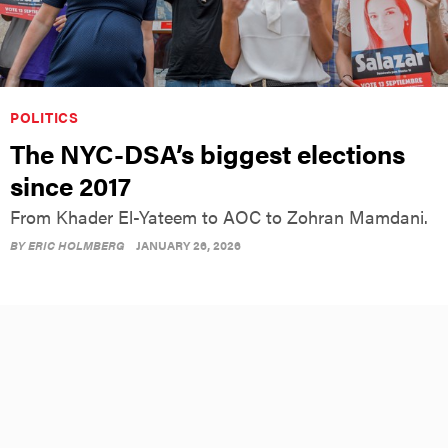
POLITICS
The NYC-DSA’s biggest elections
since 2017
From Khader El-Yateem to AOC to Zohran Mamdani.
BY
ERIC HOLMBERG
JANUARY 26, 2026