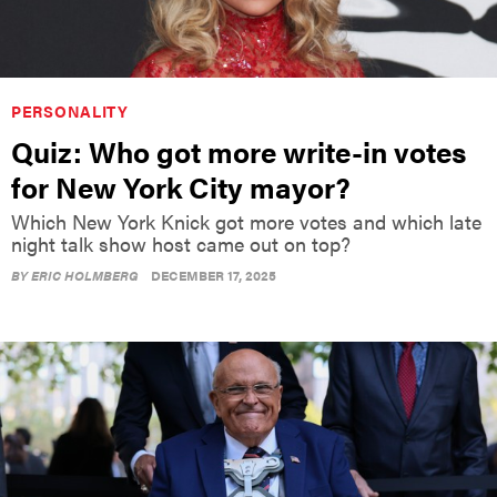
PERSONALITY
Quiz: Who got more write-in votes
for New York City mayor?
Which New York Knick got more votes and which late
night talk show host came out on top?
BY
ERIC HOLMBERG
DECEMBER 17, 2025