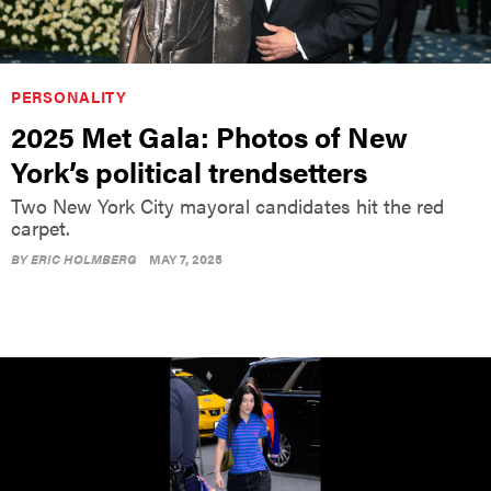
PERSONALITY
2025 Met Gala: Photos of New
York’s political trendsetters
Two New York City mayoral candidates hit the red
carpet.
BY
ERIC HOLMBERG
MAY 7, 2025