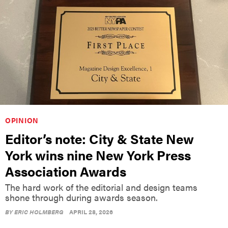
OPINION
Editor’s note: City & State New
York wins nine New York Press
Association Awards
The hard work of the editorial and design teams
shone through during awards season.
BY
ERIC HOLMBERG
APRIL 28, 2026