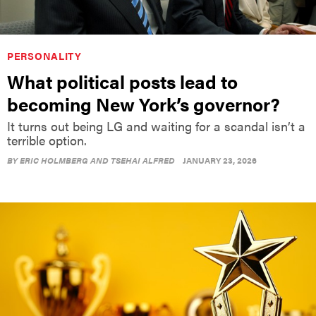
PERSONALITY
What political posts lead to
becoming New York’s governor?
It turns out being LG and waiting for a scandal isn’t a
terrible option.
BY
ERIC HOLMBERG AND TSEHAI ALFRED
JANUARY 23, 2026