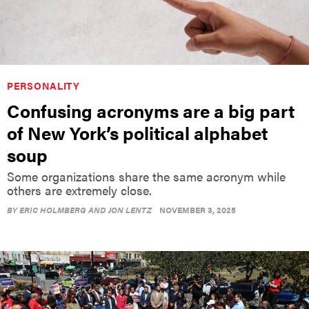
PERSONALITY
Confusing acronyms are a big part
of New York’s political alphabet
soup
Some organizations share the same acronym while
others are extremely close.
BY
ERIC HOLMBERG AND JON LENTZ
NOVEMBER 3, 2025