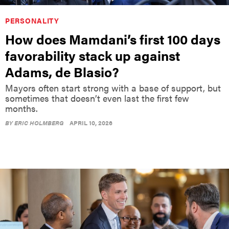
PERSONALITY
How does Mamdani’s first 100 days
favorability stack up against
Adams, de Blasio?
Mayors often start strong with a base of support, but
sometimes that doesn’t even last the first few
months.
BY
ERIC HOLMBERG
APRIL 10, 2026