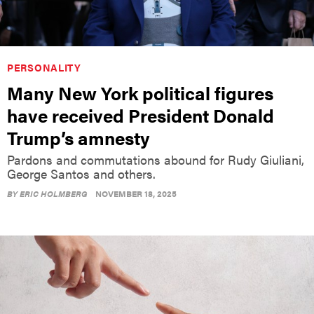
PERSONALITY
Many New York political figures
have received President Donald
Trump’s amnesty
Pardons and commutations abound for Rudy Giuliani,
George Santos and others.
BY
ERIC HOLMBERG
NOVEMBER 18, 2025