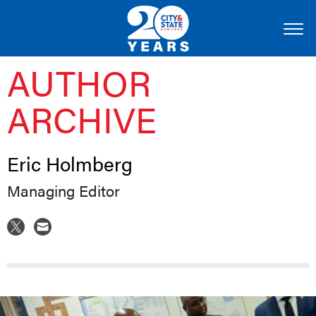
AUTHOR
ARCHIVE
Eric Holmberg
Managing Editor