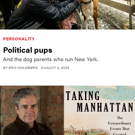
PERSONALITY
Political pups
And the dog parents who run New York.
BY
ERIC HOLMBERG
AUGUST 4, 2025