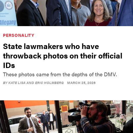
PERSONALITY
State lawmakers who have
throwback photos on their official
IDs
These photos came from the depths of the DMV.
BY
KATE LISA AND ERIC HOLMBERG
MARCH 25, 2026