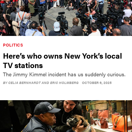
POLITICS
Here’s who owns New York’s local
TV stations
The Jimmy Kimmel incident has us suddenly curious.
BY
CELIA BERNHARDT AND ERIC HOLMBERG
OCTOBER 6, 2025