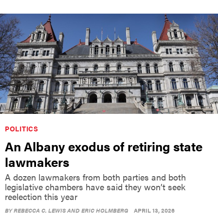
POLITICS
An Albany exodus of retiring state
lawmakers
A dozen lawmakers from both parties and both
legislative chambers have said they won’t seek
reelection this year
BY
REBECCA C. LEWIS AND ERIC HOLMBERG
APRIL 13, 2026