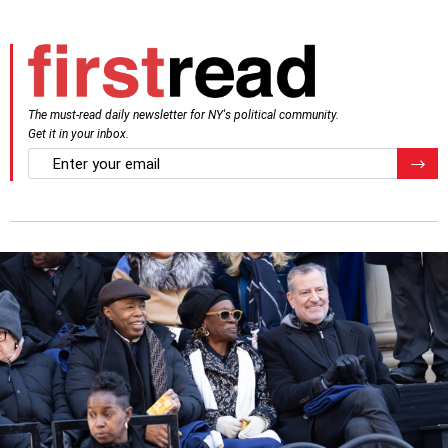
The must-read daily newsletter for NY's political community.
Get it in your inbox.
email
Regis