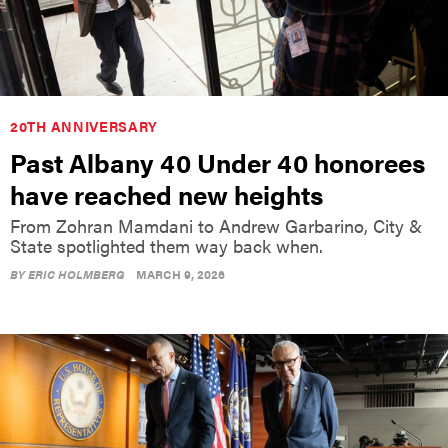
20TH ANNIVERSARY
Past Albany 40 Under 40 honorees
have reached new heights
From Zohran Mamdani to Andrew Garbarino, City &
State spotlighted them way back when.
BY
ERIC HOLMBERG
MARCH 9, 2026