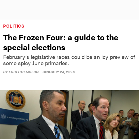
POLITICS
The Frozen Four: a guide to the
special elections
February’s legislative races could be an icy preview of
some spicy June primaries.
BY
ERIC HOLMBERG
JANUARY 24, 2026