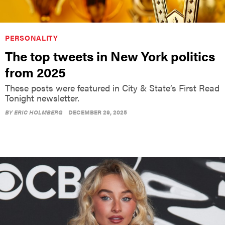
PERSONALITY
The top tweets in New York politics
from 2025
These posts were featured in City & State’s First Read
Tonight newsletter.
BY
ERIC HOLMBERG
DECEMBER 29, 2025