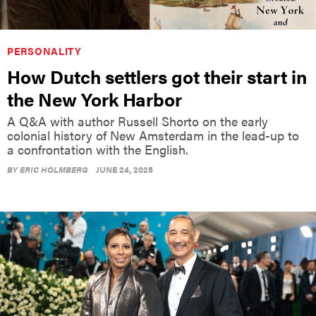
PERSONALITY
How Dutch settlers got their start in
the New York Harbor
A Q&A with author Russell Shorto on the early
colonial history of New Amsterdam in the lead-up to
a confrontation with the English.
BY
ERIC HOLMBERG
JUNE 24, 2025