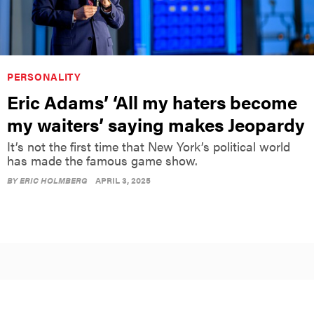
PERSONALITY
Eric Adams’ ‘All my haters become
my waiters’ saying makes Jeopardy
It’s not the first time that New York’s political world
has made the famous game show.
BY
ERIC HOLMBERG
APRIL 3, 2025