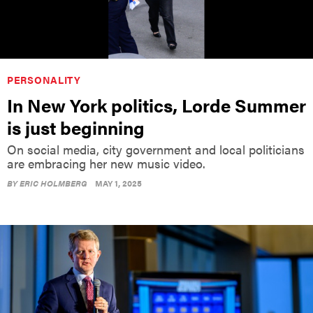
PERSONALITY
In New York politics, Lorde Summer
is just beginning
On social media, city government and local politicians
are embracing her new music video.
BY
ERIC HOLMBERG
MAY 1, 2025