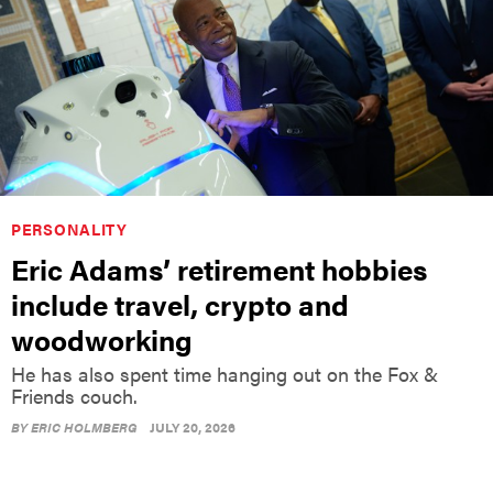
PERSONALITY
Eric Adams’ retirement hobbies
include travel, crypto and
woodworking
He has also spent time hanging out on the Fox &
Friends couch.
BY
ERIC HOLMBERG
JULY 20, 2026